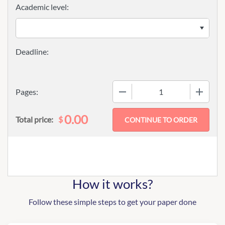
Academic level:
−
+
Pages:
0.00
$
Total price:
How it works?
Follow these simple steps to get your paper done