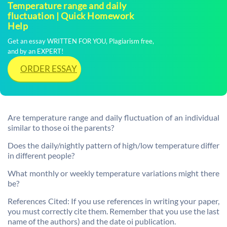
Temperature range and daily
fluctuation | Quick Homework
Help
Get an essay WRITTEN FOR YOU, Plagiarism free,
and by an EXPERT!
ORDER ESSAY
Are temperature range and daily fluctuation of an individual
similar to those oi the parents?
Does the daily/nightly pattern of high/low temperature differ
in different people?
What monthly or weekly temperature variations might there
be?
References Cited: If you use references in writing your paper,
you must correctly cite them. Remember that you use the last
name of the authors) and the date oi publication.