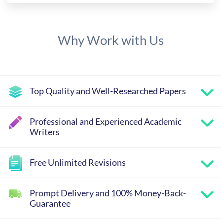
Why Work with Us
Top Quality and Well-Researched Papers
Professional and Experienced Academic
Writers
Free Unlimited Revisions
Prompt Delivery and 100% Money-Back-
Guarantee