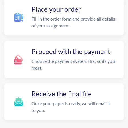
Place your order
Fill in the order form and provide all details
of your assignment.
Proceed with the payment
Choose the payment system that suits you
most.
Receive the final file
Once your paper is ready, we will email it
to you.