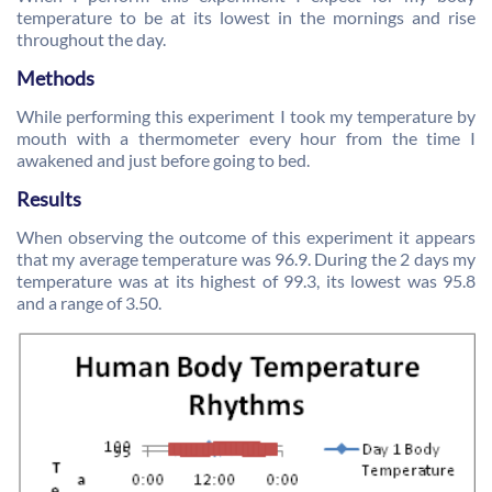
temperature to be at its lowest in the mornings and rise
throughout the day.
Methods
While performing this experiment I took my temperature by
mouth with a thermometer every hour from the time I
awakened and just before going to bed.
Results
When observing the outcome of this experiment it appears
that my average temperature was 96.9. During the 2 days my
temperature was at its highest of 99.3, its lowest was 95.8
and a range of 3.50.