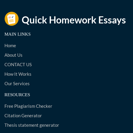
MAIN LINKS
Home
About Us
CONTACT US
How It Works
Our Services
RESOURCES
Free Plagiarism Checker
Citation Generator
Thesis statement generator