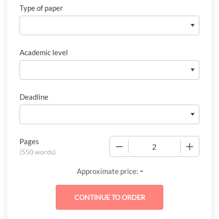
Type of paper
Academic level
Deadline
Pages
−
+
(
550 words
)
-
Approximate price: