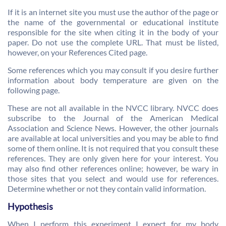
If it is an internet site you must use the author of the page or
the name of the governmental or educational institute
responsible for the site when citing it in the body of your
paper. Do not use the complete URL. That must be listed,
however, on your References Cited page.
Some references which you may consult if you desire further
information about body temperature are given on the
following page.
These are not all available in the NVCC library. NVCC does
subscribe to the Journal of the American Medical
Association and Science News. However, the other journals
are available at local universities and you may be able to find
some of them online. It is not required that you consult these
references. They are only given here for your interest. You
may also find other references online; however, be wary in
those sites that you select and would use for references.
Determine whether or not they contain valid information.
Hypothesis
When I perform this experiment I expect for my body