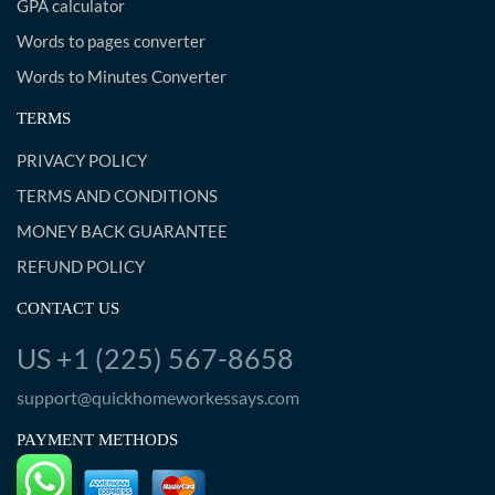
GPA calculator
Words to pages converter
Words to Minutes Converter
TERMS
PRIVACY POLICY
TERMS AND CONDITIONS
MONEY BACK GUARANTEE
REFUND POLICY
CONTACT US
US +1 (225) 567-8658
support@quickhomeworkessays.com
PAYMENT METHODS