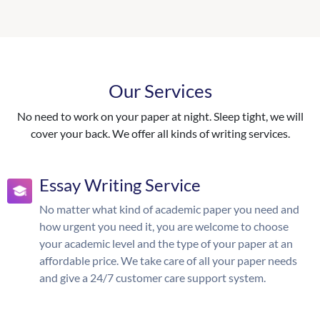
Our Services
No need to work on your paper at night. Sleep tight, we will
cover your back. We offer all kinds of writing services.
Essay Writing Service
No matter what kind of academic paper you need and
how urgent you need it, you are welcome to choose
your academic level and the type of your paper at an
affordable price. We take care of all your paper needs
and give a 24/7 customer care support system.