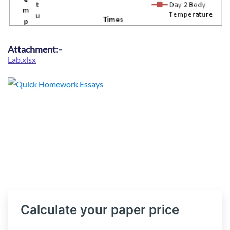
Attachment:-
Lab.xlsx
Calculate your paper price