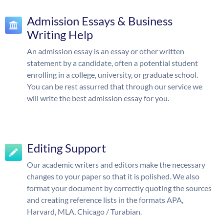
Admission Essays & Business
Writing Help
An admission essay is an essay or other written
statement by a candidate, often a potential student
enrolling in a college, university, or graduate school.
You can be rest assurred that through our service we
will write the best admission essay for you.
Editing Support
Our academic writers and editors make the necessary
changes to your paper so that it is polished. We also
format your document by correctly quoting the sources
and creating reference lists in the formats APA,
Harvard, MLA, Chicago / Turabian.