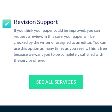
Revision Support
If you think your paper could be improved, you can
request a review. In this case, your paper will be
checked by the writer or assigned to an editor. You can
use this option as many times as you see fit. This is free
because we want you to be completely satisfied with
the service offered.
SEE ALL SERVICES