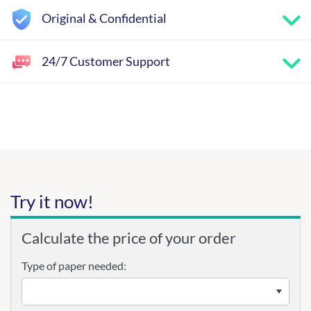
Original & Confidential
24/7 Customer Support
Try it now!
Calculate the price of your order
Type of paper needed: