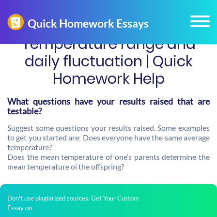
Temperature range and
daily fluctuation | Quick
Homework Help
What questions have your results raised that are
testable?
Suggest some questions your results raised. Some examples
to get you started are: Does everyone have the same average
temperature?
Does the mean temperature of one’s parents determine the
mean temperature oi the offspring?
Don't use plagiarized sources. Get Your Custom
Essay on