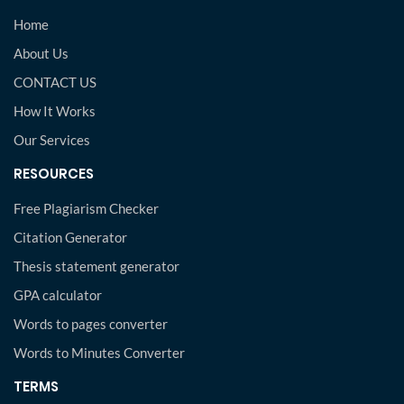
Home
About Us
CONTACT US
How It Works
Our Services
RESOURCES
Free Plagiarism Checker
Citation Generator
Thesis statement generator
GPA calculator
Words to pages converter
Words to Minutes Converter
TERMS