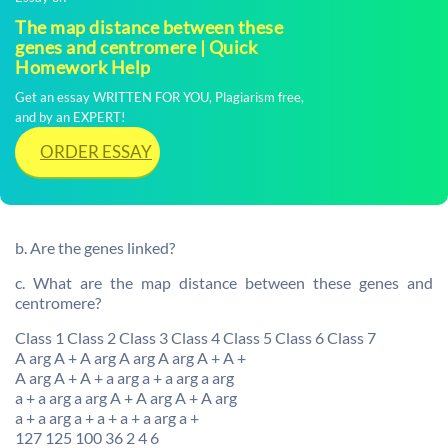
The map distance between these
genes and centromere | Quick
Homework Help
Get an essay WRITTEN FOR YOU, Plagiarism free,
and by an EXPERT!
ORDER ESSAY
b. Are the genes linked?
c. What are the map distance between these genes and
centromere?
Class 1 Class 2 Class 3 Class 4 Class 5 Class 6 Class 7
A arg A + A arg A arg A arg A + A +
A arg A + A + a arg a + a arg a arg
a + a arg a arg A + A arg A + A arg
a + a arg a + a + a + a arg a +
127 125 100 36 2 4 6