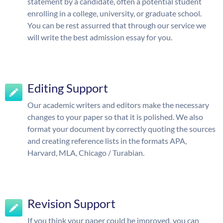
statement by a candidate, often a potential student
enrolling in a college, university, or graduate school.
You can be rest assurred that through our service we
will write the best admission essay for you.
Editing Support
Our academic writers and editors make the necessary
changes to your paper so that it is polished. We also
format your document by correctly quoting the sources
and creating reference lists in the formats APA,
Harvard, MLA, Chicago / Turabian.
Revision Support
If you think your paper could be improved, you can