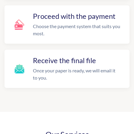
Proceed with the payment
Choose the payment system that suits you
most.
Receive the final file
Once your paper is ready, we will email it
to you.