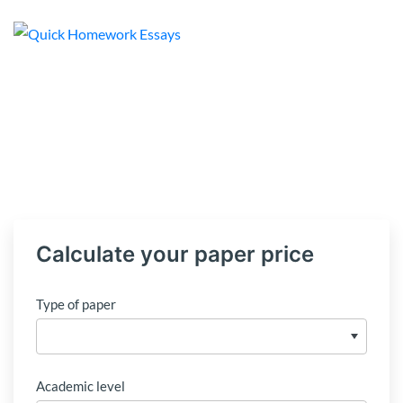
Calculate your paper price
Type of paper
Academic level