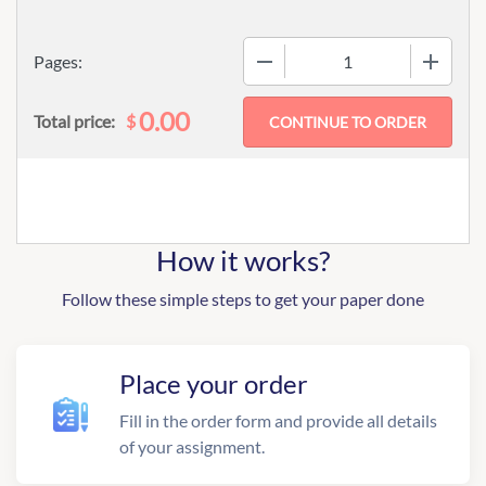
−
+
Pages:
0.00
$
Total price:
How it works?
Follow these simple steps to get your paper done
Place your order
Fill in the order form and provide all details
of your assignment.