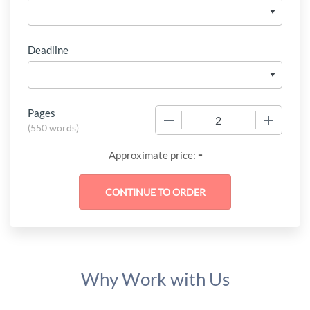
Deadline
Pages
−
+
(
550 words
)
-
Approximate price:
Why Work with Us