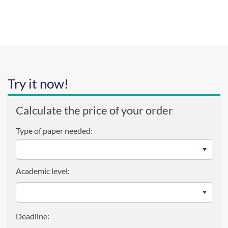
Try it now!
Calculate the price of your order
Type of paper needed:
Academic level: