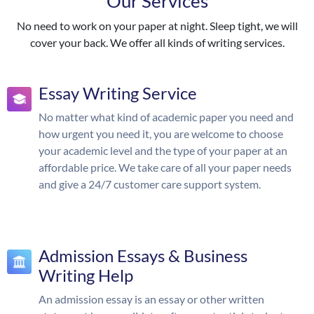
Our Services
No need to work on your paper at night. Sleep tight, we will
cover your back. We offer all kinds of writing services.
Essay Writing Service
No matter what kind of academic paper you need and
how urgent you need it, you are welcome to choose
your academic level and the type of your paper at an
affordable price. We take care of all your paper needs
and give a 24/7 customer care support system.
Admission Essays & Business
Writing Help
An admission essay is an essay or other written