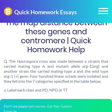
The map distance between
these genes and
centromere | Quick
Homework Help
Q. The Neurospora cross was made between a strains that
carried mating type A and mutant allele arg-1(arg) and
another strain the carried mating-type a and the wild type
arg-1 (+) gene. Four hundred linear octads were isolated and
they fell into the 7 categories specified in the table below.
a. Label each class and PD, NPD or TT
Don't use plagiarized sources. Get Your Custom
Essay on