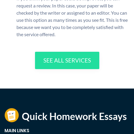
request a review. In this case, your paper will be
checked by the writer or assigned to an editor. You can
use this option as many times as you see fit. This is free
because we want you to be completely satisfied with
the service offered.
SEE ALL SERVICES
MAIN LINKS