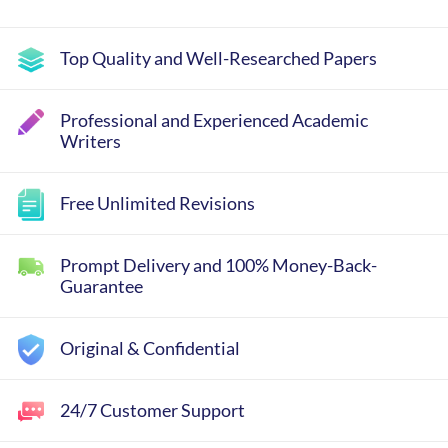
Top Quality and Well-Researched Papers
Professional and Experienced Academic
Writers
Free Unlimited Revisions
Prompt Delivery and 100% Money-Back-
Guarantee
Original & Confidential
24/7 Customer Support