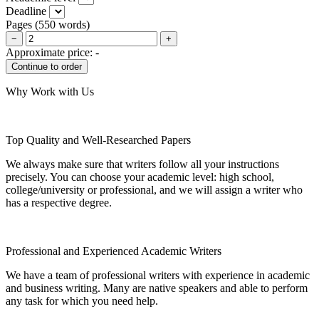
Deadline
Pages
(
550 words
)
−
+
Approximate price:
-
Why Work with Us
Top Quality and Well-Researched Papers
We always make sure that writers follow all your instructions
precisely. You can choose your academic level: high school,
college/university or professional, and we will assign a writer who
has a respective degree.
Professional and Experienced Academic Writers
We have a team of professional writers with experience in academic
and business writing. Many are native speakers and able to perform
any task for which you need help.