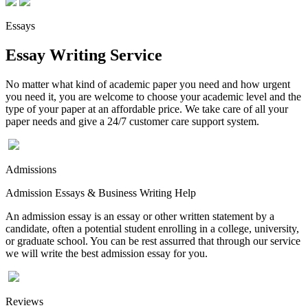
Essays
Essay Writing Service
No matter what kind of academic paper you need and how urgent
you need it, you are welcome to choose your academic level and the
type of your paper at an affordable price. We take care of all your
paper needs and give a 24/7 customer care support system.
Admissions
Admission Essays & Business Writing Help
An admission essay is an essay or other written statement by a
candidate, often a potential student enrolling in a college, university,
or graduate school. You can be rest assurred that through our service
we will write the best admission essay for you.
Reviews