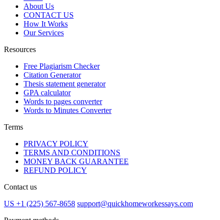
About Us
CONTACT US
How It Works
Our Services
Resources
Free Plagiarism Checker
Citation Generator
Thesis statement generator
GPA calculator
Words to pages converter
Words to Minutes Converter
Terms
PRIVACY POLICY
TERMS AND CONDITIONS
MONEY BACK GUARANTEE
REFUND POLICY
Contact us
US +1 (225) 567-8658
support@quickhomeworkessays.com