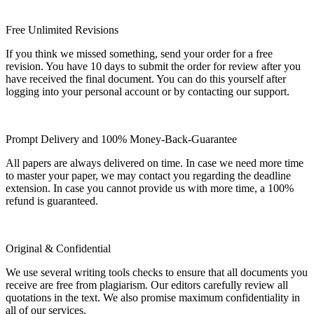
Free Unlimited Revisions
If you think we missed something, send your order for a free
revision. You have 10 days to submit the order for review after you
have received the final document. You can do this yourself after
logging into your personal account or by contacting our support.
Prompt Delivery and 100% Money-Back-Guarantee
All papers are always delivered on time. In case we need more time
to master your paper, we may contact you regarding the deadline
extension. In case you cannot provide us with more time, a 100%
refund is guaranteed.
Original & Confidential
We use several writing tools checks to ensure that all documents you
receive are free from plagiarism. Our editors carefully review all
quotations in the text. We also promise maximum confidentiality in
all of our services.