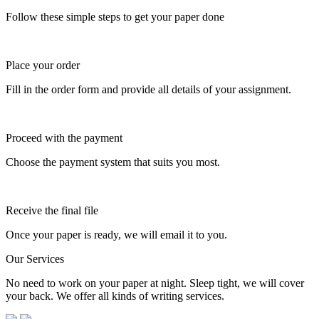
Follow these simple steps to get your paper done
Place your order
Fill in the order form and provide all details of your assignment.
Proceed with the payment
Choose the payment system that suits you most.
Receive the final file
Once your paper is ready, we will email it to you.
Our Services
No need to work on your paper at night. Sleep tight, we will cover
your back. We offer all kinds of writing services.