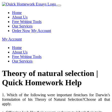
Home
About Us
Free Writing Tools
Our Services
Order Now
My Account
My Account
Home
About Us
Free Writing Tools
Our Services
Theory of natural selection |
Quick Homework Help
1. Which of the following were important firstclues for Darwin’s
formulation of his Theory of Natural Selection?Choose all that
apply.