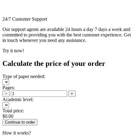
24/7 Customer Support
Our support agents are available 24 hours a day 7 days a week and
committed to providing you with the best customer experience. Get
in touch whenever you need any assistance.
Try it now!
Calculate the price of your order
Type of paper needed:
Pages:
−
+
Academic level:
Total price:
$
0.00
How it works?