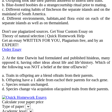
a. Offspring look like their parents andseem to inherit their traits.
b. Blue-footed boobies do a strangecourtship ritual prior to mating.
c. Different eating habits of fincheson the separate islands and on the
mainland of South America.
d. Different environments, habitats,and flora exist on each of the
separate islands as well as on themainland.
Don't use plagiarized sources. Get Your Custom Essay on
Theory of natural selection | Quick Homework Help
Get an essay WRITTEN FOR YOU, Plagiarism free, and by an
EXPERT!
Order Essay
2. At the time Darwin had formulated and published hisideas, many
opposed it, having other ideas about life and life’shistory. Which of
the following was NOT a belief at the time ofDarwin?
a. Traits in offspring are a blend oftraits from their parents.
b. Offspring have a 1 allele from eachof their parents for each gene.
c. Species remain unchanged.
d. Species change via acquistion ofacquired traits from their parents.
Calculate your paper price
Type of paper
Academic level