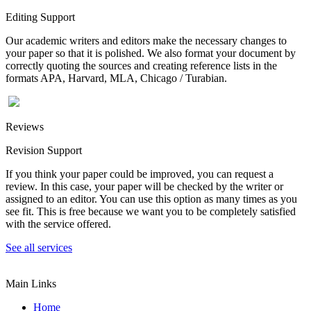
Editing Support
Our academic writers and editors make the necessary changes to
your paper so that it is polished. We also format your document by
correctly quoting the sources and creating reference lists in the
formats APA, Harvard, MLA, Chicago / Turabian.
Reviews
Revision Support
If you think your paper could be improved, you can request a
review. In this case, your paper will be checked by the writer or
assigned to an editor. You can use this option as many times as you
see fit. This is free because we want you to be completely satisfied
with the service offered.
See all services
Main Links
Home