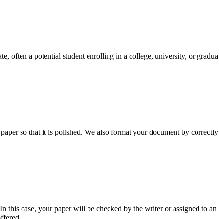
e, often a potential student enrolling in a college, university, or gradu
aper so that it is polished. We also format your document by correctly 
 this case, your paper will be checked by the writer or assigned to an e
ffered.