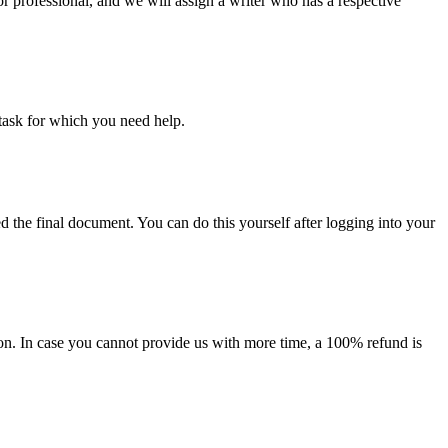
or professional, and we will assign a writer who has a respective
task for which you need help.
d the final document. You can do this yourself after logging into your
on. In case you cannot provide us with more time, a 100% refund is