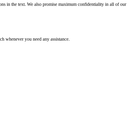
ions in the text. We also promise maximum confidentiality in all of our
ouch whenever you need any assistance.