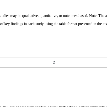
 studies may be qualitative, quantitative, or outcomes-based. Note: The 
key findings in each study using the table format presented in the tex