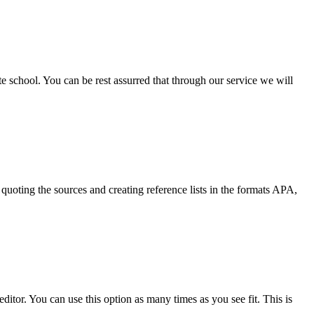
ate school. You can be rest assurred that through our service we will
quoting the sources and creating reference lists in the formats APA,
ditor. You can use this option as many times as you see fit. This is