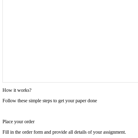
How it works?
Follow these simple steps to get your paper done
Place your order
Fill in the order form and provide all details of your assignment.