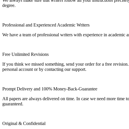
We always make sure that writers follow all your instructions precisel
degree.
Professional and Experienced Academic Writers
We have a team of professional writers with experience in academic a
Free Unlimited Revisions
If you think we missed something, send your order for a free revision.
personal account or by contacting our support.
Prompt Delivery and 100% Money-Back-Guarantee
All papers are always delivered on time. In case we need more time t
guaranteed.
Original & Confidential