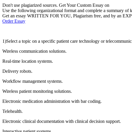
Don't use plagiarized sources. Get Your Custom Essay on
Use the following organizational format and complete a summary of ke
Get an essay WRITTEN FOR YOU, Plagiarism free, and by an EX
Order Essay
1)Select a topic on a specific patient care technology or telecommunic
Wireless communication solutions.
Real-time location systems.
Delivery robots.
Workflow management systems.
Wireless patient monitoring solutions.
Electronic medication administration with bar coding.
Telehealth.
Electronic clinical documentation with clinical decision support.
Interactive patient systems.