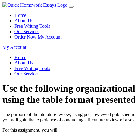
Home
About Us
Free Writing Tools
Our Services
Order Now
My Account
My Account
Home
About Us
Free Writing Tools
Our Services
Use the following organizationa
using the table format presente
The purpose of the literature review, using peer-reviewed published r
you will gain the experience of conducting a literature review of a se
For this assignment, you will: