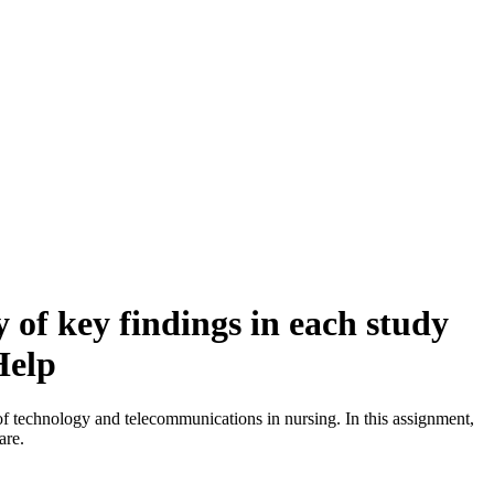
of key findings in each study
Help
 of technology and telecommunications in nursing. In this assignment,
are.