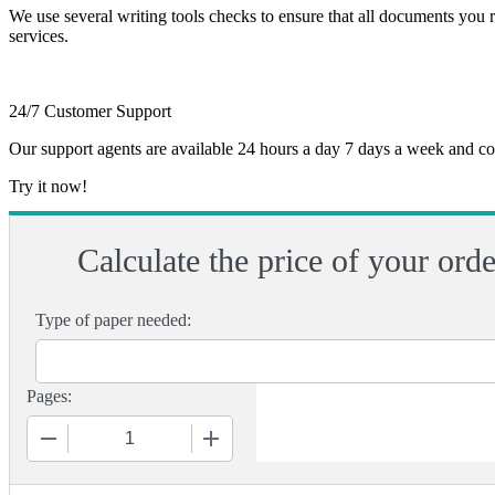
We use several writing tools checks to ensure that all documents you r
services.
24/7 Customer Support
Our support agents are available 24 hours a day 7 days a week and c
Try it now!
Calculate the price of your orde
Type of paper needed:
Pages:
−
+