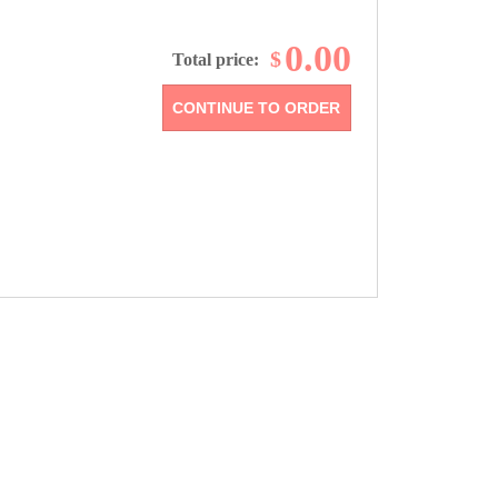
0.00
$
Total price: