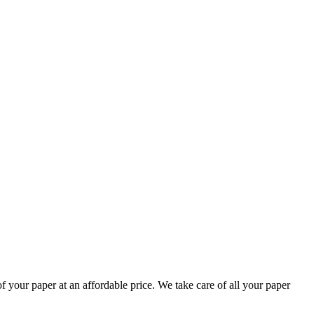
your paper at an affordable price. We take care of all your paper