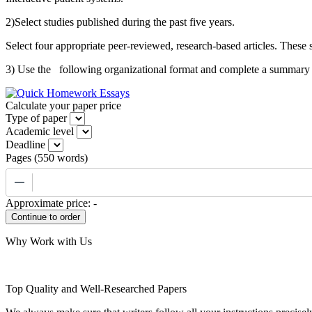
2)Select studies published during the past five years.
Select four appropriate peer-reviewed, research-based articles. These
3) Use the following organizational format and complete a summary of 
Calculate your paper price
Type of paper
Academic level
Deadline
Pages
(
550 words
)
−
Approximate price:
-
Why Work with Us
Top Quality and Well-Researched Papers