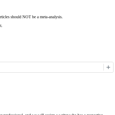
articles should NOT be a meta-analysis.
t.
+