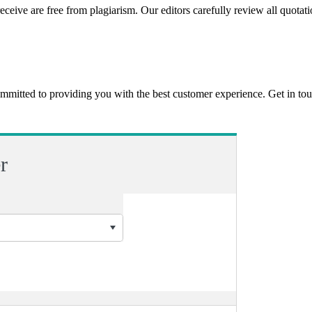
eceive are free from plagiarism. Our editors carefully review all quotat
ommitted to providing you with the best customer experience. Get in t
r