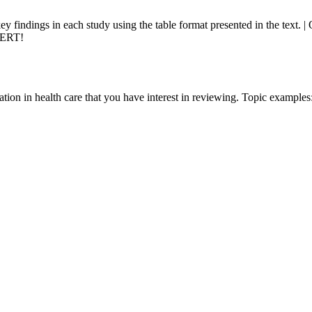
y findings in each study using the table format presented in the text
PERT!
ation in health care that you have interest in reviewing. Topic examples