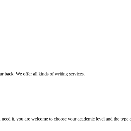
r back. We offer all kinds of writing services.
ed it, you are welcome to choose your academic level and the type of 