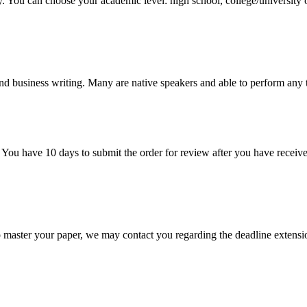
y. You can choose your academic level: high school, college/university 
nd business writing. Many are native speakers and able to perform any 
 You have 10 days to submit the order for review after you have receive
o master your paper, we may contact you regarding the deadline extensi