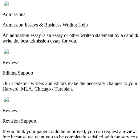
Admissions
Admission Essays & Business Writing Help
An admission essay is an essay or other written statement by a candidat
write the best admission essay for you.
Reviews
Editing Support
Our academic writers and editors make the necessary changes to your p
Harvard, MLA, Chicago / Turabian.
Reviews
Revision Support
If you think your paper could be improved, you can request a review. In
free because we want you to be completely satisfied with the service o