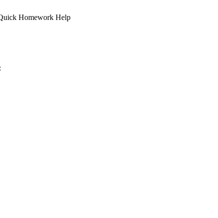
. | Quick Homework Help
: