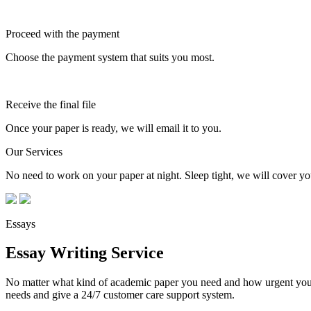
Proceed with the payment
Choose the payment system that suits you most.
Receive the final file
Once your paper is ready, we will email it to you.
Our Services
No need to work on your paper at night. Sleep tight, we will cover you
Essays
Essay Writing Service
No matter what kind of academic paper you need and how urgent you ne
needs and give a 24/7 customer care support system.