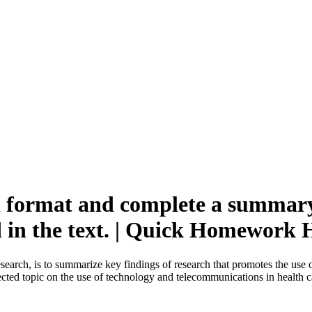
l format and complete a summary 
d in the text. | Quick Homework 
esearch, is to summarize key findings of research that promotes the use
lected topic on the use of technology and telecommunications in health c