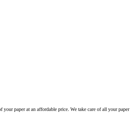
your paper at an affordable price. We take care of all your paper