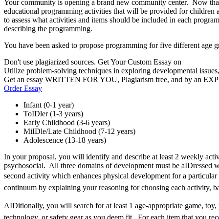
Your community is opening a brand new community center. Now that you
educational programming activities that will be provided for children a
to assess what activities and items should be included in each program
describing the programming.
You have been asked to propose programming for five different age g
Don't use plagiarized sources. Get Your Custom Essay on
Utilize problem-solving techniques in exploring developmental issues
Get an essay WRITTEN FOR YOU, Plagiarism free, and by an EX
Order Essay
Infant (0-1 year)
ToIDler (1-3 years)
Early Childhood (3-6 years)
MiIDle/Late Childhood (7-12 years)
Adolescence (13-18 years)
In your proposal, you will identify and describe at least 2 weekly acti
psychosocial. All three domains of development must be aIDressed wi
second activity which enhances physical development for a particular 
continuum by explaining your reasoning for choosing each activity, b
AIDitionally, you will search for at least 1 age-appropriate game, toy, 
technology, or safety gear as you deem fit. For each item that you re