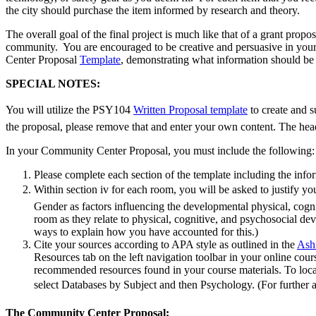
the city should purchase the item informed by research and theory.
The overall goal of the final project is much like that of a grant propo
community. You are encouraged to be creative and persuasive in your 
Center Proposal
Template
, demonstrating what information should be i
SPECIAL NOTES:
You will utilize the PSY104
Written Proposal template
to create and s
the proposal, please remove that and enter your own content. The head
In your Community Center Proposal, you must include the following:
Please complete each section of the template including the info
Within section iv for each room, you will be asked to justify 
Gender as factors influencing the developmental physical, cogn
room as they relate to physical, cognitive, and psychosocial d
ways to explain how you have accounted for this.)
Cite your sources according to APA style as outlined in the
Ashf
Resources tab on the left navigation toolbar in your online co
recommended resources found in your course materials. To loca
select Databases by Subject and then Psychology. (For further
The Community Center Proposal: