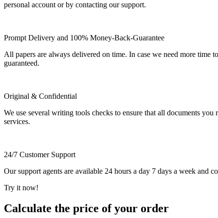
personal account or by contacting our support.
Prompt Delivery and 100% Money-Back-Guarantee
All papers are always delivered on time. In case we need more time t
guaranteed.
Original & Confidential
We use several writing tools checks to ensure that all documents you r
services.
24/7 Customer Support
Our support agents are available 24 hours a day 7 days a week and c
Try it now!
Calculate the price of your order