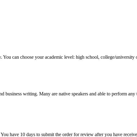
y. You can choose your academic level: high school, college/university 
nd business writing. Many are native speakers and able to perform any 
 You have 10 days to submit the order for review after you have receive