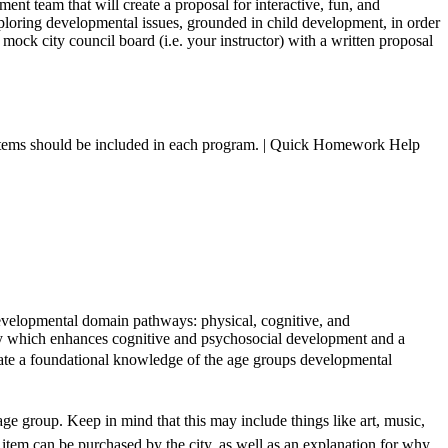
t team that will create a proposal for interactive, fun, and
ploring developmental issues, grounded in child development, in order
mock city council board (i.e. your instructor) with a written proposal
nd items should be included in each program. | Quick Homework Help
ir developmental domain pathways: physical, cognitive, and
ity which enhances cognitive and psychosocial development and a
trate a foundational knowledge of the age groups developmental
 age group. Keep in mind that this may include things like art, music,
item can be purchased by the city, as well as an explanation for why