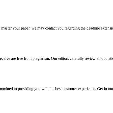
o master your paper, we may contact you regarding the deadline extensi
eceive are free from plagiarism. Our editors carefully review all quotat
ommitted to providing you with the best customer experience. Get in t