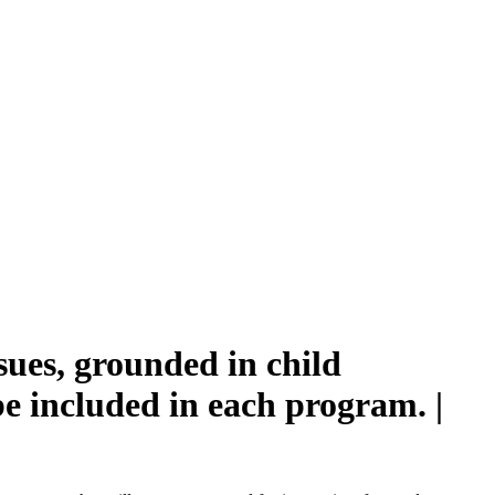
sues, grounded in child
be included in each program. |