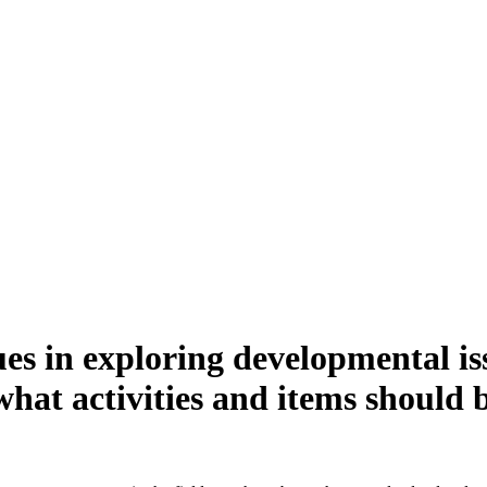
ues in exploring developmental is
what activities and items should 