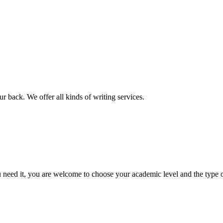
r back. We offer all kinds of writing services.
ed it, you are welcome to choose your academic level and the type of 