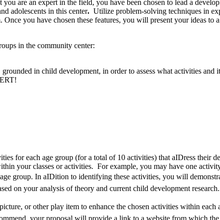
 are an expert in the field, you have been chosen to lead a developmen
nd adolescents in this center
.
Utilize problem-solving techniques in ex
. Once you have chosen these features, you will present your ideas to a 
roups in the community center:
, grounded in child development, in order to assess what activities a
PERT!
vities for each age group (for a total of 10 activities) that aIDress the
thin your classes or activities. For example, you may have one activ
age group. In aIDition to identifying these activities, you will demons
ased on your analysis of theory and current child development research.
picture, or other play item to enhance the chosen activities within each
commend, your proposal will provide a link to a website from which the 