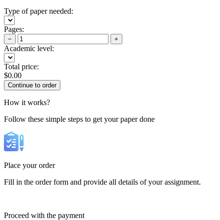
Type of paper needed:
Pages:
−
+
Academic level:
Total price:
$
0.00
How it works?
Follow these simple steps to get your paper done
Place your order
Fill in the order form and provide all details of your assignment.
Proceed with the payment