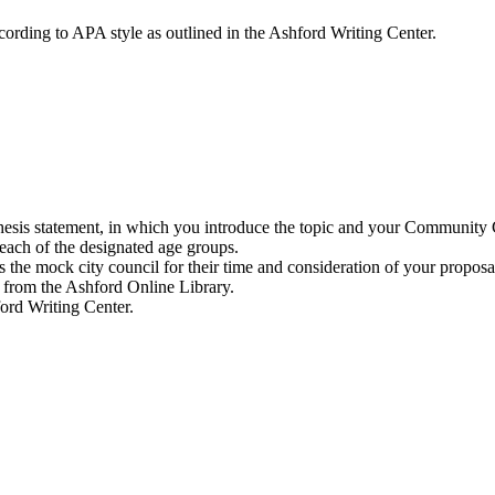
cording to APA style as outlined in the Ashford Writing Center.
thesis statement, in which you introduce the topic and your Community 
 each of the designated age groups.
 the mock city council for their time and consideration of your proposa
1 from the Ashford Online Library.
ford Writing Center.