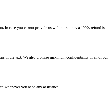
on. In case you cannot provide us with more time, a 100% refund is
ions in the text. We also promise maximum confidentiality in all of our
ouch whenever you need any assistance.