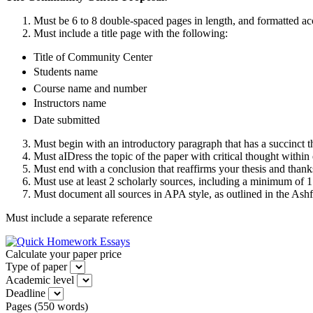
Must be 6 to 8 double-spaced pages in length, and formatted ac
Must include a title page with the following:
Title of Community Center
Students name
Course name and number
Instructors name
Date submitted
Must begin with an introductory paragraph that has a succinct 
Must aIDress the topic of the paper with critical thought within
Must end with a conclusion that reaffirms your thesis and thanks
Must use at least 2 scholarly sources, including a minimum of 
Must document all sources in APA style, as outlined in the Ash
Must include a separate reference
Calculate your paper price
Type of paper
Academic level
Deadline
Pages
(
550 words
)