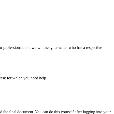
or professional, and we will assign a writer who has a respective
task for which you need help.
d the final document. You can do this yourself after logging into your