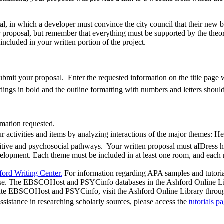
sal, in which a developer must convince the city council that their new bu
proposal, but remember that everything must be supported by the theor
ncluded in your written portion of the project.
ubmit your proposal. Enter the requested information on the title page w
ings in bold and the outline formatting with numbers and letters should
rmation requested.
your activities and items by analyzing interactions of the major themes:
itive and psychosocial pathways. Your written proposal must aIDress h
evelopment. Each theme must be included in at least one room, and eac
ord Writing Center.
For information regarding APA samples and tutorial
urse. The EBSCOHost and PSYCinfo databases in the Ashford Online Libr
te EBSCOHost and PSYCinfo, visit the Ashford Online Library through t
 assistance in researching scholarly sources, please access the
tutorials p