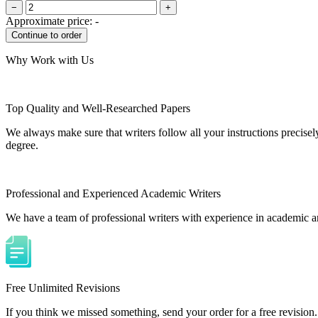
−
+
Approximate price:
-
Why Work with Us
Top Quality and Well-Researched Papers
We always make sure that writers follow all your instructions precisel
degree.
Professional and Experienced Academic Writers
We have a team of professional writers with experience in academic a
Free Unlimited Revisions
If you think we missed something, send your order for a free revision.