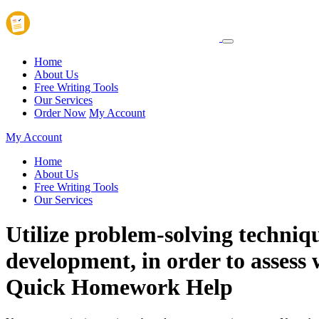
Home
About Us
Free Writing Tools
Our Services
Order Now
My Account
My Account
Home
About Us
Free Writing Tools
Our Services
Utilize problem-solving techniq
development, in order to assess 
Quick Homework Help