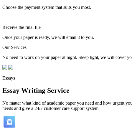
Choose the payment system that suits you most.
Receive the final file
Once your paper is ready, we will email it to you.
Our Services
No need to work on your paper at night. Sleep tight, we will cover you
Essays
Essay Writing Service
No matter what kind of academic paper you need and how urgent you ne
needs and give a 24/7 customer care support system.