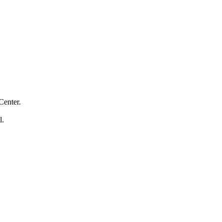
Center.
l.