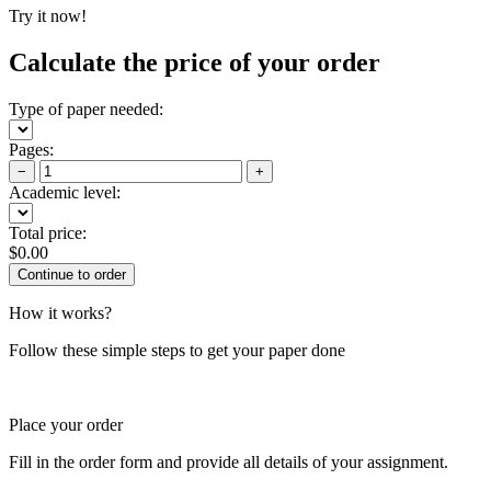
Try it now!
Calculate the price of your order
Type of paper needed:
Pages:
−
+
Academic level:
Total price:
$
0.00
How it works?
Follow these simple steps to get your paper done
Place your order
Fill in the order form and provide all details of your assignment.