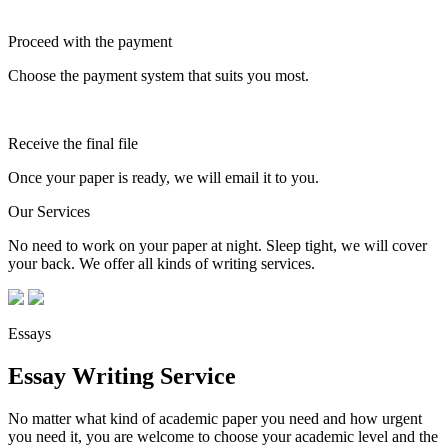
Proceed with the payment
Choose the payment system that suits you most.
Receive the final file
Once your paper is ready, we will email it to you.
Our Services
No need to work on your paper at night. Sleep tight, we will cover
your back. We offer all kinds of writing services.
Essays
Essay Writing Service
No matter what kind of academic paper you need and how urgent
you need it, you are welcome to choose your academic level and the