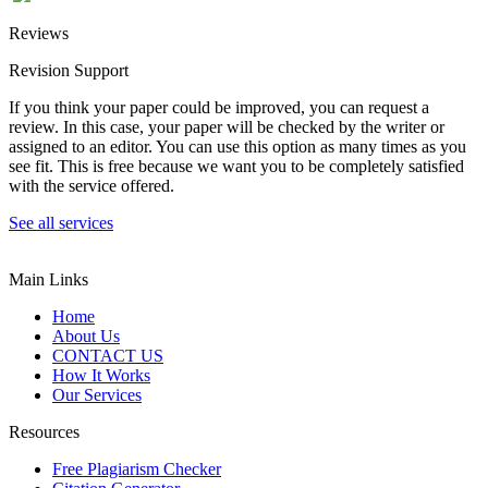
Reviews
Revision Support
If you think your paper could be improved, you can request a
review. In this case, your paper will be checked by the writer or
assigned to an editor. You can use this option as many times as you
see fit. This is free because we want you to be completely satisfied
with the service offered.
See all services
Main Links
Home
About Us
CONTACT US
How It Works
Our Services
Resources
Free Plagiarism Checker