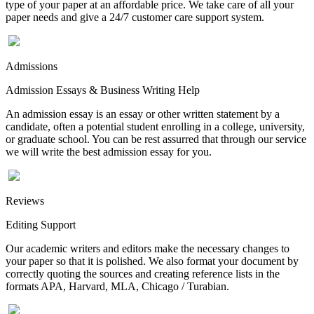
type of your paper at an affordable price. We take care of all your
paper needs and give a 24/7 customer care support system.
Admissions
Admission Essays & Business Writing Help
An admission essay is an essay or other written statement by a
candidate, often a potential student enrolling in a college, university,
or graduate school. You can be rest assurred that through our service
we will write the best admission essay for you.
Reviews
Editing Support
Our academic writers and editors make the necessary changes to
your paper so that it is polished. We also format your document by
correctly quoting the sources and creating reference lists in the
formats APA, Harvard, MLA, Chicago / Turabian.