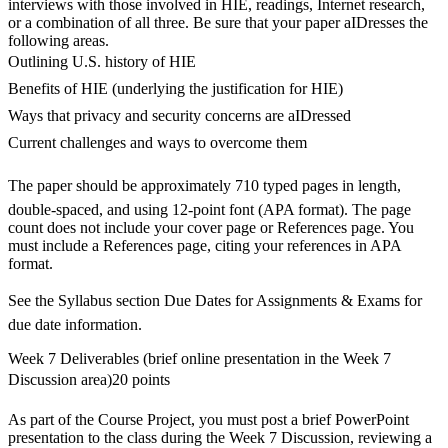
interviews with those involved in HIE, readings, Internet research,
or a combination of all three. Be sure that your paper aIDresses the
following areas.
Outlining U.S. history of HIE
Benefits of HIE (underlying the justification for HIE)
Ways that privacy and security concerns are aIDressed
Current challenges and ways to overcome them
The paper should be approximately 710 typed pages in length,
double-spaced, and using 12-point font (APA format). The page
count does not include your cover page or References page. You
must include a References page, citing your references in APA
format.
See the Syllabus section Due Dates for Assignments & Exams for
due date information.
Week 7 Deliverables (brief online presentation in the Week 7
Discussion area)20 points
As part of the Course Project, you must post a brief PowerPoint
presentation to the class during the Week 7 Discussion, reviewing a