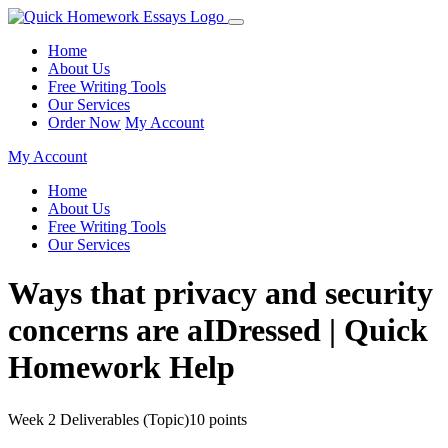
Home
About Us
Free Writing Tools
Our Services
Order Now
My Account
My Account
Home
About Us
Free Writing Tools
Our Services
Ways that privacy and security
concerns are aIDressed | Quick
Homework Help
Week 2 Deliverables (Topic)10 points