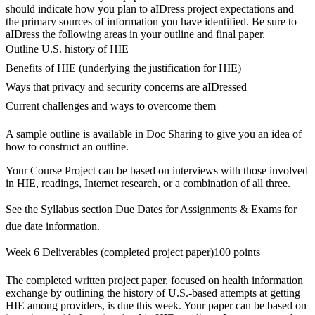
should indicate how you plan to aIDress project expectations and
the primary sources of information you have identified. Be sure to
aIDress the following areas in your outline and final paper.
Outline U.S. history of HIE
Benefits of HIE (underlying the justification for HIE)
Ways that privacy and security concerns are aIDressed
Current challenges and ways to overcome them
A sample outline is available in Doc Sharing to give you an idea of
how to construct an outline.
Your Course Project can be based on interviews with those involved
in HIE, readings, Internet research, or a combination of all three.
See the Syllabus section Due Dates for Assignments & Exams for
due date information.
Week 6 Deliverables (completed project paper)100 points
The completed written project paper, focused on health information
exchange by outlining the history of U.S.-based attempts at getting
HIE among providers, is due this week. Your paper can be based on