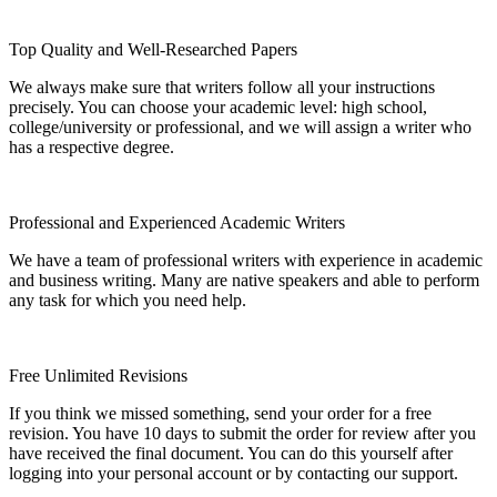
Top Quality and Well-Researched Papers
We always make sure that writers follow all your instructions
precisely. You can choose your academic level: high school,
college/university or professional, and we will assign a writer who
has a respective degree.
Professional and Experienced Academic Writers
We have a team of professional writers with experience in academic
and business writing. Many are native speakers and able to perform
any task for which you need help.
Free Unlimited Revisions
If you think we missed something, send your order for a free
revision. You have 10 days to submit the order for review after you
have received the final document. You can do this yourself after
logging into your personal account or by contacting our support.