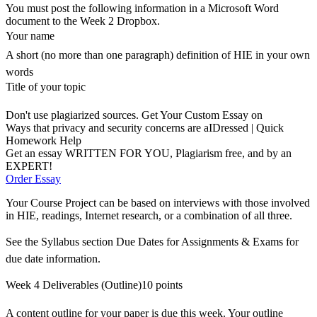
You must post the following information in a Microsoft Word
document to the Week 2 Dropbox.
Your name
A short (no more than one paragraph) definition of HIE in your own
words
Title of your topic
Don't use plagiarized sources. Get Your Custom Essay on
Ways that privacy and security concerns are aIDressed | Quick
Homework Help
Get an essay WRITTEN FOR YOU, Plagiarism free, and by an
EXPERT!
Order Essay
Your Course Project can be based on interviews with those involved
in HIE, readings, Internet research, or a combination of all three.
See the Syllabus section Due Dates for Assignments & Exams for
due date information.
Week 4 Deliverables (Outline)10 points
A content outline for your paper is due this week. Your outline