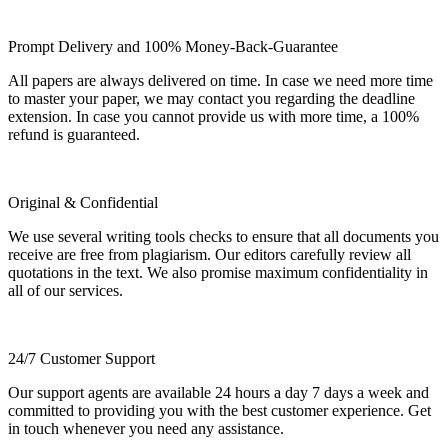
Prompt Delivery and 100% Money-Back-Guarantee
All papers are always delivered on time. In case we need more time
to master your paper, we may contact you regarding the deadline
extension. In case you cannot provide us with more time, a 100%
refund is guaranteed.
Original & Confidential
We use several writing tools checks to ensure that all documents you
receive are free from plagiarism. Our editors carefully review all
quotations in the text. We also promise maximum confidentiality in
all of our services.
24/7 Customer Support
Our support agents are available 24 hours a day 7 days a week and
committed to providing you with the best customer experience. Get
in touch whenever you need any assistance.