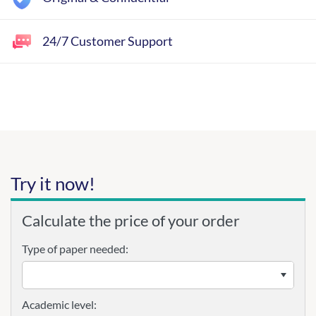
24/7 Customer Support
Try it now!
Calculate the price of your order
Type of paper needed:
Academic level: