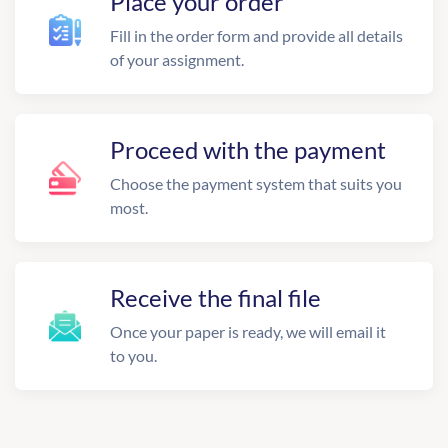
Place your order
Fill in the order form and provide all details
of your assignment.
Proceed with the payment
Choose the payment system that suits you
most.
Receive the final file
Once your paper is ready, we will email it
to you.