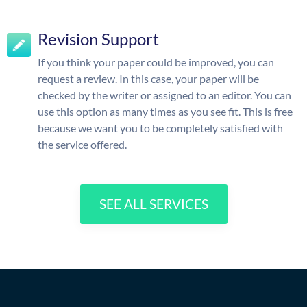
Revision Support
If you think your paper could be improved, you can
request a review. In this case, your paper will be
checked by the writer or assigned to an editor. You can
use this option as many times as you see fit. This is free
because we want you to be completely satisfied with
the service offered.
SEE ALL SERVICES