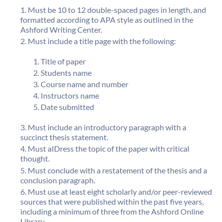
Must be 10 to 12 double-spaced pages in length, and
formatted according to APA style as outlined in the
Ashford Writing Center.
Must include a title page with the following:
Title of paper
Students name
Course name and number
Instructors name
Date submitted
Must include an introductory paragraph with a
succinct thesis statement.
Must aIDress the topic of the paper with critical
thought.
Must conclude with a restatement of the thesis and a
conclusion paragraph.
Must use at least eight scholarly and/or peer-reviewed
sources that were published within the past five years,
including a minimum of three from the Ashford Online
Library.