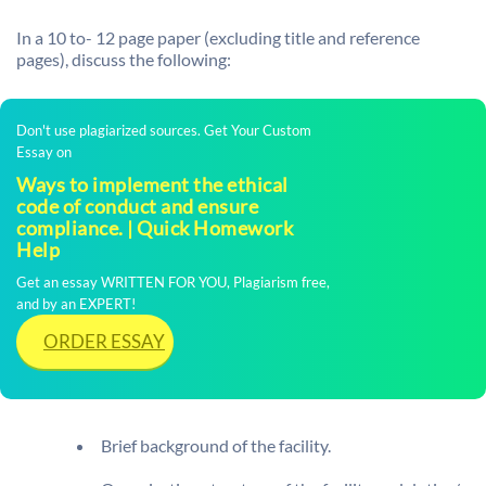
In a 10 to- 12 page paper (excluding title and reference
pages), discuss the following:
Don't use plagiarized sources. Get Your Custom
Essay on
Ways to implement the ethical
code of conduct and ensure
compliance. | Quick Homework
Help
Get an essay WRITTEN FOR YOU, Plagiarism free,
and by an EXPERT!
ORDER ESSAY
Brief background of the facility.