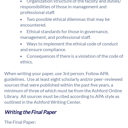
Organization structure of the facility and duties/
responsibilities of those in management and
professional staff.
Two possible ethical dilemmas that may be
encountered.
Ethical standards for those in governance,
management, and professional staff.
Ways to implement the ethical code of conduct
and ensure compliance.
Consequences if there is a violation of the code of
ethics.
When writing your paper, use 3rd person. Follow APA
guidelines. Use at least eight scholarly and/or peer-reviewed
sources that were published within the past five years, a
minimum of three of which must be from the Ashford Online
Library. All sources must be cited according to APA style as
outlined in the Ashford Writing Center.
Writing the Final Paper
The Final Paper: