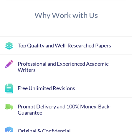
Why Work with Us
Top Quality and Well-Researched Papers
Professional and Experienced Academic
Writers
Free Unlimited Revisions
Prompt Delivery and 100% Money-Back-
Guarantee
Original & Confidential