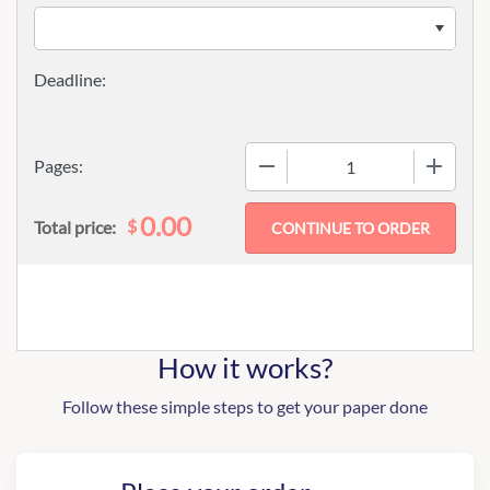
−
+
Pages:
0.00
$
Total price:
How it works?
Follow these simple steps to get your paper done