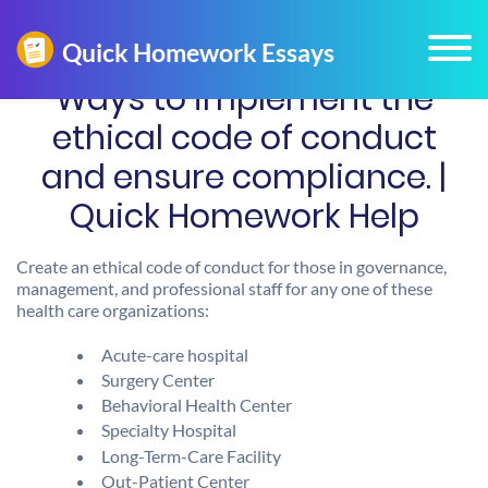
Ways to implement the
ethical code of conduct
and ensure compliance. |
Quick Homework Help
Create an ethical code of conduct for those in governance,
management, and professional staff for any one of these
health care organizations:
Acute-care hospital
Surgery Center
Behavioral Health Center
Specialty Hospital
Long-Term-Care Facility
Out-Patient Center