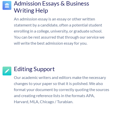
Admission Essays & Business
Writing Help
An admission essay is an essay or other written
statement by a candidate, often a potential student
enrolling in a college, university, or graduate school.
You can be rest assurred that through our service we
will write the best admission essay for you.
Editing Support
Our academic writers and editors make the necessary
changes to your paper so that it is polished. We also
format your document by correctly quoting the sources
and creating reference lists in the formats APA,
Harvard, MLA, Chicago / Turabian.