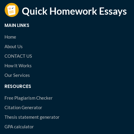
MAIN LINKS
Home
About Us
CONTACT US
How It Works
Our Services
RESOURCES
Free Plagiarism Checker
Citation Generator
Thesis statement generator
GPA calculator