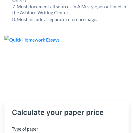
Must document all sources in APA style, as outlined in
the Ashford Writing Center.
Must include a separate reference page.
Calculate your paper price
Type of paper