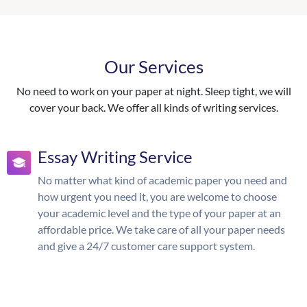
Our Services
No need to work on your paper at night. Sleep tight, we will
cover your back. We offer all kinds of writing services.
Essay Writing Service
No matter what kind of academic paper you need and
how urgent you need it, you are welcome to choose
your academic level and the type of your paper at an
affordable price. We take care of all your paper needs
and give a 24/7 customer care support system.