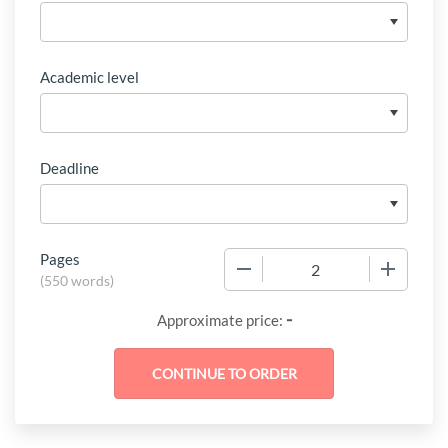
Academic level
Deadline
Pages
−
+
(
550 words
)
-
Approximate price: