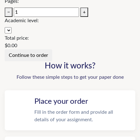
Pages:
−
+
Academic level:
Total price:
$
0.00
How it works?
Follow these simple steps to get your paper done
Place your order
Fill in the order form and provide all
details of your assignment.