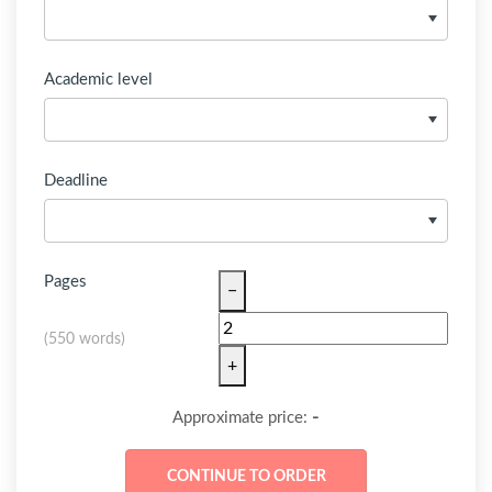
Academic level
Deadline
Pages
−
(
550 words
)
+
-
Approximate price: