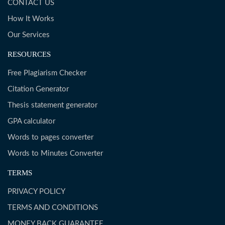
CONTACT US
How It Works
Our Services
RESOURCES
Free Plagiarism Checker
Citation Generator
Thesis statement generator
GPA calculator
Words to pages converter
Words to Minutes Converter
TERMS
PRIVACY POLICY
TERMS AND CONDITIONS
MONEY BACK GUARANTEE