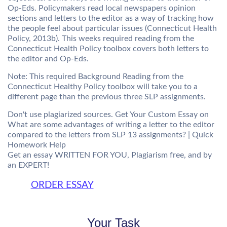
Op-Eds. Policymakers read local newspapers opinion
sections and letters to the editor as a way of tracking how
the people feel about particular issues (Connecticut Health
Policy, 2013b). This weeks required reading from the
Connecticut Health Policy toolbox covers both letters to
the editor and Op-Eds.
Note: This required Background Reading from the
Connecticut Healthy Policy toolbox will take you to a
different page than the previous three SLP assignments.
Don't use plagiarized sources. Get Your Custom Essay on
What are some advantages of writing a letter to the editor
compared to the letters from SLP 13 assignments? | Quick
Homework Help
Get an essay WRITTEN FOR YOU, Plagiarism free, and by
an EXPERT!
ORDER ESSAY
Your Task