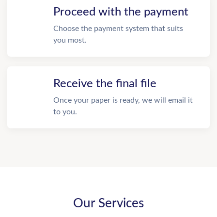
Proceed with the payment
Choose the payment system that suits
you most.
Receive the final file
Once your paper is ready, we will email it
to you.
Our Services