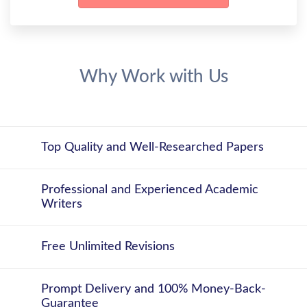
Why Work with Us
Top Quality and Well-Researched Papers
Professional and Experienced Academic
Writers
Free Unlimited Revisions
Prompt Delivery and 100% Money-Back-
Guarantee