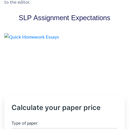
to the editor.
SLP Assignment Expectations
Calculate your paper price
Type of paper