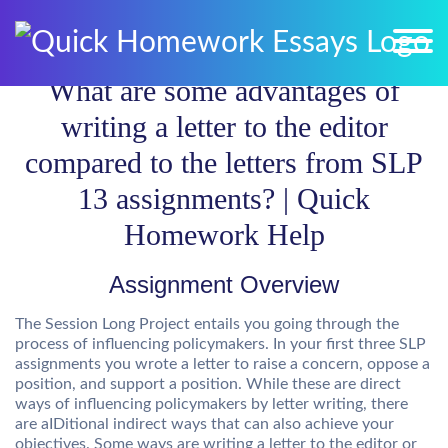
What are some advantages of
writing a letter to the editor
compared to the letters from SLP
13 assignments? | Quick
Homework Help
Assignment Overview
The Session Long Project entails you going through the
process of influencing policymakers. In your first three SLP
assignments you wrote a letter to raise a concern, oppose a
position, and support a position. While these are direct
ways of influencing policymakers by letter writing, there
are aIDitional indirect ways that can also achieve your
objectives. Some ways are writing a letter to the editor or