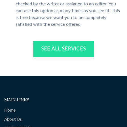
checked by the writer or assigned to an editor. You
can use this option as many times as you see fit. This
is free because we want you to be completely
satisfied with the service offered.
SEE ALL SERVICES
MAIN LINKS
Home
About Us