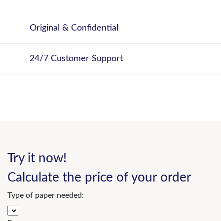
Original & Confidential
24/7 Customer Support
Try it now!
Calculate the price of your order
Type of paper needed: