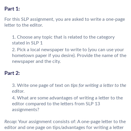
Part 1:
For this SLP assignment, you are asked to write a one-page
letter to the editor.
Choose any topic that is related to the category
stated in SLP 1
Pick a local newspaper to write to (you can use your
hometown paper if you desire). Provide the name of the
newspaper and the city.
Part 2:
Write one page of text on
tips for writing a letter to the
editor
.
What are some advantages of writing a letter to the
editor compared to the letters from SLP 13
assignments?
Recap
: Your assignment consists of: A one-page letter to the
editor and one page on tips/advantages for writing a letter