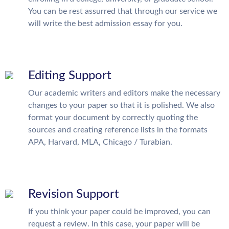
You can be rest assurred that through our service we
will write the best admission essay for you.
Editing Support
Our academic writers and editors make the necessary
changes to your paper so that it is polished. We also
format your document by correctly quoting the
sources and creating reference lists in the formats
APA, Harvard, MLA, Chicago / Turabian.
Revision Support
If you think your paper could be improved, you can
request a review. In this case, your paper will be