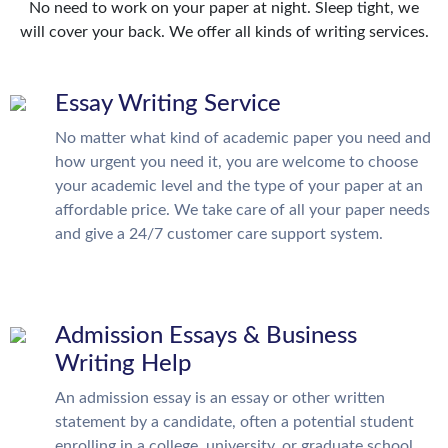
No need to work on your paper at night. Sleep tight, we
will cover your back. We offer all kinds of writing services.
Essay Writing Service
No matter what kind of academic paper you need and
how urgent you need it, you are welcome to choose
your academic level and the type of your paper at an
affordable price. We take care of all your paper needs
and give a 24/7 customer care support system.
Admission Essays & Business
Writing Help
An admission essay is an essay or other written
statement by a candidate, often a potential student
enrolling in a college, university, or graduate school.