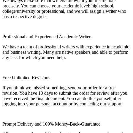
We always make sure that writers follow all your instructions
precisely. You can choose your academic level: high school,
college/university or professional, and we will assign a writer who
has a respective degree.
Professional and Experienced Academic Writers
We have a team of professional writers with experience in academic
and business writing. Many are native speakers and able to perform
any task for which you need help.
Free Unlimited Revisions
If you think we missed something, send your order for a free
revision. You have 10 days to submit the order for review after you
have received the final document. You can do this yourself after
logging into your personal account or by contacting our support.
Prompt Delivery and 100% Money-Back-Guarantee