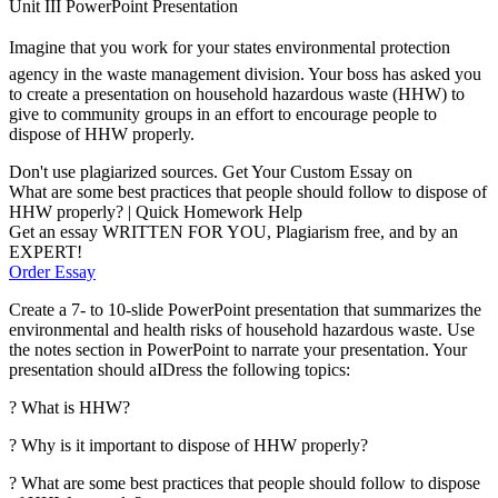
Unit III PowerPoint Presentation
Imagine that you work for your states environmental protection
agency in the waste management division. Your boss has asked you
to create a presentation on household hazardous waste (HHW) to
give to community groups in an effort to encourage people to
dispose of HHW properly.
Don't use plagiarized sources. Get Your Custom Essay on
What are some best practices that people should follow to dispose of
HHW properly? | Quick Homework Help
Get an essay WRITTEN FOR YOU, Plagiarism free, and by an
EXPERT!
Order Essay
Create a 7- to 10-slide PowerPoint presentation that summarizes the
environmental and health risks of household hazardous waste. Use
the notes section in PowerPoint to narrate your presentation. Your
presentation should aIDress the following topics:
? What is HHW?
? Why is it important to dispose of HHW properly?
? What are some best practices that people should follow to dispose