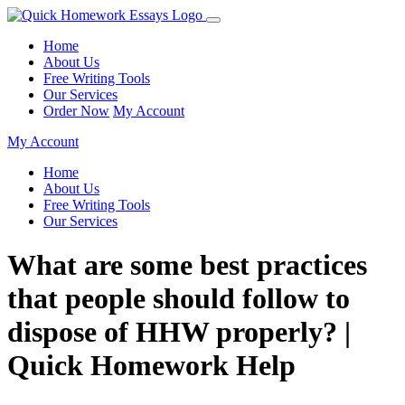
Home
About Us
Free Writing Tools
Our Services
Order Now
My Account
My Account
Home
About Us
Free Writing Tools
Our Services
What are some best practices
that people should follow to
dispose of HHW properly? |
Quick Homework Help