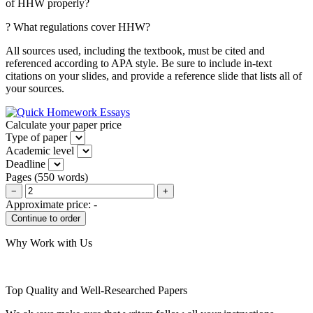
of HHW properly?
? What regulations cover HHW?
All sources used, including the textbook, must be cited and
referenced according to APA style. Be sure to include in-text
citations on your slides, and provide a reference slide that lists all of
your sources.
Calculate your paper price
Type of paper
Academic level
Deadline
Pages
(
550 words
)
−
+
Approximate price:
-
Why Work with Us
Top Quality and Well-Researched Papers