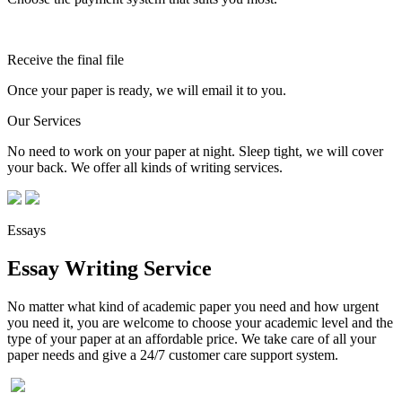
Receive the final file
Once your paper is ready, we will email it to you.
Our Services
No need to work on your paper at night. Sleep tight, we will cover
your back. We offer all kinds of writing services.
Essays
Essay Writing Service
No matter what kind of academic paper you need and how urgent
you need it, you are welcome to choose your academic level and the
type of your paper at an affordable price. We take care of all your
paper needs and give a 24/7 customer care support system.