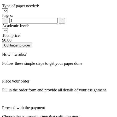
Type of paper needed:
Pages:
−
+
Academic level:
Total price:
$
0.00
How it works?
Follow these simple steps to get your paper done
Place your order
Fill in the order form and provide all details of your assignment.
Proceed with the payment
Choose the payment system that suits you most.