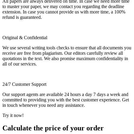
All papers are always delivered on time. In case we need more time
to master your paper, we may contact you regarding the deadline
extension. In case you cannot provide us with more time, a 100%
refund is guaranteed.
Original & Confidential
We use several writing tools checks to ensure that all documents you
receive are free from plagiarism. Our editors carefully review all
quotations in the text. We also promise maximum confidentiality in
all of our services.
24/7 Customer Support
Our support agents are available 24 hours a day 7 days a week and
committed to providing you with the best customer experience. Get
in touch whenever you need any assistance.
Try it now!
Calculate the price of your order