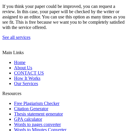
If you think your paper could be improved, you can request a
review. In this case, your paper will be checked by the writer or
assigned to an editor. You can use this option as many times as you
see fit. This is free because we want you to be completely satisfied
with the service offered.
See all services
Main Links
Home
About Us
CONTACT US
How It Works
Our Services
Resources
Free Plagiarism Checker
Citation Generator
Thesis statement generator
GPA calculator
Words to pages converter
Words to Minutes Converter