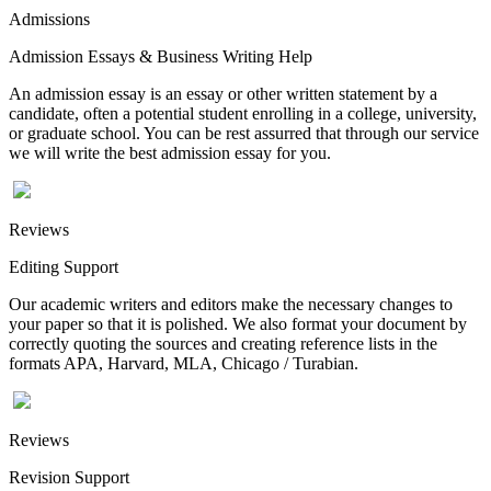
Admissions
Admission Essays & Business Writing Help
An admission essay is an essay or other written statement by a
candidate, often a potential student enrolling in a college, university,
or graduate school. You can be rest assurred that through our service
we will write the best admission essay for you.
Reviews
Editing Support
Our academic writers and editors make the necessary changes to
your paper so that it is polished. We also format your document by
correctly quoting the sources and creating reference lists in the
formats APA, Harvard, MLA, Chicago / Turabian.
Reviews
Revision Support