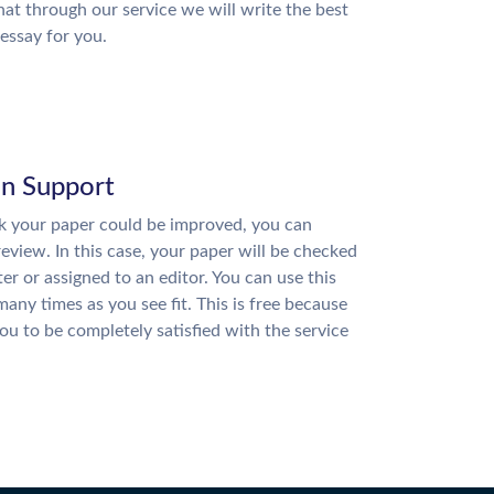
hat through our service we will write the best
essay for you.
on Support
nk your paper could be improved, you can
review. In this case, your paper will be checked
ter or assigned to an editor. You can use this
many times as you see fit. This is free because
u to be completely satisfied with the service