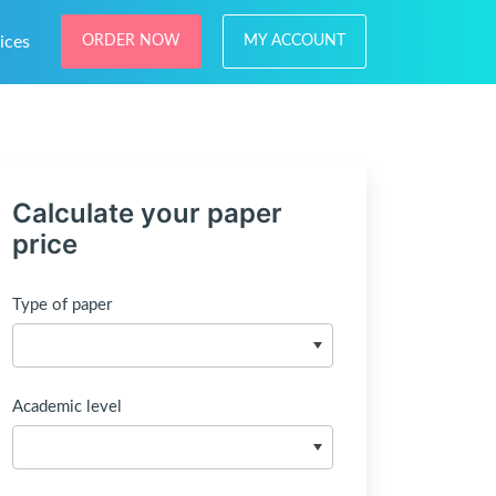
ices
ORDER NOW
MY ACCOUNT
Calculate your paper
price
Type of paper
Academic level