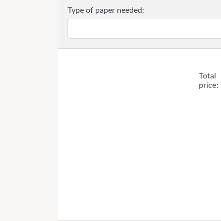
Type of paper needed:
Total
price: