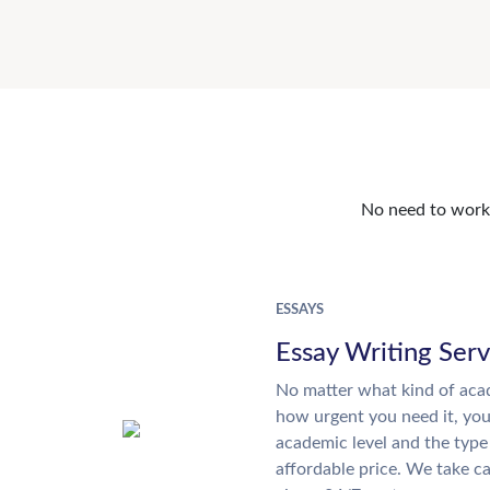
No need to work o
ESSAYS
Essay Writing Serv
No matter what kind of aca
how urgent you need it, yo
academic level and the type
affordable price. We take ca