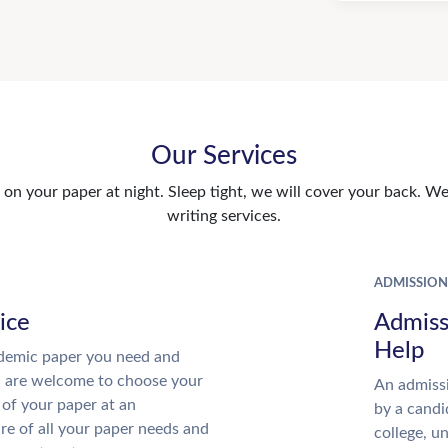
Our Services
n your paper at night. Sleep tight, we will cover your back. We 
writing services.
ADMISSION
ice
Admiss
Help
demic paper you need and
u are welcome to choose your
An admissi
 of your paper at an
by a candi
re of all your paper needs and
college, u