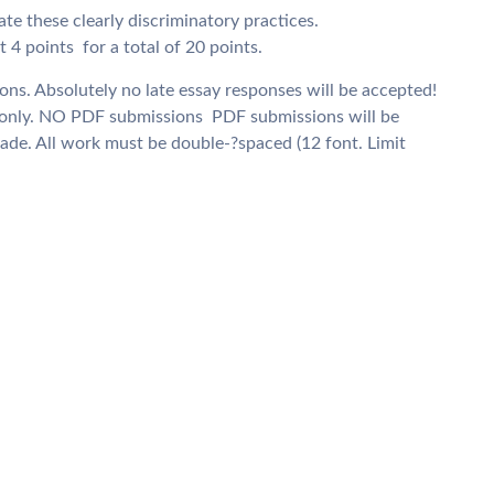
te these clearly discriminatory practices.
4 points  for a total of 20 points.
ons. Absolutely no late essay responses will be accepted!
nly. NO PDF submissions  PDF submissions will be
rade. All work must be double-­?spaced (12 font. Limit