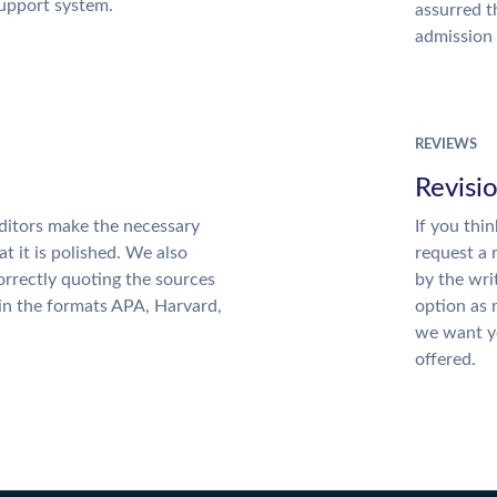
support system.
assurred t
admission 
REVIEWS
Revisi
ditors make the necessary
If you thi
t it is polished. We also
request a 
rrectly quoting the sources
by the wri
 in the formats APA, Harvard,
option as 
we want yo
offered.