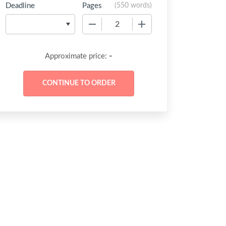
Deadline
Pages
(
550 words
)
−
+
-
Approximate price: