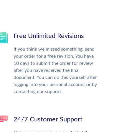
Free Unlimited Revisions
If you think we missed something, send
your order for a free revision. You have
10 days to submit the order for review
after you have received the final
document. You can do this yourself after
logging into your personal account or by
contacting our support.
24/7 Customer Support