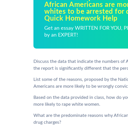
African Americans are mor
whites to be arrested for 
Quick Homework Help
Get an essay WRITTEN FOR YOU, Pla
by an EXPERT!
Discuss the data that indicate the numbers of 
the report is significantly different that the pe
List some of the reasons, proposed by the Nati
Americans are more likely to be wrongly convic
Based on the data provided in class, how do you
more likely to rape white women.
What are the predominate reasons why African 
drug charges?