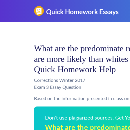
What are the predominate 
are more likely than whites 
Quick Homework Help
Corrections Winter 2017
Exam 3 Essay Question
Based on the information presented in class o
Don't use plagiarized sources. Get 
What are the predominat