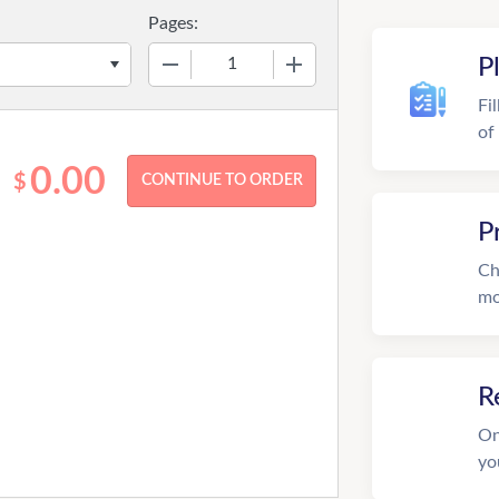
Pages:
−
+
P
Fi
of
0.00
$
P
Ch
mo
R
On
yo