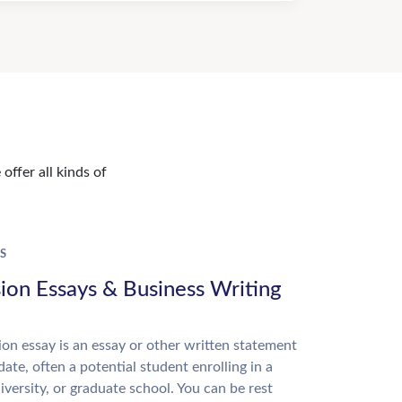
offer all kinds of
S
ion Essays & Business Writing
on essay is an essay or other written statement
date, often a potential student enrolling in a
niversity, or graduate school. You can be rest