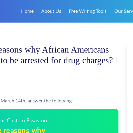
Home
About Us
Free Writing Tools
Our Serv
reasons why African Americans
to be arrested for drug charges? |
n March 14th, answer the following:
Your Custom Essay on
e reasons why