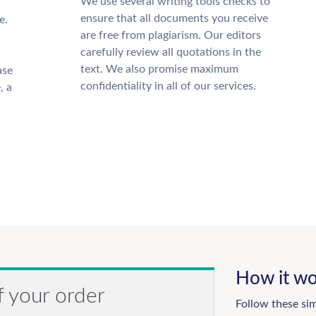
We use several writing tools checks to
ensure that all documents you receive
e.
are free from plagiarism. Our editors
carefully review all quotations in the
text. We also promise maximum
ase
confidentiality in all of our services.
, a
How it wo
f your order
Follow these si