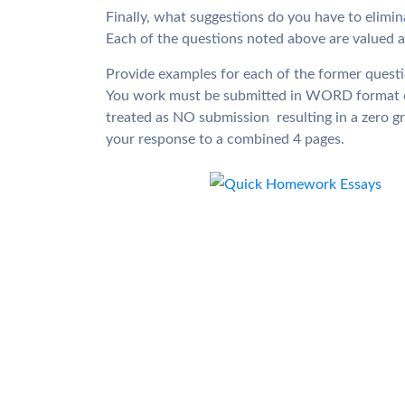
Finally, what suggestions do you have to elimina
Each of the questions noted above are valued at 
Provide examples for each of the former questi
You work must be submitted in WORD format o
treated as NO submission  resulting in a zero g
your response to a combined 4 pages.