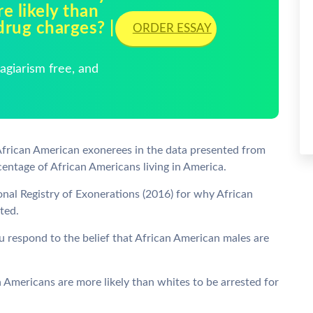
e likely than
drug charges? |
ORDER ESSAY
giarism free, and
African American exonerees in the data presented from
rcentage of African Americans living in America.
onal Registry of Exonerations (2016) for why African
ted.
 respond to the belief that African American males are
Americans are more likely than whites to be arrested for