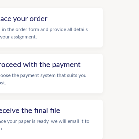
lace your order
ll in the order form and provide all details
 your assignment.
roceed with the payment
oose the payment system that suits you
st.
eceive the final file
ce your paper is ready, we will email it to
u.