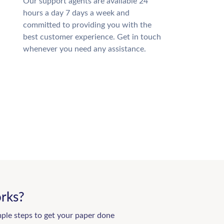
Our support agents are available 24
hours a day 7 days a week and
committed to providing you with the
best customer experience. Get in touch
whenever you need any assistance.
rks?
mple steps to get your paper done