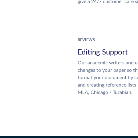
give a 24/7 customer care 
REVIEWS
Editing Support
Our academic writers and e
changes to your paper so tha
format your document by co
and creating reference lists
MLA, Chicago / Turabian.