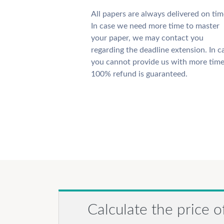
All papers are always delivered on tim
In case we need more time to master
your paper, we may contact you
regarding the deadline extension. In c
you cannot provide us with more time
100% refund is guaranteed.
Calculate the price o