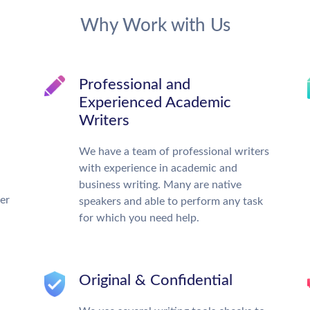
Why Work with Us
Professional and
Experienced Academic
Writers
We have a team of professional writers
with experience in academic and
business writing. Many are native
ter
speakers and able to perform any task
for which you need help.
Original & Confidential