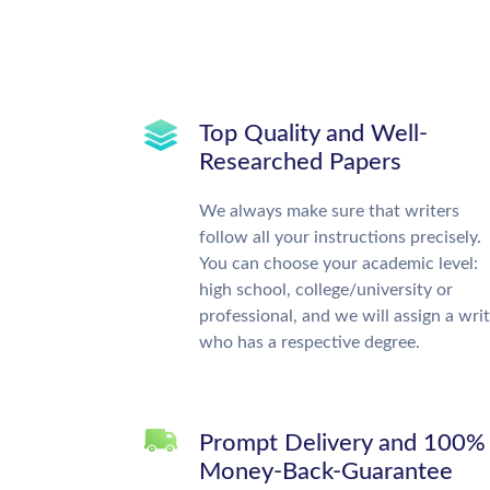
Top Quality and Well-
Researched Papers
We always make sure that writers
follow all your instructions precisely.
You can choose your academic level:
high school, college/university or
professional, and we will assign a wri
who has a respective degree.
Prompt Delivery and 100%
Money-Back-Guarantee