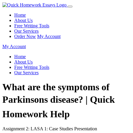
Home
About Us
Free Writing Tools
Our Services
Order Now
My Account
My Account
Home
About Us
Free Writing Tools
Our Services
What are the symptoms of
Parkinsons disease? | Quick
Homework Help
Assignment 2: LASA 1: Case Studies Presentation