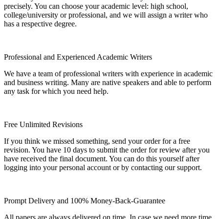
precisely. You can choose your academic level: high school,
college/university or professional, and we will assign a writer who
has a respective degree.
Professional and Experienced Academic Writers
We have a team of professional writers with experience in academic
and business writing. Many are native speakers and able to perform
any task for which you need help.
Free Unlimited Revisions
If you think we missed something, send your order for a free
revision. You have 10 days to submit the order for review after you
have received the final document. You can do this yourself after
logging into your personal account or by contacting our support.
Prompt Delivery and 100% Money-Back-Guarantee
All papers are always delivered on time. In case we need more time