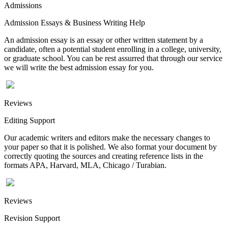
Admissions
Admission Essays & Business Writing Help
An admission essay is an essay or other written statement by a
candidate, often a potential student enrolling in a college, university,
or graduate school. You can be rest assurred that through our service
we will write the best admission essay for you.
Reviews
Editing Support
Our academic writers and editors make the necessary changes to
your paper so that it is polished. We also format your document by
correctly quoting the sources and creating reference lists in the
formats APA, Harvard, MLA, Chicago / Turabian.
Reviews
Revision Support