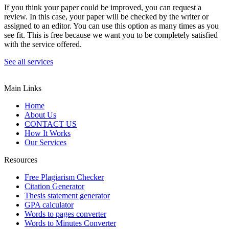
If you think your paper could be improved, you can request a
review. In this case, your paper will be checked by the writer or
assigned to an editor. You can use this option as many times as you
see fit. This is free because we want you to be completely satisfied
with the service offered.
See all services
Main Links
Home
About Us
CONTACT US
How It Works
Our Services
Resources
Free Plagiarism Checker
Citation Generator
Thesis statement generator
GPA calculator
Words to pages converter
Words to Minutes Converter