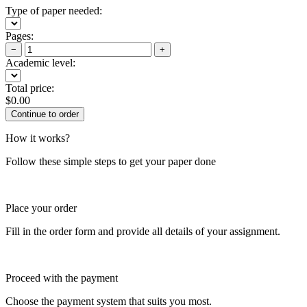
Type of paper needed:
Pages:
−
+
Academic level:
Total price:
$
0.00
How it works?
Follow these simple steps to get your paper done
Place your order
Fill in the order form and provide all details of your assignment.
Proceed with the payment
Choose the payment system that suits you most.