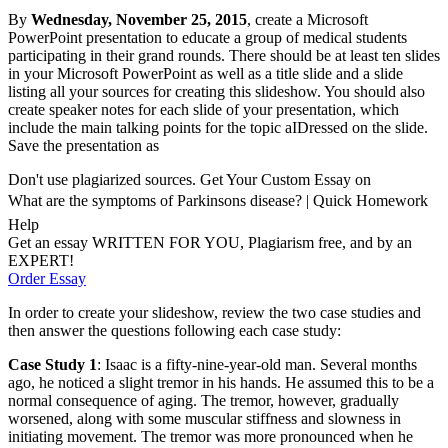
By
Wednesday, November 25, 2015
, create a Microsoft
PowerPoint presentation to educate a group of medical students
participating in their grand rounds. There should be at least ten slides
in your Microsoft PowerPoint as well as a title slide and a slide
listing all your sources for creating this slideshow. You should also
create speaker notes for each slide of your presentation, which
include the main talking points for the topic aIDressed on the slide.
Save the presentation as
Don't use plagiarized sources. Get Your Custom Essay on
What are the symptoms of Parkinsons disease? | Quick Homework
Help
Get an essay WRITTEN FOR YOU, Plagiarism free, and by an
EXPERT!
Order Essay
In order to create your slideshow, review the two case studies and
then answer the questions following each case study:
Case Study 1
: Isaac is a fifty-nine-year-old man. Several months
ago, he noticed a slight tremor in his hands. He assumed this to be a
normal consequence of aging. The tremor, however, gradually
worsened, along with some muscular stiffness and slowness in
initiating movement. The tremor was more pronounced when he