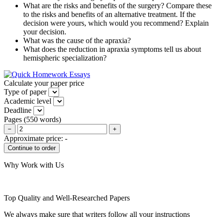
What are the risks and benefits of the surgery? Compare these
to the risks and benefits of an alternative treatment. If the
decision were yours, which would you recommend? Explain
your decision.
What was the cause of the apraxia?
What does the reduction in apraxia symptoms tell us about
hemispheric specialization?
Calculate your paper price
Type of paper
Academic level
Deadline
Pages
(
550 words
)
−
+
Approximate price:
-
Why Work with Us
Top Quality and Well-Researched Papers
We always make sure that writers follow all your instructions