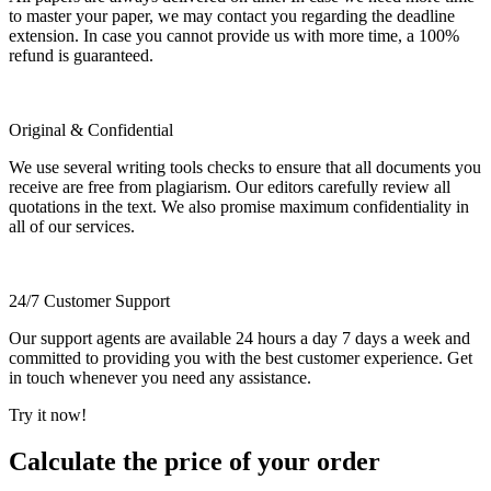
to master your paper, we may contact you regarding the deadline
extension. In case you cannot provide us with more time, a 100%
refund is guaranteed.
Original & Confidential
We use several writing tools checks to ensure that all documents you
receive are free from plagiarism. Our editors carefully review all
quotations in the text. We also promise maximum confidentiality in
all of our services.
24/7 Customer Support
Our support agents are available 24 hours a day 7 days a week and
committed to providing you with the best customer experience. Get
in touch whenever you need any assistance.
Try it now!
Calculate the price of your order