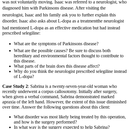
was not voluntarily moving. Isaac was referred to a neurologist, who
diagnosed him with Parkinsons disease. After visiting the
neurologist, Isaac and his family ask you to further explain this
disorder. Isaac also asks about L-dopa as a treatmentthe neurologist
had mentioned L-dopa as an effective medication but had instead
prescribed selegiline:
What are the symptoms of Parkinsons disease?
What are the possible causes? Be sure to discuss both
hereditary and environmental factors thought to contribute to
this disease.
What parts of the brain does this disease affect?
Why do you think the neurologist prescribed selegiline instead
of L-dopa?
Case Study 2
: Sabrina is a twenty-seven-year-old woman who
recently underwent a corpus callosotomy. Initially after surgery,
when given a verbal command, Sabrina demonstrated marked
apraxia of the left hand. However, the extent of this issue diminished
over time. Answer the following questions about this client:
What disorder was most likely being treated by this operation,
and how is the surgery performed?
In what way is the surgery expected to help Sabrina?