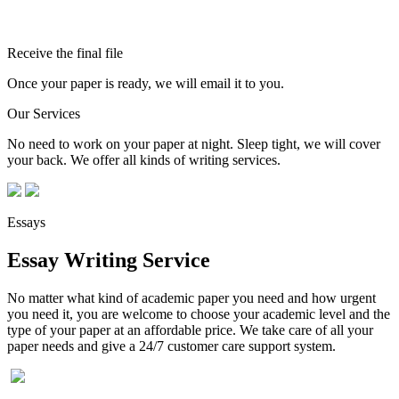
Receive the final file
Once your paper is ready, we will email it to you.
Our Services
No need to work on your paper at night. Sleep tight, we will cover
your back. We offer all kinds of writing services.
Essays
Essay Writing Service
No matter what kind of academic paper you need and how urgent
you need it, you are welcome to choose your academic level and the
type of your paper at an affordable price. We take care of all your
paper needs and give a 24/7 customer care support system.