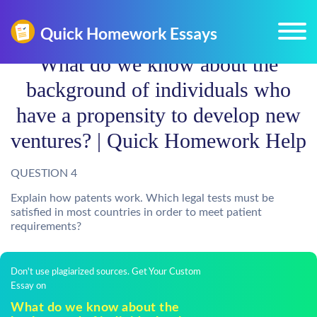
What do we know about the
background of individuals who
have a propensity to develop new
ventures? | Quick Homework Help
QUESTION 4
Explain how patents work. Which legal tests must be
satisfied in most countries in order to meet patient
requirements?
Don't use plagiarized sources. Get Your Custom
Essay on
What do we know about the