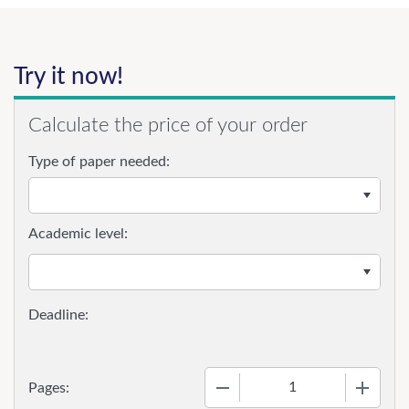
Try it now!
Calculate the price of your order
Type of paper needed:
Academic level:
−
+
Pages: