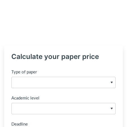
Calculate your paper price
Type of paper
Academic level
Deadline