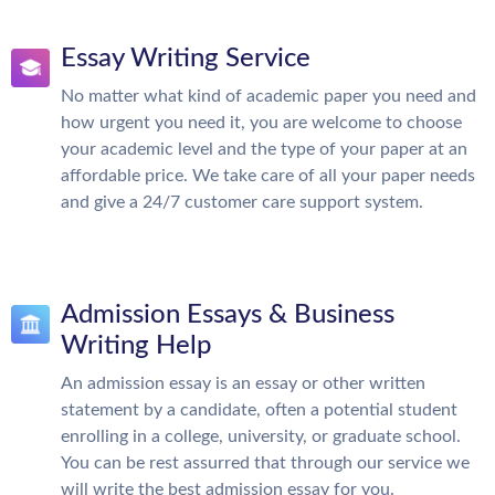
Essay Writing Service
No matter what kind of academic paper you need and
how urgent you need it, you are welcome to choose
your academic level and the type of your paper at an
affordable price. We take care of all your paper needs
and give a 24/7 customer care support system.
Admission Essays & Business
Writing Help
An admission essay is an essay or other written
statement by a candidate, often a potential student
enrolling in a college, university, or graduate school.
You can be rest assurred that through our service we
will write the best admission essay for you.