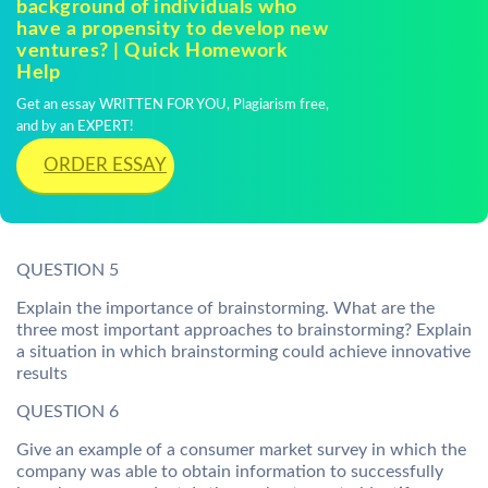
background of individuals who
have a propensity to develop new
ventures? | Quick Homework
Help
Get an essay WRITTEN FOR YOU, Plagiarism free,
and by an EXPERT!
ORDER ESSAY
QUESTION 5
Explain the importance of brainstorming. What are the
three most important approaches to brainstorming? Explain
a situation in which brainstorming could achieve innovative
results
QUESTION 6
Give an example of a consumer market survey in which the
company was able to obtain information to successfully