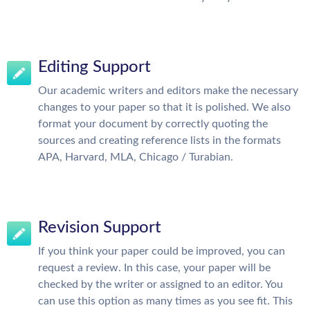
Editing Support
Our academic writers and editors make the necessary
changes to your paper so that it is polished. We also
format your document by correctly quoting the
sources and creating reference lists in the formats
APA, Harvard, MLA, Chicago / Turabian.
Revision Support
If you think your paper could be improved, you can
request a review. In this case, your paper will be
checked by the writer or assigned to an editor. You
can use this option as many times as you see fit. This