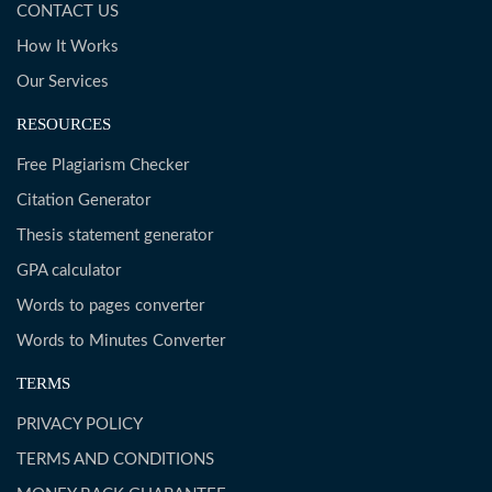
CONTACT US
How It Works
Our Services
RESOURCES
Free Plagiarism Checker
Citation Generator
Thesis statement generator
GPA calculator
Words to pages converter
Words to Minutes Converter
TERMS
PRIVACY POLICY
TERMS AND CONDITIONS