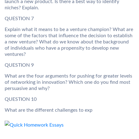
launch a new product. Is there a best way to identify
niches? Explain.
QUESTION 7
Explain what it means to be a venture champion? What are
some of the factors that influence the decision to establish
a new venture? What do we know about the background
of individuals who have a propensity to develop new
ventures?
QUESTION 9
What are the four arguments for pushing for greater levels
of networking in innovation? Which one do you find most
persuasive and why?
QUESTION 10
What are the different challenges to exp