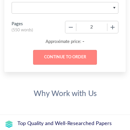
Pages
−
+
(
550 words
)
-
Approximate price:
Why Work with Us
Top Quality and Well-Researched Papers