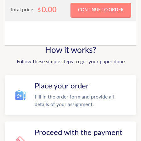
0.00
Total price:
$
How it works?
Follow these simple steps to get your paper done
Place your order
Fill in the order form and provide all
details of your assignment.
Proceed with the payment