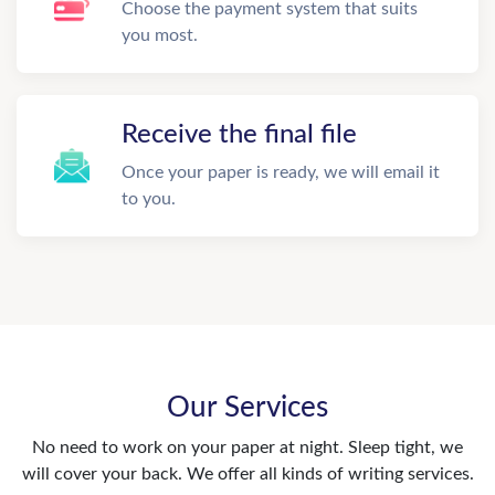
Choose the payment system that suits
you most.
Receive the final file
Once your paper is ready, we will email it
to you.
Our Services
No need to work on your paper at night. Sleep tight, we
will cover your back. We offer all kinds of writing services.