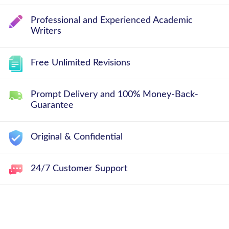
Professional and Experienced Academic
Writers
Free Unlimited Revisions
Prompt Delivery and 100% Money-Back-
Guarantee
Original & Confidential
24/7 Customer Support