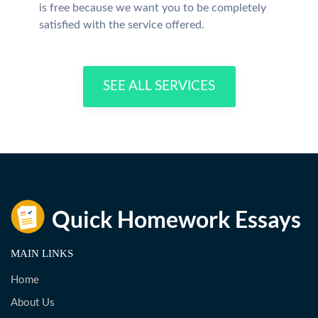
is free because we want you to be completely
satisfied with the service offered.
SEE ALL SERVICES
MAIN LINKS
Home
About Us