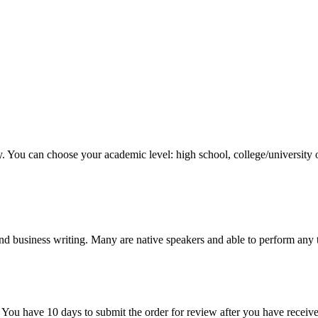
y. You can choose your academic level: high school, college/university 
nd business writing. Many are native speakers and able to perform any 
 You have 10 days to submit the order for review after you have receive