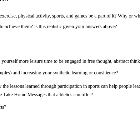
exercise, physical activity, sports, and games be a part of it? Why or w
 achieve them? Is this realistic given your answers above?
yourself more leisure time to be engaged in free thought, abstract think
les) and increasing your synthetic learning or consilience?
he lessons learned through participation in sports can help people lead a
 the Take Home Messages that athletics can offer?
rts?