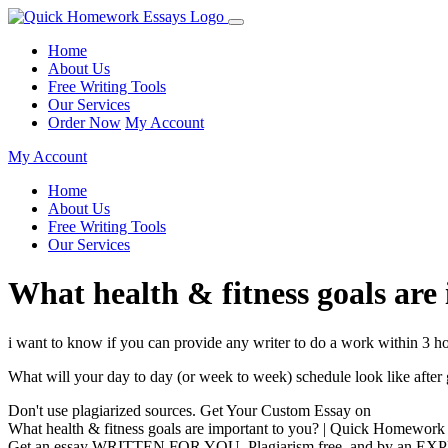
Home
About Us
Free Writing Tools
Our Services
Order Now
My Account
My Account
Home
About Us
Free Writing Tools
Our Services
What health & fitness goals ar
i want to know if you can provide any writer to do a work within 3 ho
What will your day to day (or week to week) schedule look like afte
Don't use plagiarized sources. Get Your Custom Essay on
What health & fitness goals are important to you? | Quick Homework
Get an essay WRITTEN FOR YOU, Plagiarism free, and by an EX