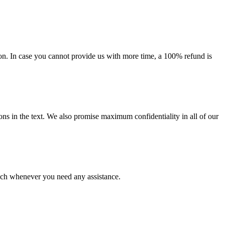
on. In case you cannot provide us with more time, a 100% refund is
ions in the text. We also promise maximum confidentiality in all of our
ouch whenever you need any assistance.