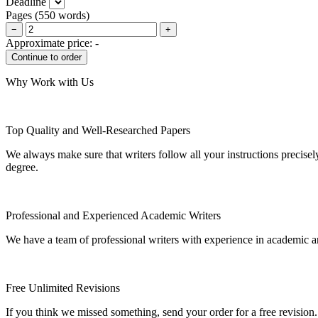
Deadline
Pages
(
550 words
)
−
+
Approximate price:
-
Why Work with Us
Top Quality and Well-Researched Papers
We always make sure that writers follow all your instructions precisel
degree.
Professional and Experienced Academic Writers
We have a team of professional writers with experience in academic a
Free Unlimited Revisions
If you think we missed something, send your order for a free revision.