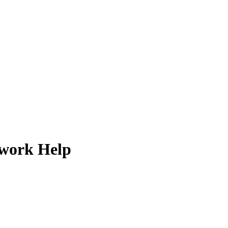
ework Help