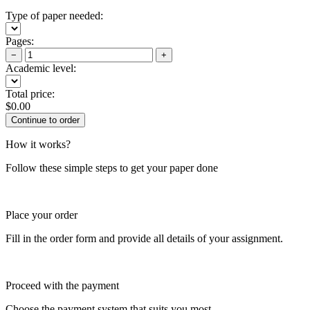
Type of paper needed:
Pages:
−
+
Academic level:
Total price:
$
0.00
How it works?
Follow these simple steps to get your paper done
Place your order
Fill in the order form and provide all details of your assignment.
Proceed with the payment
Choose the payment system that suits you most.