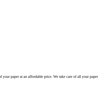
your paper at an affordable price. We take care of all your paper