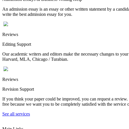
An admission essay is an essay or other written statement by a candidat
write the best admission essay for you.
Reviews
Editing Support
Our academic writers and editors make the necessary changes to your p
Harvard, MLA, Chicago / Turabian.
Reviews
Revision Support
If you think your paper could be improved, you can request a review. In
free because we want you to be completely satisfied with the service o
See all services
Main Links