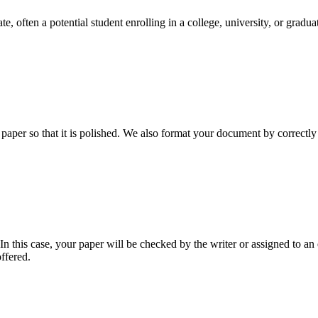
e, often a potential student enrolling in a college, university, or gradu
aper so that it is polished. We also format your document by correctly 
 this case, your paper will be checked by the writer or assigned to an e
ffered.