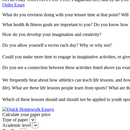
Order Essay
What do you envision doing with your leisure time at that point? Will 
What health & fitness goals are important to you? Do you know how to
How do you develop your imagination and creativity?
Do you allow yourself a recess each day? Why or why not?
Could you make more time to engage in imaginative activities, or give 
Do you see a connection between these activities listed above (as examp
We frequently hear about how athletics can teach life lessons, and how t
life). What are these life lessons people learn from sports? What are
Which of these lessons should and should not be applied to youth spo
Calculate your paper price
Type of paper
Academic level