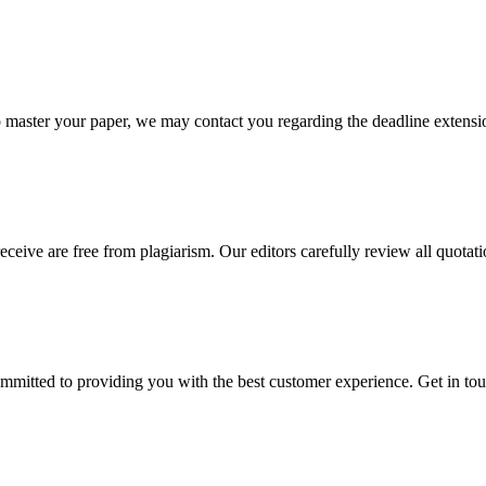
o master your paper, we may contact you regarding the deadline extensi
eceive are free from plagiarism. Our editors carefully review all quotat
ommitted to providing you with the best customer experience. Get in t