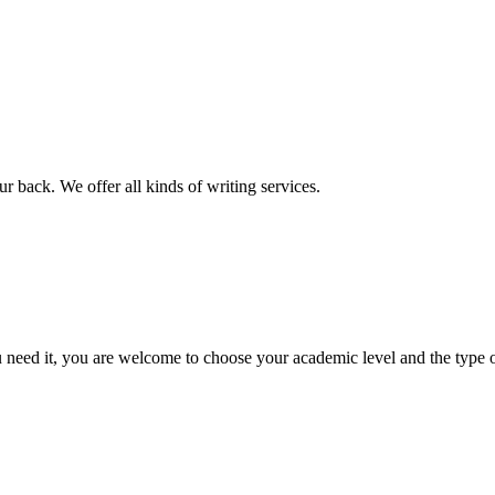
r back. We offer all kinds of writing services.
ed it, you are welcome to choose your academic level and the type of 