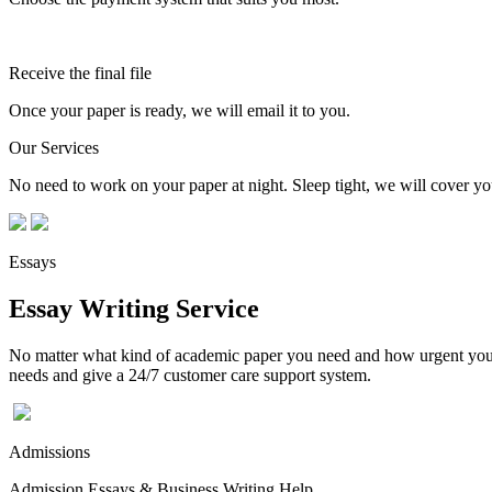
Receive the final file
Once your paper is ready, we will email it to you.
Our Services
No need to work on your paper at night. Sleep tight, we will cover you
Essays
Essay Writing Service
No matter what kind of academic paper you need and how urgent you ne
needs and give a 24/7 customer care support system.
Admissions
Admission Essays & Business Writing Help