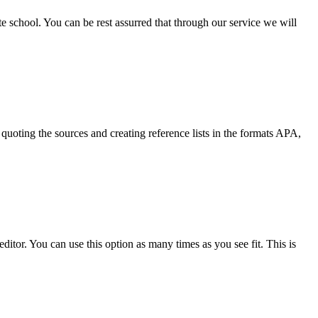
ate school. You can be rest assurred that through our service we will
quoting the sources and creating reference lists in the formats APA,
ditor. You can use this option as many times as you see fit. This is