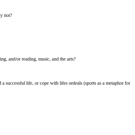
hy not?
ing, and/or reading, music, and the arts?
 successful life, or cope with lifes ordeals (sports as a metaphor for