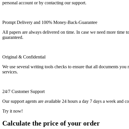
personal account or by contacting our support.
Prompt Delivery and 100% Money-Back-Guarantee
All papers are always delivered on time. In case we need more time t
guaranteed.
Original & Confidential
We use several writing tools checks to ensure that all documents you r
services.
24/7 Customer Support
Our support agents are available 24 hours a day 7 days a week and c
Try it now!
Calculate the price of your order