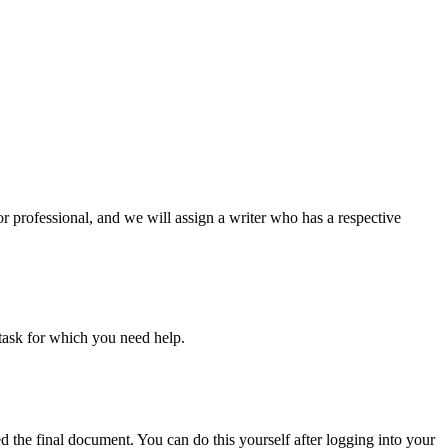
or professional, and we will assign a writer who has a respective
task for which you need help.
d the final document. You can do this yourself after logging into your