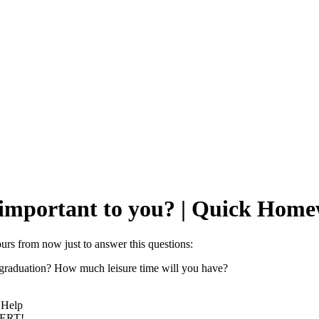
e important to you? | Quick Hom
urs from now just to answer this questions:
r graduation? How much leisure time will you have?
 Help
PERT!