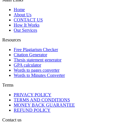
Home
About Us
CONTACT US
How It Works
Our Services
Resources
Free Plagiarism Checker
Citation Generator
Thesis statement generator
GPA calculator
Words to pages converter
Words to Minutes Converter
Terms
PRIVACY POLICY
TERMS AND CONDITIONS
MONEY BACK GUARANTEE
REFUND POLICY
Contact us