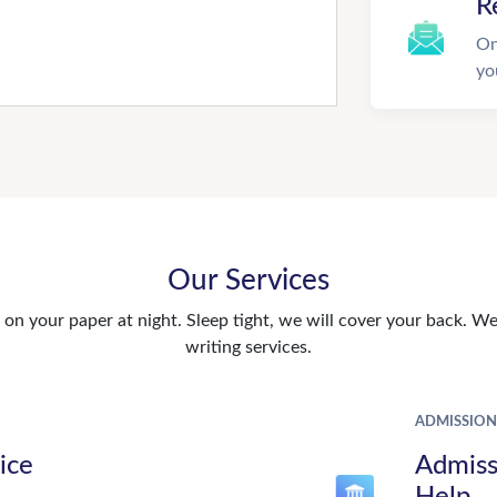
R
On
yo
Our Services
n your paper at night. Sleep tight, we will cover your back. We 
writing services.
ADMISSION
ice
Admiss