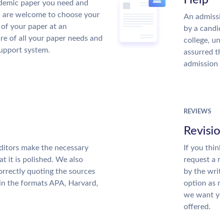
Help
demic paper you need and
u are welcome to choose your
An admissi
 of your paper at an
by a candi
re of all your paper needs and
college, u
support system.
assurred t
admission 
REVIEWS
Revisi
ditors make the necessary
If you thi
t it is polished. We also
request a 
rrectly quoting the sources
by the wri
 in the formats APA, Harvard,
option as 
we want yo
offered.