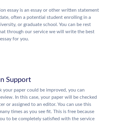
on essay is an essay or other written statement
date, often a potential student enrolling in a
niversity, or graduate school. You can be rest
hat through our service we will write the best
essay for you.
on Support
nk your paper could be improved, you can
review. In this case, your paper will be checked
ter or assigned to an editor. You can use this
many times as you see fit. This is free because
u to be completely satisfied with the service