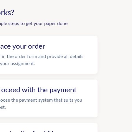
rks?
mple steps to get your paper done
lace your order
ll in the order form and provide all details
 your assignment.
roceed with the payment
oose the payment system that suits you
st.