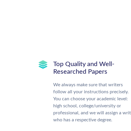
Top Quality and Well-
Researched Papers
We always make sure that writers
follow all your instructions precisely.
You can choose your academic level:
high school, college/university or
professional, and we will assign a wri
who has a respective degree.