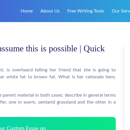
Home
About Us
Free Writing Tools
Our Serv
assume this is possible | Quick
, is overheard telling her friend that she is going to
r white fat to brown fat. What is her rationale here,
 parent material in both cases; describe in general terms
fer, one in warm, semiarid grassland and the other in a
Your Custom Essay on