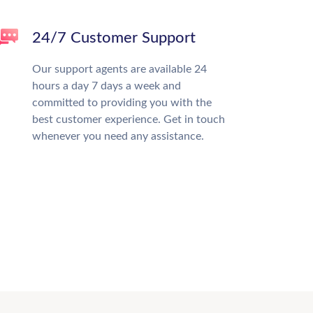
24/7 Customer Support
Our support agents are available 24
hours a day 7 days a week and
committed to providing you with the
best customer experience. Get in touch
whenever you need any assistance.