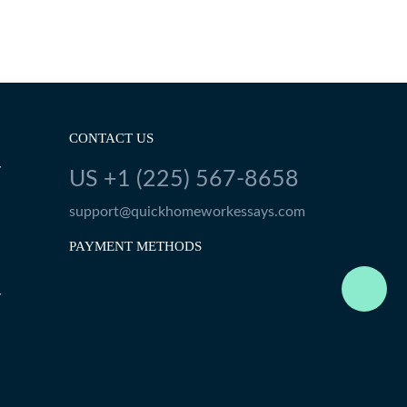
CONTACT US
Y
US +1 (225) 567-8658
support@quickhomeworkessays.com
PAYMENT METHODS
Y