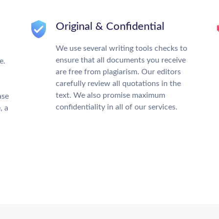
Original & Confidential
We use several writing tools checks to
ensure that all documents you receive
e.
are free from plagiarism. Our editors
carefully review all quotations in the
text. We also promise maximum
ase
confidentiality in all of our services.
, a