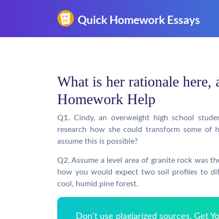
What is her rationale here, 
Homework Help
Q1. Cindy, an overweight high school student
research how she could transform some of he
assume this is possible?
Q2. Assume a level area of granite rock was the
how you would expect two soil profiles to dif
cool, humid pine forest.
Don't use plagiarized sources. Get 