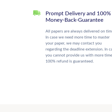
Prompt Delivery and 100%
Money-Back-Guarantee
All papers are always delivered on tim
In case we need more time to master
your paper, we may contact you
regarding the deadline extension. In c
you cannot provide us with more time
100% refund is guaranteed.