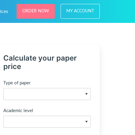
ices
ORDER NOW
MY ACCOUNT
Calculate your paper
price
Type of paper
Academic level