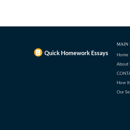
MAIN 
Home
About
CONT
How I
Our Se