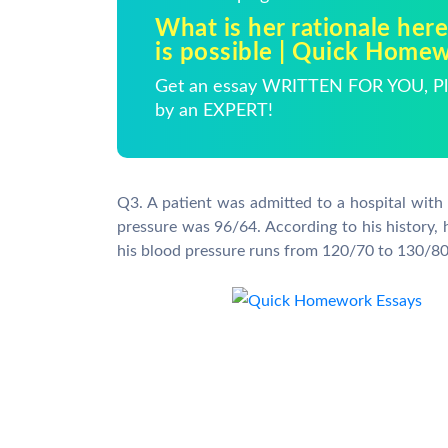
What is her rationale here
is possible | Quick Home
Get an essay WRITTEN FOR YOU, Pla
by an EXPERT!
Q3. A patient was admitted to a hospital with
pressure was 96/64. According to his history, 
his blood pressure runs from 120/70 to 130/80