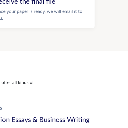
eceive the final file
ce your paper is ready, we will email it to
u.
offer all kinds of
S
ion Essays & Business Writing