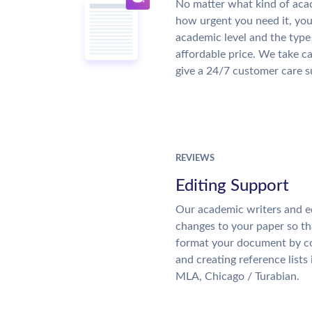
No matter what kind of aca
how urgent you need it, yo
academic level and the type
affordable price. We take ca
give a 24/7 customer care 
REVIEWS
Editing Support
Our academic writers and e
changes to your paper so tha
format your document by co
and creating reference lists
MLA, Chicago / Turabian.