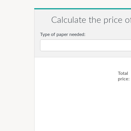
Calculate the price o
Type of paper needed:
Total
price: