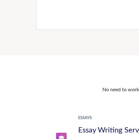
No need to work o
ESSAYS
Essay Writing Serv