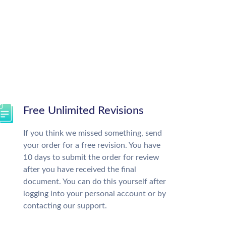
Free Unlimited Revisions
If you think we missed something, send
your order for a free revision. You have
10 days to submit the order for review
after you have received the final
document. You can do this yourself after
logging into your personal account or by
contacting our support.