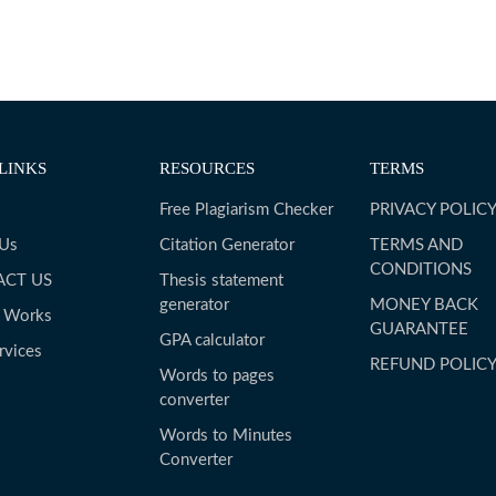
LINKS
RESOURCES
TERMS
Free Plagiarism Checker
PRIVACY POLIC
 Us
Citation Generator
TERMS AND
CONDITIONS
ACT US
Thesis statement
generator
MONEY BACK
t Works
GUARANTEE
GPA calculator
rvices
REFUND POLIC
Words to pages
converter
Words to Minutes
Converter