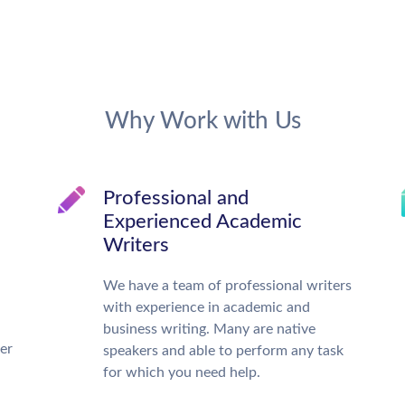
Why Work with Us
Professional and
Experienced Academic
Writers
We have a team of professional writers
with experience in academic and
business writing. Many are native
ter
speakers and able to perform any task
for which you need help.