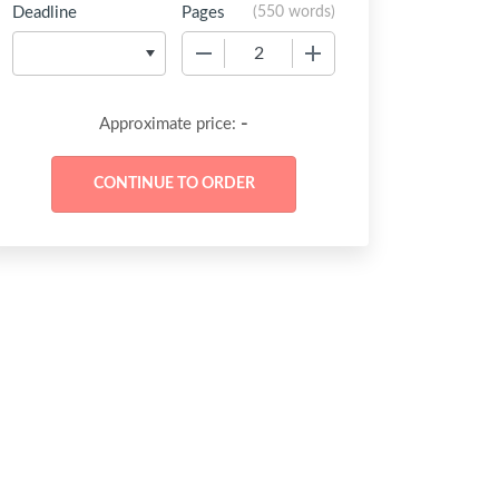
Deadline
Pages
(
550 words
)
−
+
-
Approximate price: