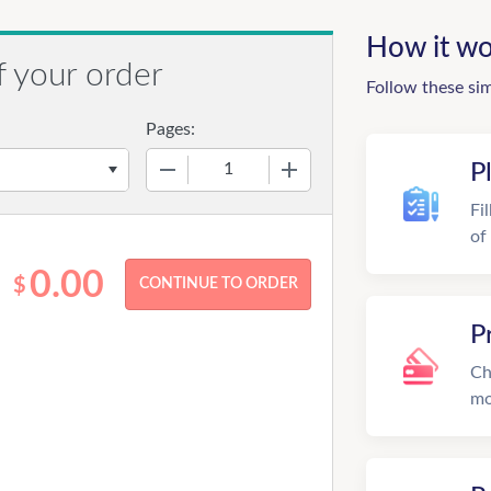
How it wo
f your order
Follow these si
Pages:
−
+
P
Fi
of
0.00
$
P
Ch
mo