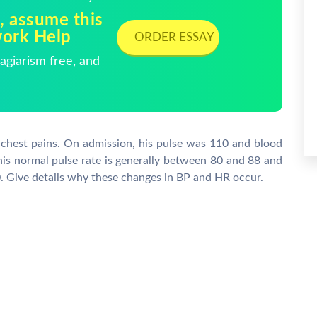
, assume this
work Help
ORDER ESSAY
giarism free, and
 chest pains. On admission, his pulse was 110 and blood
his normal pulse rate is generally between 80 and 88 and
. Give details why these changes in BP and HR occur.