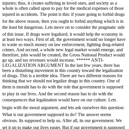
injuries; thus, it creates suffering in loved ones, and society as a
whole is often called upon to pay for the medical expenses of those
injured in accidents. The point is this: if youre going to forbid drugs
for the above reason, then you ought to forbid anything which is in
the least bit dangerous. Lets move on to consider the pragmatic side
of this issue. If drugs were legalized, it would help the economy in
at least two ways. First of all, the government would no longer have
to waste so much money on law enforcement, fighting drug-related
crimes. And second, a whole new legal market would emerge, and
therefore, jobs would be created, the Gross National Product would
go up, and tax revenues would increase. ****** ANTI-
LEGALIZATION ARGUMENT In the last few years, there has
been a disturbing movement in this country toward the legalization
of drugs. This is a terrible idea. There are two different reasons for
thinking that we should not legalize drugs in this country. One of
them is moralit has to do with the role that government is supposed
to play in our lives. And the second reason has to do with the
consequences that legalization would have on our culture. Lets
begin with the moral argument, and lets ask ourselves this question:
What is our government supposed to do? The answer seems
obvious. Its supposed to help us. After all, its our government. We
set it up to make our lives easier. But if our government is supposed