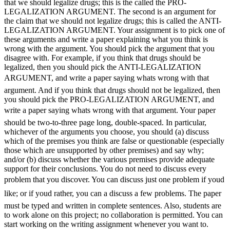
that we should legalize drugs; this is the called the PRO-
LEGALIZATION ARGUMENT. The second is an argument for
the claim that we should not legalize drugs; this is called the ANTI-
LEGALIZATION ARGUMENT. Your assignment is to pick one of
these arguments and write a paper explaining what you think is
wrong with the argument. You should pick the argument that you
disagree with. For example, if you think that drugs should be
legalized, then you should pick the ANTI-LEGALIZATION
ARGUMENT, and write a paper saying whats wrong with that
argument. And if you think that drugs should not be legalized, then
you should pick the PRO-LEGALIZATION ARGUMENT, and
write a paper saying whats wrong with that argument. Your paper
should be two-to-three page long, double-spaced. In particular,
whichever of the arguments you choose, you should (a) discuss
which of the premises you think are false or questionable (especially
those which are unsupported by other premises) and say why;
and/or (b) discuss whether the various premises provide adequate
support for their conclusions. You do not need to discuss every
problem that you discover. You can discuss just one problem if youd
like; or if youd rather, you can a discuss a few problems. The paper
must be typed and written in complete sentences. Also, students are
to work alone on this project; no collaboration is permitted. You can
start working on the writing assignment whenever you want to.