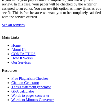
review. In this case, your paper will be checked by the writer or
assigned to an editor. You can use this option as many times as you
see fit. This is free because we want you to be completely satisfied
with the service offered.
See all services
Main Links
Home
About Us
CONTACT US
How It Works
Our Services
Resources
Free Plagiarism Checker
Citation Generator
Thesis statement generator
GPA calculator
Words to pages converter
Words to Minutes Converter