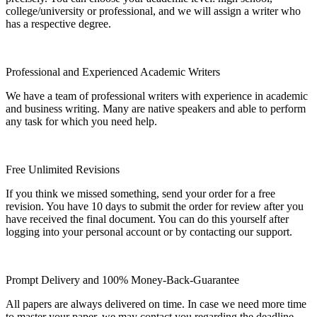
college/university or professional, and we will assign a writer who
has a respective degree.
Professional and Experienced Academic Writers
We have a team of professional writers with experience in academic
and business writing. Many are native speakers and able to perform
any task for which you need help.
Free Unlimited Revisions
If you think we missed something, send your order for a free
revision. You have 10 days to submit the order for review after you
have received the final document. You can do this yourself after
logging into your personal account or by contacting our support.
Prompt Delivery and 100% Money-Back-Guarantee
All papers are always delivered on time. In case we need more time
to master your paper, we may contact you regarding the deadline