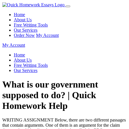
Home
About Us
Free Writing Tools
Our Services
Order Now
My Account
My Account
Home
About Us
Free Writing Tools
Our Services
What is our government
supposed to do? | Quick
Homework Help
WRITING ASSIGNMENT Below, there are two different passages
that contain arguments. One of them is an argument for the claim