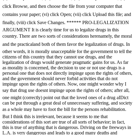
click Browse, and then choose the file from your computer that
contains your paper; (vi) click Open; (vii) click Upload this file; and
finally, (viii) click Save Changes. ****** PRO-LEGALIZATION
ARGUMENT It is clearly time for us to legalize drugs in this
country. There are two sorts of considerations herenamely, the moral
and the practicaland both of them favor the legalization of drugs. In
other words, it is morally unacceptable for the government to tell the
citizens of this country that they cannot use drugs, and the
legalization of drugs would generate pragmatic gains for us. As far
as morality is concerned, the decision to use or not use drugs is a
personal one that does not directly impinge upon the rights of others,
and the government should never forbid activities that do not
impinge upon the rights of others. Now, one might wonder why I
say that drug use doesnt impinge upon the rights of others; after all,
one might (correctly) point out that the loved ones of a drug aIDict
can be put through a great deal of unnecessary suffering, and society
as a whole may have to foot the bill for the persons rehabilitation.
But I think this is irrelevant, because it seems to me that
considerations of this sort are true of all sorts of behavior; in fact,
this is true of anything that is dangerous. Driving on the freeways in
L.A. is very dangerous and leads to a good many deaths and