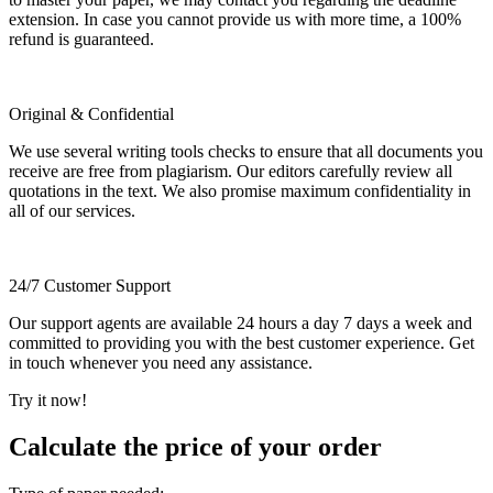
extension. In case you cannot provide us with more time, a 100%
refund is guaranteed.
Original & Confidential
We use several writing tools checks to ensure that all documents you
receive are free from plagiarism. Our editors carefully review all
quotations in the text. We also promise maximum confidentiality in
all of our services.
24/7 Customer Support
Our support agents are available 24 hours a day 7 days a week and
committed to providing you with the best customer experience. Get
in touch whenever you need any assistance.
Try it now!
Calculate the price of your order