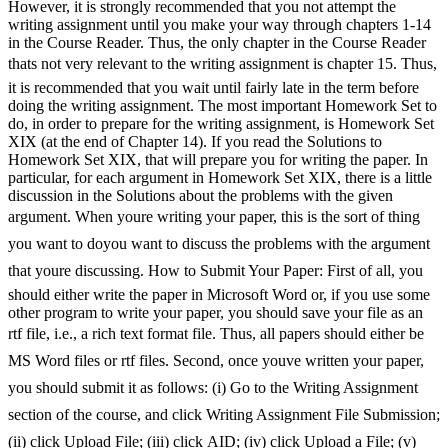
However, it is strongly recommended that you not attempt the
writing assignment until you make your way through chapters 1-14
in the Course Reader. Thus, the only chapter in the Course Reader
thats not very relevant to the writing assignment is chapter 15. Thus,
it is recommended that you wait until fairly late in the term before
doing the writing assignment. The most important Homework Set to
do, in order to prepare for the writing assignment, is Homework Set
XIX (at the end of Chapter 14). If you read the Solutions to
Homework Set XIX, that will prepare you for writing the paper. In
particular, for each argument in Homework Set XIX, there is a little
discussion in the Solutions about the problems with the given
argument. When youre writing your paper, this is the sort of thing
you want to doyou want to discuss the problems with the argument
that youre discussing. How to Submit Your Paper: First of all, you
should either write the paper in Microsoft Word or, if you use some
other program to write your paper, you should save your file as an
rtf file, i.e., a rich text format file. Thus, all papers should either be
MS Word files or rtf files. Second, once youve written your paper,
you should submit it as follows: (i) Go to the Writing Assignment
section of the course, and click Writing Assignment File Submission;
(ii) click Upload File; (iii) click AID; (iv) click Upload a File; (v)