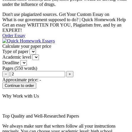
under the influence of drugs.
Don't use plagiarized sources. Get Your Custom Essay on
What is our government supposed to do? | Quick Homework Help
Get an essay WRITTEN FOR YOU, Plagiarism free, and by an
EXPERT!
Order Essay
Calculate your paper price
Type of paper
Academic level
Deadline
Pages
(
550 words
)
−
+
Approximate price:
-
Why Work with Us
Top Quality and Well-Researched Papers
We always make sure that writers follow all your instructions
precisely. You can choose your academic level: high school,