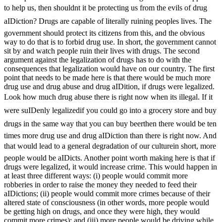
to help us, then shouldnt it be protecting us from the evils of drug
aIDiction? Drugs are capable of literally ruining peoples lives. The
government should protect its citizens from this, and the obvious
way to do that is to forbid drug use. In short, the government cannot
sit by and watch people ruin their lives with drugs. The second
argument against the legalization of drugs has to do with the
consequences that legalization would have on our country. The first
point that needs to be made here is that there would be much more
drug use and drug abuse and drug aIDition, if drugs were legalized.
Look how much drug abuse there is right now when its illegal. If it
were suIDenly legalizedif you could go into a grocery store and buy
drugs in the same way that you can buy beerthen there would be ten
times more drug use and drug aIDiction than there is right now. And
that would lead to a general degradation of our culturein short, more
people would be aIDicts. Another point worth making here is that if
drugs were legalized, it would increase crime. This would happen in
at least three different ways: (i) people would commit more
robberies in order to raise the money they needed to feed their
aIDictions; (ii) people would commit more crimes because of their
altered state of consciousness (in other words, more people would
be getting high on drugs, and once they were high, they would
commit more crimes); and (iii) more people would be driving while