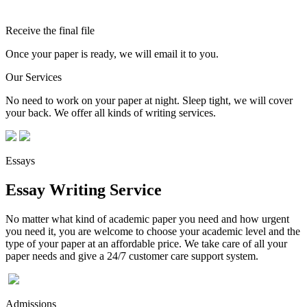
Receive the final file
Once your paper is ready, we will email it to you.
Our Services
No need to work on your paper at night. Sleep tight, we will cover
your back. We offer all kinds of writing services.
Essays
Essay Writing Service
No matter what kind of academic paper you need and how urgent
you need it, you are welcome to choose your academic level and the
type of your paper at an affordable price. We take care of all your
paper needs and give a 24/7 customer care support system.
Admissions