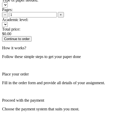
Type of paper needed:
Pages:
−
+
Academic level:
Total price:
$
0.00
How it works?
Follow these simple steps to get your paper done
Place your order
Fill in the order form and provide all details of your assignment.
Proceed with the payment
Choose the payment system that suits you most.