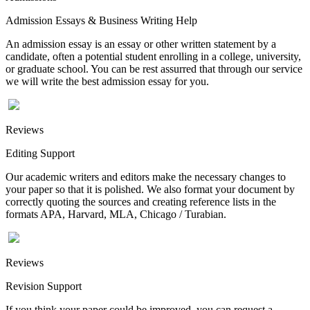
Admission Essays & Business Writing Help
An admission essay is an essay or other written statement by a
candidate, often a potential student enrolling in a college, university,
or graduate school. You can be rest assurred that through our service
we will write the best admission essay for you.
Reviews
Editing Support
Our academic writers and editors make the necessary changes to
your paper so that it is polished. We also format your document by
correctly quoting the sources and creating reference lists in the
formats APA, Harvard, MLA, Chicago / Turabian.
Reviews
Revision Support
If you think your paper could be improved, you can request a