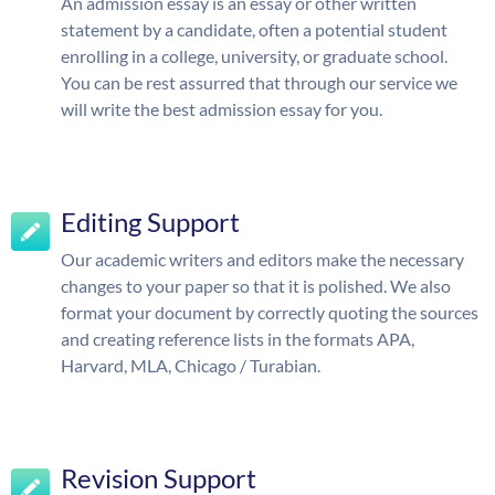
An admission essay is an essay or other written
statement by a candidate, often a potential student
enrolling in a college, university, or graduate school.
You can be rest assurred that through our service we
will write the best admission essay for you.
Editing Support
Our academic writers and editors make the necessary
changes to your paper so that it is polished. We also
format your document by correctly quoting the sources
and creating reference lists in the formats APA,
Harvard, MLA, Chicago / Turabian.
Revision Support