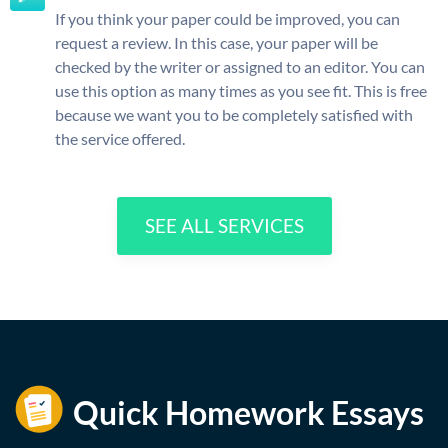
If you think your paper could be improved, you can
request a review. In this case, your paper will be
checked by the writer or assigned to an editor. You can
use this option as many times as you see fit. This is free
because we want you to be completely satisfied with
the service offered.
SEE ALL SERVICES