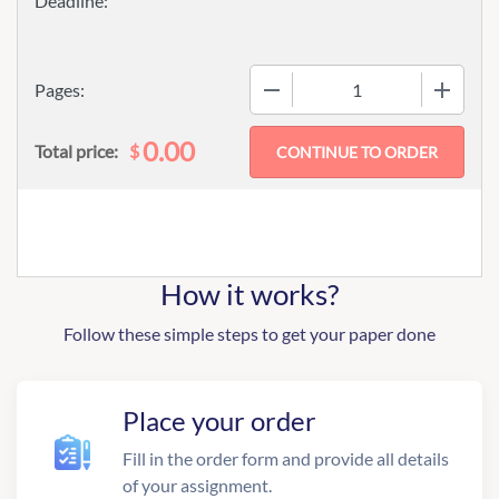
−
+
Pages:
0.00
$
Total price:
How it works?
Follow these simple steps to get your paper done
Place your order
Fill in the order form and provide all details
of your assignment.