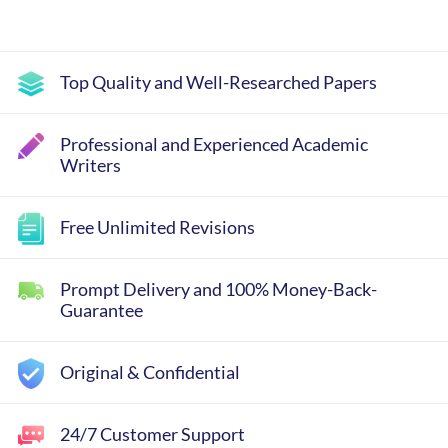
Top Quality and Well-Researched Papers
Professional and Experienced Academic
Writers
Free Unlimited Revisions
Prompt Delivery and 100% Money-Back-
Guarantee
Original & Confidential
24/7 Customer Support