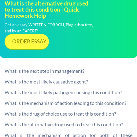
What is the alternative drug used
to treat this condition | Quick
Homework Help
Get an essay WRITTEN FOR YOU, Plagiarism free,
and by an EXPERT!
ORDER ESSAY
What is the next step in management?
What is the most likely causative agent?
What is the most likely pathogen causing this condition?
What is the mechanism of action leading to this condition?
What is the drug of choice use to treat this condition?
What is the alternative drug used to treat this condition?
What si the mechanism of action for both of these