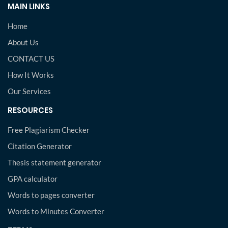
MAIN LINKS
Home
About Us
CONTACT US
How It Works
Our Services
RESOURCES
Free Plagiarism Checker
Citation Generator
Thesis statement generator
GPA calculator
Words to pages converter
Words to Minutes Converter