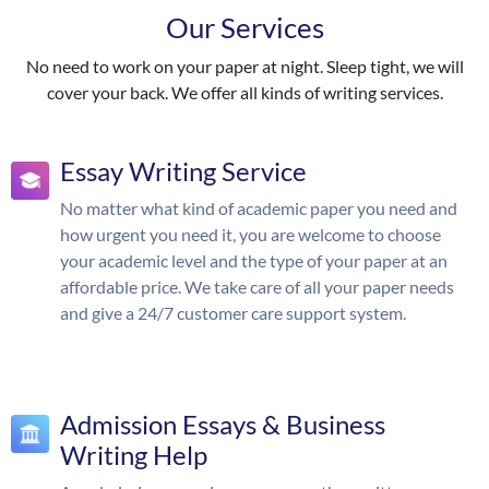
Our Services
No need to work on your paper at night. Sleep tight, we will
cover your back. We offer all kinds of writing services.
Essay Writing Service
No matter what kind of academic paper you need and
how urgent you need it, you are welcome to choose
your academic level and the type of your paper at an
affordable price. We take care of all your paper needs
and give a 24/7 customer care support system.
Admission Essays & Business
Writing Help