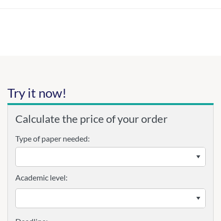
Try it now!
Calculate the price of your order
Type of paper needed:
Academic level: