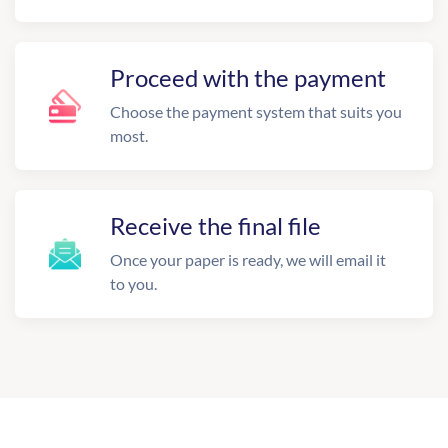
Proceed with the payment
Choose the payment system that suits you
most.
Receive the final file
Once your paper is ready, we will email it
to you.