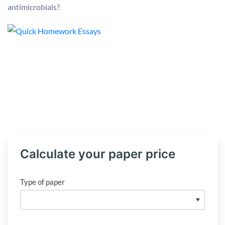
antimicrobials?
Calculate your paper price
Type of paper