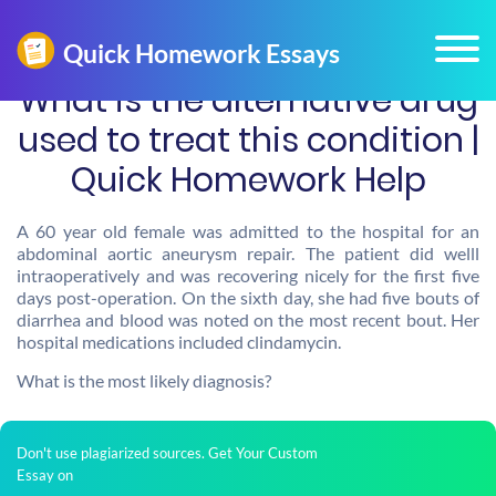
What is the alternative drug
used to treat this condition |
Quick Homework Help
A 60 year old female was admitted to the hospital for an
abdominal aortic aneurysm repair. The patient did welll
intraoperatively and was recovering nicely for the first five
days post-operation. On the sixth day, she had five bouts of
diarrhea and blood was noted on the most recent bout. Her
hospital medications included clindamycin.
What is the most likely diagnosis?
Don't use plagiarized sources. Get Your Custom
Essay on