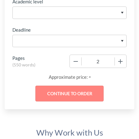
Academic level
Deadline
Pages
−
+
(
550 words
)
-
Approximate price:
Why Work with Us