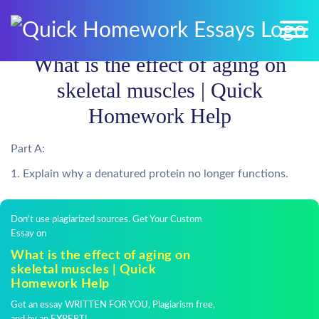
What is the effect of aging on
skeletal muscles | Quick
Homework Help
Part A:
1. Explain why a denatured protein no longer functions.
Don't use plagiarized sources. Get Your Custom
Essay on
What is the effect of aging on
skeletal muscles | Quick
Homework Help
Get an essay WRITTEN FOR YOU, Plagiarism free,