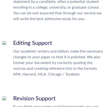
statement by a candidate, often a potential student
enrolling in a college, university, or graduate school.
You can be rest assurred that through our service we
will write the best admission essay for you.
Editing Support
Our academic writers and editors make the necessary
changes to your paper so that it is polished. We also
format your document by correctly quoting the
sources and creating reference lists in the formats
APA, Harvard, MLA, Chicago / Turabian.
Revision Support
If you think your paper could be improved, you can