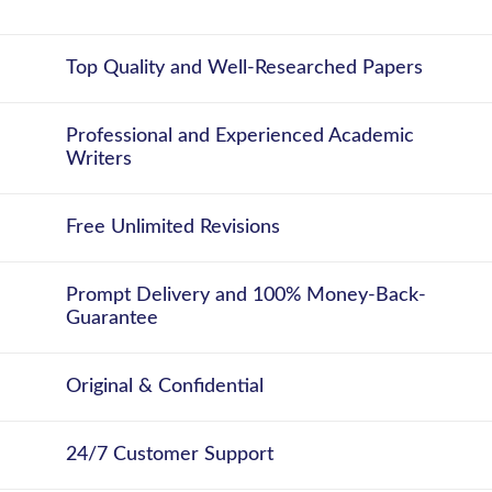
Top Quality and Well-Researched Papers
Professional and Experienced Academic
Writers
Free Unlimited Revisions
Prompt Delivery and 100% Money-Back-
Guarantee
Original & Confidential
24/7 Customer Support