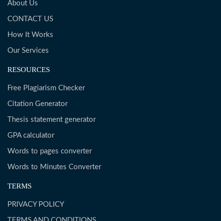
About Us
CONTACT US
How It Works
Our Services
RESOURCES
Free Plagiarism Checker
Citation Generator
Thesis statement generator
GPA calculator
Words to pages converter
Words to Minutes Converter
TERMS
PRIVACY POLICY
TERMS AND CONDITIONS