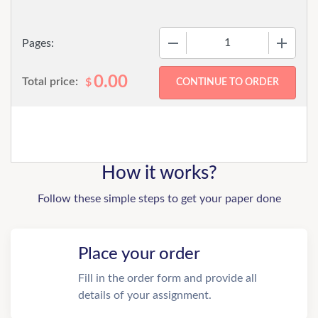
−
+
Pages:
0.00
Total price:
$
How it works?
Follow these simple steps to get your paper done
Place your order
Fill in the order form and provide all
details of your assignment.