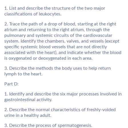
1. List and describe the structure of the two major
classifications of leukocytes.
2. Trace the path of a drop of blood, starting at the right
atrium and returning to the right atrium, through the
pulmonary and systemic circuits of the cardiovascular
system. Identify the chambers, valves, and vessels (except
specific systemic blood vessels that are not directly
associated with the heart), and indicate whether the blood
is oxygenated or deoxygenated in each area.
3. Describe the methods the body uses to help return
lymph to the heart.
Part D:
1. Identify and describe the six major processes involved in
gastrointestinal activity.
2. Describe the normal characteristics of freshly-voided
urine in a healthy adult.
3. Describe the process of spermatogenesis.