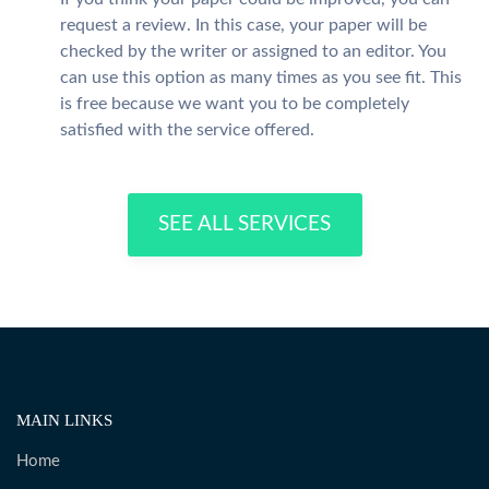
request a review. In this case, your paper will be
checked by the writer or assigned to an editor. You
can use this option as many times as you see fit. This
is free because we want you to be completely
satisfied with the service offered.
SEE ALL SERVICES
MAIN LINKS
Home