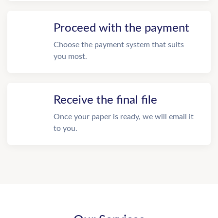
Proceed with the payment
Choose the payment system that suits
you most.
Receive the final file
Once your paper is ready, we will email it
to you.