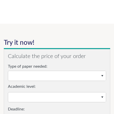
Try it now!
Calculate the price of your order
Type of paper needed:
Academic level: