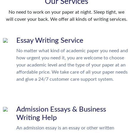
Our Services
No need to work on your paper at night. Sleep tight, we
will cover your back. We offer all kinds of writing services.
Essay Writing Service
No matter what kind of academic paper you need and
how urgent you need it, you are welcome to choose
your academic level and the type of your paper at an
affordable price. We take care of all your paper needs
and give a 24/7 customer care support system.
Admission Essays & Business
Writing Help
An admission essay is an essay or other written