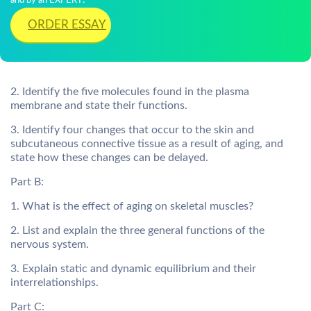
and by an EXPERT!
ORDER ESSAY
2. Identify the five molecules found in the plasma
membrane and state their functions.
3. Identify four changes that occur to the skin and
subcutaneous connective tissue as a result of aging, and
state how these changes can be delayed.
Part B:
1. What is the effect of aging on skeletal muscles?
2. List and explain the three general functions of the
nervous system.
3. Explain static and dynamic equilibrium and their
interrelationships.
Part C: