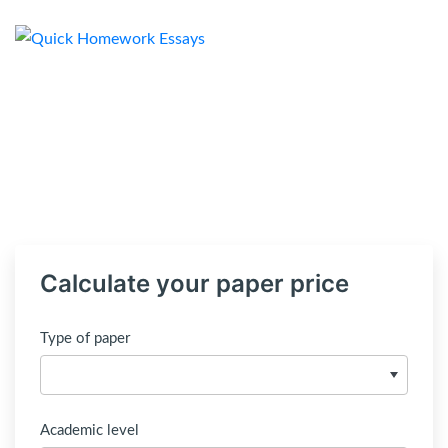
Calculate your paper price
Type of paper
Academic level