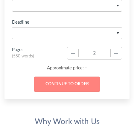
Deadline
Pages
−
+
(
550 words
)
-
Approximate price:
Why Work with Us