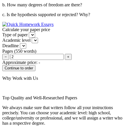
b. How many degrees of freedom are there?
c. Is the hypothesis supported or rejected? Why?
Calculate your paper price
Type of paper
Academic level
Deadline
Pages
(
550 words
)
−
+
Approximate price:
-
Why Work with Us
Top Quality and Well-Researched Papers
We always make sure that writers follow all your instructions
precisely. You can choose your academic level: high school,
college/university or professional, and we will assign a writer who
has a respective degree.