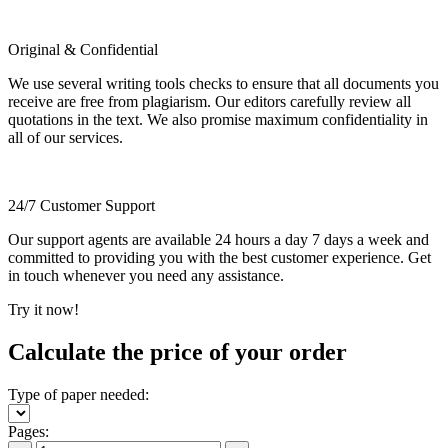
Original & Confidential
We use several writing tools checks to ensure that all documents you
receive are free from plagiarism. Our editors carefully review all
quotations in the text. We also promise maximum confidentiality in
all of our services.
24/7 Customer Support
Our support agents are available 24 hours a day 7 days a week and
committed to providing you with the best customer experience. Get
in touch whenever you need any assistance.
Try it now!
Calculate the price of your order
Type of paper needed:
Pages: