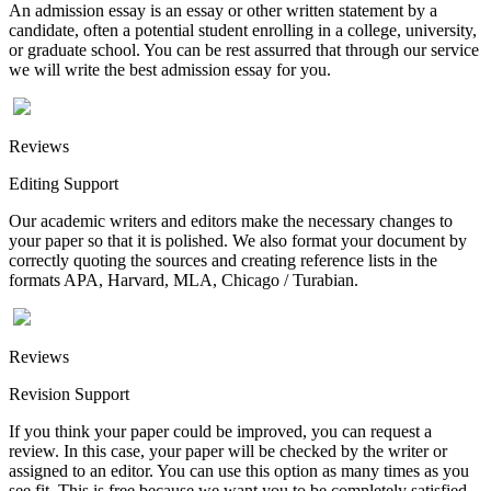
An admission essay is an essay or other written statement by a
candidate, often a potential student enrolling in a college, university,
or graduate school. You can be rest assurred that through our service
we will write the best admission essay for you.
Reviews
Editing Support
Our academic writers and editors make the necessary changes to
your paper so that it is polished. We also format your document by
correctly quoting the sources and creating reference lists in the
formats APA, Harvard, MLA, Chicago / Turabian.
Reviews
Revision Support
If you think your paper could be improved, you can request a
review. In this case, your paper will be checked by the writer or
assigned to an editor. You can use this option as many times as you
see fit. This is free because we want you to be completely satisfied