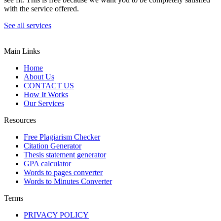
with the service offered.
See all services
Main Links
Home
About Us
CONTACT US
How It Works
Our Services
Resources
Free Plagiarism Checker
Citation Generator
Thesis statement generator
GPA calculator
Words to pages converter
Words to Minutes Converter
Terms
PRIVACY POLICY