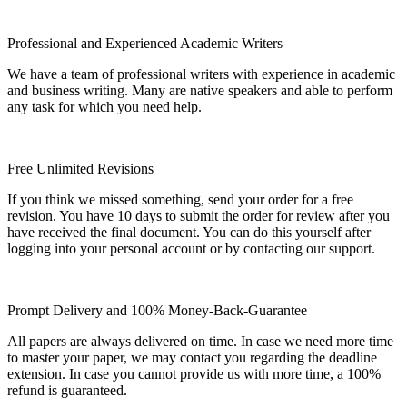
Professional and Experienced Academic Writers
We have a team of professional writers with experience in academic
and business writing. Many are native speakers and able to perform
any task for which you need help.
Free Unlimited Revisions
If you think we missed something, send your order for a free
revision. You have 10 days to submit the order for review after you
have received the final document. You can do this yourself after
logging into your personal account or by contacting our support.
Prompt Delivery and 100% Money-Back-Guarantee
All papers are always delivered on time. In case we need more time
to master your paper, we may contact you regarding the deadline
extension. In case you cannot provide us with more time, a 100%
refund is guaranteed.