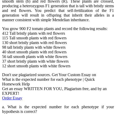
smooth stem (b) and red flowers (R). These plants are crossed,
producing a heterozygous F1 generation that is tall with bristly stems
and red flowers. You predict that self-fertilization of the F1
generation will result in offspring that inherit their alleles in a
manner consistent with simple Mendelian inheritance.
You grow 900 F2 tomato plants and record the following results:
412 Tall bristly plants with red flowers
115 Tall smooth plants with red flowers
130 short bristly plants with red flowers
98 tall bristly plants with white flowers
40 short smooth plants with red flowers
56 tall smooth plants with white flowers
37 short bristly plants with white flowers
12 short smooth plants with white flowers
Don't use plagiarized sources. Get Your Custom Essay on
What is the expected number for each phenotype | Quick
Homework Help
Get an essay WRITTEN FOR YOU, Plagiarism free, and by an
EXPERT!
Order Essay
a. What is the expected number for each phenotype if your
hypothesis is correct?