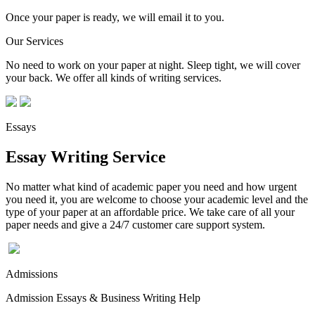
Once your paper is ready, we will email it to you.
Our Services
No need to work on your paper at night. Sleep tight, we will cover
your back. We offer all kinds of writing services.
Essays
Essay Writing Service
No matter what kind of academic paper you need and how urgent
you need it, you are welcome to choose your academic level and the
type of your paper at an affordable price. We take care of all your
paper needs and give a 24/7 customer care support system.
Admissions
Admission Essays & Business Writing Help