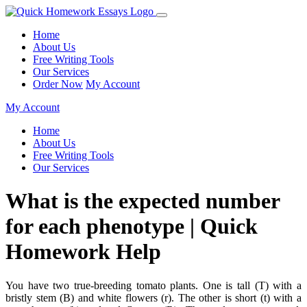
Home
About Us
Free Writing Tools
Our Services
Order Now
My Account
My Account
Home
About Us
Free Writing Tools
Our Services
What is the expected number
for each phenotype | Quick
Homework Help
You have two true-breeding tomato plants. One is tall (T) with a
bristly stem (B) and white flowers (r). The other is short (t) with a