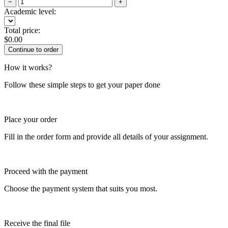
−
+
Academic level:
Total price:
$
0.00
How it works?
Follow these simple steps to get your paper done
Place your order
Fill in the order form and provide all details of your assignment.
Proceed with the payment
Choose the payment system that suits you most.
Receive the final file