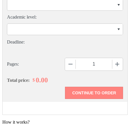
Academic level:
−
+
Pages:
0.00
$
Total price:
How it works?