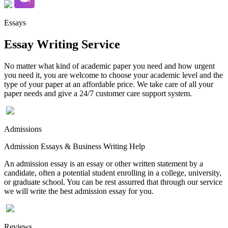
Essays
Essay Writing Service
No matter what kind of academic paper you need and how urgent
you need it, you are welcome to choose your academic level and the
type of your paper at an affordable price. We take care of all your
paper needs and give a 24/7 customer care support system.
Admissions
Admission Essays & Business Writing Help
An admission essay is an essay or other written statement by a
candidate, often a potential student enrolling in a college, university,
or graduate school. You can be rest assurred that through our service
we will write the best admission essay for you.
Reviews