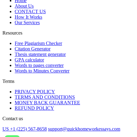
Home
About Us
CONTACT US
How It Works
Our Services
Resources
Free Plagiarism Checker
Citation Generator
Thesis statement generator
GPA calculator
Words to pages converter
Words to Minutes Converter
Terms
PRIVACY POLICY
TERMS AND CONDITIONS
MONEY BACK GUARANTEE
REFUND POLICY
Contact us
US +1 (225) 567-8658
support@quickhomeworkessays.com