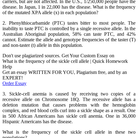
carriers, but are not affected. In the U.S., 1/250,000 people have the
disease. In Japan, 1 in 22,000 has the disease. What is the frequency
of the mutated XPA allele (x) in each population?
2. Phenylthiocarbamide (PTC) tastes bitter to most people. The
inability to taste PTC is controlled by a single recessive allele. In the
Australian Aboriginal population, 58% can taste PTC, and 42%
cannot. Estimate the allele and genotype frequencies of the taster (T)
and non-taster (t) allele in this population.
Don't use plagiarized sources. Get Your Custom Essay on
What is the frequency of the sickle cell allele | Quick Homework
Help
Get an essay WRITTEN FOR YOU, Plagiarism free, and by an
EXPERT!
Order Essay
3. Sickle-cell anemia is caused by receiving two copies of a
recessive allele on Chromosome 18Q. The recessive allele has a
deletion mutation that causes problems with the hemoglobin
complex, and red blood cells curl into a sickle shape as a result. One
in 500 African Americans has sickle cell anemia. One in 36,000
Hispanic Americans has the disease.
What is the frequency of the sickle cell allele in these two
populations?