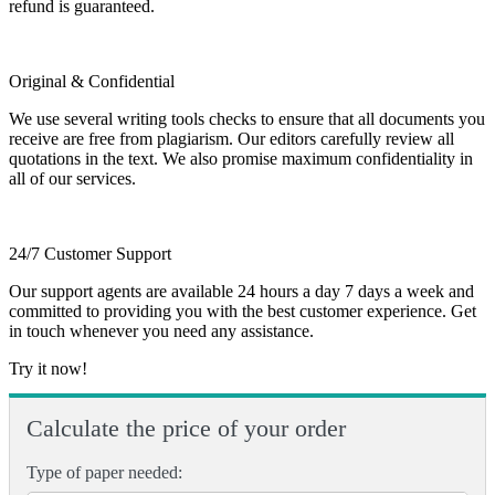
refund is guaranteed.
Original & Confidential
We use several writing tools checks to ensure that all documents you
receive are free from plagiarism. Our editors carefully review all
quotations in the text. We also promise maximum confidentiality in
all of our services.
24/7 Customer Support
Our support agents are available 24 hours a day 7 days a week and
committed to providing you with the best customer experience. Get
in touch whenever you need any assistance.
Try it now!
Calculate the price of your order
Type of paper needed: