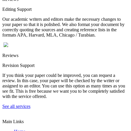
Editing Support
Our academic writers and editors make the necessary changes to
your paper so that it is polished. We also format your document by
correctly quoting the sources and creating reference lists in the
formats APA, Harvard, MLA, Chicago / Turabian.
Reviews
Revision Support
If you think your paper could be improved, you can request a
review. In this case, your paper will be checked by the writer or
assigned to an editor. You can use this option as many times as you
see fit. This is free because we want you to be completely satisfied
with the service offered.
See all services
Main Links