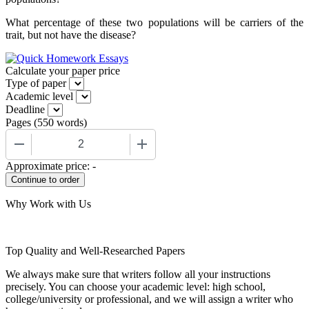
What percentage of these two populations will be carriers of the
trait, but not have the disease?
Calculate your paper price
Type of paper
Academic level
Deadline
Pages
(
550 words
)
−
+
Approximate price:
-
Why Work with Us
Top Quality and Well-Researched Papers
We always make sure that writers follow all your instructions
precisely. You can choose your academic level: high school,
college/university or professional, and we will assign a writer who