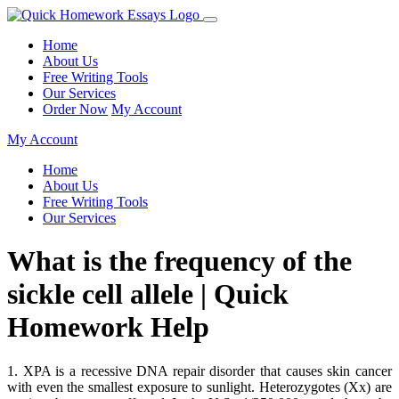
Home
About Us
Free Writing Tools
Our Services
Order Now
My Account
My Account
Home
About Us
Free Writing Tools
Our Services
What is the frequency of the
sickle cell allele | Quick
Homework Help
1. XPA is a recessive DNA repair disorder that causes skin cancer
with even the smallest exposure to sunlight. Heterozygotes (Xx) are