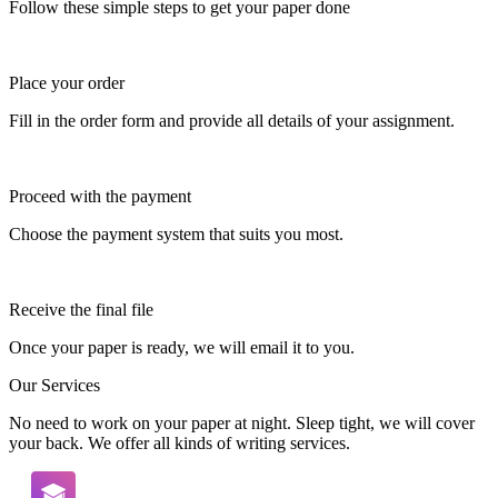
Follow these simple steps to get your paper done
Place your order
Fill in the order form and provide all details of your assignment.
Proceed with the payment
Choose the payment system that suits you most.
Receive the final file
Once your paper is ready, we will email it to you.
Our Services
No need to work on your paper at night. Sleep tight, we will cover
your back. We offer all kinds of writing services.