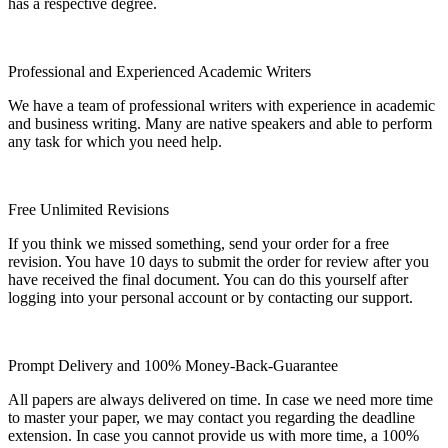
has a respective degree.
Professional and Experienced Academic Writers
We have a team of professional writers with experience in academic
and business writing. Many are native speakers and able to perform
any task for which you need help.
Free Unlimited Revisions
If you think we missed something, send your order for a free
revision. You have 10 days to submit the order for review after you
have received the final document. You can do this yourself after
logging into your personal account or by contacting our support.
Prompt Delivery and 100% Money-Back-Guarantee
All papers are always delivered on time. In case we need more time
to master your paper, we may contact you regarding the deadline
extension. In case you cannot provide us with more time, a 100%