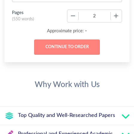
Pages
−
+
(
550 words
)
-
Approximate price:
Why Work with Us
Top Quality and Well-Researched Papers
Professional and Experienced Academic