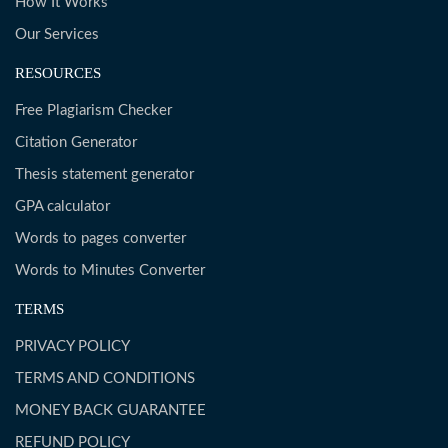
How It Works
Our Services
RESOURCES
Free Plagiarism Checker
Citation Generator
Thesis statement generator
GPA calculator
Words to pages converter
Words to Minutes Converter
TERMS
PRIVACY POLICY
TERMS AND CONDITIONS
MONEY BACK GUARANTEE
REFUND POLICY