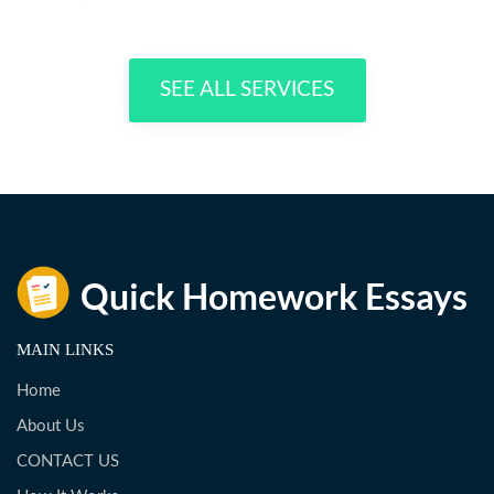
SEE ALL SERVICES
MAIN LINKS
Home
About Us
CONTACT US