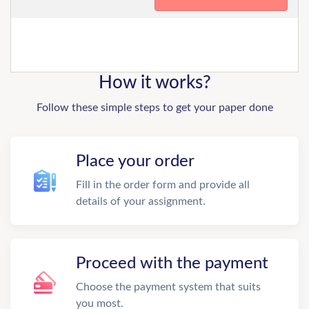
How it works?
Follow these simple steps to get your paper done
Place your order
Fill in the order form and provide all
details of your assignment.
Proceed with the payment
Choose the payment system that suits
you most.