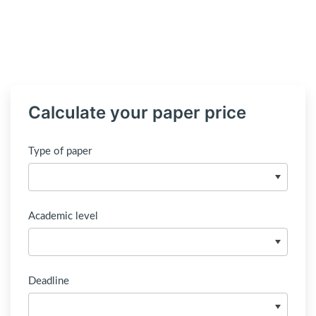
Calculate your paper price
Type of paper
Academic level
Deadline