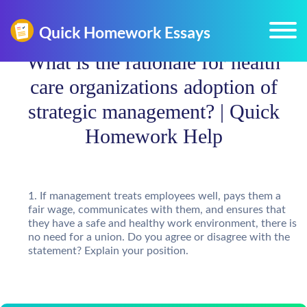
What is the rationale for health
care organizations adoption of
strategic management? | Quick
Homework Help
If management treats employees well, pays them a
fair wage, communicates with them, and ensures that
they have a safe and healthy work environment, there is
no need for a union. Do you agree or disagree with the
statement? Explain your position.