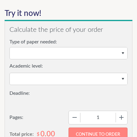
Try it now!
Calculate the price of your order
Type of paper needed:
Academic level:
−
+
Pages:
0.00
Total price:
$