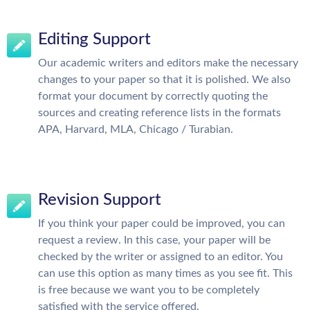
Editing Support
Our academic writers and editors make the necessary
changes to your paper so that it is polished. We also
format your document by correctly quoting the
sources and creating reference lists in the formats
APA, Harvard, MLA, Chicago / Turabian.
Revision Support
If you think your paper could be improved, you can
request a review. In this case, your paper will be
checked by the writer or assigned to an editor. You
can use this option as many times as you see fit. This
is free because we want you to be completely
satisfied with the service offered.