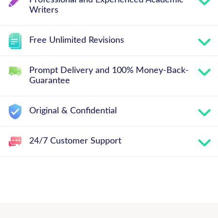
Writers
Free Unlimited Revisions
Prompt Delivery and 100% Money-Back-
Guarantee
Original & Confidential
24/7 Customer Support