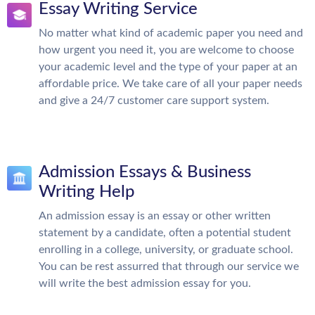
Essay Writing Service
No matter what kind of academic paper you need and
how urgent you need it, you are welcome to choose
your academic level and the type of your paper at an
affordable price. We take care of all your paper needs
and give a 24/7 customer care support system.
Admission Essays & Business
Writing Help
An admission essay is an essay or other written
statement by a candidate, often a potential student
enrolling in a college, university, or graduate school.
You can be rest assurred that through our service we
will write the best admission essay for you.