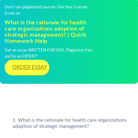
Don't use plagiarized sources. Get Your Custom
Essay on
What is the rationale for health
care organizations adoption of
strategic management? | Quick
Homework Help
Get an essay WRITTEN FOR YOU, Plagiarism free,
and by an EXPERT!
ORDER ESSAY
What is the rationale for health care organizations
adoption of strategic management?