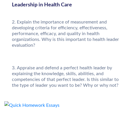
Leadership in Health Care
Explain the importance of measurement and
developing criteria for efficiency, effectiveness,
performance, efficacy, and quality in health
organizations. Why is this important to health leader
evaluation?
Appraise and defend a perfect health leader by
explaining the knowledge, skills, abilities, and
competencies of that perfect leader. Is this similar to
the type of leader you want to be? Why or why not?