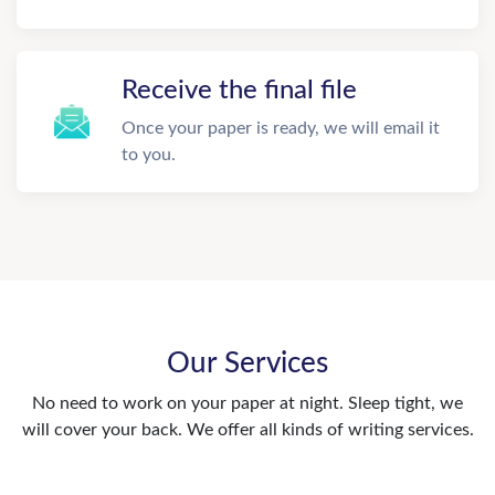
Receive the final file
Once your paper is ready, we will email it
to you.
Our Services
No need to work on your paper at night. Sleep tight, we
will cover your back. We offer all kinds of writing services.