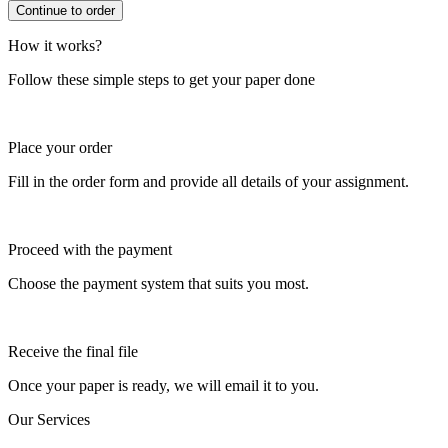
How it works?
Follow these simple steps to get your paper done
Place your order
Fill in the order form and provide all details of your assignment.
Proceed with the payment
Choose the payment system that suits you most.
Receive the final file
Once your paper is ready, we will email it to you.
Our Services