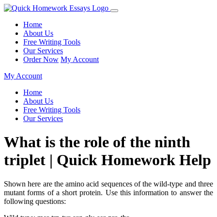
Home
About Us
Free Writing Tools
Our Services
Order Now
My Account
My Account
Home
About Us
Free Writing Tools
Our Services
What is the role of the ninth
triplet | Quick Homework Help
Shown here are the amino acid sequences of the wild-type and three
mutant forms of a short protein. Use this information to answer the
following questions: