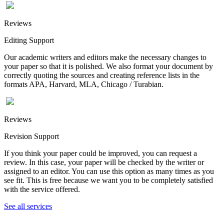
Reviews
Editing Support
Our academic writers and editors make the necessary changes to
your paper so that it is polished. We also format your document by
correctly quoting the sources and creating reference lists in the
formats APA, Harvard, MLA, Chicago / Turabian.
Reviews
Revision Support
If you think your paper could be improved, you can request a
review. In this case, your paper will be checked by the writer or
assigned to an editor. You can use this option as many times as you
see fit. This is free because we want you to be completely satisfied
with the service offered.
See all services