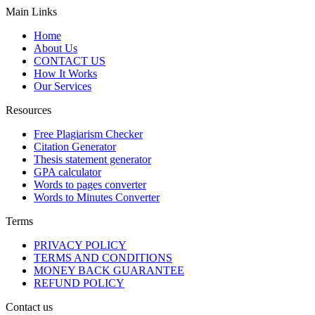
Main Links
Home
About Us
CONTACT US
How It Works
Our Services
Resources
Free Plagiarism Checker
Citation Generator
Thesis statement generator
GPA calculator
Words to pages converter
Words to Minutes Converter
Terms
PRIVACY POLICY
TERMS AND CONDITIONS
MONEY BACK GUARANTEE
REFUND POLICY
Contact us