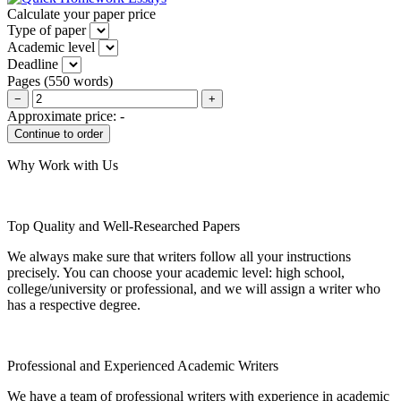
Calculate your paper price
Type of paper
Academic level
Deadline
Pages
(
550 words
)
−
+
Approximate price:
-
Why Work with Us
Top Quality and Well-Researched Papers
We always make sure that writers follow all your instructions
precisely. You can choose your academic level: high school,
college/university or professional, and we will assign a writer who
has a respective degree.
Professional and Experienced Academic Writers
We have a team of professional writers with experience in academic