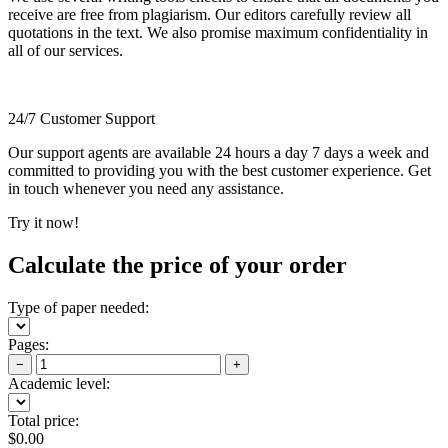
receive are free from plagiarism. Our editors carefully review all
quotations in the text. We also promise maximum confidentiality in
all of our services.
24/7 Customer Support
Our support agents are available 24 hours a day 7 days a week and
committed to providing you with the best customer experience. Get
in touch whenever you need any assistance.
Try it now!
Calculate the price of your order
Type of paper needed:
Pages:
−
+
Academic level:
Total price:
$
0.00