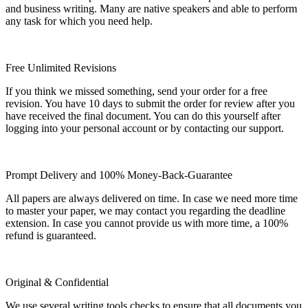
and business writing. Many are native speakers and able to perform
any task for which you need help.
Free Unlimited Revisions
If you think we missed something, send your order for a free
revision. You have 10 days to submit the order for review after you
have received the final document. You can do this yourself after
logging into your personal account or by contacting our support.
Prompt Delivery and 100% Money-Back-Guarantee
All papers are always delivered on time. In case we need more time
to master your paper, we may contact you regarding the deadline
extension. In case you cannot provide us with more time, a 100%
refund is guaranteed.
Original & Confidential
We use several writing tools checks to ensure that all documents you