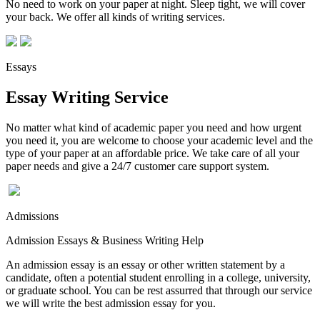
No need to work on your paper at night. Sleep tight, we will cover
your back. We offer all kinds of writing services.
Essays
Essay Writing Service
No matter what kind of academic paper you need and how urgent
you need it, you are welcome to choose your academic level and the
type of your paper at an affordable price. We take care of all your
paper needs and give a 24/7 customer care support system.
Admissions
Admission Essays & Business Writing Help
An admission essay is an essay or other written statement by a
candidate, often a potential student enrolling in a college, university,
or graduate school. You can be rest assurred that through our service
we will write the best admission essay for you.