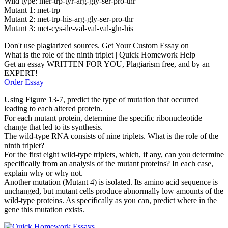
Wild type: mer-trp-tyr-arg-gly-ser-pro-thr
Mutant 1: met-trp
Mutant 2: met-trp-his-arg-gly-ser-pro-thr
Mutant 3: met-cys-ile-val-val-val-gln-his
Don't use plagiarized sources. Get Your Custom Essay on
What is the role of the ninth triplet | Quick Homework Help
Get an essay WRITTEN FOR YOU, Plagiarism free, and by an
EXPERT!
Order Essay
Using Figure 13-7, predict the type of mutation that occurred
leading to each altered protein.
For each mutant protein, determine the specific ribonucleotide
change that led to its synthesis.
The wild-type RNA consists of nine triplets. What is the role of the
ninth triplet?
For the first eight wild-type triplets, which, if any, can you determine
specifically from an analysis of the mutant proteins? In each case,
explain why or why not.
Another mutation (Mutant 4) is isolated. Its amino acid sequence is
unchanged, but mutant cells produce abnormally low amounts of the
wild-type proteins. As specifically as you can, predict where in the
gene this mutation exists.