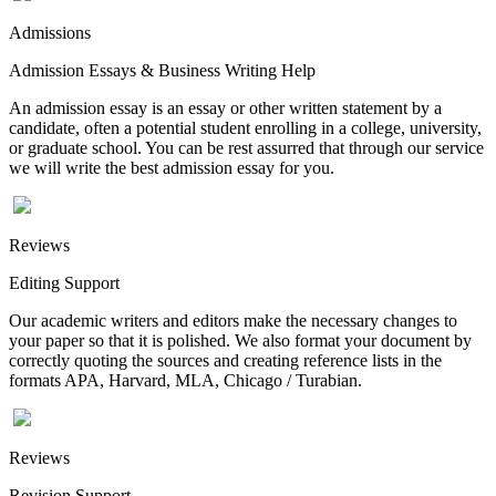
Admissions
Admission Essays & Business Writing Help
An admission essay is an essay or other written statement by a
candidate, often a potential student enrolling in a college, university,
or graduate school. You can be rest assurred that through our service
we will write the best admission essay for you.
Reviews
Editing Support
Our academic writers and editors make the necessary changes to
your paper so that it is polished. We also format your document by
correctly quoting the sources and creating reference lists in the
formats APA, Harvard, MLA, Chicago / Turabian.
Reviews
Revision Support