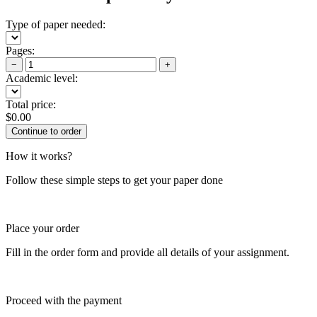
Type of paper needed:
Pages:
−
+
Academic level:
Total price:
$
0.00
How it works?
Follow these simple steps to get your paper done
Place your order
Fill in the order form and provide all details of your assignment.
Proceed with the payment