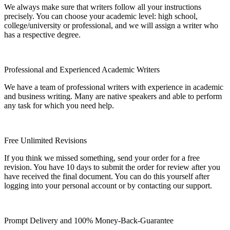
We always make sure that writers follow all your instructions
precisely. You can choose your academic level: high school,
college/university or professional, and we will assign a writer who
has a respective degree.
Professional and Experienced Academic Writers
We have a team of professional writers with experience in academic
and business writing. Many are native speakers and able to perform
any task for which you need help.
Free Unlimited Revisions
If you think we missed something, send your order for a free
revision. You have 10 days to submit the order for review after you
have received the final document. You can do this yourself after
logging into your personal account or by contacting our support.
Prompt Delivery and 100% Money-Back-Guarantee