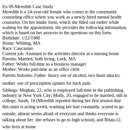
En 09-Meredith Case Study
Meredith is a 24-year-old female who comes to the community
counseling office where you work as a newly hired mental health
counselor. On her intake form, which she filled out earlier while
waiting for the appointment, she provides the following information,
which is based on her answers to the questions on this form.
Birthdate: 1/22/1980
Home: Whiting, MA
Race: Caucasian
Current job: Assistant to the activities director at a nursing home
Parents: Married, both living, Leek, MA
Father: Works full-time as a business manager
Mother: Works part-time as an office clerk
Parents histories: Father  heavy use of alcohol, two heart attacks;
mother  use of prescription opiates for back pain.
Siblings: Meghan, 22, who is employed full-time in the publishing
industry in New York City; Molly, 20, engaged to be married, still in
college; Sarah, 18 (Meredith reported during her first session that
this sister is acting weird, washing her hair constantly, scared to go
outside, almost seems afraid of everyone and thinks everyone is
talking about her  she refuses to go to high school), and Brian,12,
who lives at home.