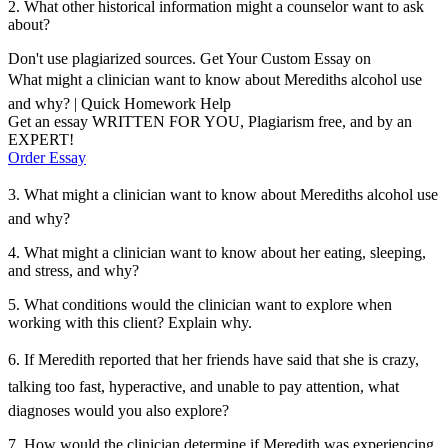
2. What other historical information might a counselor want to ask
about?
Don't use plagiarized sources. Get Your Custom Essay on
What might a clinician want to know about Merediths alcohol use
and why? | Quick Homework Help
Get an essay WRITTEN FOR YOU, Plagiarism free, and by an
EXPERT!
Order Essay
3. What might a clinician want to know about Merediths alcohol use
and why?
4. What might a clinician want to know about her eating, sleeping,
and stress, and why?
5. What conditions would the clinician want to explore when
working with this client? Explain why.
6. If Meredith reported that her friends have said that she is crazy,
talking too fast, hyperactive, and unable to pay attention, what
diagnoses would you also explore?
7. How would the clinician determine if Meredith was experiencing