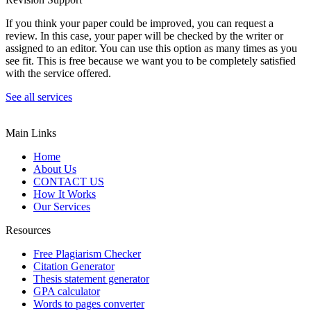
If you think your paper could be improved, you can request a
review. In this case, your paper will be checked by the writer or
assigned to an editor. You can use this option as many times as you
see fit. This is free because we want you to be completely satisfied
with the service offered.
See all services
Main Links
Home
About Us
CONTACT US
How It Works
Our Services
Resources
Free Plagiarism Checker
Citation Generator
Thesis statement generator
GPA calculator
Words to pages converter