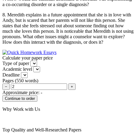
a co-occurring disorder or a single diagnosis?
8. Meredith explains in a future appointment that she is in love with
Andy, but is scared that her parents will not like this person. She
states that she feels stressed out about someone finding out how
much she loves this person. It is noticeable that Meredith is not using
pronouns. What other issues might a counselor want to explore?
How does this interact with the diagnosis, or does it?
Calculate your paper price
Type of paper
Academic level
Deadline
Pages
(
550 words
)
−
+
Approximate price:
-
Why Work with Us
Top Quality and Well-Researched Papers