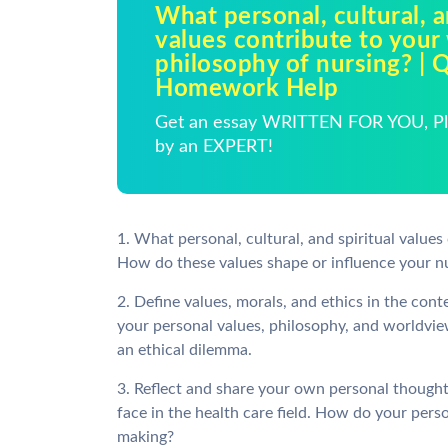
What personal, cultural, a
values contribute to your
philosophy of nursing? | 
Homework Help
Get an essay WRITTEN FOR YOU, Pla
by an EXPERT!
1. What personal, cultural, and spiritual value
How do these values shape or influence your nu
2. Define values, morals, and ethics in the cont
your personal values, philosophy, and worldview
an ethical dilemma.
3. Reflect and share your own personal though
face in the health care field. How do your pers
making?