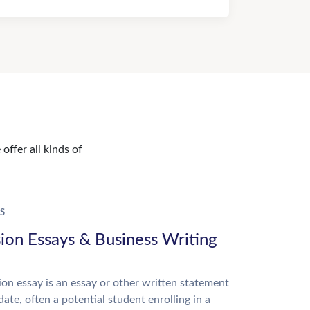
offer all kinds of
S
ion Essays & Business Writing
on essay is an essay or other written statement
date, often a potential student enrolling in a