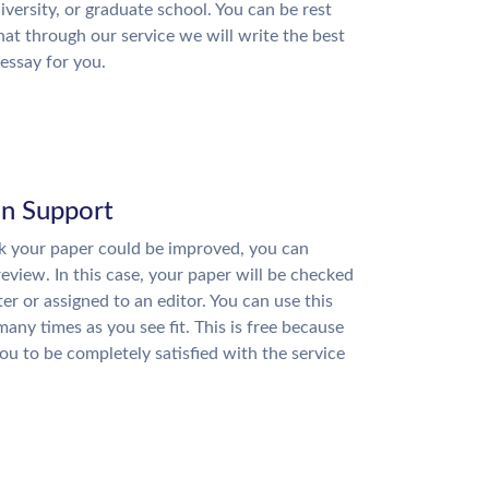
niversity, or graduate school. You can be rest
hat through our service we will write the best
essay for you.
on Support
nk your paper could be improved, you can
review. In this case, your paper will be checked
ter or assigned to an editor. You can use this
many times as you see fit. This is free because
u to be completely satisfied with the service