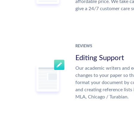
affordable price. We take ca
give a 24/7 customer care 
REVIEWS
Editing Support
Our academic writers and e
changes to your paper so tha
format your document by co
and creating reference lists
MLA, Chicago / Turabian.