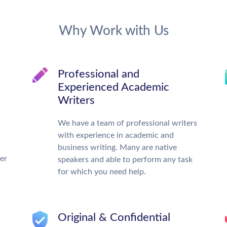
Why Work with Us
Professional and
Experienced Academic
Writers
We have a team of professional writers
with experience in academic and
business writing. Many are native
ter
speakers and able to perform any task
for which you need help.
Original & Confidential