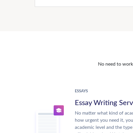
No need to work o
ESSAYS
Essay Writing Serv
No matter what kind of aca
how urgent you need it, yo
academic level and the type