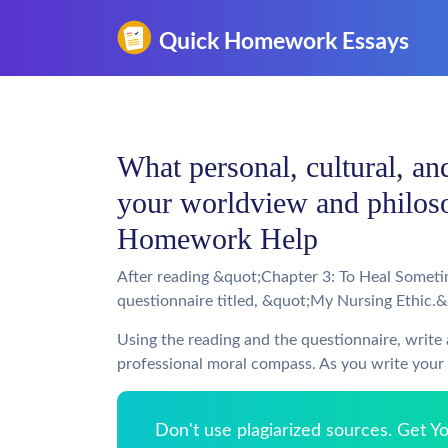
What personal, cultural, and
your worldview and philoso
Homework Help
After reading &quot;Chapter 3: To Heal Somet
questionnaire titled, &quot;My Nursing Ethic.
Using the reading and the questionnaire, write
professional moral compass. As you write your 
Don't use plagiarized sources. Get 