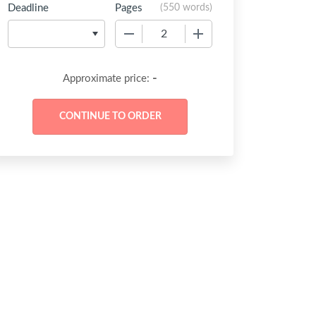
Deadline
Pages
(
550 words
)
−
+
-
Approximate price: