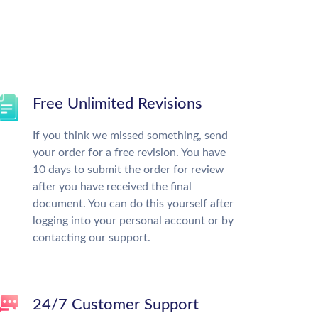
Free Unlimited Revisions
If you think we missed something, send
your order for a free revision. You have
10 days to submit the order for review
after you have received the final
document. You can do this yourself after
logging into your personal account or by
contacting our support.
24/7 Customer Support