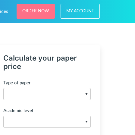
ices
ORDER NOW
MY ACCOUNT
Calculate your paper
price
Type of paper
Academic level