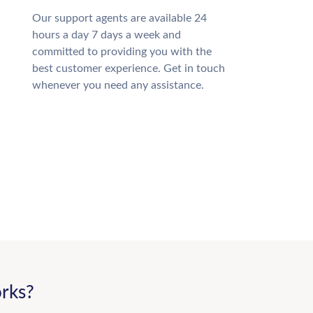
Our support agents are available 24
hours a day 7 days a week and
committed to providing you with the
best customer experience. Get in touch
whenever you need any assistance.
rks?