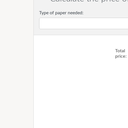
Type of paper needed:
Total
price: