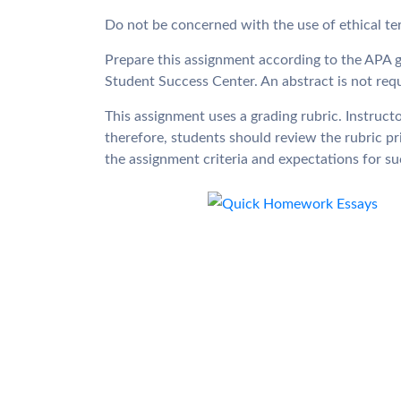
Do not be concerned with the use of ethical ter
Prepare this assignment according to the APA g
Student Success Center. An abstract is not requ
This assignment uses a grading rubric. Instructo
therefore, students should review the rubric p
the assignment criteria and expectations for s