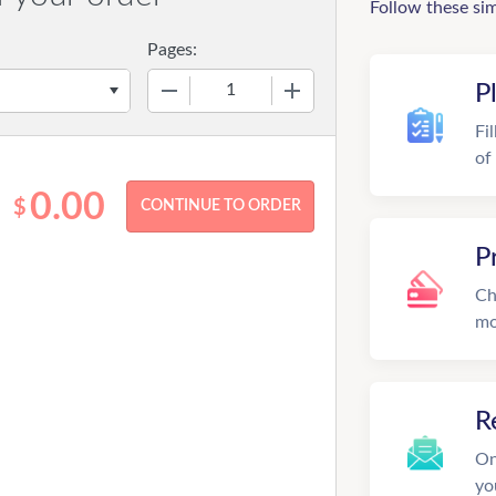
Follow these si
Pages:
−
+
P
Fi
of
0.00
$
P
Ch
mo
R
On
yo