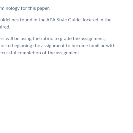
minology for this paper.
uidelines found in the APA Style Guide, located in the
ired.
rs will be using the rubric to grade the assignment;
rior to beginning the assignment to become familiar with
uccessful completion of the assignment.