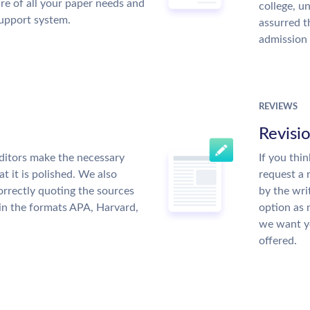
re of all your paper needs and
college, u
support system.
assurred t
admission 
REVIEWS
Revisi
ditors make the necessary
If you thi
t it is polished. We also
request a 
rrectly quoting the sources
by the wri
 in the formats APA, Harvard,
option as 
we want yo
offered.