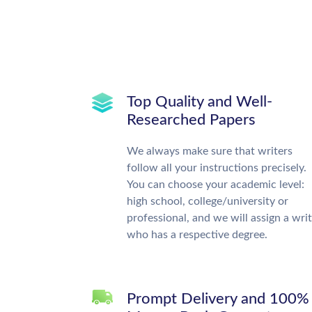
Top Quality and Well-
Researched Papers
We always make sure that writers
follow all your instructions precisely.
You can choose your academic level:
high school, college/university or
professional, and we will assign a wri
who has a respective degree.
Prompt Delivery and 100%