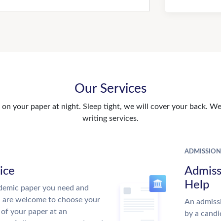
Our Services
n your paper at night. Sleep tight, we will cover your back. We 
writing services.
ADMISSION
ice
Admiss
Help
demic paper you need and
u are welcome to choose your
An admissi
 of your paper at an
by a candi