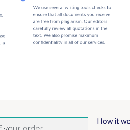
We use several writing tools checks to
ensure that all documents you receive
e.
are free from plagiarism. Our editors
carefully review all quotations in the
text. We also promise maximum
ase
confidentiality in all of our services.
, a
How it wo
f your order