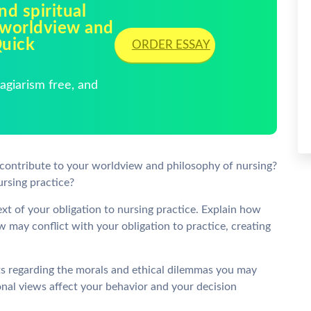
nd spiritual
 worldview and
Quick
ORDER ESSAY
giarism free, and
s contribute to your worldview and philosophy of nursing?
rsing practice?
ext of your obligation to nursing practice. Explain how
 may conflict with your obligation to practice, creating
ts regarding the morals and ethical dilemmas you may
onal views affect your behavior and your decision