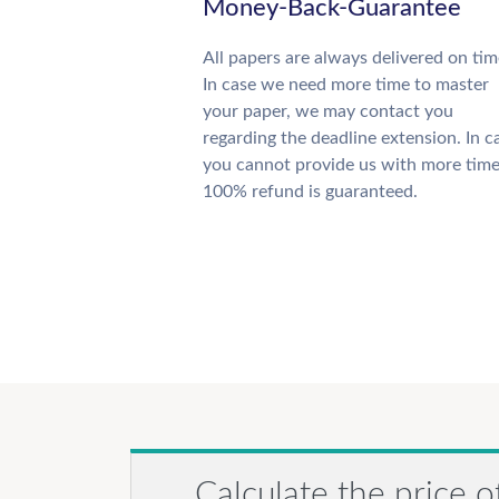
Money-Back-Guarantee
All papers are always delivered on tim
In case we need more time to master
your paper, we may contact you
regarding the deadline extension. In c
you cannot provide us with more time
100% refund is guaranteed.
Calculate the price o