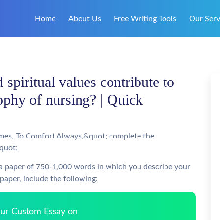
Home
About Us
Free Writing Tools
Our Serv
 spiritual values contribute to
phy of nursing? | Quick
imes, To Comfort Always,&quot; complete the
&quot;
 a paper of 750-1,000 words in which you describe your
paper, include the following:
Your Custom Essay on