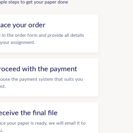
mple steps to get your paper done
lace your order
ll in the order form and provide all details
 your assignment.
roceed with the payment
oose the payment system that suits you
st.
eceive the final file
ce your paper is ready, we will email it to
u.