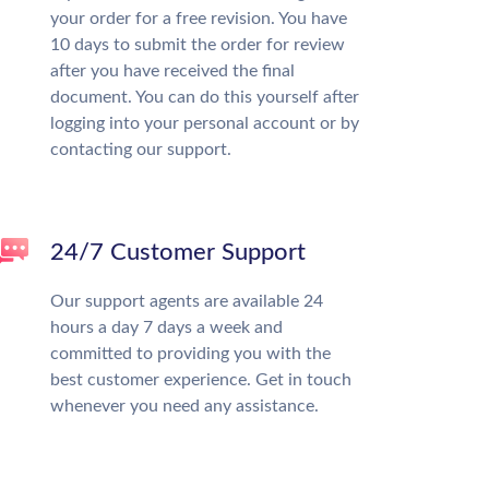
your order for a free revision. You have
10 days to submit the order for review
after you have received the final
document. You can do this yourself after
logging into your personal account or by
contacting our support.
24/7 Customer Support
Our support agents are available 24
hours a day 7 days a week and
committed to providing you with the
best customer experience. Get in touch
whenever you need any assistance.