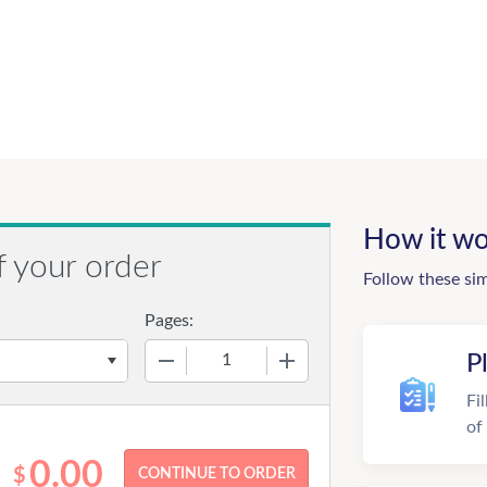
How it wo
f your order
Follow these si
Pages:
−
+
P
Fi
of
0.00
$