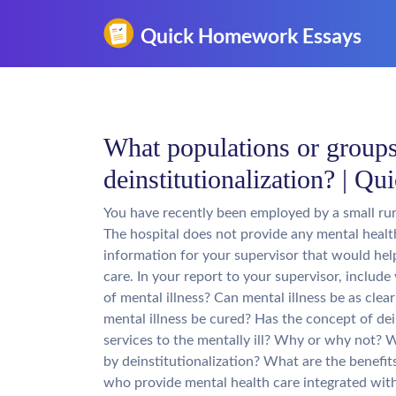
What populations or groups
deinstitutionalization? | 
You have recently been employed by a small rur
The hospital does not provide any mental health
information for your supervisor that would help
care. In your report to your supervisor, include
of mental illness? Can mental illness be as clear
mental illness be cured? Has the concept of dei
services to the mentally ill? Why or why not?
by deinstitutionalization? What are the benefits
who provide mental health care integrated wit