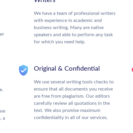
Writers
We have a team of professional writers
with experience in academic and
business writing. Many are native
ter
speakers and able to perform any task
for which you need help.
Original & Confidential
We use several writing tools checks to
ensure that all documents you receive
e.
are free from plagiarism. Our editors
carefully review all quotations in the
text. We also promise maximum
ase
confidentiality in all of our services.
, a