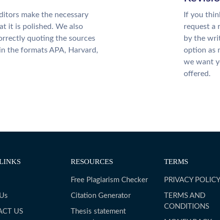
ditors make the necessary
If you thi
t it is polished. We also
request a 
rrectly quoting the sources
by the wri
 in the formats APA, Harvard,
option as 
we want yo
offered.
LINKS
RESOURCES
TERMS
Free Plagiarism Checker
PRIVACY POLIC
 Us
Citation Generator
TERMS AND
CONDITIONS
ACT US
Thesis statement