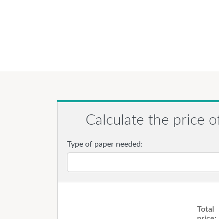
Calculate the price o
Type of paper needed:
Total
price: