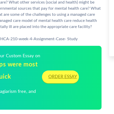
are? What other services (social and health) might be
vernmental sources that pay for mental health care? What
t are some of the challenges to using a managed care
naged care model of mental health care reduce health
y ill are placed into the appropriate care facility?
7/HCA-210-week-4-Assignment-Case- Study
Your Custom Essay on
ups were most
Quick
ORDER ESSAY
giarism free, and