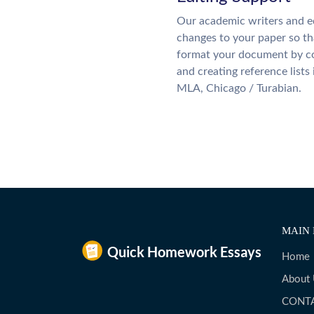
Our academic writers and e
changes to your paper so tha
format your document by co
and creating reference lists
MLA, Chicago / Turabian.
MAIN 
Home
About
CONT