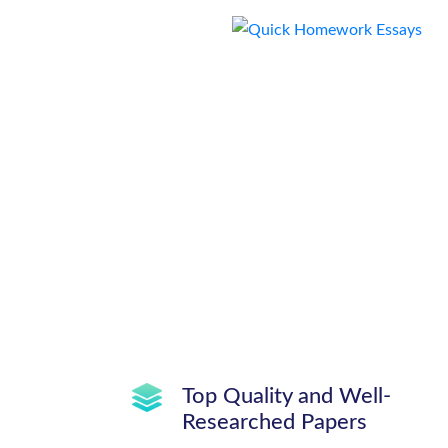
Top Quality and Well-
Researched Papers