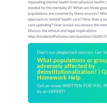
separating mental health from physical health c
needed by the mentally ill? What are three go
populations are covered by these sources? Wha
approach in mental health care? How does a ma
care spending? How would you ensure the mentall
Discuss the ethical and legal implications
http://studentoffortune.com/question/26285
Don't use plagiarized sources. Get 
What populations or gro
adversely affected by
deinstitutionalization? | 
Homework Help
Get an essay WRITTEN FOR YOU, Pla
by an EXPERT!