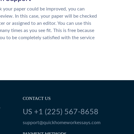
nk your paper could be improved, you can
review. In this case, your paper will be checked
ter or assigned to an editor. You can use this
many times as you see fit. This is free because
u to be completely satisfied with the service
CONTACT US
Y
US +1 (225) 567-8658
support@quickhomeworkessays.com