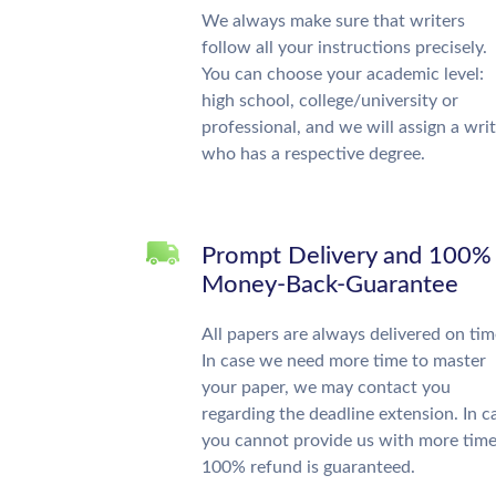
We always make sure that writers
follow all your instructions precisely.
You can choose your academic level:
high school, college/university or
professional, and we will assign a wri
who has a respective degree.
Prompt Delivery and 100%
Money-Back-Guarantee
All papers are always delivered on tim
In case we need more time to master
your paper, we may contact you
regarding the deadline extension. In c
you cannot provide us with more time
100% refund is guaranteed.