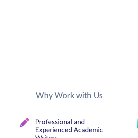
Why Work with Us
Professional and
Experienced Academic