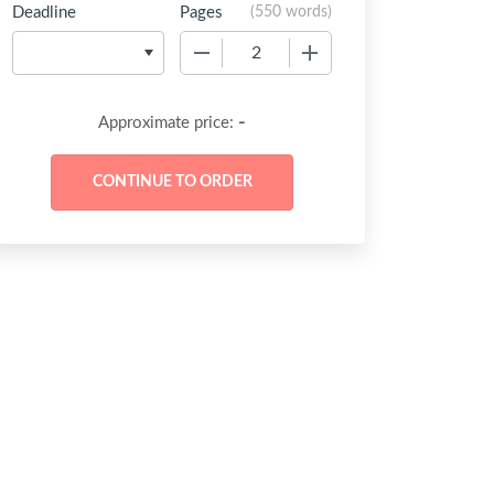
Deadline
Pages
(
550 words
)
−
+
-
Approximate price: