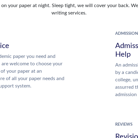
n your paper at night. Sleep tight, we will cover your back. We 
writing services.
ADMISSION
ice
Admiss
Help
demic paper you need and
u are welcome to choose your
An admissi
 of your paper at an
by a candi
re of all your paper needs and
college, u
support system.
assurred t
admission 
REVIEWS
Revisi