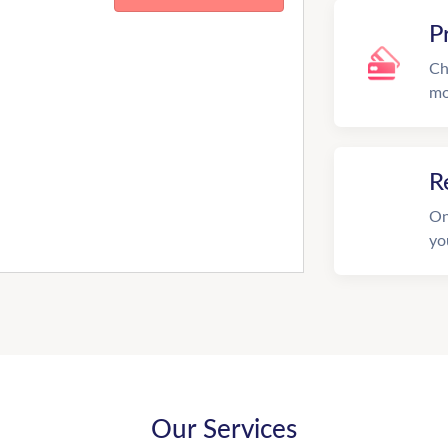
P
Ch
mo
R
On
yo
Our Services