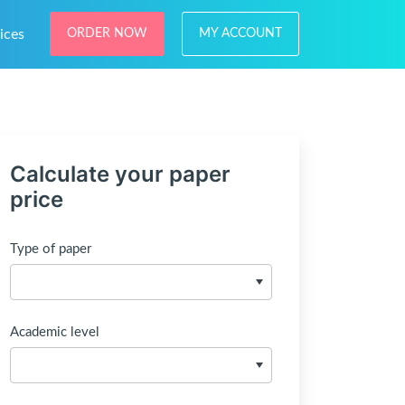
ices
ORDER NOW
MY ACCOUNT
Calculate your paper
price
Type of paper
Academic level