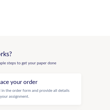
rks?
mple steps to get your paper done
lace your order
ll in the order form and provide all details
 your assignment.