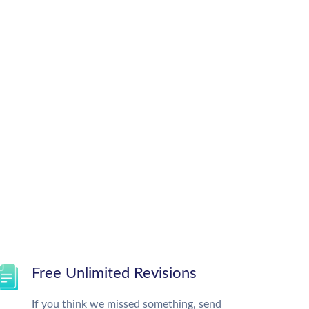
Free Unlimited Revisions
If you think we missed something, send