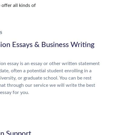
offer all kinds of
S
ion Essays & Business Writing
on essay is an essay or other written statement
date, often a potential student enrolling in a
niversity, or graduate school. You can be rest
hat through our service we will write the best
essay for you.
on Support