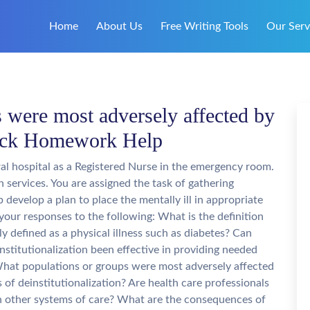
Home
About Us
Free Writing Tools
Our Serv
 were most adversely affected by
Quick Homework Help
al hospital as a Registered Nurse in the emergency room.
 services. You are assigned the task of gathering
 develop a plan to place the mentally ill in appropriate
 your responses to the following: What is the definition
ly defined as a physical illness such as diabetes? Can
nstitutionalization been effective in providing needed
 What populations or groups were most adversely affected
 of deinstitutionalization? Are health care professionals
h other systems of care? What are the consequences of