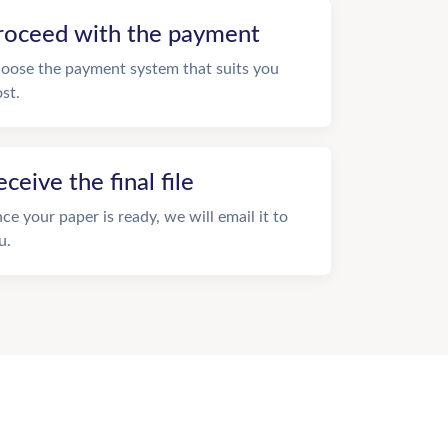
roceed with the payment
oose the payment system that suits you
st.
eceive the final file
ce your paper is ready, we will email it to
u.