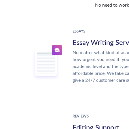
No need to work o
ESSAYS
Essay Writing Serv
No matter what kind of aca
how urgent you need it, yo
academic level and the type
affordable price. We take ca
give a 24/7 customer care 
REVIEWS
Editing Support