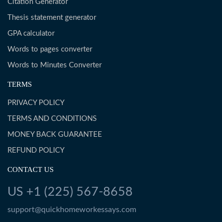
Citation Generator
Thesis statement generator
GPA calculator
Words to pages converter
Words to Minutes Converter
TERMS
PRIVACY POLICY
TERMS AND CONDITIONS
MONEY BACK GUARANTEE
REFUND POLICY
CONTACT US
US +1 (225) 567-8658
support@quickhomeworkessays.com