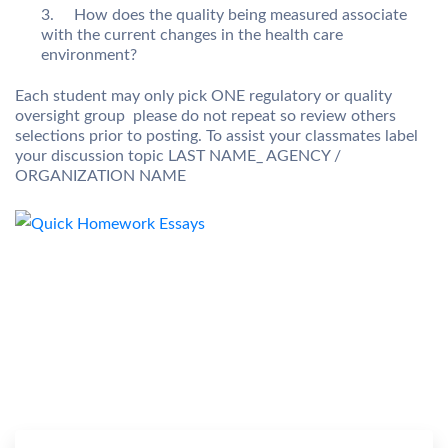
How does the quality being measured associate
with the current changes in the health care
environment?
Each student may only pick ONE regulatory or quality
oversight group  please do not repeat so review others
selections prior to posting. To assist your classmates label
your discussion topic LAST NAME_ AGENCY /
ORGANIZATION NAME