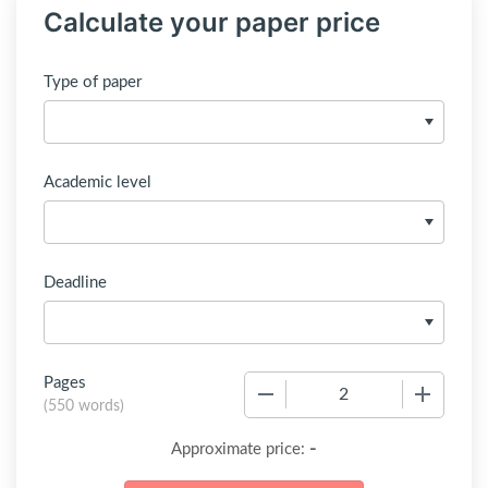
Calculate your paper price
Type of paper
Academic level
Deadline
Pages
−
+
(
550 words
)
-
Approximate price: