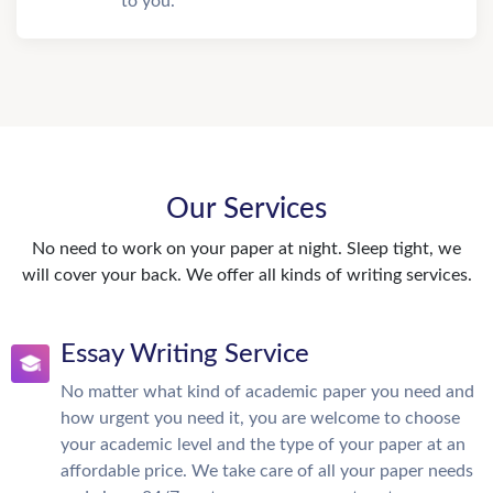
to you.
Our Services
No need to work on your paper at night. Sleep tight, we
will cover your back. We offer all kinds of writing services.
Essay Writing Service
No matter what kind of academic paper you need and
how urgent you need it, you are welcome to choose
your academic level and the type of your paper at an
affordable price. We take care of all your paper needs