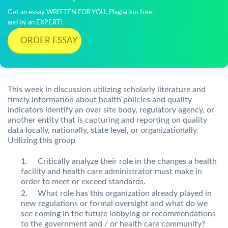
Get an essay WRITTEN FOR YOU, Plagiarism free,
and by an EXPERT!
ORDER ESSAY
This week in discussion utilizing scholarly literature and
timely information about health policies and quality
indicators identify an over site body, regulatory agency, or
another entity that is capturing and reporting on quality
data locally, nationally, state level, or organizationally.
Utilizing this group
Critically analyze their role in the changes a health
facility and health care administrator must make in
order to meet or exceed standards.
What role has this organization already played in
new regulations or formal oversight and what do we
see coming in the future lobbying or recommendations
to the government and / or health care community?