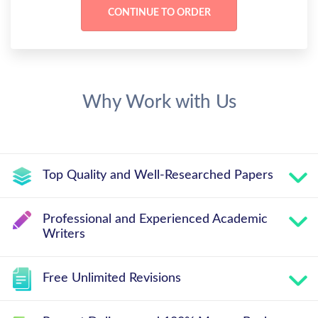
Why Work with Us
Top Quality and Well-Researched Papers
Professional and Experienced Academic
Writers
Free Unlimited Revisions