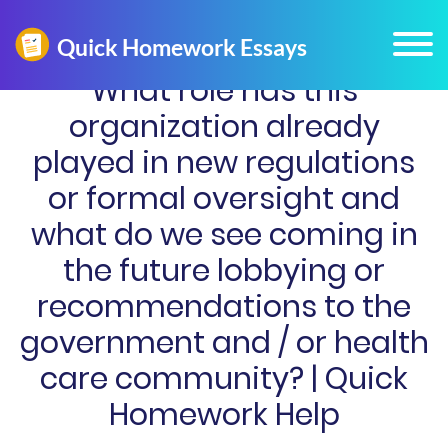
What role has this
organization already
played in new regulations
or formal oversight and
what do we see coming in
the future lobbying or
recommendations to the
government and / or health
care community? | Quick
Homework Help