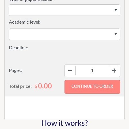
Academic level:
−
+
Pages:
0.00
Total price:
$
How it works?