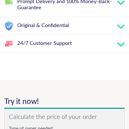
Prompt Delivery and 100% Money-Back-
Guarantee
Original & Confidential
24/7 Customer Support
Try it now!
Calculate the price of your order
Type of paper needed: