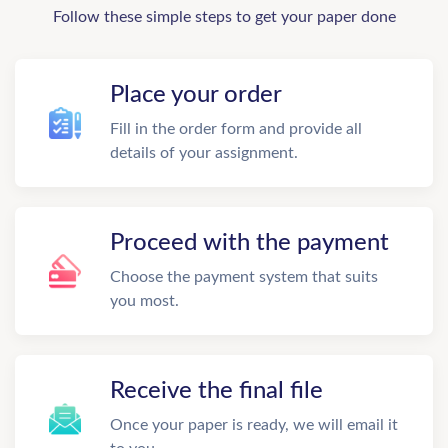
Follow these simple steps to get your paper done
Place your order
Fill in the order form and provide all
details of your assignment.
Proceed with the payment
Choose the payment system that suits
you most.
Receive the final file
Once your paper is ready, we will email it