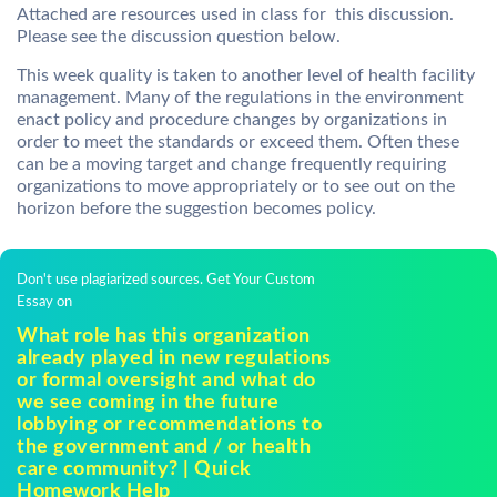
Attached are resources used in class for this discussion.
Please see the discussion question below.
This week quality is taken to another level of health facility
management. Many of the regulations in the environment
enact policy and procedure changes by organizations in
order to meet the standards or exceed them. Often these
can be a moving target and change frequently requiring
organizations to move appropriately or to see out on the
horizon before the suggestion becomes policy.
Don't use plagiarized sources. Get Your Custom
Essay on
What role has this organization
already played in new regulations
or formal oversight and what do
we see coming in the future
lobbying or recommendations to
the government and / or health
care community? | Quick
Homework Help