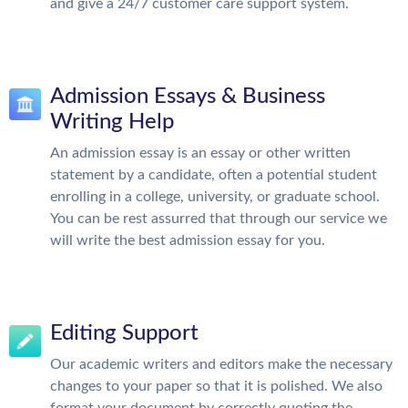
and give a 24/7 customer care support system.
Admission Essays & Business
Writing Help
An admission essay is an essay or other written
statement by a candidate, often a potential student
enrolling in a college, university, or graduate school.
You can be rest assurred that through our service we
will write the best admission essay for you.
Editing Support
Our academic writers and editors make the necessary
changes to your paper so that it is polished. We also
format your document by correctly quoting the