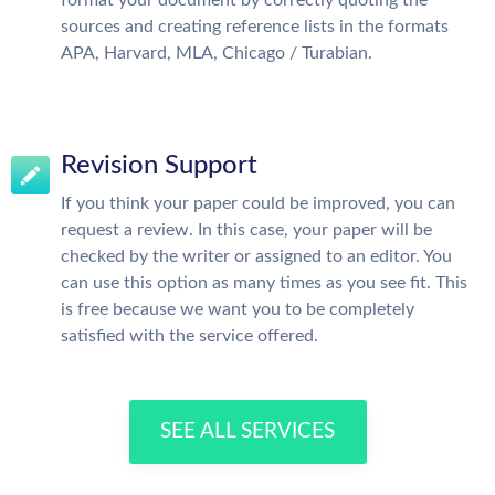
sources and creating reference lists in the formats
APA, Harvard, MLA, Chicago / Turabian.
Revision Support
If you think your paper could be improved, you can
request a review. In this case, your paper will be
checked by the writer or assigned to an editor. You
can use this option as many times as you see fit. This
is free because we want you to be completely
satisfied with the service offered.
SEE ALL SERVICES