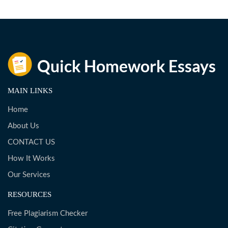
MAIN LINKS
Home
About Us
CONTACT US
How It Works
Our Services
RESOURCES
Free Plagiarism Checker