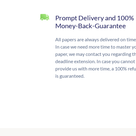
Prompt Delivery and 100%
Money-Back-Guarantee
All papers are always delivered on time
In case we need more time to master y
paper, we may contact you regarding t
deadline extension. In case you cannot
provide us with more time, a 100% ref
is guaranteed.