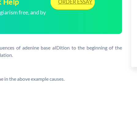
k Help
ORDER ESSAY
arism free, and by
uences of adenine base aIDition to the beginning of the
ation.
ne in the above example causes.