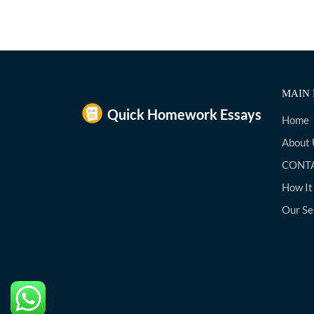
MAIN 
Home
About 
CONTA
How It
Our Se