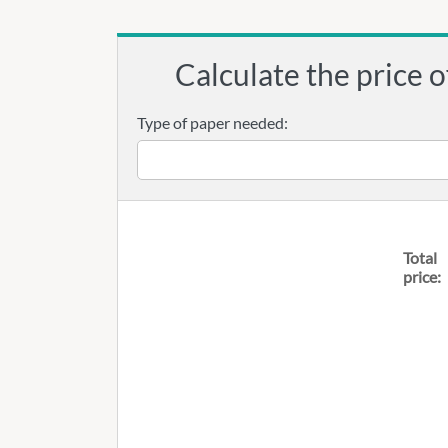
Calculate the price o
Type of paper needed:
Total
price: