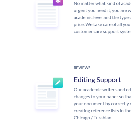
No matter what kind of aca
urgent you need it, you are
academic level and the type 
price. We take care of all yo
customer care support syste
REVIEWS
Editing Support
Our academic writers and ed
changes to your paper so that
your document by correctly 
creating reference lists in 
Chicago / Turabian.