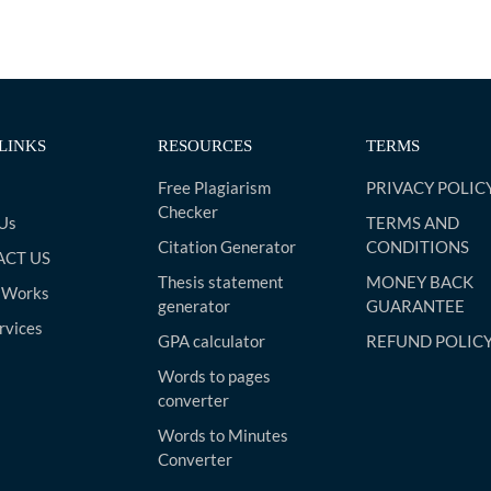
LINKS
RESOURCES
TERMS
Free Plagiarism
PRIVACY POLIC
Checker
Us
TERMS AND
Citation Generator
CONDITIONS
CT US
Thesis statement
MONEY BACK
 Works
generator
GUARANTEE
rvices
GPA calculator
REFUND POLIC
Words to pages
converter
Words to Minutes
Converter