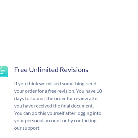
Free Unlimited Revisions
If you think we missed something, send
your order for a free revision. You have 10
days to submit the order for review after
you have received the final document.
You can do this yourself after logging into
your personal account or by contacting
our support.