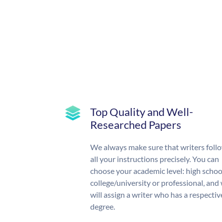
Top Quality and Well-
Researched Papers
We always make sure that writers foll
all your instructions precisely. You can
choose your academic level: high schoo
college/university or professional, and
will assign a writer who has a respectiv
degree.