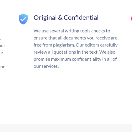
Original & Confidential
We use several writing tools checks to
ensure that all documents you receive are
.
free from plagiarism. Our editors carefully
our
review all quotations in the text. We also
he
promise maximum confidentiality in all of
our services.
und