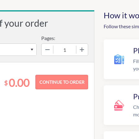
How it wo
f your order
Follow these sim
Pages:
−
+
P
Fil
yo
0.00
$
P
Ch
mo