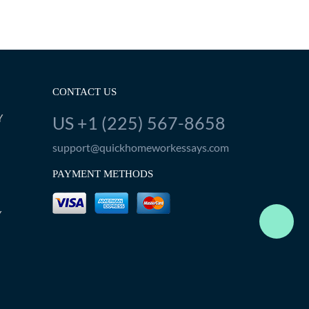
CONTACT US
Y
US +1 (225) 567-8658
support@quickhomeworkessays.com
PAYMENT METHODS
Y