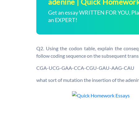
adenine | Quick Homewor
Get an essay WRITTEN FOR YOU, Plagi
an EXPERT!
Q2. Using the codon table, explain the conseq
follow coding sequence on the subsequent transl
CGA-UCG-GAA-CCA-CGU-GAU-AAG-CAU
what sort of mutation the insertion of the adeni