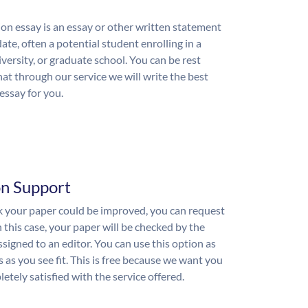
on essay is an essay or other written statement
ate, often a potential student enrolling in a
iversity, or graduate school. You can be rest
hat through our service we will write the best
essay for you.
on Support
nk your paper could be improved, you can request
n this case, your paper will be checked by the
ssigned to an editor. You can use this option as
 as you see fit. This is free because we want you
etely satisfied with the service offered.