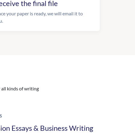
eceive the final file
ce your paper is ready, we will email it to
u.
all kinds of writing
S
ion Essays & Business Writing