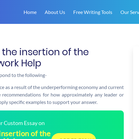
Home
About Us
Free Writing Tools
Our Serv
the insertion of the
work Help
pond to the following-
ce as a result of the underperforming economy and current
ree recommendations for how approximately any leader or
pply specific examples to support your answer.
our Custom Essay on
insertion of the