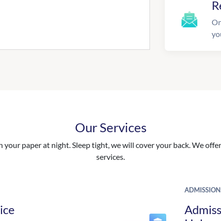
R
On
yo
Our Services
your paper at night. Sleep tight, we will cover your back. We offer 
services.
ADMISSION
ice
Admiss