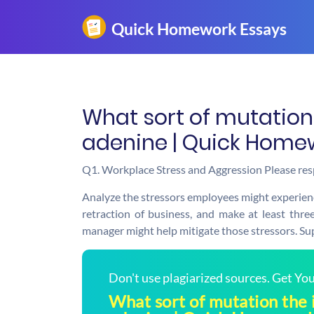
What sort of mutation 
adenine | Quick Home
Q1. Workplace Stress and Aggression Please res
Analyze the stressors employees might experien
retraction of business, and make at least th
manager might help mitigate those stressors. Su
Don't use plagiarized sources. Get Y
What sort of mutation the 