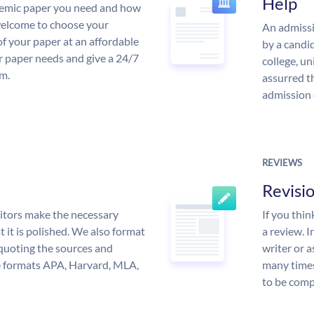
Help
demic paper you need and how
 welcome to choose your
An admissi
of your paper at an affordable
by a candid
ur paper needs and give a 24/7
college, un
m.
assurred t
admission 
REVIEWS
Revisi
itors make the necessary
If you thi
 it is polished. We also format
a review. I
quoting the sources and
writer or a
the formats APA, Harvard, MLA,
many times
to be compl