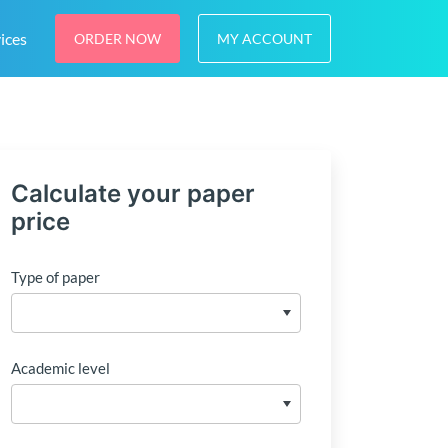
ices
ORDER NOW
MY ACCOUNT
Calculate your paper
price
Type of paper
Academic level