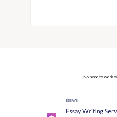
No need to work on 
ESSAYS
Essay Writing Serv