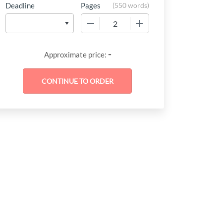
Deadline
Pages
(
550 words
)
−
+
-
Approximate price: