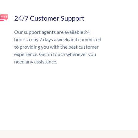
24/7 Customer Support
Our support agents are available 24
hours a day 7 days a week and committed
to providing you with the best customer
experience. Get in touch whenever you
need any assistance.