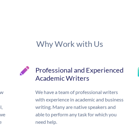
Why Work with Us
Professional and Experienced
Academic Writers
ow
We have a team of professional writers
with experience in academic and business
l,
writing. Many are native speakers and
 we
able to perform any task for which you
e
need help.