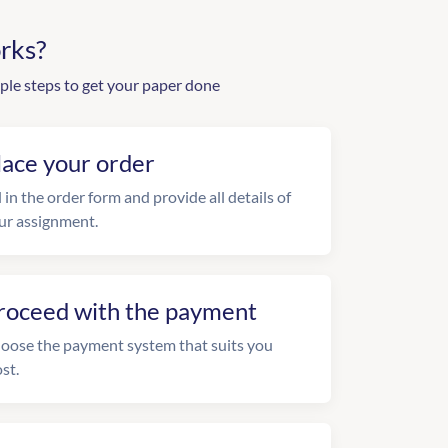
rks?
ple steps to get your paper done
lace your order
l in the order form and provide all details of
ur assignment.
roceed with the payment
oose the payment system that suits you
st.