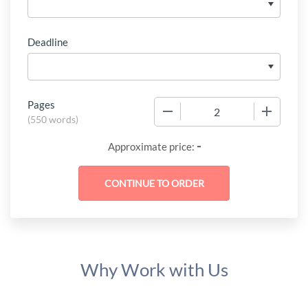
Deadline
Pages
−
+
(
550 words
)
-
Approximate price:
Why Work with Us