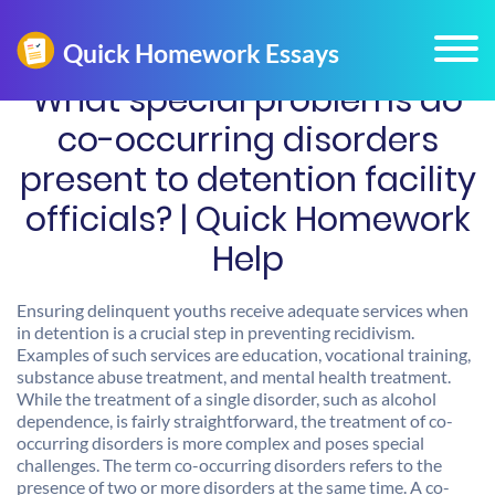
What special problems do
co-occurring disorders
present to detention facility
officials? | Quick Homework
Help
Ensuring delinquent youths receive adequate services when
in detention is a crucial step in preventing recidivism.
Examples of such services are education, vocational training,
substance abuse treatment, and mental health treatment.
While the treatment of a single disorder, such as alcohol
dependence, is fairly straightforward, the treatment of co-
occurring disorders is more complex and poses special
challenges. The term co-occurring disorders refers to the
presence of two or more disorders at the same time. A co-