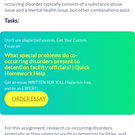
occurring disorder typically consists of a substance abuse
issue and a mental health issue, but other combinations exist.
Tasks:
Don't use plagiarized sources. Get Your Custom
Essay on
What special problems do co-
occurring disorders present to
detention facility officials? | Quick
Homework Help
Get an essay WRITTEN FOR YOU, Plagiarism free,
and by an EXPERT!
ORDER ESSAY
For this assignment, research co-occurring disorders,
especially as they relate to youth in detention facilities, and