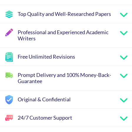
Top Quality and Well-Researched Papers
Professional and Experienced Academic
Writers
Free Unlimited Revisions
Prompt Delivery and 100% Money-Back-
Guarantee
Original & Confidential
24/7 Customer Support