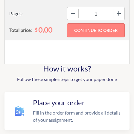
−
+
Pages:
0.00
$
Total price:
How it works?
Follow these simple steps to get your paper done
Place your order
Fill in the order form and provide all details
of your assignment.