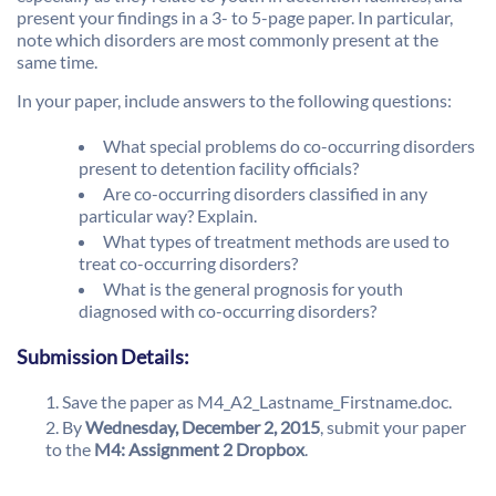
present your findings in a 3- to 5-page paper. In particular,
note which disorders are most commonly present at the
same time.
In your paper, include answers to the following questions:
What special problems do co-occurring disorders
present to detention facility officials?
Are co-occurring disorders classified in any
particular way? Explain.
What types of treatment methods are used to
treat co-occurring disorders?
What is the general prognosis for youth
diagnosed with co-occurring disorders?
Submission Details:
Save the paper as M4_A2_Lastname_Firstname.doc.
By
Wednesday, December 2, 2015
, submit your paper
to the
M4: Assignment 2 Dropbox
.