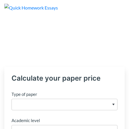
Calculate your paper price
Type of paper
Academic level