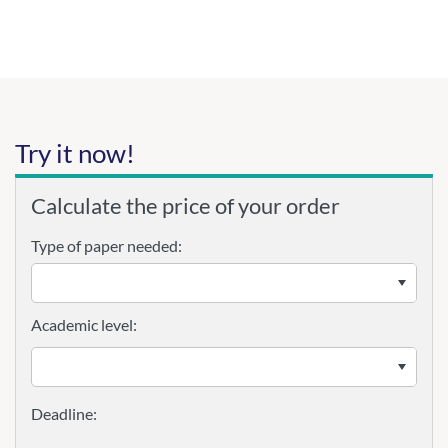
Try it now!
Calculate the price of your order
Type of paper needed:
Academic level: