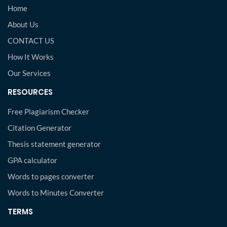
Home
About Us
CONTACT US
How It Works
Our Services
RESOURCES
Free Plagiarism Checker
Citation Generator
Thesis statement generator
GPA calculator
Words to pages converter
Words to Minutes Converter
TERMS