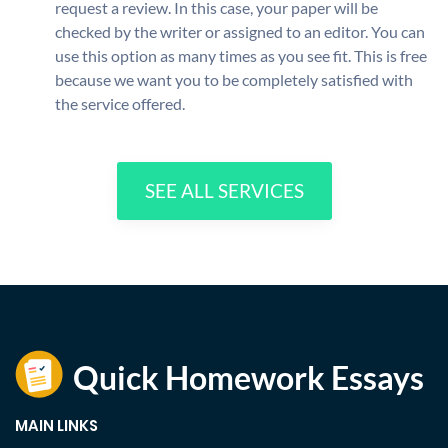
request a review. In this case, your paper will be
checked by the writer or assigned to an editor. You can
use this option as many times as you see fit. This is free
because we want you to be completely satisfied with
the service offered.
SEE ALL SERVICES
MAIN LINKS