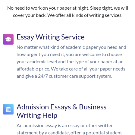
No need to work on your paper at night. Sleep tight, we will
cover your back. We offer all kinds of writing services.
Essay Writing Service
No matter what kind of academic paper you need and
how urgent you need it, you are welcome to choose
your academic level and the type of your paper at an
affordable price. We take care of all your paper needs
and give a 24/7 customer care support system.
Admission Essays & Business
Writing Help
An admission essay is an essay or other written
statement by a candidate, often a potential student