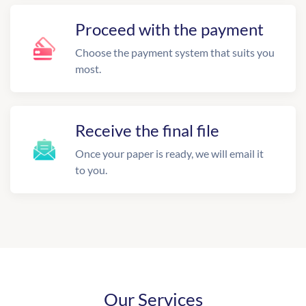
Proceed with the payment
Choose the payment system that suits you
most.
Receive the final file
Once your paper is ready, we will email it
to you.
Our Services