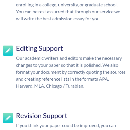
enrolling in a college, university, or graduate school.
You can be rest assurred that through our service we
will write the best admission essay for you.
Editing Support
Our academic writers and editors make the necessary
changes to your paper so that it is polished. We also
format your document by correctly quoting the sources
and creating reference lists in the formats APA,
Harvard, MLA, Chicago / Turabian.
Revision Support
If you think your paper could be improved, you can