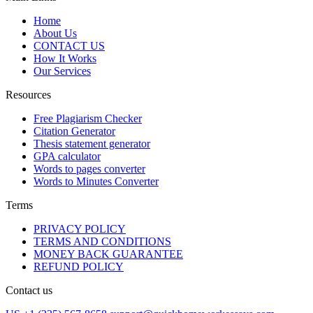
Home
About Us
CONTACT US
How It Works
Our Services
Resources
Free Plagiarism Checker
Citation Generator
Thesis statement generator
GPA calculator
Words to pages converter
Words to Minutes Converter
Terms
PRIVACY POLICY
TERMS AND CONDITIONS
MONEY BACK GUARANTEE
REFUND POLICY
Contact us