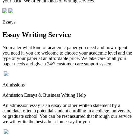
your back. We offer all kinds of writing services.
Essays
Essay Writing Service
No matter what kind of academic paper you need and how urgent
you need it, you are welcome to choose your academic level and the
type of your paper at an affordable price. We take care of all your
paper needs and give a 24/7 customer care support system.
Admissions
Admission Essays & Business Writing Help
An admission essay is an essay or other written statement by a
candidate, often a potential student enrolling in a college, university,
or graduate school. You can be rest assurred that through our service
we will write the best admission essay for you.