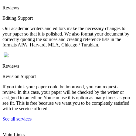
Reviews
Editing Support
Our academic writers and editors make the necessary changes to
your paper so that it is polished. We also format your document by
correctly quoting the sources and creating reference lists in the
formats APA, Harvard, MLA, Chicago / Turabian.
Reviews
Revision Support
If you think your paper could be improved, you can request a
review. In this case, your paper will be checked by the writer or
assigned to an editor. You can use this option as many times as you
see fit. This is free because we want you to be completely satisfied
with the service offered.
See all services
Main Links