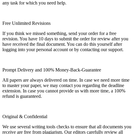
any task for which you need help.
Free Unlimited Revisions
If you think we missed something, send your order for a free
revision. You have 10 days to submit the order for review after you
have received the final document. You can do this yourself after
logging into your personal account or by contacting our support.
Prompt Delivery and 100% Money-Back-Guarantee
All papers are always delivered on time. In case we need more time
to master your paper, we may contact you regarding the deadline
extension. In case you cannot provide us with more time, a 100%
refund is guaranteed.
Original & Confidential
We use several writing tools checks to ensure that all documents you
receive are free from plagiarism. Our editors carefully review all