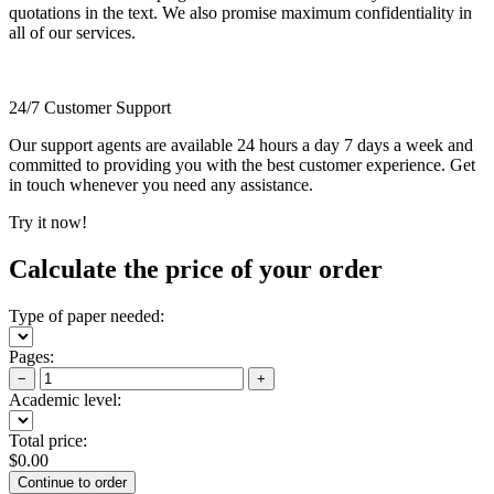
quotations in the text. We also promise maximum confidentiality in
all of our services.
24/7 Customer Support
Our support agents are available 24 hours a day 7 days a week and
committed to providing you with the best customer experience. Get
in touch whenever you need any assistance.
Try it now!
Calculate the price of your order
Type of paper needed:
Pages:
−
+
Academic level:
Total price:
$
0.00