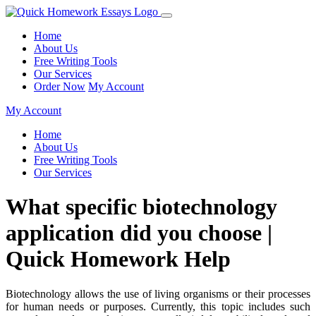
Home
About Us
Free Writing Tools
Our Services
Order Now
My Account
My Account
Home
About Us
Free Writing Tools
Our Services
What specific biotechnology
application did you choose |
Quick Homework Help
Biotechnology allows the use of living organisms or their processes
for human needs or purposes. Currently, this topic includes such