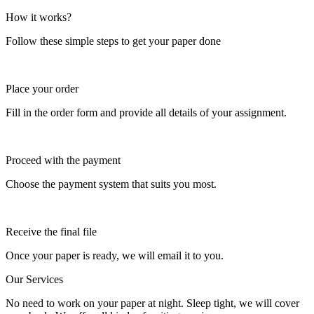
How it works?
Follow these simple steps to get your paper done
Place your order
Fill in the order form and provide all details of your assignment.
Proceed with the payment
Choose the payment system that suits you most.
Receive the final file
Once your paper is ready, we will email it to you.
Our Services
No need to work on your paper at night. Sleep tight, we will cover