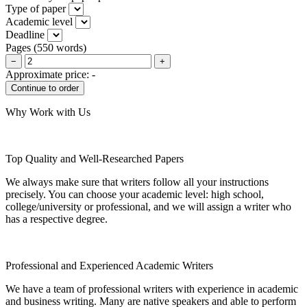
Type of paper
Academic level
Deadline
Pages
(
550 words
)
−
+
Approximate price:
-
Why Work with Us
Top Quality and Well-Researched Papers
We always make sure that writers follow all your instructions
precisely. You can choose your academic level: high school,
college/university or professional, and we will assign a writer who
has a respective degree.
Professional and Experienced Academic Writers
We have a team of professional writers with experience in academic
and business writing. Many are native speakers and able to perform