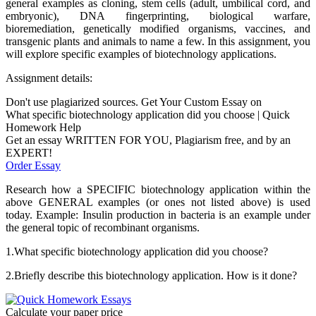
general examples as cloning, stem cells (adult, umbilical cord, and
embryonic), DNA fingerprinting, biological warfare,
bioremediation, genetically modified organisms, vaccines, and
transgenic plants and animals to name a few. In this assignment, you
will explore specific examples of biotechnology applications.
Assignment details:
Don't use plagiarized sources. Get Your Custom Essay on
What specific biotechnology application did you choose | Quick
Homework Help
Get an essay WRITTEN FOR YOU, Plagiarism free, and by an
EXPERT!
Order Essay
Research how a SPECIFIC biotechnology application within the
above GENERAL examples (or ones not listed above) is used
today. Example: Insulin production in bacteria is an example under
the general topic of recombinant organisms.
1.What specific biotechnology application did you choose?
2.Briefly describe this biotechnology application. How is it done?
Calculate your paper price