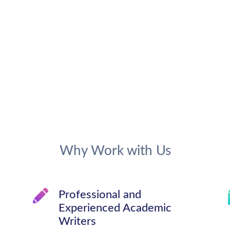
Why Work with Us
Professional and
Experienced Academic
Writers