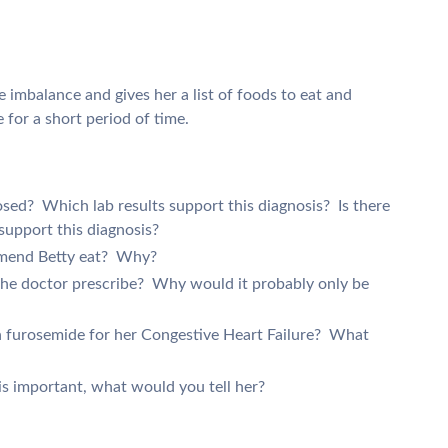
te imbalance and gives her a list of foods to eat and
for a short period of time.
sed? Which lab results support this diagnosis? Is there
 support this diagnosis?
mmend Betty eat? Why?
he doctor prescribe? Why would it probably only be
on furosemide for her Congestive Heart Failure? What
 is important, what would you tell her?