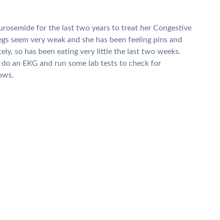
urosemide for the last two years to treat her Congestive
legs seem very weak and she has been feeling pins and
tely, so has been eating very little the last two weeks.
o do an EKG and run some lab tests to check for
lows.