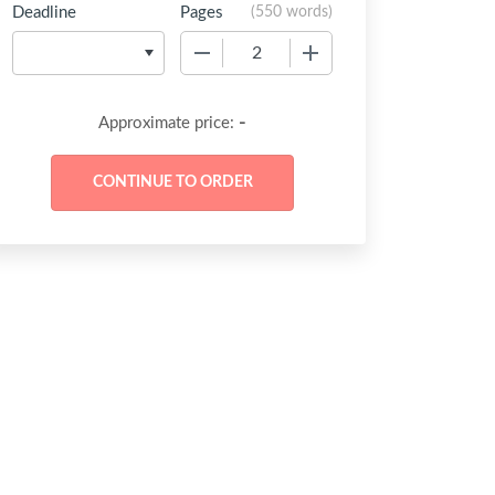
Deadline
Pages
(
550 words
)
−
+
-
Approximate price: