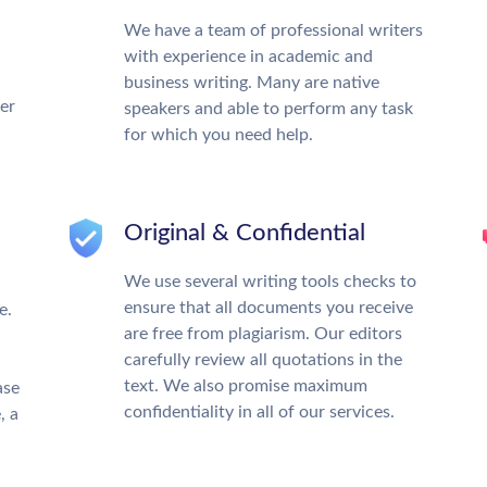
We have a team of professional writers
with experience in academic and
business writing. Many are native
ter
speakers and able to perform any task
for which you need help.
Original & Confidential
We use several writing tools checks to
ensure that all documents you receive
e.
are free from plagiarism. Our editors
carefully review all quotations in the
text. We also promise maximum
ase
confidentiality in all of our services.
, a