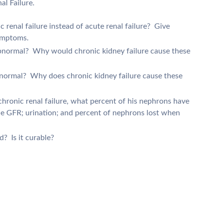
l Failure.
c renal failure instead of acute renal failure? Give
symptoms.
 abnormal? Why would chronic kidney failure cause these
abnormal? Why does chronic kidney failure cause these
chronic renal failure, what percent of his nephrons have
he GFR; urination; and percent of nephrons lost when
d? Is it curable?