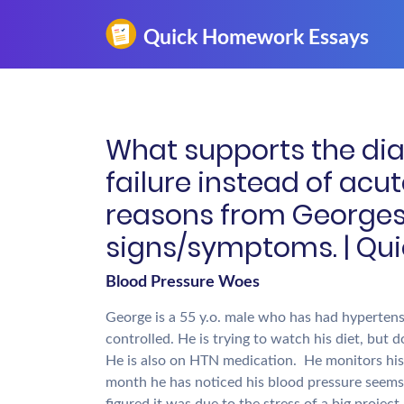
What supports the diag
failure instead of acut
reasons from Georges 
signs/symptoms. | Qu
Blood Pressure Woes
George is a 55 y.o. male who has had hypertensi
controlled. He is trying to watch his diet, but d
He is also on HTN medication. He monitors his 
month he has noticed his blood pressure seems 