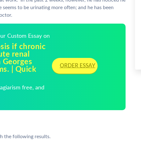
t at work. In the past 2 weeks, however, he has noticed he
 he seems to be urinating more often; and he has been
octor.
Your Custom Essay on
is if chronic
ute renal
m Georges
ORDER ESSAY
ms. | Quick
giarism free, and
h the following results.