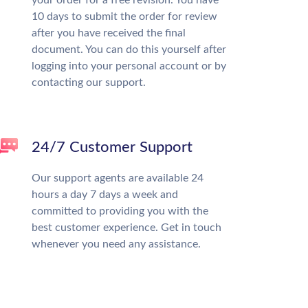
10 days to submit the order for review
after you have received the final
document. You can do this yourself after
logging into your personal account or by
contacting our support.
24/7 Customer Support
Our support agents are available 24
hours a day 7 days a week and
committed to providing you with the
best customer experience. Get in touch
whenever you need any assistance.