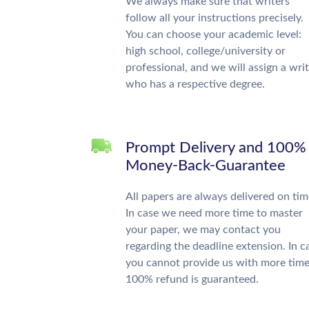
We always make sure that writers
follow all your instructions precisely.
You can choose your academic level:
high school, college/university or
professional, and we will assign a wri
who has a respective degree.
Prompt Delivery and 100%
Money-Back-Guarantee
All papers are always delivered on tim
In case we need more time to master
your paper, we may contact you
regarding the deadline extension. In c
you cannot provide us with more time
100% refund is guaranteed.