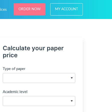
ices
ORDER NOW
MY ACCOUNT
Calculate your paper
price
Type of paper
Academic level