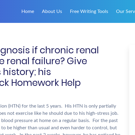
Home
About Us
Free Writing Tools
Our Serv
nosis if chronic renal
e renal failure? Give
history; his
ick Homework Help
on (HTN) for the last 5 years. His HTN is only partially
oes not exercise like he should due to his high-stress job.
blood pressure at home on a regular basis. For the past
to be higher than usual and even harder to control, but