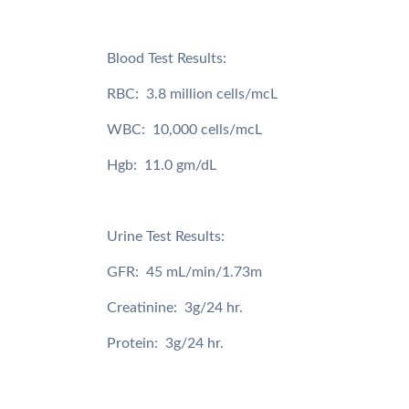
Blood Test Results:
RBC: 3.8 million cells/mcL
WBC: 10,000 cells/mcL
Hgb: 11.0 gm/dL
Urine Test Results:
GFR: 45 mL/min/1.73m
Creatinine: 3g/24 hr.
Protein: 3g/24 hr.