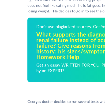
figured it was due to the stress of a big projec
does not feel like eating much; he is fatigued;
losing weight. He decides to go in to see the d
Don't use plagiarized sources. Get 
What supports the diagnos
renal failure instead of ac
failure? Give reasons fro
history; his signs/sympto
Homework Help
Get an essay WRITTEN FOR YOU, Pla
by an EXPERT!
Georges doctor decides to run several tests wit