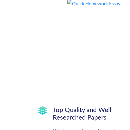
Top Quality and Well-
Researched Papers