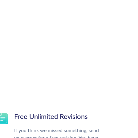
Free Unlimited Revisions
If you think we missed something, send
your order for a free revision. You have