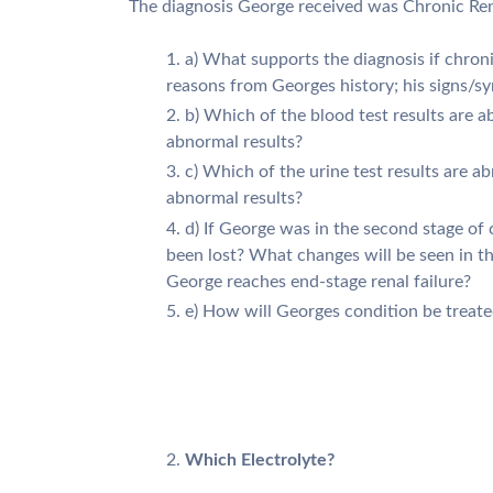
The diagnosis George received was Chronic Rena
a) What supports the diagnosis if chroni
reasons from Georges history; his signs/
b) Which of the blood test results are
abnormal results?
c) Which of the urine test results are 
abnormal results?
d) If George was in the second stage of 
been lost? What changes will be seen in t
George reaches end-stage renal failure?
e) How will Georges condition be treate
Which Electrolyte?