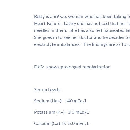
Betty is a 69 y.o. woman who has been taking f
Heart Failure. Lately she has noticed that her 
needles in them. She has also felt nauseated la
She goes in to see her doctor and he decides t
electrolyte imbalances. The findings are as fol
EKG: shows prolonged repolarization
Serum Levels:
Sodium (Na+): 140 mEq/L
Potassium (K+): 3.0 mEq/L
Calcium (Ca++): 5.0 mEq/L