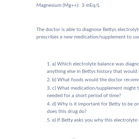
Magnesium (Mg++): 3 mEq/L
The doctor is able to diagnose Bettys electroly
prescribes a new medication/supplement to use 
a) Which electrolyte balance was diagno
anything else in Bettys history that would
b) What foods would the doctor reco
c) What medication/supplement might t
needed for a short period of time?
d) Why is it important for Betty to be 
does this drug do?
e) If Betty asks you why this electrolyte