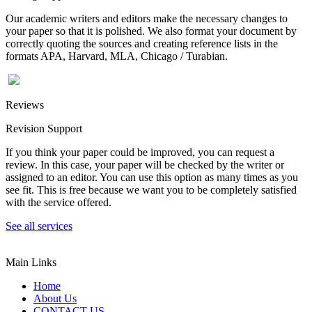
Our academic writers and editors make the necessary changes to
your paper so that it is polished. We also format your document by
correctly quoting the sources and creating reference lists in the
formats APA, Harvard, MLA, Chicago / Turabian.
Reviews
Revision Support
If you think your paper could be improved, you can request a
review. In this case, your paper will be checked by the writer or
assigned to an editor. You can use this option as many times as you
see fit. This is free because we want you to be completely satisfied
with the service offered.
See all services
Main Links
Home
About Us
CONTACT US