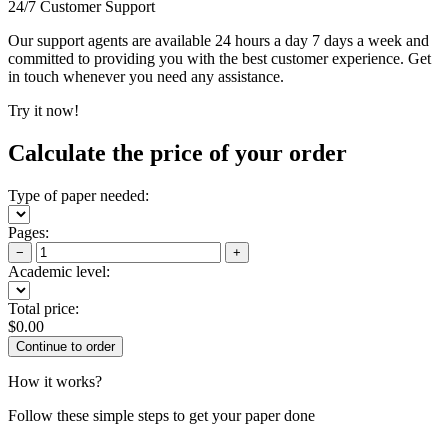
24/7 Customer Support
Our support agents are available 24 hours a day 7 days a week and
committed to providing you with the best customer experience. Get
in touch whenever you need any assistance.
Try it now!
Calculate the price of your order
Type of paper needed:
Pages:
−
+
Academic level:
Total price:
$
0.00
How it works?
Follow these simple steps to get your paper done