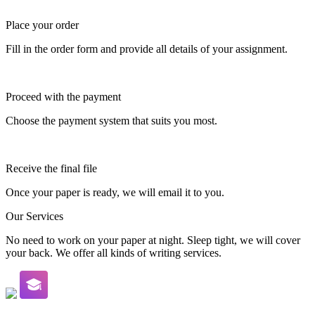
Place your order
Fill in the order form and provide all details of your assignment.
Proceed with the payment
Choose the payment system that suits you most.
Receive the final file
Once your paper is ready, we will email it to you.
Our Services
No need to work on your paper at night. Sleep tight, we will cover
your back. We offer all kinds of writing services.