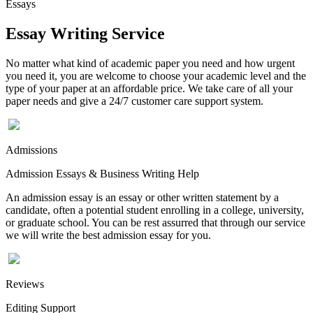
Essays
Essay Writing Service
No matter what kind of academic paper you need and how urgent
you need it, you are welcome to choose your academic level and the
type of your paper at an affordable price. We take care of all your
paper needs and give a 24/7 customer care support system.
Admissions
Admission Essays & Business Writing Help
An admission essay is an essay or other written statement by a
candidate, often a potential student enrolling in a college, university,
or graduate school. You can be rest assurred that through our service
we will write the best admission essay for you.
Reviews
Editing Support