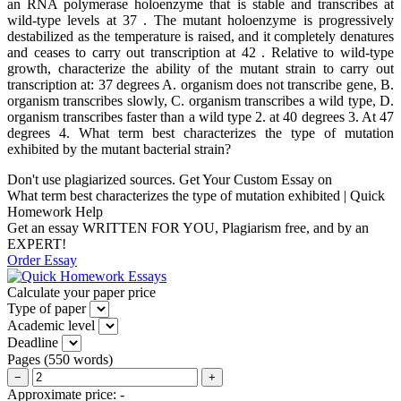
an RNA polymerase holoenzyme that is stable and transcribes at
wild-type levels at 37 . The mutant holoenzyme is progressively
destabilized as the temperature is raised, and it completely denatures
and ceases to carry out transcription at 42 . Relative to wild-type
growth, characterize the ability of the mutant strain to carry out
transcription at: 37 degrees A. organism does not transcribe gene, B.
organism transcribes slowly, C. organism transcribes a wild type, D.
organism transcribes faster than a wild type 2. at 40 degrees 3. At 47
degrees 4. What term best characterizes the type of mutation
exhibited by the mutant bacterial strain?
Don't use plagiarized sources. Get Your Custom Essay on
What term best characterizes the type of mutation exhibited | Quick
Homework Help
Get an essay WRITTEN FOR YOU, Plagiarism free, and by an
EXPERT!
Order Essay
Calculate your paper price
Type of paper
Academic level
Deadline
Pages
(
550 words
)
−
+
Approximate price:
-