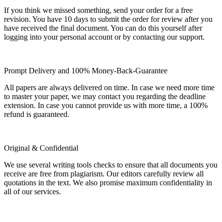
If you think we missed something, send your order for a free
revision. You have 10 days to submit the order for review after you
have received the final document. You can do this yourself after
logging into your personal account or by contacting our support.
Prompt Delivery and 100% Money-Back-Guarantee
All papers are always delivered on time. In case we need more time
to master your paper, we may contact you regarding the deadline
extension. In case you cannot provide us with more time, a 100%
refund is guaranteed.
Original & Confidential
We use several writing tools checks to ensure that all documents you
receive are free from plagiarism. Our editors carefully review all
quotations in the text. We also promise maximum confidentiality in
all of our services.