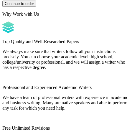
Why Work with Us
Top Quality and Well-Researched Papers
We always make sure that writers follow all your instructions
precisely. You can choose your academic level: high school,
college/university or professional, and we will assign a writer who
has a respective degree.
Professional and Experienced Academic Writers
We have a team of professional writers with experience in academic
and business writing. Many are native speakers and able to perform
any task for which you need help.
Free Unlimited Revisions