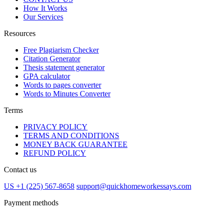
How It Works
Our Services
Resources
Free Plagiarism Checker
Citation Generator
Thesis statement generator
GPA calculator
Words to pages converter
Words to Minutes Converter
Terms
PRIVACY POLICY
TERMS AND CONDITIONS
MONEY BACK GUARANTEE
REFUND POLICY
Contact us
US +1 (225) 567-8658
support@quickhomeworkessays.com
Payment methods