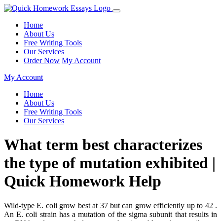
Home
About Us
Free Writing Tools
Our Services
Order Now
My Account
My Account
Home
About Us
Free Writing Tools
Our Services
What term best characterizes
the type of mutation exhibited |
Quick Homework Help
Wild-type E. coli grow best at 37 but can grow efficiently up to 42 .
An E. coli strain has a mutation of the sigma subunit that results in