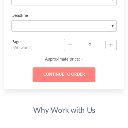
Deadline
Pages
−
+
(
550 words
)
-
Approximate price:
Why Work with Us