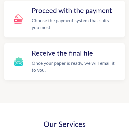
Proceed with the payment
Choose the payment system that suits
you most.
Receive the final file
Once your paper is ready, we will email it
to you.
Our Services