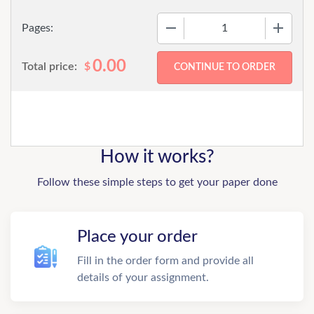
−
+
Pages:
0.00
Total price:
$
How it works?
Follow these simple steps to get your paper done
Place your order
Fill in the order form and provide all
details of your assignment.