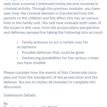
seen how a normal Centervale family became involved in
criminal activity. Through the previous modules, you have
seen how the criminal element is transferred from the
parents to the children and the affect this has on various
lives in the family unit. You will now evaluate both sides of
the issues in this case; from the prosecutions perspective
and defenses perspective taking the following into account:
Family pressure to act a certain way for
acceptance
Possible defenses that could be given
Sentencing possibilities for the various crimes
you have studied
Please consider how the events of this Centervale story
play out from the standpoint of the prosecution and the
defense. You are to review all modules to complete this
discussion.
Submission Details:
By