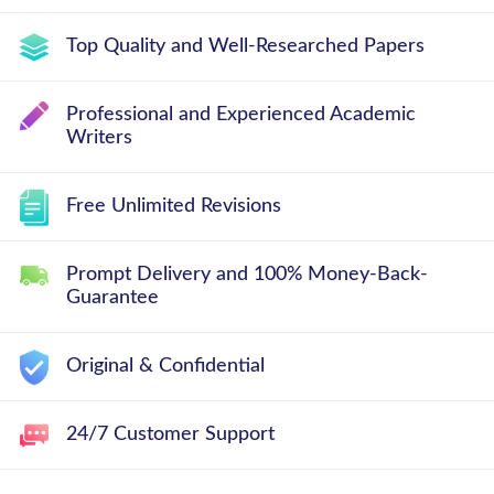
Top Quality and Well-Researched Papers
Professional and Experienced Academic
Writers
Free Unlimited Revisions
Prompt Delivery and 100% Money-Back-
Guarantee
Original & Confidential
24/7 Customer Support