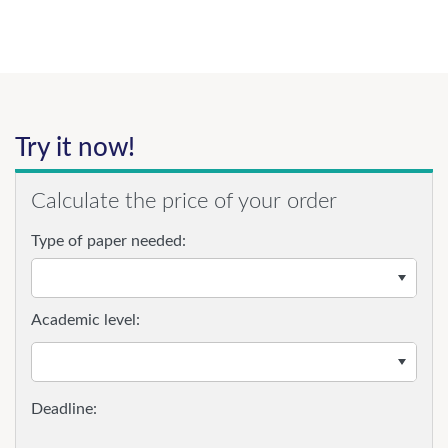
Try it now!
Calculate the price of your order
Type of paper needed:
Academic level: