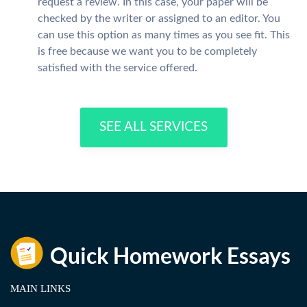
request a review. In this case, your paper will be
checked by the writer or assigned to an editor. You
can use this option as many times as you see fit. This
is free because we want you to be completely
satisfied with the service offered.
SEE ALL SERVICES
MAIN LINKS