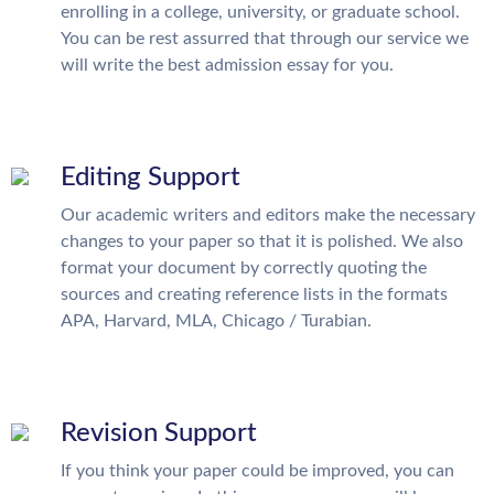
enrolling in a college, university, or graduate school.
You can be rest assurred that through our service we
will write the best admission essay for you.
Editing Support
Our academic writers and editors make the necessary
changes to your paper so that it is polished. We also
format your document by correctly quoting the
sources and creating reference lists in the formats
APA, Harvard, MLA, Chicago / Turabian.
Revision Support
If you think your paper could be improved, you can