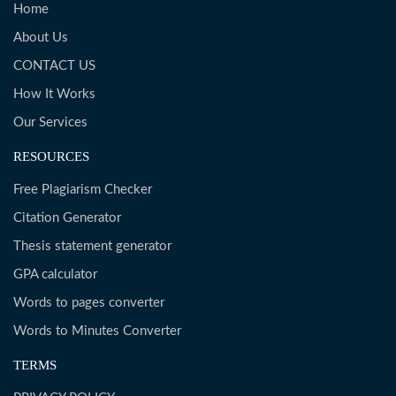
Home
About Us
CONTACT US
How It Works
Our Services
RESOURCES
Free Plagiarism Checker
Citation Generator
Thesis statement generator
GPA calculator
Words to pages converter
Words to Minutes Converter
TERMS