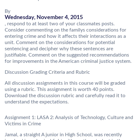
By
Wednesday, November 4, 2015
, respond to at least two of your classmates posts.
Consider commenting on the familys considerations for
entering crime and how it affects their interactions as a
unit. Comment on the considerations for potential
sentencing and decipher why these sentences are
justifiable. Comment on the suggested recommendations
for improvements in the American criminal justice system.
Discussion Grading Criteria and Rubric
All discussion assignments in this course will be graded
using a rubric. This assignment is worth 40 points.
Download the discussion rubric and carefully read it to
understand the expectations.
Assignment 1: LASA 2: Analysis of Technology, Culture and
Victims in Crime
Jamal, a straight A junior in High School, was recently