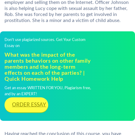
employer and selling them on the Internet. Officer Johnson
is also helping Lucy cope with sexual assault by her father,
Rob. She was forced by her parents to get involved in
prostitution. She is a minor and a victim of child abuse.
Don't use plagiarized sources. Get Your Custom
Essay on
What was the impact of the
parents behaviors on other family
members and the long-term
effects on each of the parties? |
Quick Homework Help
Get an essay WRITTEN FOR YOU, Plagiarism free,
and by an EXPERT!
ORDER ESSAY
Having reached the conclusion of this course, you have