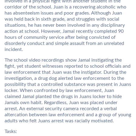
involved in a physical fight with another student in the
corridor of the school. Juan is a recovering alcoholic who
has absenteeism issues and poor grades. Although Juan
was held back in sixth grade, and struggles with social
situations, he has never been involved in any disciplinary
action at school. However, Jamal recently completed 90
hours of community service after being convicted of
disorderly conduct and simple assault from an unrelated
incident.
The school video recordings show Jamal instigating the
fight, yet student witnesses reported to school officials and
law enforcement that Juan was the instigator. During the
investigation, a drug dog alerted law enforcement to the
possibility that a controlled substance was present in Juans
locker. When confronted by law enforcement, Juan
claimed Jamal planted the drugs in Juans locker to hide
Jamals own habit. Regardless, Juan was placed under
arrest. An external security camera recorded a verbal
altercation between law enforcement and a group of young
adults who felt Juans arrest was racially motivated.
Tasks: