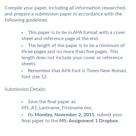
Compile your paper, including all information researched,
and prepare a submission paper in accordance with the
following guidelines:
This paper is to be in APA format with a cover
sheet and reference page at the end.
The length of the paper is to be a minimum of
three pages and no more than five pages. This
length does not include your cover or reference
sheets.
Remember that APA font is Times New Roman,
font size 12.
Submission Details:
Save the final paper as
M5_A1_Lastname_Firstname.doc.
By
Monday, November 2, 2015
, submit your
final paper to the
M5: Assignment 1 Dropbox
.