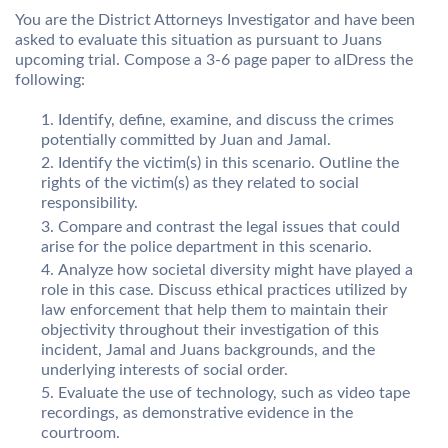
You are the District Attorneys Investigator and have been
asked to evaluate this situation as pursuant to Juans
upcoming trial. Compose a 3-6 page paper to aIDress the
following:
Identify, define, examine, and discuss the crimes
potentially committed by Juan and Jamal.
Identify the victim(s) in this scenario. Outline the
rights of the victim(s) as they related to social
responsibility.
Compare and contrast the legal issues that could
arise for the police department in this scenario.
Analyze how societal diversity might have played a
role in this case. Discuss ethical practices utilized by
law enforcement that help them to maintain their
objectivity throughout their investigation of this
incident, Jamal and Juans backgrounds, and the
underlying interests of social order.
Evaluate the use of technology, such as video tape
recordings, as demonstrative evidence in the
courtroom.