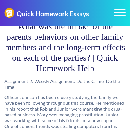
What was the impact of the
parents behaviors on other family
members and the long-term effects
on each of the parties? | Quick
Homework Help
Assignment 2: Weekly Assignment: Do the Crime, Do the
Time
Officer Johnson has been closely studying the family we
have been following throughout this course. He mentioned
in his report that Rob and Junior were managing the drug-
based business. Mary was managing prostitution. Junior
was working with some of his friends on a new capper.
One of Juniors friends was stealing computers from his