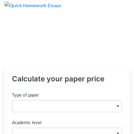
Calculate your paper price
Type of paper
Academic level