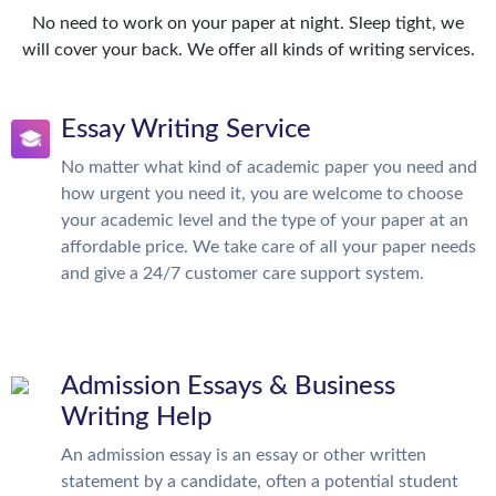
No need to work on your paper at night. Sleep tight, we
will cover your back. We offer all kinds of writing services.
Essay Writing Service
No matter what kind of academic paper you need and
how urgent you need it, you are welcome to choose
your academic level and the type of your paper at an
affordable price. We take care of all your paper needs
and give a 24/7 customer care support system.
Admission Essays & Business
Writing Help
An admission essay is an essay or other written
statement by a candidate, often a potential student