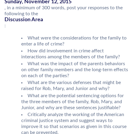
Sunday, November 12, 2015
, in a minimum of 300 words, post your responses to the
following to the
Discussion Area
:
What were the considerations for the family to
enter a life of crime?
How did involvement in crime affect
interactions among the members of the family?
What was the impact of the parents behaviors
on other family members and the long-term effects
on each of the parties?
What are the various defenses that might be
raised for Rob, Mary, and Junior and why?
What are the potential sentencing options for
the three members of the family, Rob, Mary, and
Junior, and why are these sentences justifiable?
Critically analyze the working of the American
criminal justice system and suggest ways to
improve it so that scenarios as given in this course
can be prevented.