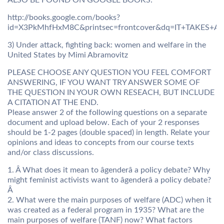
ALSO BE FOUND ON GOOGLE BOOKS:
http://books.google.com/books?
id=X3PkMhfHxM8C&printsec=frontcover&dq=IT+TAKES+A+
3) Under attack, fighting back: women and welfare in the
United States by Mimi Abramovitz
PLEASE CHOOSE ANY QUESTION YOU FEEL COMFORT
ANSWERING, IF YOU WANT TRY ANSWER SOME OF
THE QUESTION IN YOUR OWN RESEACH, BUT INCLUDE
A CITATION AT THE END.
Please answer 2 of the following questions on a separate
document and upload below. Each of your 2 responses
should be 1-2 pages (double spaced) in length. Relate your
opinions and ideas to concepts from our course texts
and/or class discussions.
1. Â What does it mean to âgenderâ a policy debate? Why
might feminist activists want to âgenderâ a policy debate?
Â
2. What were the main purposes of welfare (ADC) when it
was created as a federal program in 1935? What are the
main purposes of welfare (TANF) now? What factors