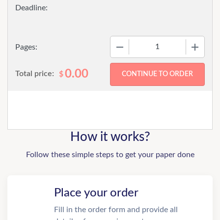
−
+
Pages:
0.00
Total price:
$
How it works?
Follow these simple steps to get your paper done
Place your order
Fill in the order form and provide all