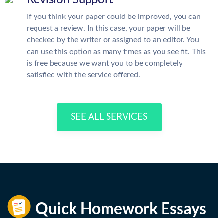
Revision Support
If you think your paper could be improved, you can
request a review. In this case, your paper will be
checked by the writer or assigned to an editor. You
can use this option as many times as you see fit. This
is free because we want you to be completely
satisfied with the service offered.
SEE ALL SERVICES