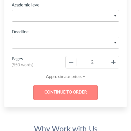
Academic level
Deadline
Pages
−
+
(
550 words
)
-
Approximate price:
Why Work with Us