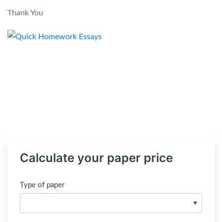
Thank You
Calculate your paper price
Type of paper