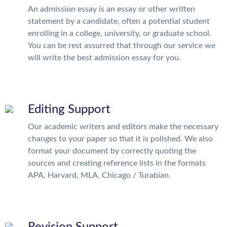
An admission essay is an essay or other written
statement by a candidate, often a potential student
enrolling in a college, university, or graduate school.
You can be rest assurred that through our service we
will write the best admission essay for you.
Editing Support
Our academic writers and editors make the necessary
changes to your paper so that it is polished. We also
format your document by correctly quoting the
sources and creating reference lists in the formats
APA, Harvard, MLA, Chicago / Turabian.