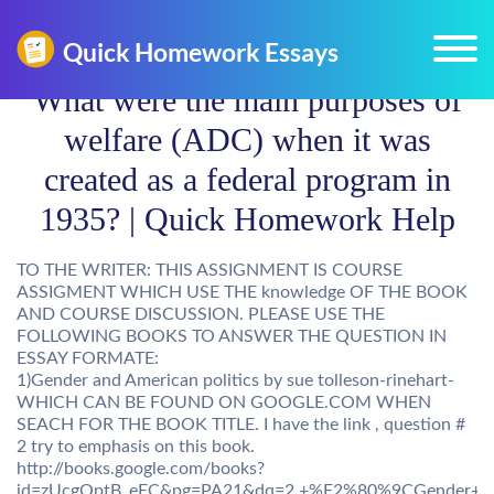
What were the main purposes of
welfare (ADC) when it was
created as a federal program in
1935? | Quick Homework Help
TO THE WRITER: THIS ASSIGNMENT IS COURSE
ASSIGMENT WHICH USE THE knowledge OF THE BOOK
AND COURSE DISCUSSION. PLEASE USE THE
FOLLOWING BOOKS TO ANSWER THE QUESTION IN
ESSAY FORMATE:
1)Gender and American politics by sue tolleson-rinehart-
WHICH CAN BE FOUND ON GOOGLE.COM WHEN
SEACH FOR THE BOOK TITLE. I have the link , question #
2 try to emphasis on this book.
http://books.google.com/books?
id=zUcgQptB_eEC&pg=PA21&dq=2.+%E2%80%9CGender+and