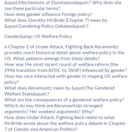
&quot;Mechanisms of Dominance&quot;? Why does she
use these particular terms?
How does gender influence foreign policy?
What does Dorothy McBride (Chapter 7) mean by
&quot;Gendering Policy Debates&quot;?
Gender&amp; US Welfare Policy
n Chapter 2 of Under Attack, Fighting Back Abramovitz
provides much historical detail about welfare policy in the
US. What patterns emerge from these details?
How was the most recent round of welfare reform (the
1996 transition from AFDC to TANF) influenced by gender?
How has race interacted with gender in shaping US welfare
policy?
What does Abramovitz mean by &quot;The Gendered
Welfare State&quot;?
What are the consequences of a gendered welfare policy?
Which do you think are Abramovitzâs strongest
arguments? Her weakest arguments? Why?
How does Under Attack, Fighting Back relate to what
McBride wrote about the welfare policy debate in Chapter
7 of Gender and American Politics?