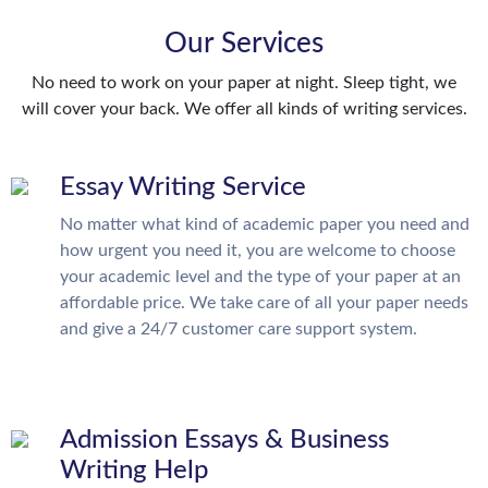
Our Services
No need to work on your paper at night. Sleep tight, we
will cover your back. We offer all kinds of writing services.
Essay Writing Service
No matter what kind of academic paper you need and
how urgent you need it, you are welcome to choose
your academic level and the type of your paper at an
affordable price. We take care of all your paper needs
and give a 24/7 customer care support system.
Admission Essays & Business
Writing Help