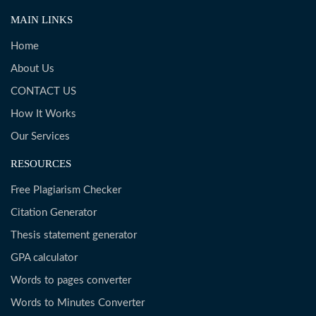
MAIN LINKS
Home
About Us
CONTACT US
How It Works
Our Services
RESOURCES
Free Plagiarism Checker
Citation Generator
Thesis statement generator
GPA calculator
Words to pages converter
Words to Minutes Converter