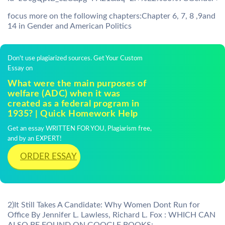
focus more on the following chapters:Chapter 6, 7, 8 ,9and
14 in Gender and American Politics
Don't use plagiarized sources. Get Your Custom
Essay on
What were the main purposes of
welfare (ADC) when it was
created as a federal program in
1935? | Quick Homework Help
Get an essay WRITTEN FOR YOU, Plagiarism free,
and by an EXPERT!
ORDER ESSAY
2)It Still Takes A Candidate: Why Women Dont Run for
Office By Jennifer L. Lawless, Richard L. Fox : WHICH CAN