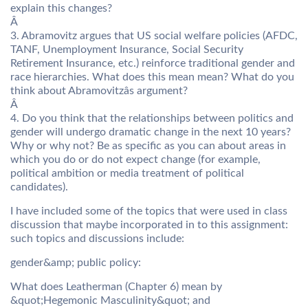
explain this changes?
Â
3. Abramovitz argues that US social welfare policies (AFDC,
TANF, Unemployment Insurance, Social Security
Retirement Insurance, etc.) reinforce traditional gender and
race hierarchies. What does this mean mean? What do you
think about Abramovitzâs argument?
Â
4. Do you think that the relationships between politics and
gender will undergo dramatic change in the next 10 years?
Why or why not? Be as specific as you can about areas in
which you do or do not expect change (for example,
political ambition or media treatment of political
candidates).
I have included some of the topics that were used in class
discussion that maybe incorporated in to this assignment:
such topics and discussions include:
gender&amp; public policy:
What does Leatherman (Chapter 6) mean by
&quot;Hegemonic Masculinity&quot; and