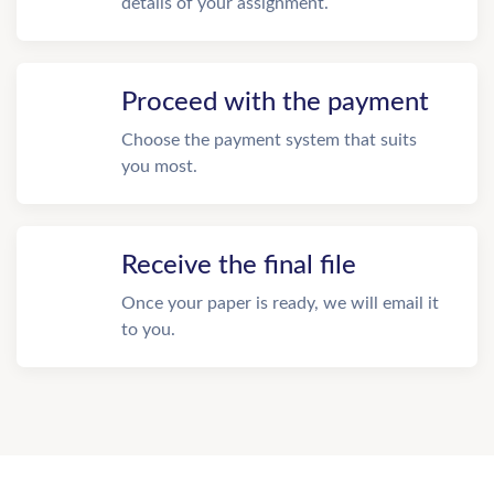
details of your assignment.
Proceed with the payment
Choose the payment system that suits
you most.
Receive the final file
Once your paper is ready, we will email it
to you.