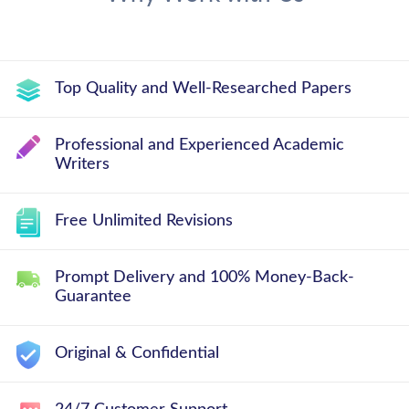
Top Quality and Well-Researched Papers
Professional and Experienced Academic
Writers
Free Unlimited Revisions
Prompt Delivery and 100% Money-Back-
Guarantee
Original & Confidential