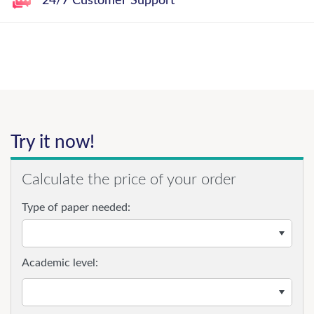
24/7 Customer Support
Try it now!
Calculate the price of your order
Type of paper needed:
Academic level: