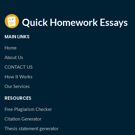
MAIN LINKS
Home
About Us
CONTACT US
How It Works
Our Services
RESOURCES
Free Plagiarism Checker
Citation Generator
Thesis statement generator