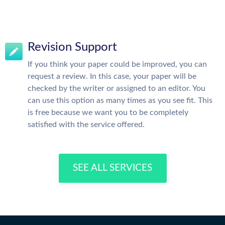
Revision Support
If you think your paper could be improved, you can
request a review. In this case, your paper will be
checked by the writer or assigned to an editor. You
can use this option as many times as you see fit. This
is free because we want you to be completely
satisfied with the service offered.
SEE ALL SERVICES