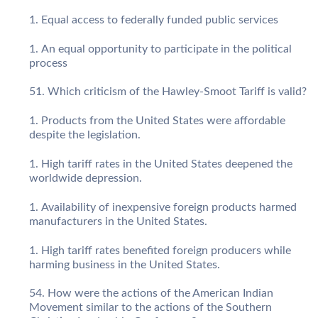
Equal access to federally funded public services
An equal opportunity to participate in the political
process
Which criticism of the Hawley-Smoot Tariff is valid?
Products from the United States were affordable
despite the legislation.
High tariff rates in the United States deepened the
worldwide depression.
Availability of inexpensive foreign products harmed
manufacturers in the United States.
High tariff rates benefited foreign producers while
harming business in the United States.
How were the actions of the American Indian
Movement similar to the actions of the Southern