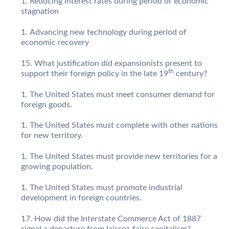
Reducing interest rates during period of economic
stagnation
Advancing new technology during period of
economic recovery
What justification did expansionists present to
th
support their foreign policy in the late 19
century?
The United States must meet consumer demand for
foreign goods.
The United States must complete with other nations
for new territory.
The United States must provide new territories for a
growing population.
The United States must promote industrial
development in foreign countries.
How did the Interstate Commerce Act of 1887
signal a departure from Iaissez-faire capitalism?