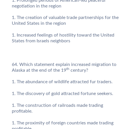
Prolonged periods of American-led peaceful
negotiation in the region
The creation of valuable trade partnerships for the
United States in the region
Increased feelings of hostility toward the United
States from Israels neighbors
Which statement explain increased migration to
th
Alaska at the end of the 19
century?
The abundance of wildlife attracted fur traders.
The discovery of gold attracted fortune seekers.
The construction of railroads made trading
profitable.
The proximity of foreign countries made trading
profitable.