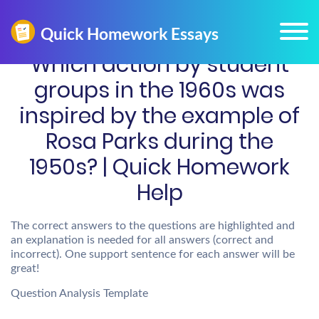
Which action by student
groups in the 1960s was
inspired by the example of
Rosa Parks during the
1950s? | Quick Homework
Help
The correct answers to the questions are highlighted and
an explanation is needed for all answers (correct and
incorrect). One support sentence for each answer will be
great!
Question Analysis Template