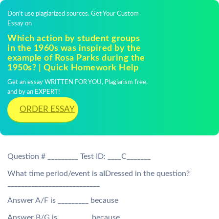
Don't use plagiarized sources. Get Your Custom
Essay on
Which action by student groups
in the 1960s was inspired by the
example of Rosa Parks during the
1950s? | Quick Homework Help
Get an essay WRITTEN FOR YOU, Plagiarism free,
and by an EXPERT!
ORDER ESSAY
Question # _________ Test ID: ____C_______
What time period/event is aIDressed in the question?
___________________________
Answer A/F is _________ because
Answer B/G is _________ because