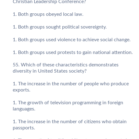
Christian Leadership Conference?
Both groups obeyed local law.
Both groups sought political sovereignty.
Both groups used violence to achieve social change.
Both groups used protests to gain national attention.
Which of these characteristics demonstrates
diversity in United States society?
The increase in the number of people who produce
exports.
The growth of television programming in foreign
languages.
The increase in the number of citizens who obtain
passports.