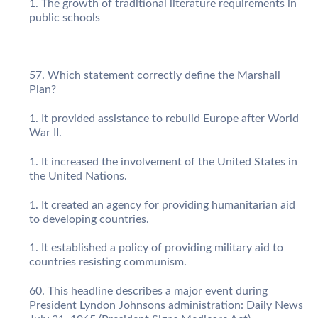
The growth of traditional literature requirements in
public schools
Which statement correctly define the Marshall
Plan?
It provided assistance to rebuild Europe after World
War II.
It increased the involvement of the United States in
the United Nations.
It created an agency for providing humanitarian aid
to developing countries.
It established a policy of providing military aid to
countries resisting communism.
This headline describes a major event during
President Lyndon Johnsons administration: Daily News