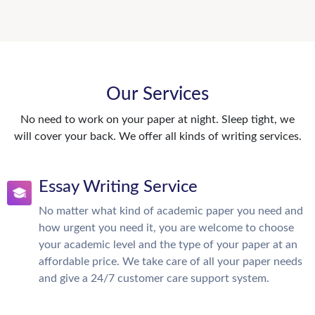
Our Services
No need to work on your paper at night. Sleep tight, we
will cover your back. We offer all kinds of writing services.
Essay Writing Service
No matter what kind of academic paper you need and
how urgent you need it, you are welcome to choose
your academic level and the type of your paper at an
affordable price. We take care of all your paper needs
and give a 24/7 customer care support system.