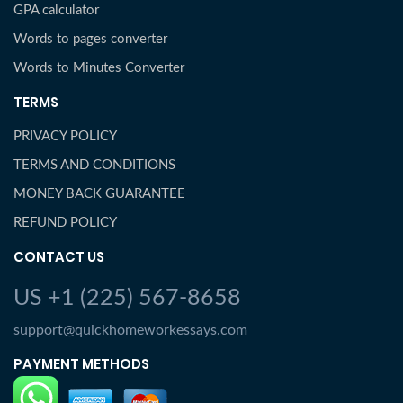
GPA calculator
Words to pages converter
Words to Minutes Converter
TERMS
PRIVACY POLICY
TERMS AND CONDITIONS
MONEY BACK GUARANTEE
REFUND POLICY
CONTACT US
US +1 (225) 567-8658
support@quickhomeworkessays.com
PAYMENT METHODS