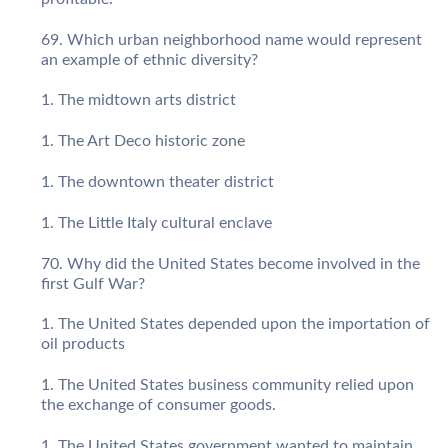
Which urban neighborhood name would represent
an example of ethnic diversity?
The midtown arts district
The Art Deco historic zone
The downtown theater district
The Little Italy cultural enclave
Why did the United States become involved in the
first Gulf War?
The United States depended upon the importation of
oil products
The United States business community relied upon
the exchange of consumer goods.
The United States government wanted to maintain