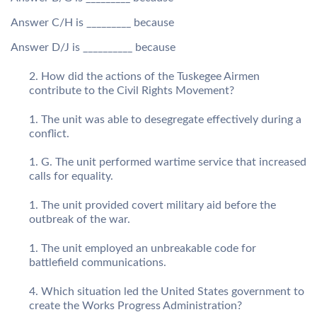
Answer C/H is _________ because
Answer D/J is __________ because
How did the actions of the Tuskegee Airmen
contribute to the Civil Rights Movement?
The unit was able to desegregate effectively during a
conflict.
G. The unit performed wartime service that increased
calls for equality.
The unit provided covert military aid before the
outbreak of the war.
The unit employed an unbreakable code for
battlefield communications.
Which situation led the United States government to
create the Works Progress Administration?