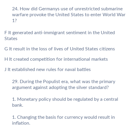
How did Germanys use of unrestricted submarine
warfare provoke the United States to enter World War
1?
F It generated anti-immigrant sentiment in the United
States
G It result in the loss of lives of United States citizens
H It created competition for international markets
J It established new rules for naval battles
During the Populist era, what was the primary
argument against adopting the silver standard?
Monetary policy should be regulated by a central
bank.
Changing the basis for currency would result in
inflation.