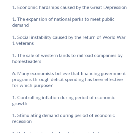
Economic hardships caused by the Great Depression
The expansion of national parks to meet public
demand
Social instability caused by the return of World War
1 veterans
The sale of western lands to railroad companies by
homesteaders
Many economists believe that financing government
programs through deficit spending has been effective
for which purpose?
Controlling inflation during period of economic
growth
Stimulating demand during period of economic
recession