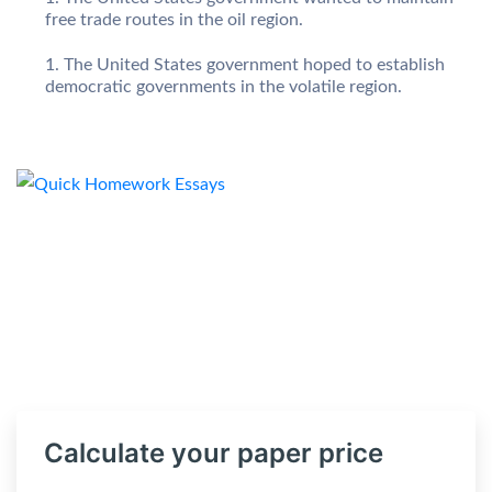
free trade routes in the oil region.
The United States government hoped to establish
democratic governments in the volatile region.
Calculate your paper price