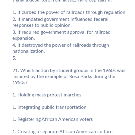
It curbed the power of railroads through regulation
It mandated government influenced federal
responses to public opinion.
It required government approval for railroad
expansion.
It destroyed the power of railroads through
nationalization.
Which action by student groups in the 1960s was
inspired by the example of Rosa Parks during the
1950s?
Holding mass protest marches
Integrating public transportation
Registering African American voters
Creating a separate African American culture