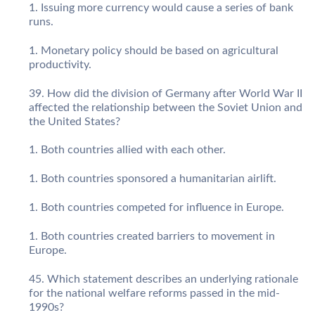
Issuing more currency would cause a series of bank
runs.
Monetary policy should be based on agricultural
productivity.
How did the division of Germany after World War II
affected the relationship between the Soviet Union and
the United States?
Both countries allied with each other.
Both countries sponsored a humanitarian airlift.
Both countries competed for influence in Europe.
Both countries created barriers to movement in
Europe.
Which statement describes an underlying rationale
for the national welfare reforms passed in the mid-
1990s?