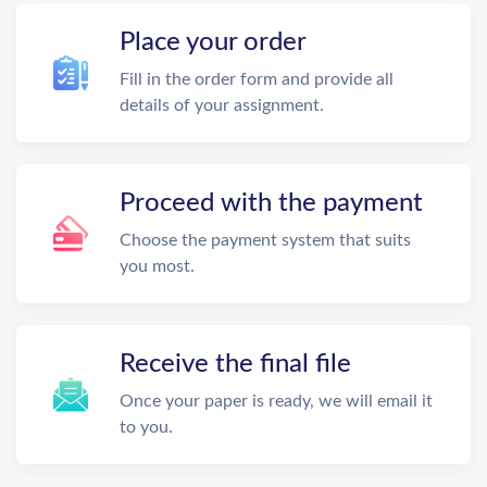
Place your order
Fill in the order form and provide all
details of your assignment.
Proceed with the payment
Choose the payment system that suits
you most.
Receive the final file
Once your paper is ready, we will email it
to you.