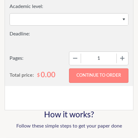
Academic level:
−
+
Pages:
0.00
Total price:
$
How it works?
Follow these simple steps to get your paper done