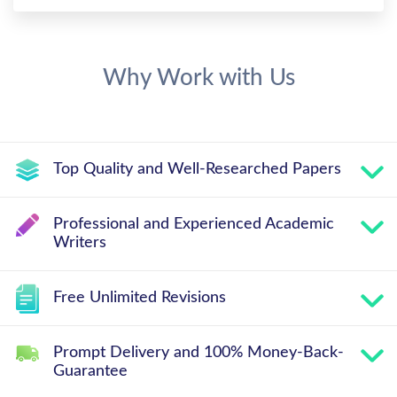
Why Work with Us
Top Quality and Well-Researched Papers
Professional and Experienced Academic
Writers
Free Unlimited Revisions
Prompt Delivery and 100% Money-Back-
Guarantee