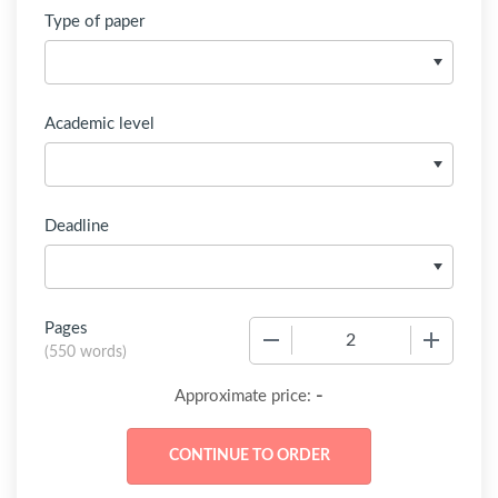
Type of paper
Academic level
Deadline
Pages
−
+
(
550 words
)
-
Approximate price: