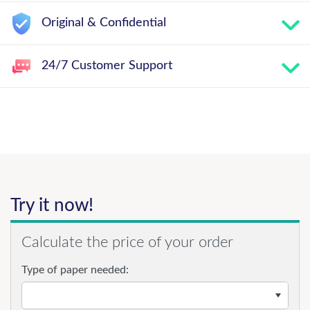
Original & Confidential
24/7 Customer Support
Try it now!
Calculate the price of your order
Type of paper needed: