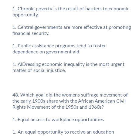
Chronic poverty is the result of barriers to economic
opportunity.
Central governments are more effective at promoting
financial security.
Public assistance programs tend to foster
dependence on government aid.
AIDressing economic inequality is the most urgent
matter of social injustice.
Which goal did the womens suffrage movement of
the early 1900s share with the African American Civil
Rights Movement of the 1950s and 1960s?
Equal access to workplace opportunities
An equal opportunity to receive an education