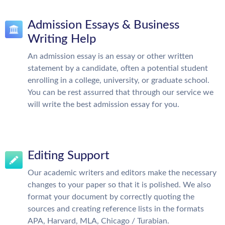
Admission Essays & Business
Writing Help
An admission essay is an essay or other written
statement by a candidate, often a potential student
enrolling in a college, university, or graduate school.
You can be rest assurred that through our service we
will write the best admission essay for you.
Editing Support
Our academic writers and editors make the necessary
changes to your paper so that it is polished. We also
format your document by correctly quoting the
sources and creating reference lists in the formats
APA, Harvard, MLA, Chicago / Turabian.