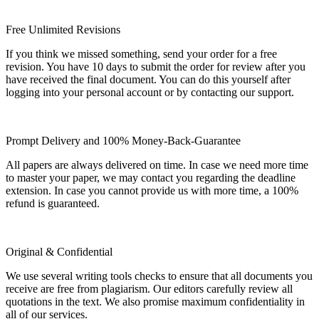
Free Unlimited Revisions
If you think we missed something, send your order for a free
revision. You have 10 days to submit the order for review after you
have received the final document. You can do this yourself after
logging into your personal account or by contacting our support.
Prompt Delivery and 100% Money-Back-Guarantee
All papers are always delivered on time. In case we need more time
to master your paper, we may contact you regarding the deadline
extension. In case you cannot provide us with more time, a 100%
refund is guaranteed.
Original & Confidential
We use several writing tools checks to ensure that all documents you
receive are free from plagiarism. Our editors carefully review all
quotations in the text. We also promise maximum confidentiality in
all of our services.