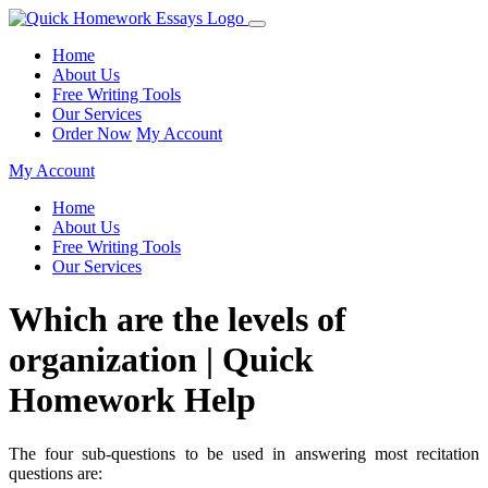
Home
About Us
Free Writing Tools
Our Services
Order Now
My Account
My Account
Home
About Us
Free Writing Tools
Our Services
Which are the levels of
organization | Quick
Homework Help
The four sub-questions to be used in answering most recitation
questions are: