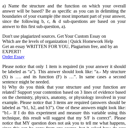
a) Name the structure and the function on which your overall
answer will be based? Be as specific as you can in delimiting the
boundaries of your example (the most important part of your answer,
since the following b, c, & d sub-questions are based on your
answer to this first sub-question, a).
Don't use plagiarized sources. Get Your Custom Essay on
Which are the levels of organization | Quick Homework Help
Get an essay WRITTEN FOR YOU, Plagiarism free, and by an
EXPERT!
Order Essay
Please notice that only 1 item is required (in your answer it should
be labeled as “a”). This answer should look like: “a.- My structure
(S) is …. and its function (F) is …”. In same cases a second
sentence might be needed.
b) Why do you think that your structure and your function are
related? Support your contention based on 3 lines of evidence based
on the chemistry, physics, anatomy, or physiology involved in your
example. Please notice that 3 items are required (answers should be
labeled as “b1, b2, and b3”). One of these answers might look like:
“b1.- If I do this experiment and measure this variable using this
technique, this result will suggest that my S/F is correct”. Please
notice that MY question does not ask you to tell me what happens,