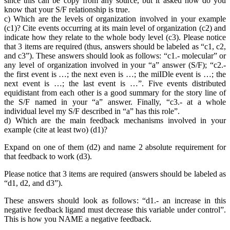
since this can be copy from any source, but it asked how do you
know that your S/F relationship is true.
c) Which are the levels of organization involved in your example
(c1)? Cite events occurring at its main level of organization (c2) and
indicate how they relate to the whole body level (c3). Please notice
that 3 items are required (thus, answers should be labeled as “c1, c2,
and c3”). These answers should look as follows: “c1.- molecular” or
any level of organization involved in your “a” answer (S/F); “c2.-
the first event is …; the next even is …; the miIDle event is …; the
next event is …; the last event is …”. Five events distributed
equidistant from each other is a good summary for the story line of
the S/F named in your “a” answer. Finally, “c3.- at a whole
individual level my S/F described in “a” has this role”.
d) Which are the main feedback mechanisms involved in your
example (cite at least two) (d1)?
Expand on one of them (d2) and name 2 absolute requirement for
that feedback to work (d3).
Please notice that 3 items are required (answers should be labeled as
“d1, d2, and d3”).
These answers should look as follows: “d1.- an increase in this
negative feedback ligand must decrease this variable under control”.
This is how you NAME a negative feedback.