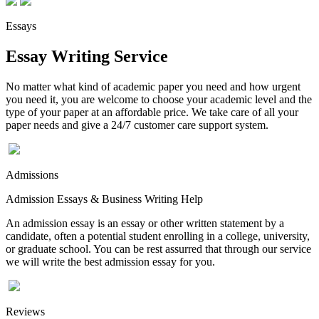
Essays
Essay Writing Service
No matter what kind of academic paper you need and how urgent
you need it, you are welcome to choose your academic level and the
type of your paper at an affordable price. We take care of all your
paper needs and give a 24/7 customer care support system.
Admissions
Admission Essays & Business Writing Help
An admission essay is an essay or other written statement by a
candidate, often a potential student enrolling in a college, university,
or graduate school. You can be rest assurred that through our service
we will write the best admission essay for you.
Reviews