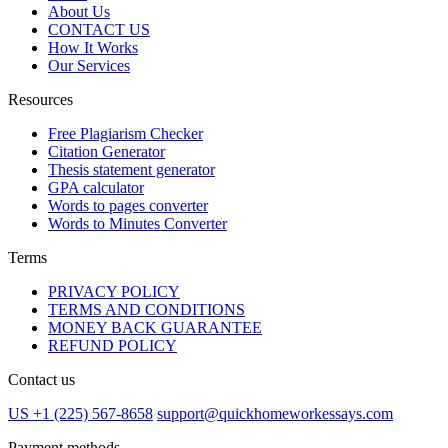
About Us
CONTACT US
How It Works
Our Services
Resources
Free Plagiarism Checker
Citation Generator
Thesis statement generator
GPA calculator
Words to pages converter
Words to Minutes Converter
Terms
PRIVACY POLICY
TERMS AND CONDITIONS
MONEY BACK GUARANTEE
REFUND POLICY
Contact us
US +1 (225) 567-8658
support@quickhomeworkessays.com
Payment methods