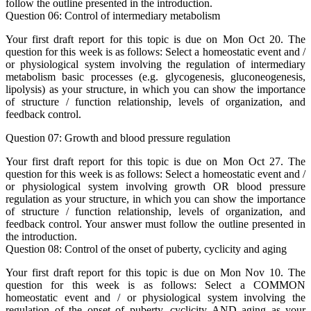
follow the outline presented in the introduction.
Question 06: Control of intermediary metabolism
Your first draft report for this topic is due on Mon Oct 20. The
question for this week is as follows: Select a homeostatic event and /
or physiological system involving the regulation of intermediary
metabolism basic processes (e.g. glycogenesis, gluconeogenesis,
lipolysis) as your structure, in which you can show the importance
of structure / function relationship, levels of organization, and
feedback control.
Question 07: Growth and blood pressure regulation
Your first draft report for this topic is due on Mon Oct 27. The
question for this week is as follows: Select a homeostatic event and /
or physiological system involving growth OR blood pressure
regulation as your structure, in which you can show the importance
of structure / function relationship, levels of organization, and
feedback control. Your answer must follow the outline presented in
the introduction.
Question 08: Control of the onset of puberty, cyclicity and aging
Your first draft report for this topic is due on Mon Nov 10. The
question for this week is as follows: Select a COMMON
homeostatic event and / or physiological system involving the
regulation of the onset of puberty, cyclicity AND aging as your