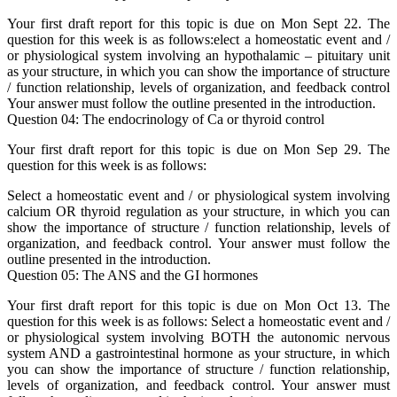
Your first draft report for this topic is due on Mon Sept 22. The
question for this week is as follows:elect a homeostatic event and /
or physiological system involving an hypothalamic – pituitary unit
as your structure, in which you can show the importance of structure
/ function relationship, levels of organization, and feedback control
Your answer must follow the outline presented in the introduction.
Question 04: The endocrinology of Ca or thyroid control
Your first draft report for this topic is due on Mon Sep 29. The
question for this week is as follows:
Select a homeostatic event and / or physiological system involving
calcium OR thyroid regulation as your structure, in which you can
show the importance of structure / function relationship, levels of
organization, and feedback control. Your answer must follow the
outline presented in the introduction.
Question 05: The ANS and the GI hormones
Your first draft report for this topic is due on Mon Oct 13. The
question for this week is as follows: Select a homeostatic event and /
or physiological system involving BOTH the autonomic nervous
system AND a gastrointestinal hormone as your structure, in which
you can show the importance of structure / function relationship,
levels of organization, and feedback control. Your answer must