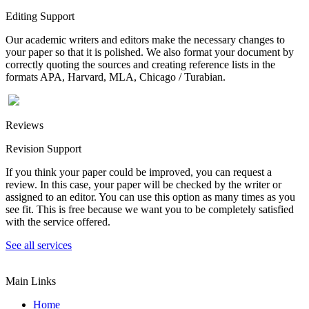
Editing Support
Our academic writers and editors make the necessary changes to
your paper so that it is polished. We also format your document by
correctly quoting the sources and creating reference lists in the
formats APA, Harvard, MLA, Chicago / Turabian.
Reviews
Revision Support
If you think your paper could be improved, you can request a
review. In this case, your paper will be checked by the writer or
assigned to an editor. You can use this option as many times as you
see fit. This is free because we want you to be completely satisfied
with the service offered.
See all services
Main Links
Home