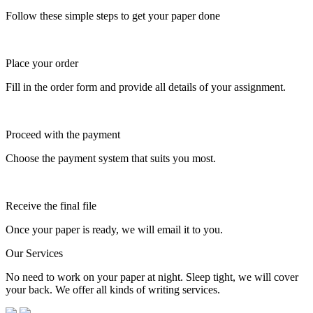
Follow these simple steps to get your paper done
Place your order
Fill in the order form and provide all details of your assignment.
Proceed with the payment
Choose the payment system that suits you most.
Receive the final file
Once your paper is ready, we will email it to you.
Our Services
No need to work on your paper at night. Sleep tight, we will cover
your back. We offer all kinds of writing services.