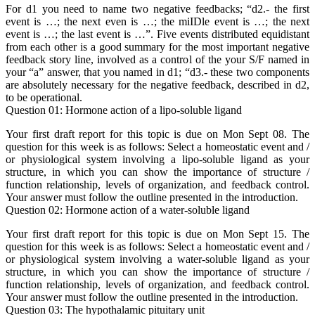
For d1 you need to name two negative feedbacks; “d2.- the first
event is …; the next even is …; the miIDle event is …; the next
event is …; the last event is …”. Five events distributed equidistant
from each other is a good summary for the most important negative
feedback story line, involved as a control of the your S/F named in
your “a” answer, that you named in d1; “d3.- these two components
are absolutely necessary for the negative feedback, described in d2,
to be operational.
Question 01: Hormone action of a lipo-soluble ligand
Your first draft report for this topic is due on Mon Sept 08. The
question for this week is as follows: Select a homeostatic event and /
or physiological system involving a lipo-soluble ligand as your
structure, in which you can show the importance of structure /
function relationship, levels of organization, and feedback control.
Your answer must follow the outline presented in the introduction.
Question 02: Hormone action of a water-soluble ligand
Your first draft report for this topic is due on Mon Sept 15. The
question for this week is as follows: Select a homeostatic event and /
or physiological system involving a water-soluble ligand as your
structure, in which you can show the importance of structure /
function relationship, levels of organization, and feedback control.
Your answer must follow the outline presented in the introduction.
Question 03: The hypothalamic pituitary unit