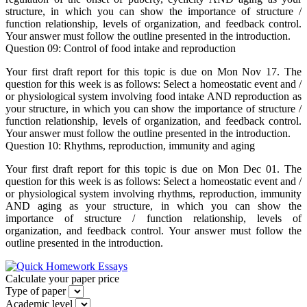
structure, in which you can show the importance of structure /
function relationship, levels of organization, and feedback control.
Your answer must follow the outline presented in the introduction.
Question 09: Control of food intake and reproduction
Your first draft report for this topic is due on Mon Nov 17. The
question for this week is as follows: Select a homeostatic event and /
or physiological system involving food intake AND reproduction as
your structure, in which you can show the importance of structure /
function relationship, levels of organization, and feedback control.
Your answer must follow the outline presented in the introduction.
Question 10: Rhythms, reproduction, immunity and aging
Your first draft report for this topic is due on Mon Dec 01. The
question for this week is as follows: Select a homeostatic event and /
or physiological system involving rhythms, reproduction, immunity
AND aging as your structure, in which you can show the
importance of structure / function relationship, levels of
organization, and feedback control. Your answer must follow the
outline presented in the introduction.
Calculate your paper price
Type of paper
Academic level