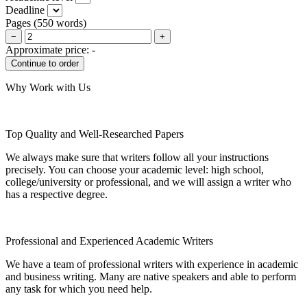
Deadline
Pages
(
550 words
)
−
+
Approximate price:
-
Why Work with Us
Top Quality and Well-Researched Papers
We always make sure that writers follow all your instructions
precisely. You can choose your academic level: high school,
college/university or professional, and we will assign a writer who
has a respective degree.
Professional and Experienced Academic Writers
We have a team of professional writers with experience in academic
and business writing. Many are native speakers and able to perform
any task for which you need help.