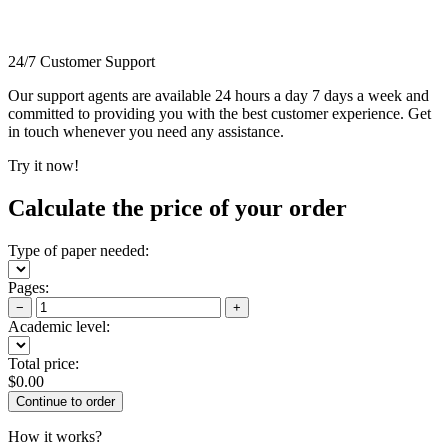
24/7 Customer Support
Our support agents are available 24 hours a day 7 days a week and
committed to providing you with the best customer experience. Get
in touch whenever you need any assistance.
Try it now!
Calculate the price of your order
Type of paper needed:
Pages:
−
+
Academic level:
Total price:
$
0.00
How it works?