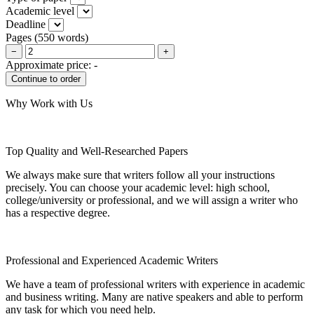
Academic level
Deadline
Pages
(
550 words
)
−
+
Approximate price:
-
Why Work with Us
Top Quality and Well-Researched Papers
We always make sure that writers follow all your instructions
precisely. You can choose your academic level: high school,
college/university or professional, and we will assign a writer who
has a respective degree.
Professional and Experienced Academic Writers
We have a team of professional writers with experience in academic
and business writing. Many are native speakers and able to perform
any task for which you need help.