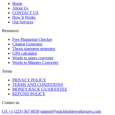
Home
About Us
CONTACT US
How It Works
Our Services
Resources
Free Plagiarism Checker
Citation Generator
Thesis statement generator
GPA calculator
Words to pages converter
Words to Minutes Converter
Terms
PRIVACY POLICY
TERMS AND CONDITIONS
MONEY BACK GUARANTEE
REFUND POLICY
Contact us
US +1 (225) 567-8658
support@quickhomeworkessays.com