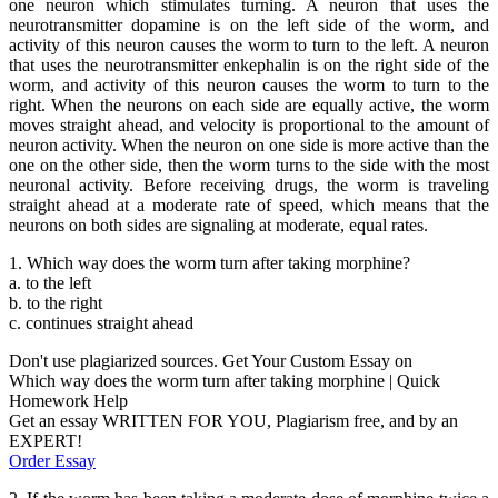
one neuron which stimulates turning. A neuron that uses the
neurotransmitter dopamine is on the left side of the worm, and
activity of this neuron causes the worm to turn to the left. A neuron
that uses the neurotransmitter enkephalin is on the right side of the
worm, and activity of this neuron causes the worm to turn to the
right. When the neurons on each side are equally active, the worm
moves straight ahead, and velocity is proportional to the amount of
neuron activity. When the neuron on one side is more active than the
one on the other side, then the worm turns to the side with the most
neuronal activity. Before receiving drugs, the worm is traveling
straight ahead at a moderate rate of speed, which means that the
neurons on both sides are signaling at moderate, equal rates.
1. Which way does the worm turn after taking morphine?
a. to the left
b. to the right
c. continues straight ahead
Don't use plagiarized sources. Get Your Custom Essay on
Which way does the worm turn after taking morphine | Quick
Homework Help
Get an essay WRITTEN FOR YOU, Plagiarism free, and by an
EXPERT!
Order Essay