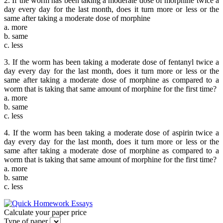
2. If the worm has been taking a moderate dose of morphine twice a
day every day for the last month, does it turn more or less or the
same after taking a moderate dose of morphine
a. more
b. same
c. less
3. If the worm has been taking a moderate dose of fentanyl twice a
day every day for the last month, does it turn more or less or the
same after taking a moderate dose of morphine as compared to a
worm that is taking that same amount of morphine for the first time?
a. more
b. same
c. less
4. If the worm has been taking a moderate dose of aspirin twice a
day every day for the last month, does it turn more or less or the
same after taking a moderate dose of morphine as compared to a
worm that is taking that same amount of morphine for the first time?
a. more
b. same
c. less
Calculate your paper price
Type of paper