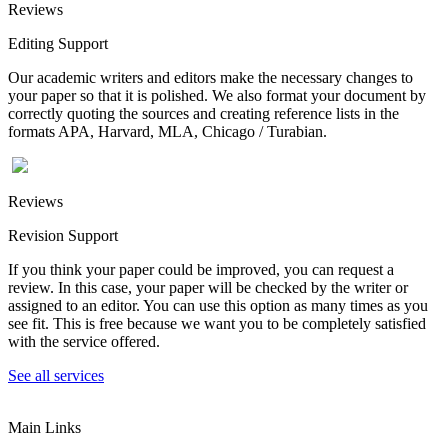
Reviews
Editing Support
Our academic writers and editors make the necessary changes to
your paper so that it is polished. We also format your document by
correctly quoting the sources and creating reference lists in the
formats APA, Harvard, MLA, Chicago / Turabian.
Reviews
Revision Support
If you think your paper could be improved, you can request a
review. In this case, your paper will be checked by the writer or
assigned to an editor. You can use this option as many times as you
see fit. This is free because we want you to be completely satisfied
with the service offered.
See all services
Main Links