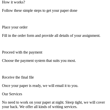
How it works?
Follow these simple steps to get your paper done
Place your order
Fill in the order form and provide all details of your assignment.
Proceed with the payment
Choose the payment system that suits you most.
Receive the final file
Once your paper is ready, we will email it to you.
Our Services
No need to work on your paper at night. Sleep tight, we will cover
your back. We offer all kinds of writing services.