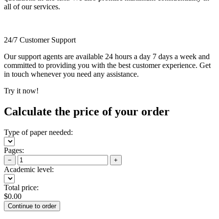
all of our services.
24/7 Customer Support
Our support agents are available 24 hours a day 7 days a week and
committed to providing you with the best customer experience. Get
in touch whenever you need any assistance.
Try it now!
Calculate the price of your order
Type of paper needed:
Pages:
−
+
Academic level:
Total price:
$
0.00