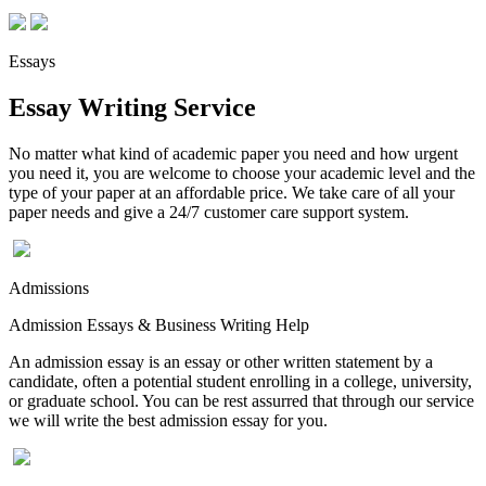
Essays
Essay Writing Service
No matter what kind of academic paper you need and how urgent
you need it, you are welcome to choose your academic level and the
type of your paper at an affordable price. We take care of all your
paper needs and give a 24/7 customer care support system.
Admissions
Admission Essays & Business Writing Help
An admission essay is an essay or other written statement by a
candidate, often a potential student enrolling in a college, university,
or graduate school. You can be rest assurred that through our service
we will write the best admission essay for you.