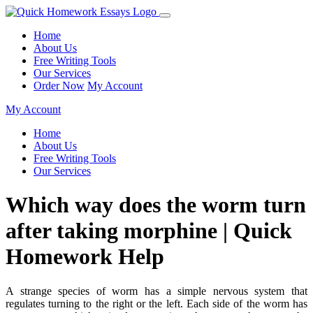
Home
About Us
Free Writing Tools
Our Services
Order Now
My Account
My Account
Home
About Us
Free Writing Tools
Our Services
Which way does the worm turn
after taking morphine | Quick
Homework Help
A strange species of worm has a simple nervous system that
regulates turning to the right or the left. Each side of the worm has