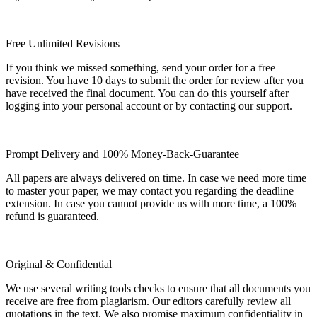
Free Unlimited Revisions
If you think we missed something, send your order for a free
revision. You have 10 days to submit the order for review after you
have received the final document. You can do this yourself after
logging into your personal account or by contacting our support.
Prompt Delivery and 100% Money-Back-Guarantee
All papers are always delivered on time. In case we need more time
to master your paper, we may contact you regarding the deadline
extension. In case you cannot provide us with more time, a 100%
refund is guaranteed.
Original & Confidential
We use several writing tools checks to ensure that all documents you
receive are free from plagiarism. Our editors carefully review all
quotations in the text. We also promise maximum confidentiality in