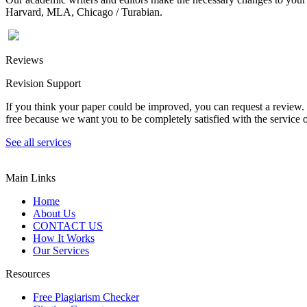
Harvard, MLA, Chicago / Turabian.
Reviews
Revision Support
If you think your paper could be improved, you can request a review. In
free because we want you to be completely satisfied with the service o
See all services
Main Links
Home
About Us
CONTACT US
How It Works
Our Services
Resources
Free Plagiarism Checker