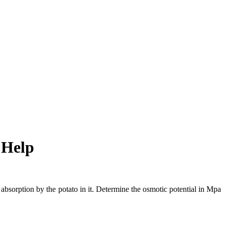
 Help
bsorption by the potato in it. Determine the osmotic potential in Mpa