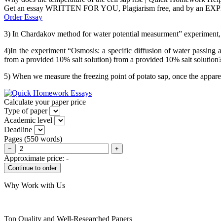
Get an essay WRITTEN FOR YOU, Plagiarism free, and by an EX
Order Essay
3) In Chardakov method for water potential measurment” experiment, 
4)In the experiment “Osmosis: a specific diffusion of water passing
from a provided 10% salt solution) from a provided 10% salt solution
5) When we measure the freezing point of potato sap, once the apparent
Calculate your paper price
Type of paper
Academic level
Deadline
Pages
(
550 words
)
−
+
Approximate price:
-
Why Work with Us
Top Quality and Well-Researched Papers