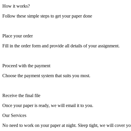
How it works?
Follow these simple steps to get your paper done
Place your order
Fill in the order form and provide all details of your assignment.
Proceed with the payment
Choose the payment system that suits you most.
Receive the final file
Once your paper is ready, we will email it to you.
Our Services
No need to work on your paper at night. Sleep tight, we will cover you