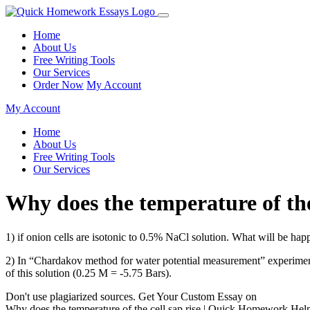
Home
About Us
Free Writing Tools
Our Services
Order Now
My Account
My Account
Home
About Us
Free Writing Tools
Our Services
Why does the temperature of th
1) if onion cells are isotonic to 0.5% NaCl solution. What will be ha
2) In “Chardakov method for water potential measurement” experiment,
of this solution (0.25 M = -5.75 Bars).
Don't use plagiarized sources. Get Your Custom Essay on
Why does the temperature of the cell sap rise | Quick Homework Hel