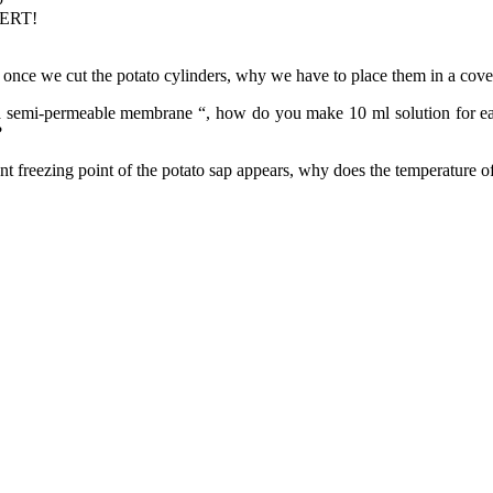
PERT!
once we cut the potato cylinders, why we have to place them in a cover
 a semi-permeable membrane “, how do you make 10 ml solution for each
?
 freezing point of the potato sap appears, why does the temperature of 