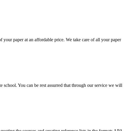
your paper at an affordable price. We take care of all your paper
ate school. You can be rest assurred that through our service we will
quoting the sources and creating reference lists in the formats APA,