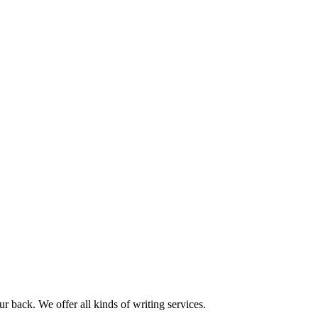
r back. We offer all kinds of writing services.