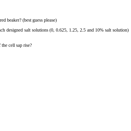
ed beaker? (best guess please)
 designed salt solutions (0, 0.625, 1.25, 2.5 and 10% salt solution)
the cell sap rise?