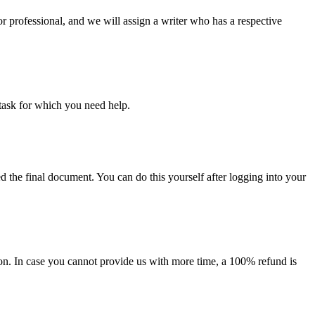
or professional, and we will assign a writer who has a respective
task for which you need help.
d the final document. You can do this yourself after logging into your
on. In case you cannot provide us with more time, a 100% refund is