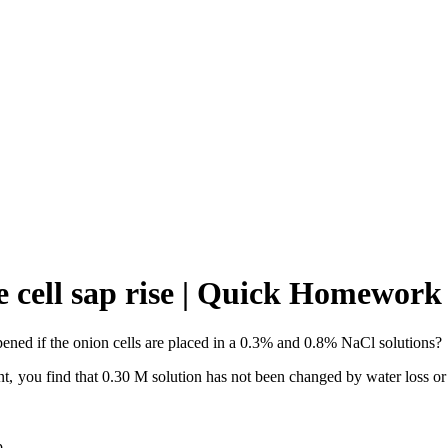
e cell sap rise | Quick Homework
ppened if the onion cells are placed in a 0.3% and 0.8% NaCl solutions?
 you find that 0.30 M solution has not been changed by water loss or a
p