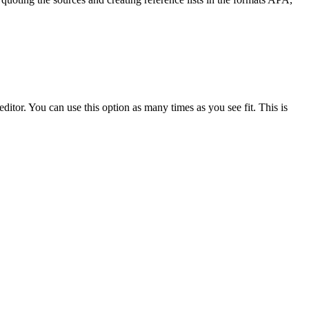
ditor. You can use this option as many times as you see fit. This is