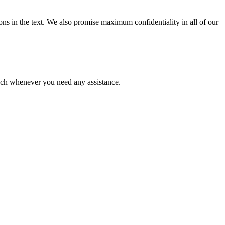
ions in the text. We also promise maximum confidentiality in all of our
ouch whenever you need any assistance.