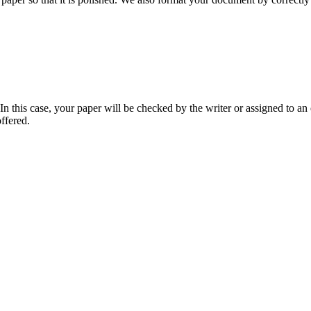
 this case, your paper will be checked by the writer or assigned to an e
ffered.