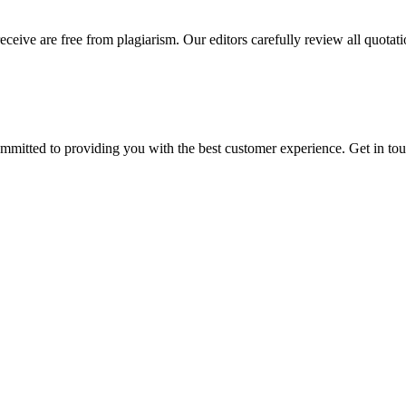
eceive are free from plagiarism. Our editors carefully review all quotat
ommitted to providing you with the best customer experience. Get in t