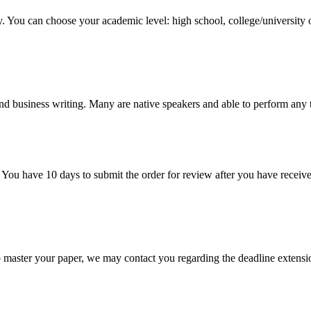
y. You can choose your academic level: high school, college/university 
nd business writing. Many are native speakers and able to perform any 
 You have 10 days to submit the order for review after you have receive
o master your paper, we may contact you regarding the deadline extensi