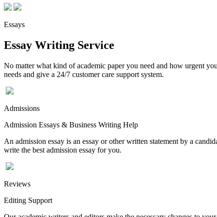
Essays
Essay Writing Service
No matter what kind of academic paper you need and how urgent you ne
needs and give a 24/7 customer care support system.
Admissions
Admission Essays & Business Writing Help
An admission essay is an essay or other written statement by a candidat
write the best admission essay for you.
Reviews
Editing Support
Our academic writers and editors make the necessary changes to your p