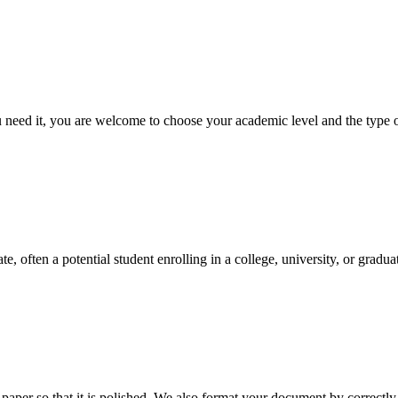
ed it, you are welcome to choose your academic level and the type of 
e, often a potential student enrolling in a college, university, or gradu
aper so that it is polished. We also format your document by correctly 