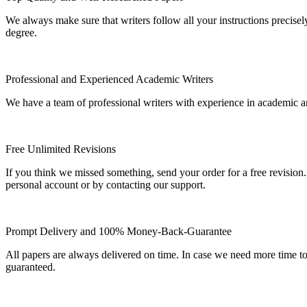
We always make sure that writers follow all your instructions precisel
degree.
Professional and Experienced Academic Writers
We have a team of professional writers with experience in academic a
Free Unlimited Revisions
If you think we missed something, send your order for a free revision.
personal account or by contacting our support.
Prompt Delivery and 100% Money-Back-Guarantee
All papers are always delivered on time. In case we need more time t
guaranteed.