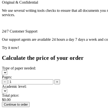
Original & Confidential
We use several writing tools checks to ensure that all documents you r
services.
24/7 Customer Support
Our support agents are available 24 hours a day 7 days a week and c
Try it now!
Calculate the price of your order
Type of paper needed:
Pages:
−
+
Academic level:
Total price:
$
0.00