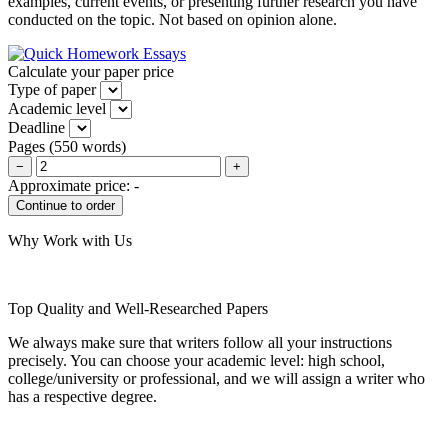
examples, current events, or presenting further research you have
conducted on the topic. Not based on opinion alone.
Calculate your paper price
Type of paper
Academic level
Deadline
Pages
(
550 words
)
−
+
Approximate price:
-
Why Work with Us
Top Quality and Well-Researched Papers
We always make sure that writers follow all your instructions
precisely. You can choose your academic level: high school,
college/university or professional, and we will assign a writer who
has a respective degree.