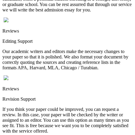
or graduate school. You can be rest assurred that through our service
we will write the best admission essay for you.
Reviews
Editing Support
Our academic writers and editors make the necessary changes to
your paper so that it is polished. We also format your document by
correctly quoting the sources and creating reference lists in the
formats APA, Harvard, MLA, Chicago / Turabian.
Reviews
Revision Support
If you think your paper could be improved, you can request a
review. In this case, your paper will be checked by the writer or
assigned to an editor. You can use this option as many times as you
see fit. This is free because we want you to be completely satisfied
with the service offered.