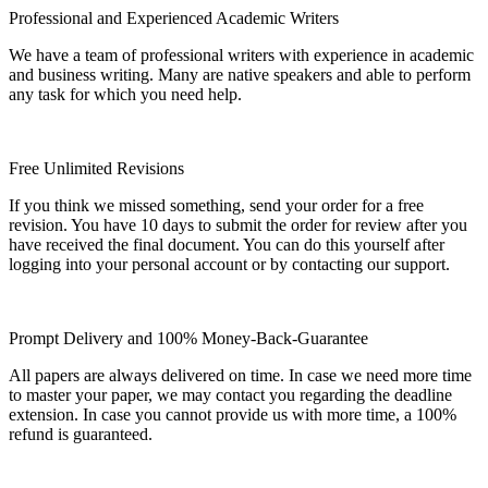
Professional and Experienced Academic Writers
We have a team of professional writers with experience in academic
and business writing. Many are native speakers and able to perform
any task for which you need help.
Free Unlimited Revisions
If you think we missed something, send your order for a free
revision. You have 10 days to submit the order for review after you
have received the final document. You can do this yourself after
logging into your personal account or by contacting our support.
Prompt Delivery and 100% Money-Back-Guarantee
All papers are always delivered on time. In case we need more time
to master your paper, we may contact you regarding the deadline
extension. In case you cannot provide us with more time, a 100%
refund is guaranteed.