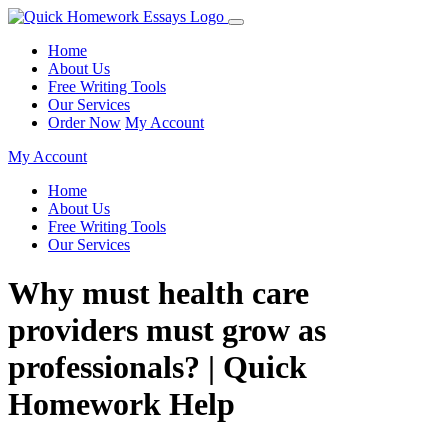
Home
About Us
Free Writing Tools
Our Services
Order Now
My Account
My Account
Home
About Us
Free Writing Tools
Our Services
Why must health care
providers must grow as
professionals? | Quick
Homework Help