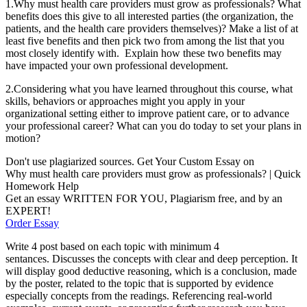
1.Why must health care providers must grow as professionals? What
benefits does this give to all interested parties (the organization, the
patients, and the health care providers themselves)? Make a list of at
least five benefits and then pick two from among the list that you
most closely identify with. Explain how these two benefits may
have impacted your own professional development.
2.Considering what you have learned throughout this course, what
skills, behaviors or approaches might you apply in your
organizational setting either to improve patient care, or to advance
your professional career? What can you do today to set your plans in
motion?
Don't use plagiarized sources. Get Your Custom Essay on
Why must health care providers must grow as professionals? | Quick
Homework Help
Get an essay WRITTEN FOR YOU, Plagiarism free, and by an
EXPERT!
Order Essay
Write 4 post based on each topic with minimum 4
sentances.
Discusses the concepts with clear and deep perception. It
will display good deductive reasoning, which is a conclusion, made
by the poster, related to the topic that is supported by evidence
especially concepts from the readings. Referencing real-world