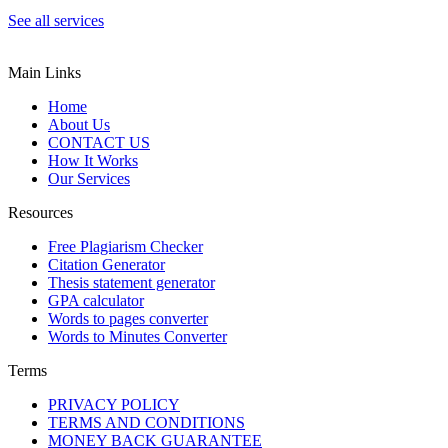
See all services
Main Links
Home
About Us
CONTACT US
How It Works
Our Services
Resources
Free Plagiarism Checker
Citation Generator
Thesis statement generator
GPA calculator
Words to pages converter
Words to Minutes Converter
Terms
PRIVACY POLICY
TERMS AND CONDITIONS
MONEY BACK GUARANTEE