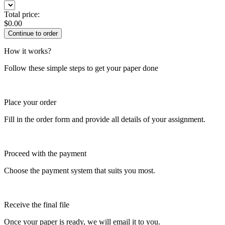
Total price:
$
0.00
How it works?
Follow these simple steps to get your paper done
Place your order
Fill in the order form and provide all details of your assignment.
Proceed with the payment
Choose the payment system that suits you most.
Receive the final file
Once your paper is ready, we will email it to you.