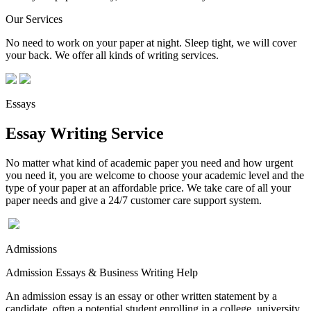
Our Services
No need to work on your paper at night. Sleep tight, we will cover
your back. We offer all kinds of writing services.
Essays
Essay Writing Service
No matter what kind of academic paper you need and how urgent
you need it, you are welcome to choose your academic level and the
type of your paper at an affordable price. We take care of all your
paper needs and give a 24/7 customer care support system.
Admissions
Admission Essays & Business Writing Help
An admission essay is an essay or other written statement by a
candidate, often a potential student enrolling in a college, university,