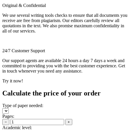
Original & Confidential
We use several writing tools checks to ensure that all documents you
receive are free from plagiarism. Our editors carefully review all
quotations in the text. We also promise maximum confidentiality in
all of our services.
24/7 Customer Support
Our support agents are available 24 hours a day 7 days a week and
committed to providing you with the best customer experience. Get
in touch whenever you need any assistance.
Try it now!
Calculate the price of your order
Type of paper needed:
Pages:
−
+
Academic level: