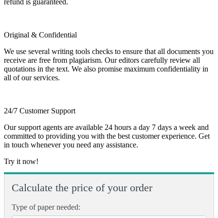
refund is guaranteed.
Original & Confidential
We use several writing tools checks to ensure that all documents you
receive are free from plagiarism. Our editors carefully review all
quotations in the text. We also promise maximum confidentiality in
all of our services.
24/7 Customer Support
Our support agents are available 24 hours a day 7 days a week and
committed to providing you with the best customer experience. Get
in touch whenever you need any assistance.
Try it now!
Calculate the price of your order
Type of paper needed: