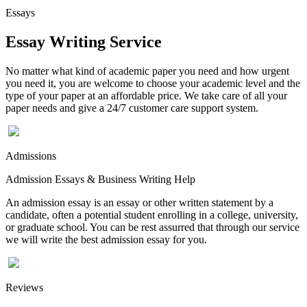
Essays
Essay Writing Service
No matter what kind of academic paper you need and how urgent
you need it, you are welcome to choose your academic level and the
type of your paper at an affordable price. We take care of all your
paper needs and give a 24/7 customer care support system.
Admissions
Admission Essays & Business Writing Help
An admission essay is an essay or other written statement by a
candidate, often a potential student enrolling in a college, university,
or graduate school. You can be rest assurred that through our service
we will write the best admission essay for you.
Reviews