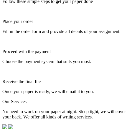
Follow these simple steps to get your paper done
Place your order
Fill in the order form and provide all details of your assignment.
Proceed with the payment
Choose the payment system that suits you most.
Receive the final file
Once your paper is ready, we will email it to you.
Our Services
No need to work on your paper at night. Sleep tight, we will cover
your back. We offer all kinds of writing services.