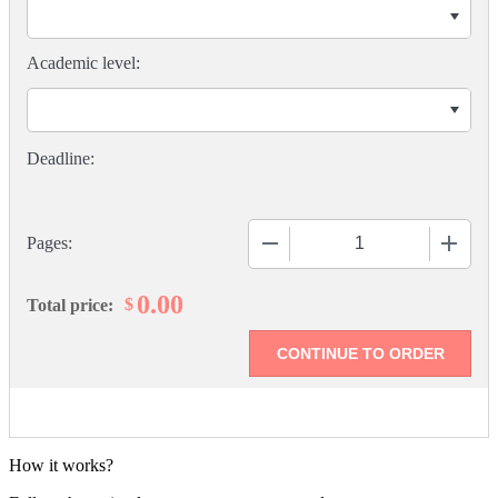
Academic level:
−
+
Pages:
0.00
$
Total price:
How it works?