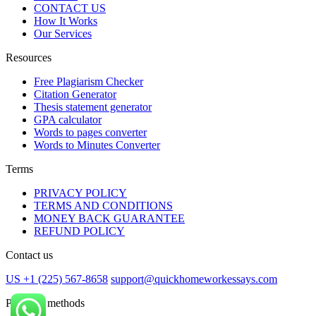
CONTACT US
How It Works
Our Services
Resources
Free Plagiarism Checker
Citation Generator
Thesis statement generator
GPA calculator
Words to pages converter
Words to Minutes Converter
Terms
PRIVACY POLICY
TERMS AND CONDITIONS
MONEY BACK GUARANTEE
REFUND POLICY
Contact us
US +1 (225) 567-8658
support@quickhomeworkessays.com
Payment methods