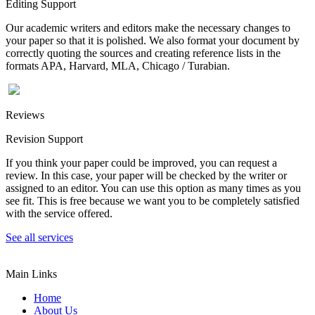
Editing Support
Our academic writers and editors make the necessary changes to
your paper so that it is polished. We also format your document by
correctly quoting the sources and creating reference lists in the
formats APA, Harvard, MLA, Chicago / Turabian.
Reviews
Revision Support
If you think your paper could be improved, you can request a
review. In this case, your paper will be checked by the writer or
assigned to an editor. You can use this option as many times as you
see fit. This is free because we want you to be completely satisfied
with the service offered.
See all services
Main Links
Home
About Us