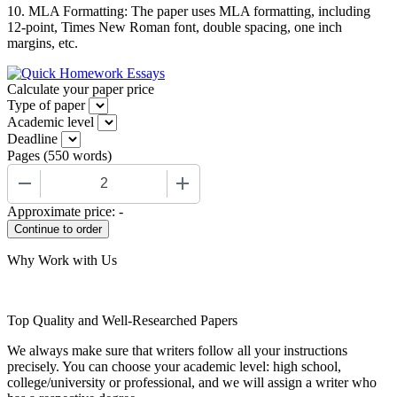
10. MLA Formatting: The paper uses MLA formatting, including
12-point, Times New Roman font, double spacing, one inch
margins, etc.
Calculate your paper price
Type of paper
Academic level
Deadline
Pages
(
550 words
)
−
+
Approximate price:
-
Why Work with Us
Top Quality and Well-Researched Papers
We always make sure that writers follow all your instructions
precisely. You can choose your academic level: high school,
college/university or professional, and we will assign a writer who