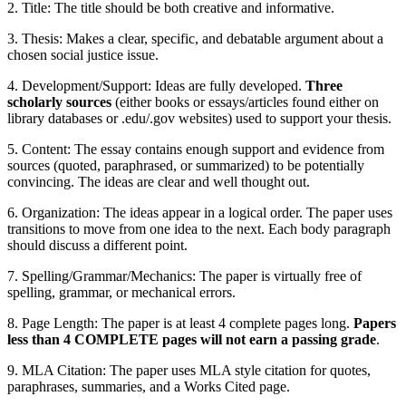
2. Title: The title should be both creative and informative.
3. Thesis: Makes a clear, specific, and debatable argument about a
chosen social justice issue.
4. Development/Support: Ideas are fully developed.
Three
scholarly sources
(either books or essays/articles found either on
library databases or .edu/.gov websites) used to support your thesis.
5. Content: The essay contains enough support and evidence from
sources (quoted, paraphrased, or summarized) to be potentially
convincing. The ideas are clear and well thought out.
6. Organization: The ideas appear in a logical order. The paper uses
transitions to move from one idea to the next. Each body paragraph
should discuss a different point.
7. Spelling/Grammar/Mechanics: The paper is virtually free of
spelling, grammar, or mechanical errors.
8. Page Length: The paper is at least 4 complete pages long.
Papers
less than 4 COMPLETE pages will not earn a passing grade
.
9. MLA Citation: The paper uses MLA style citation for quotes,
paraphrases, summaries, and a Works Cited page.