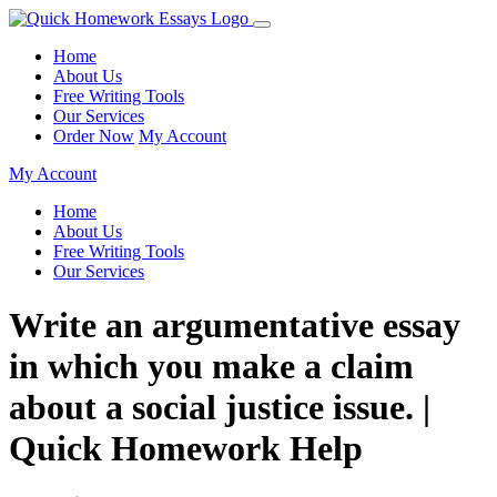
Home
About Us
Free Writing Tools
Our Services
Order Now
My Account
My Account
Home
About Us
Free Writing Tools
Our Services
Write an argumentative essay
in which you make a claim
about a social justice issue. |
Quick Homework Help