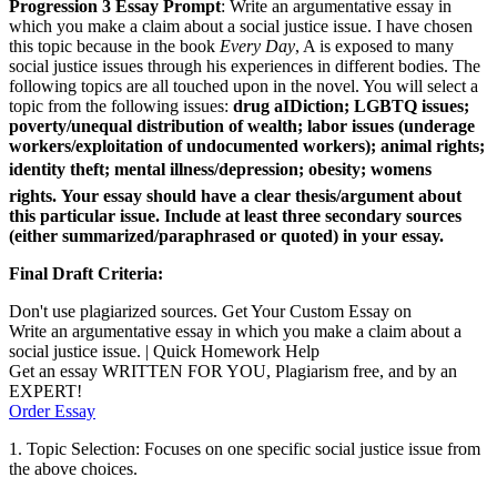
Progression 3 Essay Prompt
: Write an argumentative essay in
which you make a claim about a social justice issue. I have chosen
this topic because in the book
Every Day
, A is exposed to many
social justice issues through his experiences in different bodies. The
following topics are all touched upon in the novel. You will select a
topic from the following issues:
drug aIDiction; LGBTQ issues;
poverty/unequal distribution of wealth; labor issues (underage
workers/exploitation of undocumented workers); animal rights;
identity theft; mental illness/depression; obesity; womens
rights.
Your essay should have a clear thesis/argument about
this particular issue. Include at least three secondary sources
(either summarized/paraphrased or quoted) in your essay.
Final Draft Criteria:
Don't use plagiarized sources. Get Your Custom Essay on
Write an argumentative essay in which you make a claim about a
social justice issue. | Quick Homework Help
Get an essay WRITTEN FOR YOU, Plagiarism free, and by an
EXPERT!
Order Essay
1. Topic Selection: Focuses on one specific social justice issue from
the above choices.