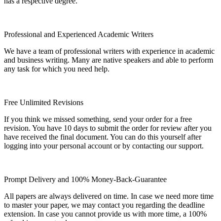
has a respective degree.
Professional and Experienced Academic Writers
We have a team of professional writers with experience in academic
and business writing. Many are native speakers and able to perform
any task for which you need help.
Free Unlimited Revisions
If you think we missed something, send your order for a free
revision. You have 10 days to submit the order for review after you
have received the final document. You can do this yourself after
logging into your personal account or by contacting our support.
Prompt Delivery and 100% Money-Back-Guarantee
All papers are always delivered on time. In case we need more time
to master your paper, we may contact you regarding the deadline
extension. In case you cannot provide us with more time, a 100%