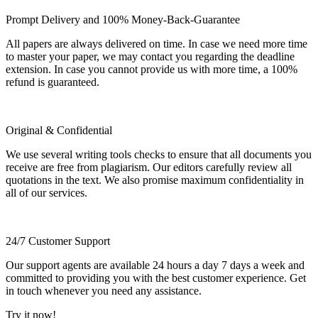
Prompt Delivery and 100% Money-Back-Guarantee
All papers are always delivered on time. In case we need more time
to master your paper, we may contact you regarding the deadline
extension. In case you cannot provide us with more time, a 100%
refund is guaranteed.
Original & Confidential
We use several writing tools checks to ensure that all documents you
receive are free from plagiarism. Our editors carefully review all
quotations in the text. We also promise maximum confidentiality in
all of our services.
24/7 Customer Support
Our support agents are available 24 hours a day 7 days a week and
committed to providing you with the best customer experience. Get
in touch whenever you need any assistance.
Try it now!