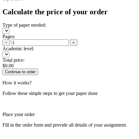
Calculate the price of your order
Type of paper needed:
Pages:
−
+
Academic level:
Total price:
$
0.00
How it works?
Follow these simple steps to get your paper done
Place your order
Fill in the order form and provide all details of your assignment.