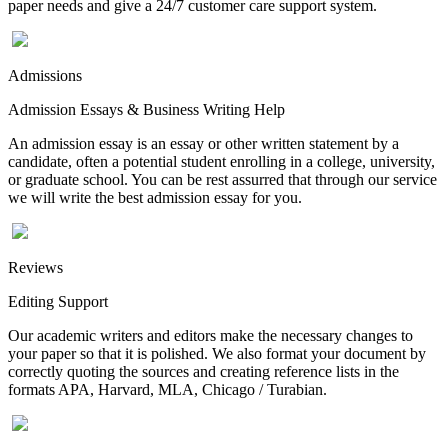
paper needs and give a 24/7 customer care support system.
Admissions
Admission Essays & Business Writing Help
An admission essay is an essay or other written statement by a
candidate, often a potential student enrolling in a college, university,
or graduate school. You can be rest assurred that through our service
we will write the best admission essay for you.
Reviews
Editing Support
Our academic writers and editors make the necessary changes to
your paper so that it is polished. We also format your document by
correctly quoting the sources and creating reference lists in the
formats APA, Harvard, MLA, Chicago / Turabian.