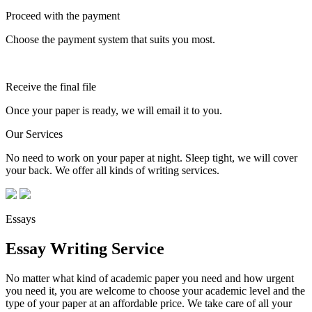
Proceed with the payment
Choose the payment system that suits you most.
Receive the final file
Once your paper is ready, we will email it to you.
Our Services
No need to work on your paper at night. Sleep tight, we will cover
your back. We offer all kinds of writing services.
Essays
Essay Writing Service
No matter what kind of academic paper you need and how urgent
you need it, you are welcome to choose your academic level and the
type of your paper at an affordable price. We take care of all your