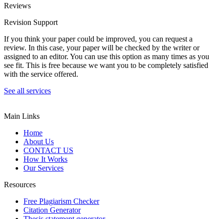
Reviews
Revision Support
If you think your paper could be improved, you can request a
review. In this case, your paper will be checked by the writer or
assigned to an editor. You can use this option as many times as you
see fit. This is free because we want you to be completely satisfied
with the service offered.
See all services
Main Links
Home
About Us
CONTACT US
How It Works
Our Services
Resources
Free Plagiarism Checker
Citation Generator
Thesis statement generator