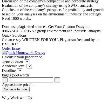
Discussion of the company’s competitive and corporate strategy.
Evaluation of the company’s strategy using SWOT analysis.
Conclusion of the company’s prospects for profitability and growth
based on your analyses on the environment, industry and strategy.
Need 1000 words..
Don't use plagiarized sources. Get Your Custom Essay on
004Z-ACCG3050-A2 group environment and industrial analysis |
Quick Solutions
Get an essay WRITTEN FOR YOU, Plagiarism free, and by an
EXPERT!
Order Essay
Calculate your paper price
Type of paper
Academic level
Deadline
Pages
(
550 words
)
−
+
Approximate price:
-
Why Work with Us