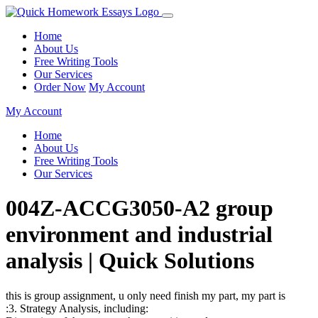
Home
About Us
Free Writing Tools
Our Services
Order Now
My Account
My Account
Home
About Us
Free Writing Tools
Our Services
004Z-ACCG3050-A2 group
environment and industrial
analysis | Quick Solutions
this is group assignment, u only need finish my part, my part is
:3. Strategy Analysis, including: