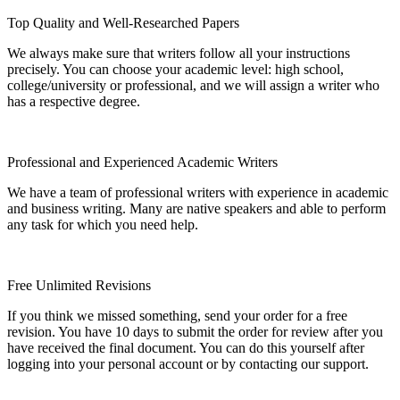
Top Quality and Well-Researched Papers
We always make sure that writers follow all your instructions
precisely. You can choose your academic level: high school,
college/university or professional, and we will assign a writer who
has a respective degree.
Professional and Experienced Academic Writers
We have a team of professional writers with experience in academic
and business writing. Many are native speakers and able to perform
any task for which you need help.
Free Unlimited Revisions
If you think we missed something, send your order for a free
revision. You have 10 days to submit the order for review after you
have received the final document. You can do this yourself after
logging into your personal account or by contacting our support.