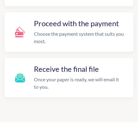
Proceed with the payment
Choose the payment system that suits you
most.
Receive the final file
Once your paper is ready, we will email it
to you.