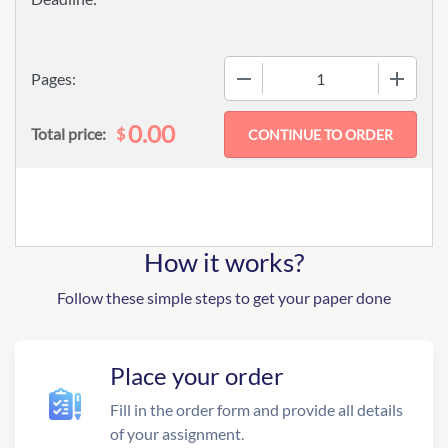
−
+
Pages:
0.00
$
Total price:
How it works?
Follow these simple steps to get your paper done
Place your order
Fill in the order form and provide all details
of your assignment.