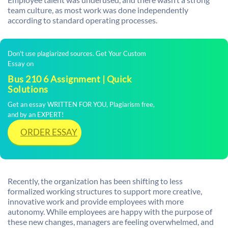
team culture, as most work was done independently
according to standard operating processes.
Don't use plagiarized sources. Get Your Custom
Essay on
Bus 210 6 Assignment | Quick
Solutions
Get an essay WRITTEN FOR YOU, Plagiarism free,
and by an EXPERT!
ORDER ESSAY
Recently, the organization has been shifting to less
formalized working structures to support more creative,
innovative work and provide employees with more
autonomy. While employees are happy with the purpose of
these new changes, managers are feeling overwhelmed, and