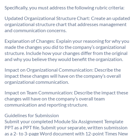
Specifically, you must address the following rubric criteria:
Updated Organizational Structure Chart: Create an updated
organizational structure chart that addresses management
and communication concerns.
Explanation of Changes: Explain your reasoning for why you
made the changes you did to the company’s organizational
structure. Include how your changes differ from the original
and why you believe they would benefit the organization.
Impact on Organizational Communication: Describe the
impact these changes will have on the company’s overall
organizational communication.
Impact on Team Communication: Describe the impact these
changes will have on the company’s overall team
communication and reporting structure.
Guidelines for Submission
Submit your completed Module Six Assignment Template
PPT as a PPT file. Submit your separate, written submission
as a 2- to 3-page Word document with 12-point Times New