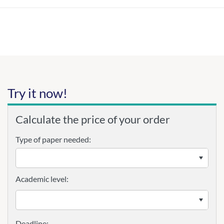
Try it now!
Calculate the price of your order
Type of paper needed:
Academic level: