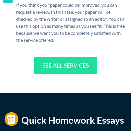
If you think your paper could be improved, you can
request a review. In this case, your paper will be
checked by the writer or assigned to an editor. You can
use this option as many times as you see fit. This is free
because we want you to be completely satisfied with
the service offered.
SEE ALL SERVICES