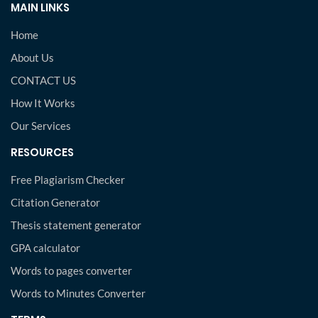
MAIN LINKS
Home
About Us
CONTACT US
How It Works
Our Services
RESOURCES
Free Plagiarism Checker
Citation Generator
Thesis statement generator
GPA calculator
Words to pages converter
Words to Minutes Converter