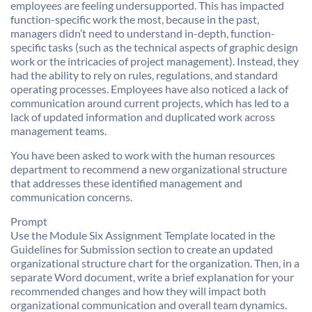
employees are feeling undersupported. This has impacted
function-specific work the most, because in the past,
managers didn’t need to understand in-depth, function-
specific tasks (such as the technical aspects of graphic design
work or the intricacies of project management). Instead, they
had the ability to rely on rules, regulations, and standard
operating processes. Employees have also noticed a lack of
communication around current projects, which has led to a
lack of updated information and duplicated work across
management teams.
You have been asked to work with the human resources
department to recommend a new organizational structure
that addresses these identified management and
communication concerns.
Prompt
Use the Module Six Assignment Template located in the
Guidelines for Submission section to create an updated
organizational structure chart for the organization. Then, in a
separate Word document, write a brief explanation for your
recommended changes and how they will impact both
organizational communication and overall team dynamics.