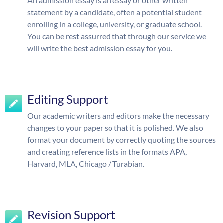
An admission essay is an essay or other written
statement by a candidate, often a potential student
enrolling in a college, university, or graduate school.
You can be rest assurred that through our service we
will write the best admission essay for you.
Editing Support
Our academic writers and editors make the necessary
changes to your paper so that it is polished. We also
format your document by correctly quoting the sources
and creating reference lists in the formats APA,
Harvard, MLA, Chicago / Turabian.
Revision Support