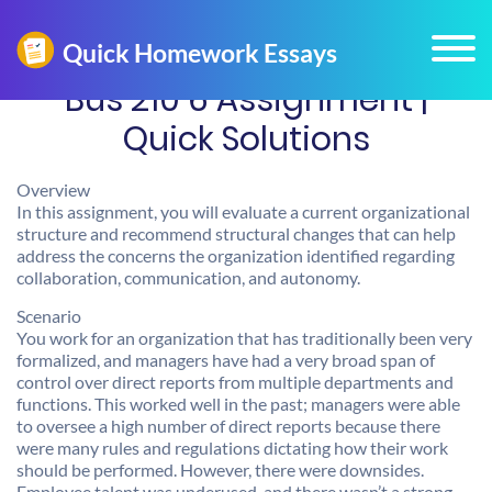
Bus 210 6 Assignment |
Quick Solutions
Overview
In this assignment, you will evaluate a current organizational
structure and recommend structural changes that can help
address the concerns the organization identified regarding
collaboration, communication, and autonomy.
Scenario
You work for an organization that has traditionally been very
formalized, and managers have had a very broad span of
control over direct reports from multiple departments and
functions. This worked well in the past; managers were able
to oversee a high number of direct reports because there
were many rules and regulations dictating how their work
should be performed. However, there were downsides.
Employee talent was underused, and there wasn’t a strong