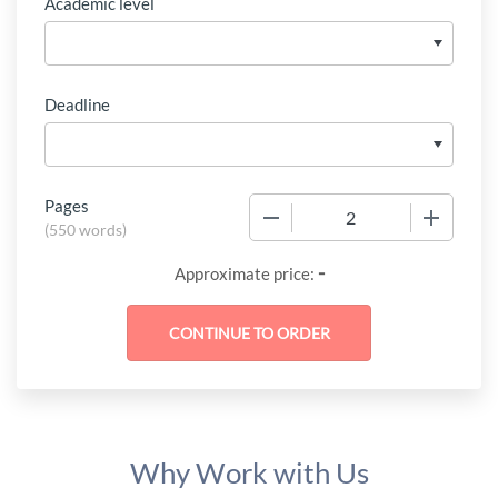
Academic level
Deadline
Pages
−
+
(
550 words
)
-
Approximate price:
Why Work with Us