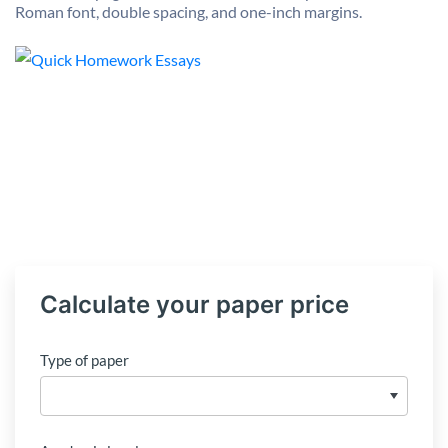
Roman font, double spacing, and one-inch margins.
Calculate your paper price
Type of paper