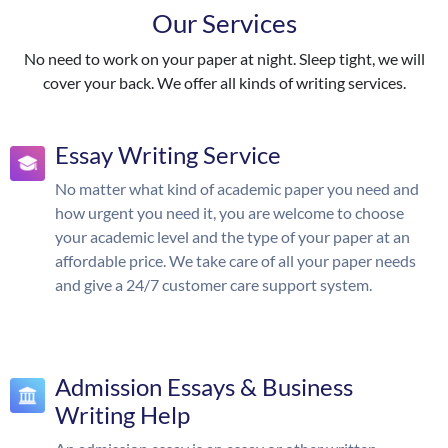
Our Services
No need to work on your paper at night. Sleep tight, we will
cover your back. We offer all kinds of writing services.
Essay Writing Service
No matter what kind of academic paper you need and
how urgent you need it, you are welcome to choose
your academic level and the type of your paper at an
affordable price. We take care of all your paper needs
and give a 24/7 customer care support system.
Admission Essays & Business
Writing Help