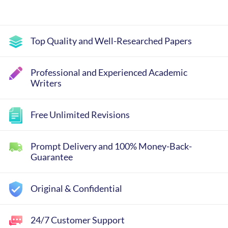
Top Quality and Well-Researched Papers
Professional and Experienced Academic
Writers
Free Unlimited Revisions
Prompt Delivery and 100% Money-Back-
Guarantee
Original & Confidential
24/7 Customer Support