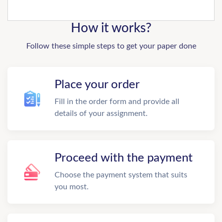
How it works?
Follow these simple steps to get your paper done
Place your order
Fill in the order form and provide all
details of your assignment.
Proceed with the payment
Choose the payment system that suits
you most.