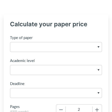
Calculate your paper price
Type of paper
Academic level
Deadline
Pages
−
+