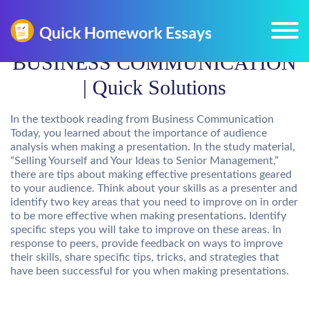
BUSINESS COMMUNICATION
| Quick Solutions
In the textbook reading from Business Communication
Today, you learned about the importance of audience
analysis when making a presentation. In the study material,
“Selling Yourself and Your Ideas to Senior Management,”
there are tips about making effective presentations geared
to your audience. Think about your skills as a presenter and
identify two key areas that you need to improve on in order
to be more effective when making presentations. Identify
specific steps you will take to improve on these areas. In
response to peers, provide feedback on ways to improve
their skills, share specific tips, tricks, and strategies that
have been successful for you when making presentations.