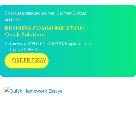
Don't use plagiarized sources. Get Your Custom
Essay on
BUSINESS COMMUNICATION |
Quick Solutions
Get an essay WRITTEN FOR YOU, Plagiarism free,
and by an EXPERT!
ORDER ESSAY