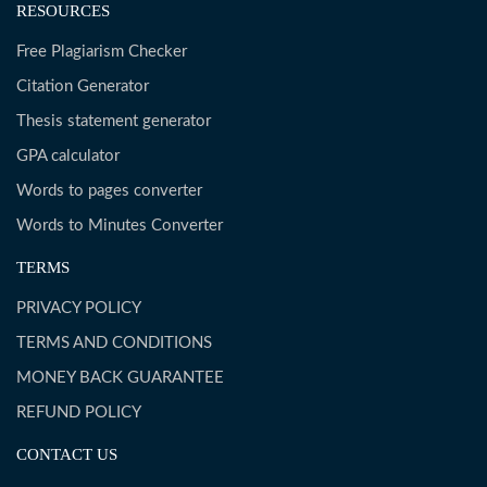
RESOURCES
Free Plagiarism Checker
Citation Generator
Thesis statement generator
GPA calculator
Words to pages converter
Words to Minutes Converter
TERMS
PRIVACY POLICY
TERMS AND CONDITIONS
MONEY BACK GUARANTEE
REFUND POLICY
CONTACT US