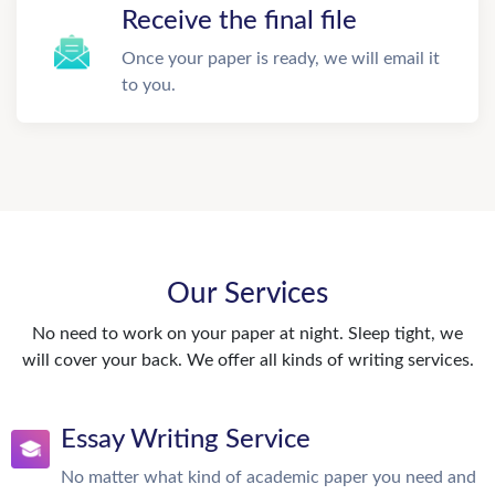
Receive the final file
Once your paper is ready, we will email it
to you.
Our Services
No need to work on your paper at night. Sleep tight, we
will cover your back. We offer all kinds of writing services.
Essay Writing Service
No matter what kind of academic paper you need and