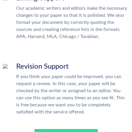
Our academic writers and editors make the necessary
changes to your paper so that it is polished. We also
format your document by correctly quoting the
sources and creating reference lists in the formats
APA, Harvard, MLA, Chicago / Turabian.
Revision Support
If you think your paper could be improved, you can
request a review. In this case, your paper will be
checked by the writer or assigned to an editor. You
can use this option as many times as you see fit. This
is free because we want you to be completely
satisfied with the service offered.