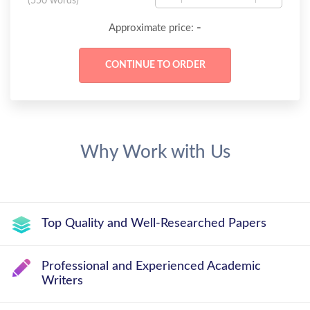
(
550 words
)
-
Approximate price:
Why Work with Us
Top Quality and Well-Researched Papers
Professional and Experienced Academic
Writers