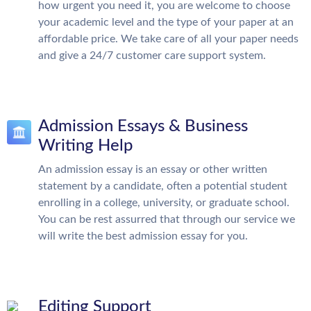
how urgent you need it, you are welcome to choose
your academic level and the type of your paper at an
affordable price. We take care of all your paper needs
and give a 24/7 customer care support system.
Admission Essays & Business
Writing Help
An admission essay is an essay or other written
statement by a candidate, often a potential student
enrolling in a college, university, or graduate school.
You can be rest assurred that through our service we
will write the best admission essay for you.
Editing Support