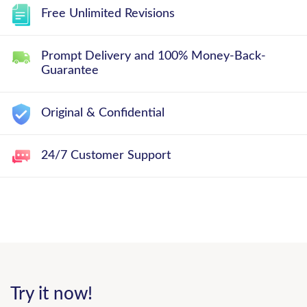
Free Unlimited Revisions
Prompt Delivery and 100% Money-Back-
Guarantee
Original & Confidential
24/7 Customer Support
Try it now!