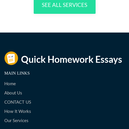
SEE ALL SERVICES
MAIN LINKS
Home
About Us
CONTACT US
How It Works
Our Services