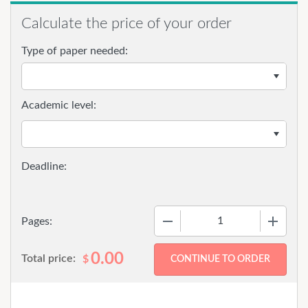
Calculate the price of your order
Type of paper needed:
Academic level:
−
+
Pages:
0.00
Total price:
$