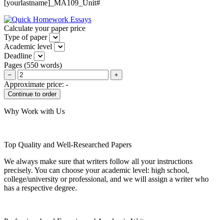
[yourlastname]_MA109_Unit#
Calculate your paper price
Type of paper
Academic level
Deadline
Pages
(
550 words
)
−
+
Approximate price:
-
Why Work with Us
Top Quality and Well-Researched Papers
We always make sure that writers follow all your instructions
precisely. You can choose your academic level: high school,
college/university or professional, and we will assign a writer who
has a respective degree.