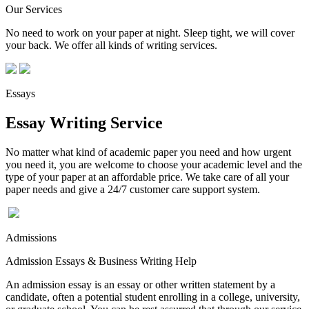
Our Services
No need to work on your paper at night. Sleep tight, we will cover
your back. We offer all kinds of writing services.
Essays
Essay Writing Service
No matter what kind of academic paper you need and how urgent
you need it, you are welcome to choose your academic level and the
type of your paper at an affordable price. We take care of all your
paper needs and give a 24/7 customer care support system.
Admissions
Admission Essays & Business Writing Help
An admission essay is an essay or other written statement by a
candidate, often a potential student enrolling in a college, university,