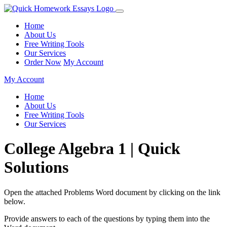
Home
About Us
Free Writing Tools
Our Services
Order Now
My Account
My Account
Home
About Us
Free Writing Tools
Our Services
College Algebra 1 | Quick
Solutions
Open the attached Problems Word document by clicking on the link
below.
Provide answers to each of the questions by typing them into the