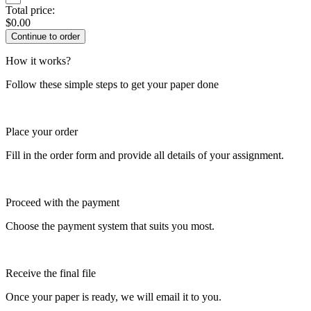
Total price:
$
0.00
How it works?
Follow these simple steps to get your paper done
Place your order
Fill in the order form and provide all details of your assignment.
Proceed with the payment
Choose the payment system that suits you most.
Receive the final file
Once your paper is ready, we will email it to you.