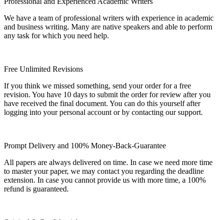
Professional and Experienced Academic Writers
We have a team of professional writers with experience in academic
and business writing. Many are native speakers and able to perform
any task for which you need help.
Free Unlimited Revisions
If you think we missed something, send your order for a free
revision. You have 10 days to submit the order for review after you
have received the final document. You can do this yourself after
logging into your personal account or by contacting our support.
Prompt Delivery and 100% Money-Back-Guarantee
All papers are always delivered on time. In case we need more time
to master your paper, we may contact you regarding the deadline
extension. In case you cannot provide us with more time, a 100%
refund is guaranteed.