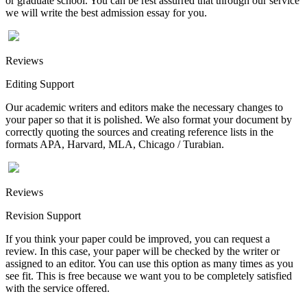
or graduate school. You can be rest assurred that through our service
we will write the best admission essay for you.
Reviews
Editing Support
Our academic writers and editors make the necessary changes to
your paper so that it is polished. We also format your document by
correctly quoting the sources and creating reference lists in the
formats APA, Harvard, MLA, Chicago / Turabian.
Reviews
Revision Support
If you think your paper could be improved, you can request a
review. In this case, your paper will be checked by the writer or
assigned to an editor. You can use this option as many times as you
see fit. This is free because we want you to be completely satisfied
with the service offered.