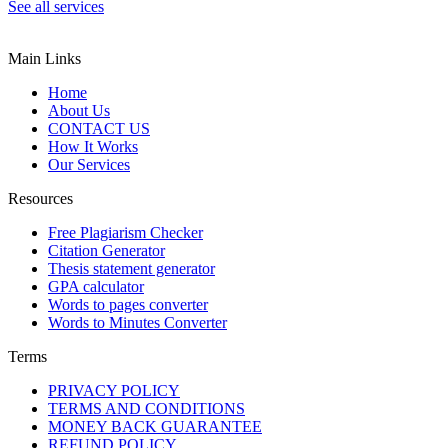
See all services
Main Links
Home
About Us
CONTACT US
How It Works
Our Services
Resources
Free Plagiarism Checker
Citation Generator
Thesis statement generator
GPA calculator
Words to pages converter
Words to Minutes Converter
Terms
PRIVACY POLICY
TERMS AND CONDITIONS
MONEY BACK GUARANTEE
REFUND POLICY