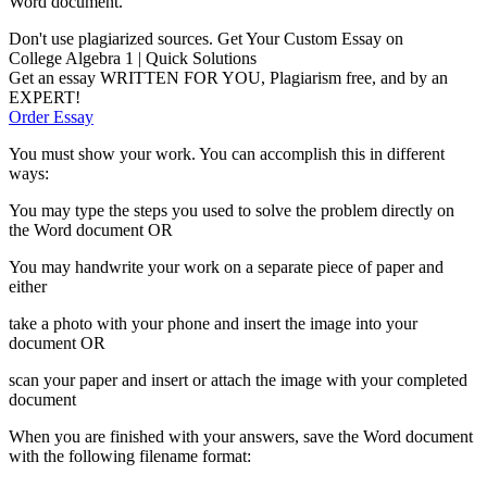
Word document.
Don't use plagiarized sources. Get Your Custom Essay on
College Algebra 1 | Quick Solutions
Get an essay WRITTEN FOR YOU, Plagiarism free, and by an
EXPERT!
Order Essay
You must show your work. You can accomplish this in different
ways:
You may type the steps you used to solve the problem directly on
the Word document OR
You may handwrite your work on a separate piece of paper and
either
take a photo with your phone and insert the image into your
document OR
scan your paper and insert or attach the image with your completed
document
When you are finished with your answers, save the Word document
with the following filename format: