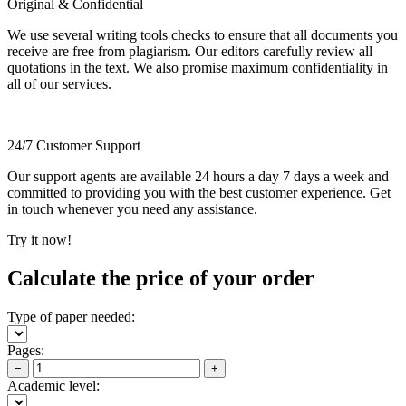
Original & Confidential
We use several writing tools checks to ensure that all documents you
receive are free from plagiarism. Our editors carefully review all
quotations in the text. We also promise maximum confidentiality in
all of our services.
24/7 Customer Support
Our support agents are available 24 hours a day 7 days a week and
committed to providing you with the best customer experience. Get
in touch whenever you need any assistance.
Try it now!
Calculate the price of your order
Type of paper needed:
Pages:
−
+
Academic level: