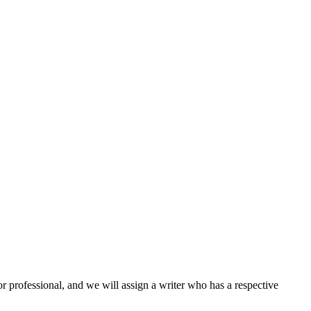
or professional, and we will assign a writer who has a respective