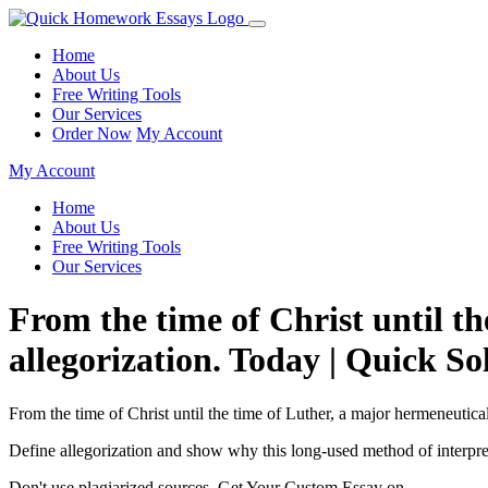
Home
About Us
Free Writing Tools
Our Services
Order Now
My Account
My Account
Home
About Us
Free Writing Tools
Our Services
From the time of Christ until th
allegorization. Today | Quick So
From the time of Christ until the time of Luther, a major hermeneutical
Define allegorization and show why this long-used method of interpre
Don't use plagiarized sources. Get Your Custom Essay on