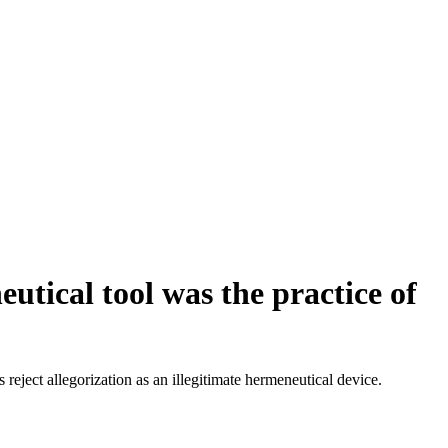
utical tool was the practice of
 reject allegorization as an illegitimate hermeneutical device.