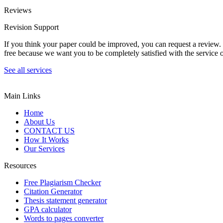
Reviews
Revision Support
If you think your paper could be improved, you can request a review. In
free because we want you to be completely satisfied with the service o
See all services
Main Links
Home
About Us
CONTACT US
How It Works
Our Services
Resources
Free Plagiarism Checker
Citation Generator
Thesis statement generator
GPA calculator
Words to pages converter