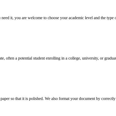
ed it, you are welcome to choose your academic level and the type of 
e, often a potential student enrolling in a college, university, or gradu
aper so that it is polished. We also format your document by correctly 