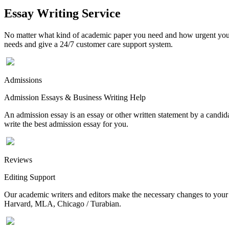
Essay Writing Service
No matter what kind of academic paper you need and how urgent you ne
needs and give a 24/7 customer care support system.
Admissions
Admission Essays & Business Writing Help
An admission essay is an essay or other written statement by a candidat
write the best admission essay for you.
Reviews
Editing Support
Our academic writers and editors make the necessary changes to your p
Harvard, MLA, Chicago / Turabian.