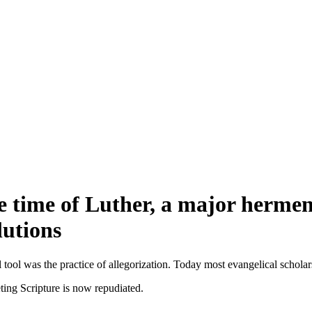
e time of Luther, a major hermene
lutions
 tool was the practice of allegorization. Today most evangelical scholars
ting Scripture is now repudiated.