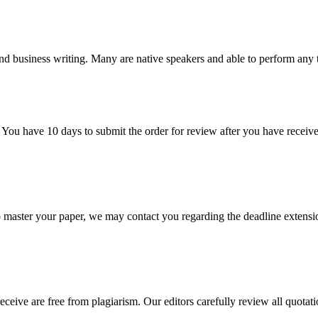
nd business writing. Many are native speakers and able to perform any 
 You have 10 days to submit the order for review after you have receive
o master your paper, we may contact you regarding the deadline extensi
eceive are free from plagiarism. Our editors carefully review all quotat