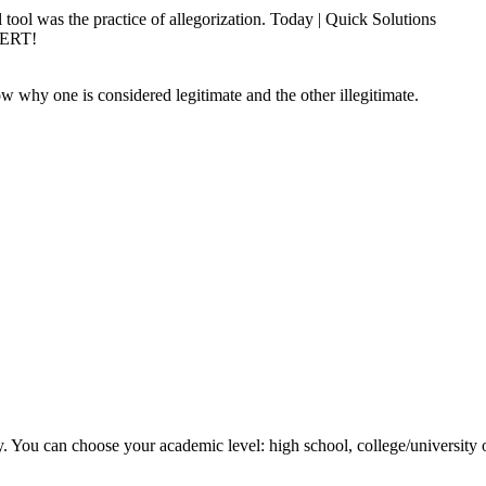
 tool was the practice of allegorization. Today | Quick Solutions
PERT!
w why one is considered legitimate and the other illegitimate.
y. You can choose your academic level: high school, college/university 