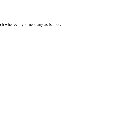
ouch whenever you need any assistance.