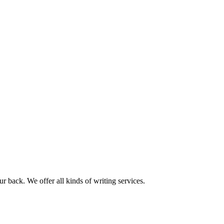
r back. We offer all kinds of writing services.