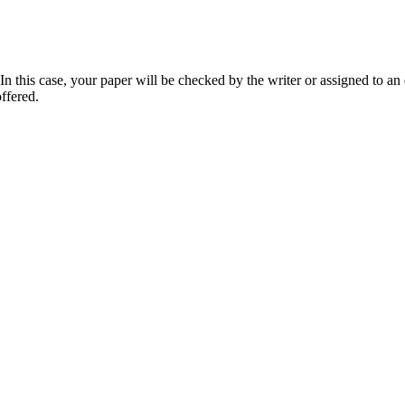
 this case, your paper will be checked by the writer or assigned to an e
ffered.