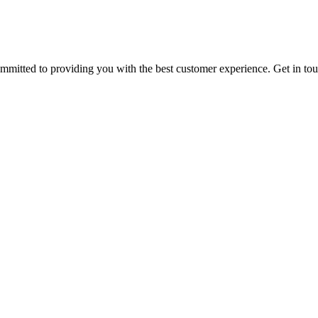
ommitted to providing you with the best customer experience. Get in t