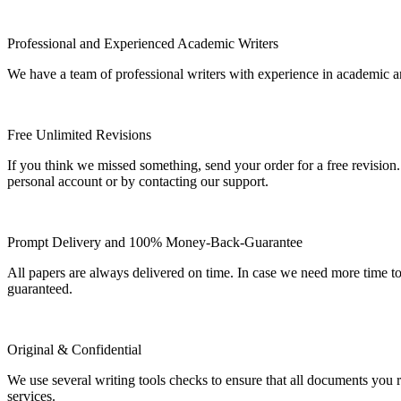
Professional and Experienced Academic Writers
We have a team of professional writers with experience in academic a
Free Unlimited Revisions
If you think we missed something, send your order for a free revision.
personal account or by contacting our support.
Prompt Delivery and 100% Money-Back-Guarantee
All papers are always delivered on time. In case we need more time t
guaranteed.
Original & Confidential
We use several writing tools checks to ensure that all documents you r
services.