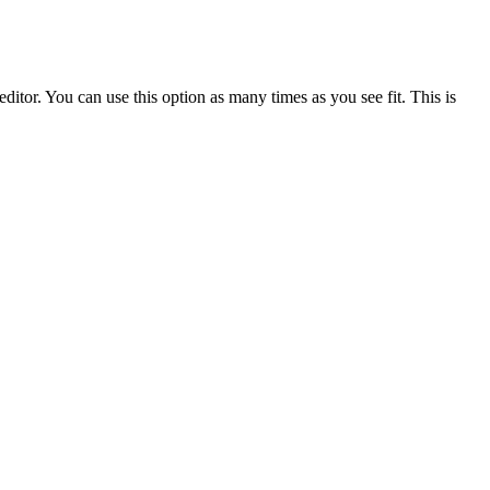
ditor. You can use this option as many times as you see fit. This is