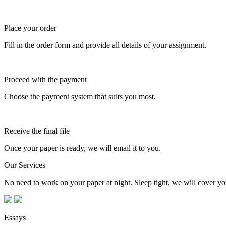
Place your order
Fill in the order form and provide all details of your assignment.
Proceed with the payment
Choose the payment system that suits you most.
Receive the final file
Once your paper is ready, we will email it to you.
Our Services
No need to work on your paper at night. Sleep tight, we will cover you
Essays