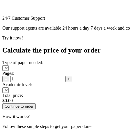
24/7 Customer Support
Our support agents are available 24 hours a day 7 days a week and c
Try it now!
Calculate the price of your order
Type of paper needed:
Pages:
−
+
Academic level:
Total price:
$
0.00
How it works?
Follow these simple steps to get your paper done