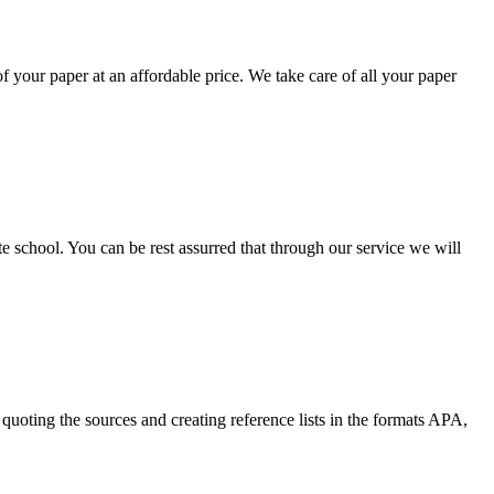
your paper at an affordable price. We take care of all your paper
ate school. You can be rest assurred that through our service we will
quoting the sources and creating reference lists in the formats APA,