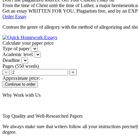
From the time of Christ until the time of Luther, a major hermeneutical
Get an essay WRITTEN FOR YOU, Plagiarism free, and by an EX
Order Essay
Contrast the genre of allegory with the method of allegorizing and sho
Calculate your paper price
Type of paper
Academic level
Deadline
Pages
(
550 words
)
−
+
Approximate price:
-
Why Work with Us
Top Quality and Well-Researched Papers
We always make sure that writers follow all your instructions precisel
degree.