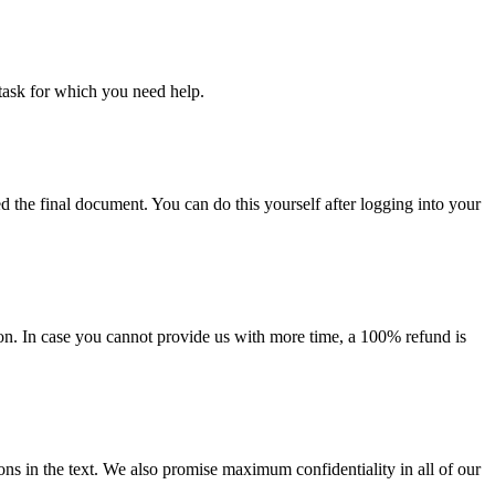
task for which you need help.
d the final document. You can do this yourself after logging into your
on. In case you cannot provide us with more time, a 100% refund is
ions in the text. We also promise maximum confidentiality in all of our