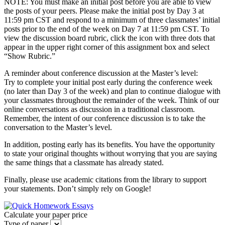
NOTE: You must make an initial post before you are able to view
the posts of your peers. Please make the initial post by Day 3 at
11:59 pm CST and respond to a minimum of three classmates’ initial
posts prior to the end of the week on Day 7 at 11:59 pm CST. To
view the discussion board rubric, click the icon with three dots that
appear in the upper right corner of this assignment box and select
“Show Rubric.”
A reminder about conference discussion at the Master’s level:
Try to complete your initial post early during the conference week
(no later than Day 3 of the week) and plan to continue dialogue with
your classmates throughout the remainder of the week. Think of our
online conversations as discussion in a traditional classroom.
Remember, the intent of our conference discussion is to take the
conversation to the Master’s level.
In addition, posting early has its benefits. You have the opportunity
to state your original thoughts without worrying that you are saying
the same things that a classmate has already stated.
Finally, please use academic citations from the library to support
your statements. Don’t simply rely on Google!
Calculate your paper price
Type of paper