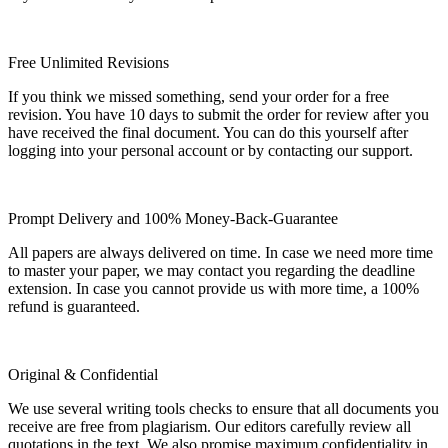
Free Unlimited Revisions
If you think we missed something, send your order for a free
revision. You have 10 days to submit the order for review after you
have received the final document. You can do this yourself after
logging into your personal account or by contacting our support.
Prompt Delivery and 100% Money-Back-Guarantee
All papers are always delivered on time. In case we need more time
to master your paper, we may contact you regarding the deadline
extension. In case you cannot provide us with more time, a 100%
refund is guaranteed.
Original & Confidential
We use several writing tools checks to ensure that all documents you
receive are free from plagiarism. Our editors carefully review all
quotations in the text. We also promise maximum confidentiality in