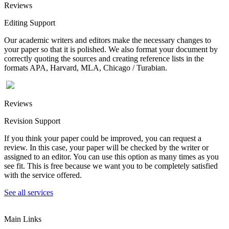
Reviews
Editing Support
Our academic writers and editors make the necessary changes to
your paper so that it is polished. We also format your document by
correctly quoting the sources and creating reference lists in the
formats APA, Harvard, MLA, Chicago / Turabian.
Reviews
Revision Support
If you think your paper could be improved, you can request a
review. In this case, your paper will be checked by the writer or
assigned to an editor. You can use this option as many times as you
see fit. This is free because we want you to be completely satisfied
with the service offered.
See all services
Main Links