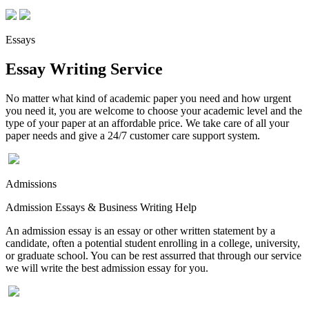
Essays
Essay Writing Service
No matter what kind of academic paper you need and how urgent
you need it, you are welcome to choose your academic level and the
type of your paper at an affordable price. We take care of all your
paper needs and give a 24/7 customer care support system.
Admissions
Admission Essays & Business Writing Help
An admission essay is an essay or other written statement by a
candidate, often a potential student enrolling in a college, university,
or graduate school. You can be rest assurred that through our service
we will write the best admission essay for you.