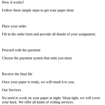
How it works?
Follow these simple steps to get your paper done
Place your order
Fill in the order form and provide all details of your assignment.
Proceed with the payment
Choose the payment system that suits you most.
Receive the final file
Once your paper is ready, we will email it to you.
Our Services
No need to work on your paper at night. Sleep tight, we will cover
your back. We offer all kinds of writing services.