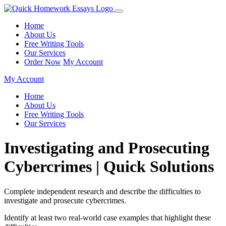
Home
About Us
Free Writing Tools
Our Services
Order Now
My Account
My Account
Home
About Us
Free Writing Tools
Our Services
Investigating and Prosecuting
Cybercrimes | Quick Solutions
Complete independent research and describe the difficulties to
investigate and prosecute cybercrimes.
Identify at least two real-world case examples that highlight these