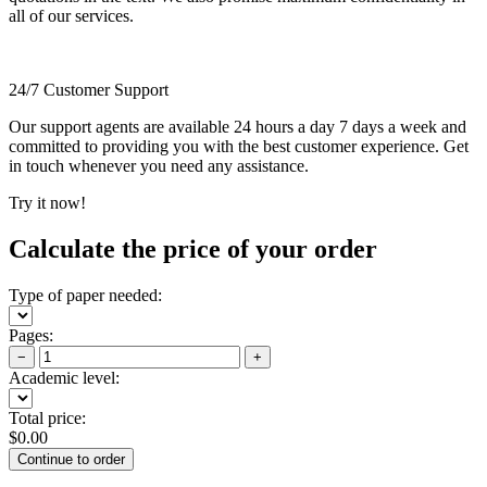
all of our services.
24/7 Customer Support
Our support agents are available 24 hours a day 7 days a week and
committed to providing you with the best customer experience. Get
in touch whenever you need any assistance.
Try it now!
Calculate the price of your order
Type of paper needed:
Pages:
−
+
Academic level:
Total price:
$
0.00