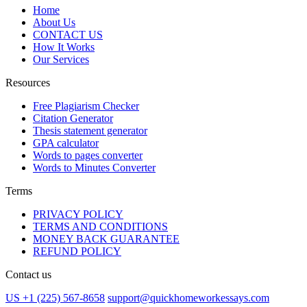
Home
About Us
CONTACT US
How It Works
Our Services
Resources
Free Plagiarism Checker
Citation Generator
Thesis statement generator
GPA calculator
Words to pages converter
Words to Minutes Converter
Terms
PRIVACY POLICY
TERMS AND CONDITIONS
MONEY BACK GUARANTEE
REFUND POLICY
Contact us
US +1 (225) 567-8658
support@quickhomeworkessays.com