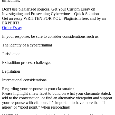
difficulties.
Don't use plagiarized sources. Get Your Custom Essay on
Investigating and Prosecuting Cybercrimes | Quick Solutions
Get an essay WRITTEN FOR YOU, Plagiarism free, and by an
EXPERT!
Order Essay
In your response, be sure to consider considerations such as:
The identity of a cybercriminal
Jurisdiction
Extradition process challenges
Legislation
International considerations
Regarding your response to your classmates:
Please highlight a new facet to build on what your classmate stated,
add to the conversation, or find an alternative viewpoint and support
your response with citations. It’s important to have more than “I
agree” or “good point,” when responding!