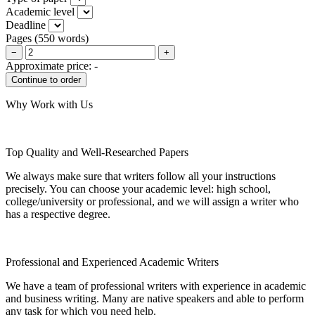
Academic level
Deadline
Pages
(
550 words
)
−
+
Approximate price:
-
Why Work with Us
Top Quality and Well-Researched Papers
We always make sure that writers follow all your instructions
precisely. You can choose your academic level: high school,
college/university or professional, and we will assign a writer who
has a respective degree.
Professional and Experienced Academic Writers
We have a team of professional writers with experience in academic
and business writing. Many are native speakers and able to perform
any task for which you need help.