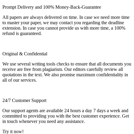
Prompt Delivery and 100% Money-Back-Guarantee
All papers are always delivered on time. In case we need more time
to master your paper, we may contact you regarding the deadline
extension. In case you cannot provide us with more time, a 100%
refund is guaranteed.
Original & Confidential
We use several writing tools checks to ensure that all documents you
receive are free from plagiarism. Our editors carefully review all
quotations in the text. We also promise maximum confidentiality in
all of our services.
24/7 Customer Support
Our support agents are available 24 hours a day 7 days a week and
committed to providing you with the best customer experience. Get
in touch whenever you need any assistance.
Try it now!