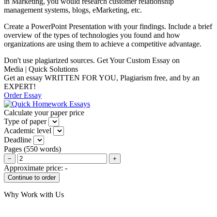
in Marketing, you would research customer relationship
management systems, blogs, eMarketing, etc.
Create a PowerPoint Presentation with your findings. Include a brief
overview of the types of technologies you found and how
organizations are using them to achieve a competitive advantage.
Don't use plagiarized sources. Get Your Custom Essay on
Media | Quick Solutions
Get an essay WRITTEN FOR YOU, Plagiarism free, and by an
EXPERT!
Order Essay
Calculate your paper price
Type of paper
Academic level
Deadline
Pages
(
550 words
)
−
+
Approximate price:
-
Why Work with Us