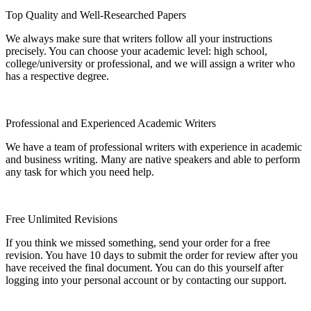
Top Quality and Well-Researched Papers
We always make sure that writers follow all your instructions
precisely. You can choose your academic level: high school,
college/university or professional, and we will assign a writer who
has a respective degree.
Professional and Experienced Academic Writers
We have a team of professional writers with experience in academic
and business writing. Many are native speakers and able to perform
any task for which you need help.
Free Unlimited Revisions
If you think we missed something, send your order for a free
revision. You have 10 days to submit the order for review after you
have received the final document. You can do this yourself after
logging into your personal account or by contacting our support.