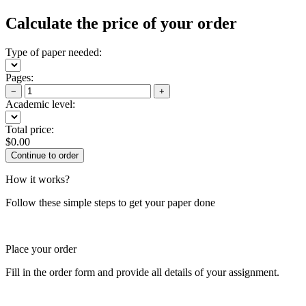
Calculate the price of your order
Type of paper needed:
Pages:
−
+
Academic level:
Total price:
$
0.00
How it works?
Follow these simple steps to get your paper done
Place your order
Fill in the order form and provide all details of your assignment.