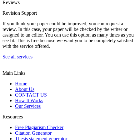
Reviews
Revision Support
If you think your paper could be improved, you can request a
review. In this case, your paper will be checked by the writer or
assigned to an editor. You can use this option as many times as you
see fit. This is free because we want you to be completely satisfied
with the service offered.
See all services
Main Links
Home
About Us
CONTACT US
How It Works
Our Services
Resources
Free Plagiarism Checker
Citation Generator
Thesis statement generator