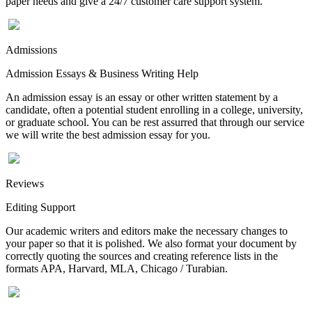
paper needs and give a 24/7 customer care support system.
Admissions
Admission Essays & Business Writing Help
An admission essay is an essay or other written statement by a
candidate, often a potential student enrolling in a college, university,
or graduate school. You can be rest assurred that through our service
we will write the best admission essay for you.
Reviews
Editing Support
Our academic writers and editors make the necessary changes to
your paper so that it is polished. We also format your document by
correctly quoting the sources and creating reference lists in the
formats APA, Harvard, MLA, Chicago / Turabian.