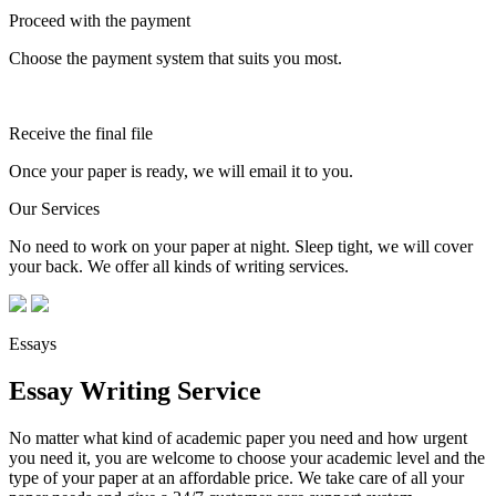
Proceed with the payment
Choose the payment system that suits you most.
Receive the final file
Once your paper is ready, we will email it to you.
Our Services
No need to work on your paper at night. Sleep tight, we will cover
your back. We offer all kinds of writing services.
Essays
Essay Writing Service
No matter what kind of academic paper you need and how urgent
you need it, you are welcome to choose your academic level and the
type of your paper at an affordable price. We take care of all your