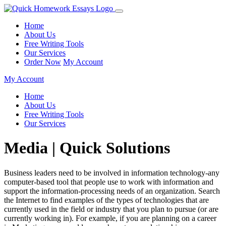
Home
About Us
Free Writing Tools
Our Services
Order Now
My Account
My Account
Home
About Us
Free Writing Tools
Our Services
Media | Quick Solutions
Business leaders need to be involved in information technology-any
computer-based tool that people use to work with information and
support the information-processing needs of an organization. Search
the Internet to find examples of the types of technologies that are
currently used in the field or industry that you plan to pursue (or are
currently working in). For example, if you are planning on a career