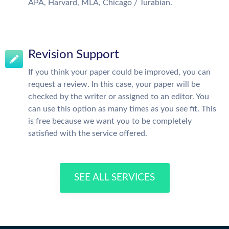
APA, Harvard, MLA, Chicago / Turabian.
Revision Support
If you think your paper could be improved, you can
request a review. In this case, your paper will be
checked by the writer or assigned to an editor. You
can use this option as many times as you see fit. This
is free because we want you to be completely
satisfied with the service offered.
SEE ALL SERVICES