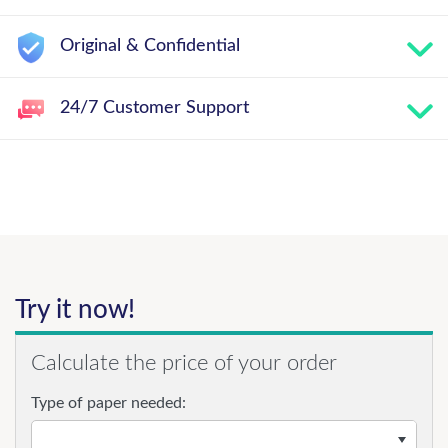
Original & Confidential
24/7 Customer Support
Try it now!
Calculate the price of your order
Type of paper needed: