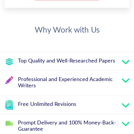
Why Work with Us
Top Quality and Well-Researched Papers
Professional and Experienced Academic
Writers
Free Unlimited Revisions
Prompt Delivery and 100% Money-Back-
Guarantee