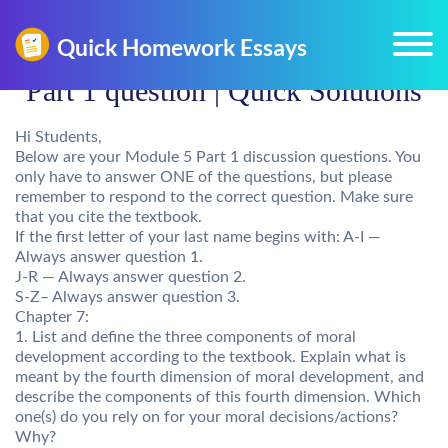
Part 1 question | Quick Solutions
Hi Students,
Below are your Module 5 Part 1 discussion questions. You
only have to answer ONE of the questions, but please
remember to respond to the correct question. Make sure
that you cite the textbook.
If the first letter of your last name begins with: A-I —
Always answer question 1.
J-R — Always answer question 2.
S-Z– Always answer question 3.
Chapter 7:
1. List and define the three components of moral
development according to the textbook. Explain what is
meant by the fourth dimension of moral development, and
describe the components of this fourth dimension. Which
one(s) do you rely on for your moral decisions/actions?
Why?