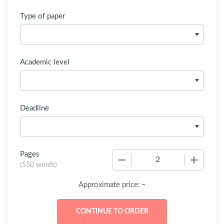
Type of paper
Academic level
Deadline
Pages
−
+
(
550 words
)
-
Approximate price: