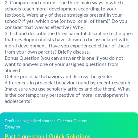
2. Compare and contrast the three main ways in which
schools teach moral development according to your
textbook. Were any of these strategies present in your
school? If yes, which one (or two, or all of them)? Do you
consider that way as effective? Why?
3. List and describe the three parental discipline techniques
that developmentalists have shown to be associated with
moral development. Have you experienced either of these
from your own parents? Briefly discuss.
Bonus Question (you can answer this one if you do not
want to answer one of your assigned questions from
above.)
Define prosocial behaviors and discuss the gender
differences in prosocial behavior found by recent research
(make sure you use scholarly articles and cite them). What
is the contemporary perspective of moral development in
adolescents?
Don't use plagiarized sources. Get Your Custom
Essay on
Part 1 question | Quick Solutions