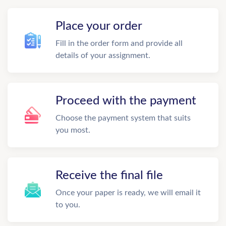
Place your order
Fill in the order form and provide all
details of your assignment.
Proceed with the payment
Choose the payment system that suits
you most.
Receive the final file
Once your paper is ready, we will email it
to you.