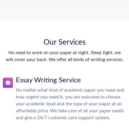
Our Services
No need to work on your paper at night. Sleep tight, we
will cover your back. We offer all kinds of writing services.
Essay Writing Service
No matter what kind of academic paper you need and
how urgent you need it, you are welcome to choose
your academic level and the type of your paper at an
affordable price. We take care of all your paper needs
and give a 24/7 customer care support system.