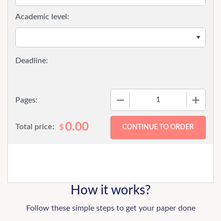
Academic level:
−
+
Pages:
0.00
Total price:
$
How it works?
Follow these simple steps to get your paper done