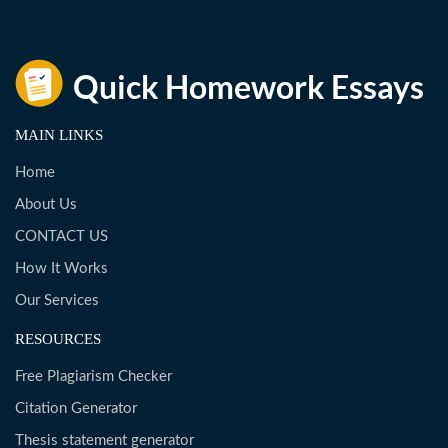
MAIN LINKS
Home
About Us
CONTACT US
How It Works
Our Services
RESOURCES
Free Plagiarism Checker
Citation Generator
Thesis statement generator