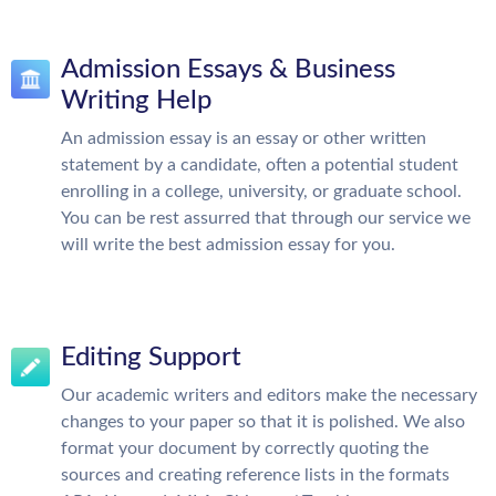
Admission Essays & Business
Writing Help
An admission essay is an essay or other written
statement by a candidate, often a potential student
enrolling in a college, university, or graduate school.
You can be rest assurred that through our service we
will write the best admission essay for you.
Editing Support
Our academic writers and editors make the necessary
changes to your paper so that it is polished. We also
format your document by correctly quoting the
sources and creating reference lists in the formats