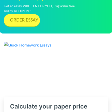
Get an essay WRITTEN FOR YOU, Plagiarism free,
and by an EXPERT!
ORDER ESSAY
Calculate your paper price