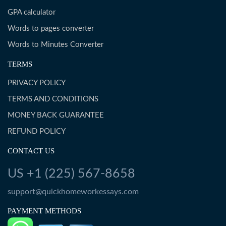
GPA calculator
Words to pages converter
Words to Minutes Converter
TERMS
PRIVACY POLICY
TERMS AND CONDITIONS
MONEY BACK GUARANTEE
REFUND POLICY
CONTACT US
US +1 (225) 567-8658
support@quickhomeworkessays.com
PAYMENT METHODS