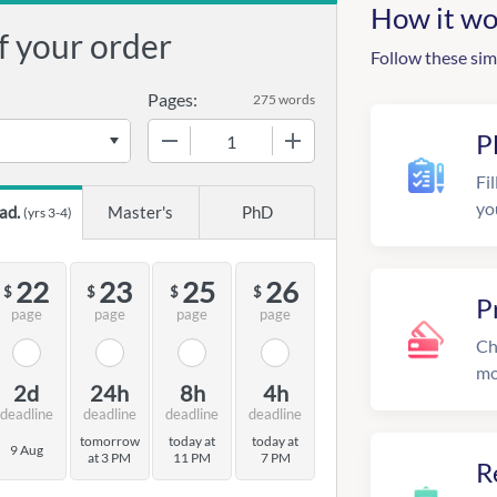
How it wo
f your order
Follow these sim
Pages:
275 words
−
+
P
Fil
yo
ad.
Master's
PhD
(yrs 3-4)
22
23
25
26
$
$
$
$
P
page
page
page
page
Ch
mo
2d
24h
8h
4h
deadline
deadline
deadline
deadline
tomorrow
today at
today at
9 Aug
at 3 PM
11 PM
7 PM
R