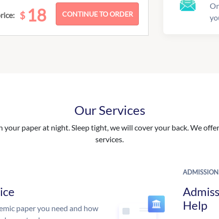
On
18
$
rice:
yo
Our Services
your paper at night. Sleep tight, we will cover your back. We offer 
services.
ADMISSION
ice
Admiss
Help
demic paper you need and how