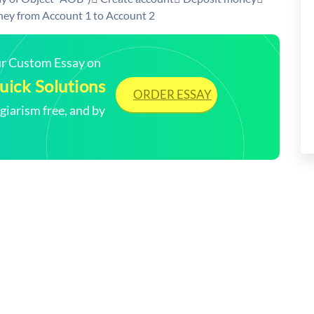
ey from Account 1 to Account 2
our Custom Essay on
ick Solutions
ORDER ESSAY
arism free, and by