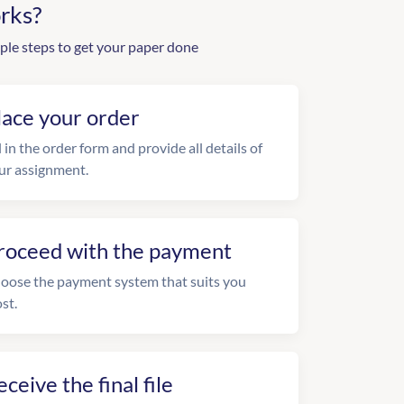
rks?
ple steps to get your paper done
lace your order
l in the order form and provide all details of
ur assignment.
roceed with the payment
oose the payment system that suits you
st.
eceive the final file