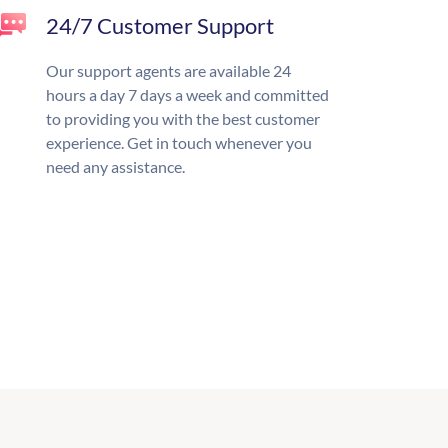
24/7 Customer Support
Our support agents are available 24
hours a day 7 days a week and committed
to providing you with the best customer
experience. Get in touch whenever you
need any assistance.