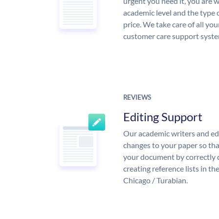
urgent you need it, you are
academic level and the type 
price. We take care of all yo
customer care support syste
REVIEWS
Editing Support
Our academic writers and ed
changes to your paper so that
your document by correctly 
creating reference lists in 
Chicago / Turabian.