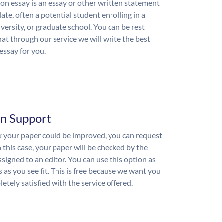
on essay is an essay or other written statement
ate, often a potential student enrolling in a
iversity, or graduate school. You can be rest
hat through our service we will write the best
essay for you.
on Support
nk your paper could be improved, you can request
n this case, your paper will be checked by the
ssigned to an editor. You can use this option as
 as you see fit. This is free because we want you
etely satisfied with the service offered.