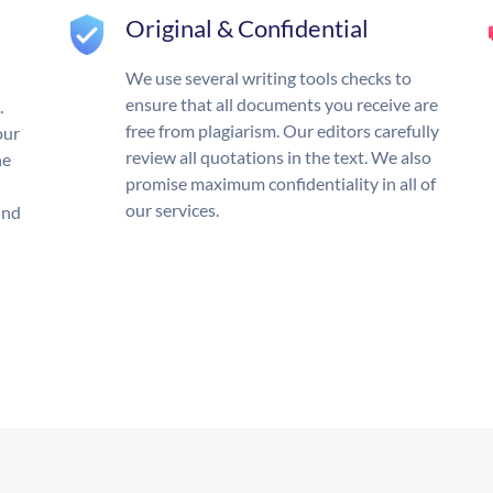
Original & Confidential
We use several writing tools checks to
ensure that all documents you receive are
.
free from plagiarism. Our editors carefully
our
review all quotations in the text. We also
he
promise maximum confidentiality in all of
our services.
und