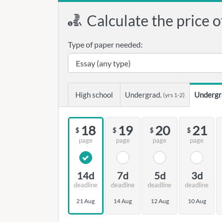
Calculate the price o
Type of paper needed:
High school
Undergrad.
Undergr
(yrs 1-2)
18
19
20
21
$
$
$
$
page
page
page
page
14d
7d
5d
3d
deadline
deadline
deadline
deadline
21 Aug
14 Aug
12 Aug
10 Aug