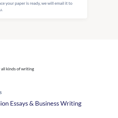
ce your paper is ready, we will email it to
u.
all kinds of writing
S
ion Essays & Business Writing