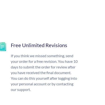
Free Unlimited Revisions
If you think we missed something, send
your order for a free revision. You have 10
days to submit the order for review after
you have received the final document.
You can do this yourself after logging into
your personal account or by contacting
our support.