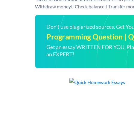
Withdraw money Check balance Transfer mon
Don't use plagiarized sources. Get Y
Programming Question | Qu
Get an essay WRITTEN FOR YOU, Plagi
an EXPERT!