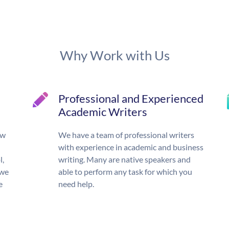
Why Work with Us
Professional and Experienced
Academic Writers
ow
We have a team of professional writers
with experience in academic and business
l,
writing. Many are native speakers and
 we
able to perform any task for which you
e
need help.