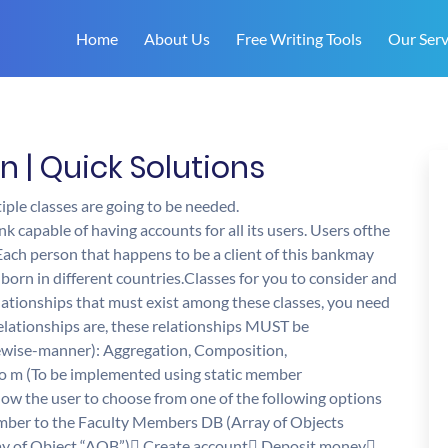
Home
About Us
Free Writing Tools
Our Serv
| Quick Solutions
iple classes are going to be needed.
k capable of having accounts for all its users. Users ofthe
 Each person that happens to be a client of this bankmay
born in different countries.Classes for you to consider and
lationships that must exist among these classes, you need
ationships are, these relationships MUST be
ewise-manner): Aggregation, Composition,
 to m (To be implemented using static member
low the user to choose from one of the following options
ember to the Faculty Members DB (Array of Objects
ray of Object “AOB”) Create account Deposit money