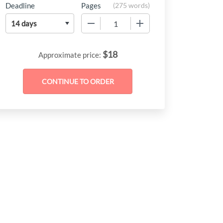
Deadline
Pages
(
275 words
)
−
+
$
18
Approximate price: