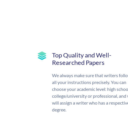
Top Quality and Well-
Researched Papers
We always make sure that writers foll
all your instructions precisely. You can
choose your academic level: high schoo
college/university or professional, and
will assign a writer who has a respectiv
degree.