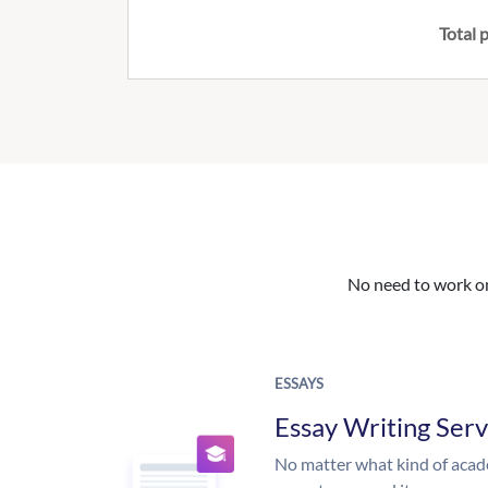
Total p
No need to work on 
ESSAYS
Essay Writing Serv
No matter what kind of aca