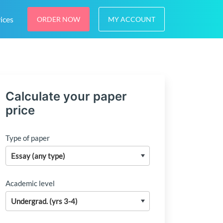
ices
ORDER NOW
MY ACCOUNT
Calculate your paper
price
Type of paper
Academic level