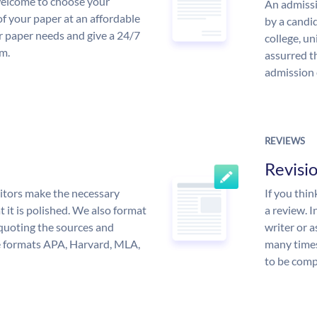
 welcome to choose your
An admissi
of your paper at an affordable
by a candid
ur paper needs and give a 24/7
college, un
m.
assurred t
admission 
REVIEWS
Revisi
itors make the necessary
If you thi
 it is polished. We also format
a review. I
quoting the sources and
writer or a
the formats APA, Harvard, MLA,
many times
to be compl