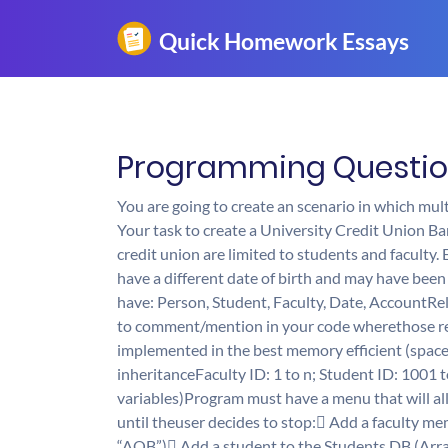
Programming Question 
You are going to create an scenario in which mult
Your task to create a University Credit Union Ban
credit union are limited to students and faculty.
have a different date of birth and may have been 
have: Person, Student, Faculty, Date, AccountRe
to comment/mention in your code wherethose rel
implemented in the best memory efficient (spac
inheritanceFaculty ID: 1 to n; Student ID: 1001
variables)Program must have a menu that will al
until theuser decides to stop: Add a faculty m
“AOB”) Add a student to the Students DB (Ar