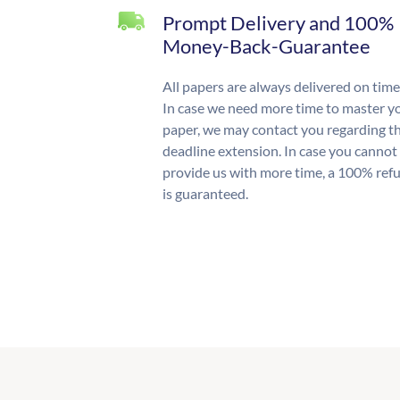
Prompt Delivery and 100%
Money-Back-Guarantee
All papers are always delivered on time
In case we need more time to master y
paper, we may contact you regarding t
deadline extension. In case you cannot
provide us with more time, a 100% ref
is guaranteed.