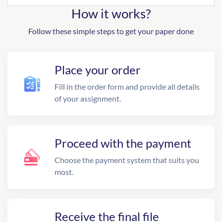
How it works?
Follow these simple steps to get your paper done
Place your order
Fill in the order form and provide all details
of your assignment.
Proceed with the payment
Choose the payment system that suits you
most.
Receive the final file