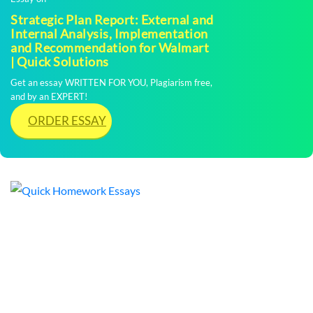
Strategic Plan Report: External and
Internal Analysis, Implementation
and Recommendation for Walmart
| Quick Solutions
Get an essay WRITTEN FOR YOU, Plagiarism free,
and by an EXPERT!
ORDER ESSAY