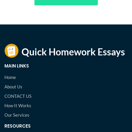
MAIN LINKS
Home
About Us
CONTACT US
How It Works
Our Services
RESOURCES