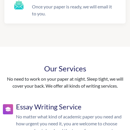
Once your paper is ready, we will email it
to you.
Our Services
No need to work on your paper at night. Sleep tight, we will
cover your back. We offer all kinds of writing services.
Essay Writing Service
No matter what kind of academic paper you need and
how urgent you need it, you are welcome to choose