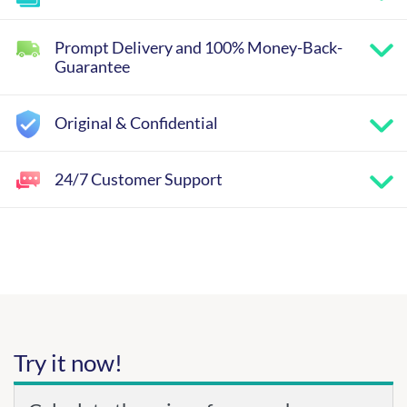
Prompt Delivery and 100% Money-Back-
Guarantee
Original & Confidential
24/7 Customer Support
Try it now!