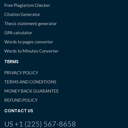
Free Plagiarism Checker
Citation Generator
Thesis statement generator
GPA calculator
Words to pages converter
Words to Minutes Converter
TERMS
PRIVACY POLICY
TERMS AND CONDITIONS
MONEY BACK GUARANTEE
REFUND POLICY
CONTACT US
US +1 (225) 567-8658