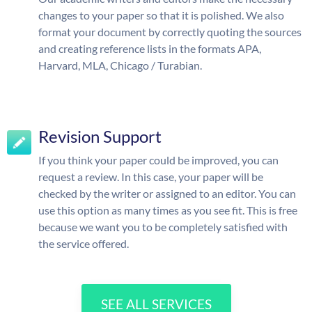
changes to your paper so that it is polished. We also
format your document by correctly quoting the sources
and creating reference lists in the formats APA,
Harvard, MLA, Chicago / Turabian.
Revision Support
If you think your paper could be improved, you can
request a review. In this case, your paper will be
checked by the writer or assigned to an editor. You can
use this option as many times as you see fit. This is free
because we want you to be completely satisfied with
the service offered.
SEE ALL SERVICES