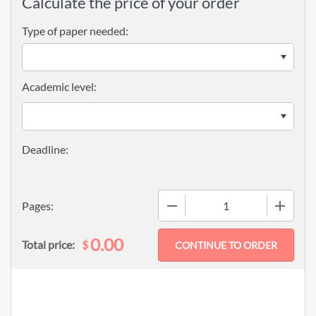
Calculate the price of your order
Type of paper needed:
Academic level:
−
+
Pages:
0.00
$
Total price: