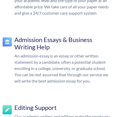
your academic level and the type of your paper at an
affordable price. We take care of all your paper needs
and give a 24/7 customer care support system.
Admission Essays & Business
Writing Help
An admission essay is an essay or other written
statement by a candidate, often a potential student
enrolling in a college, university, or graduate school.
You can be rest assurred that through our service we
will write the best admission essay for you.
Editing Support
Our academic writers and editors make the necessary