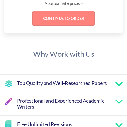
-
Approximate price:
Why Work with Us
Top Quality and Well-Researched Papers
Professional and Experienced Academic
Writers
Free Unlimited Revisions