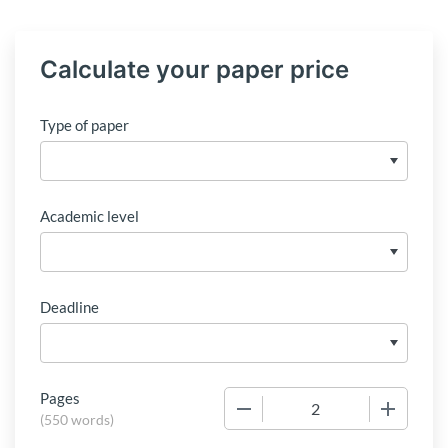
Calculate your paper price
Type of paper
Academic level
Deadline
Pages
−
+
(
550 words
)