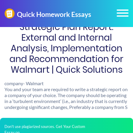
Strategic Plan Report:
External and Internal
Analysis, Implementation
and Recommendation for
Walmart | Quick Solutions
company- Walmart
You and your team are required to write a strategic report on
a company of your choice. The company should be operating
in a ‘turbulent environment’ (i.e., an industry that is currently
undergoing significant changes, Preferably a company from S
Don't use plagiarized sources. Get Your Custom
Essay on