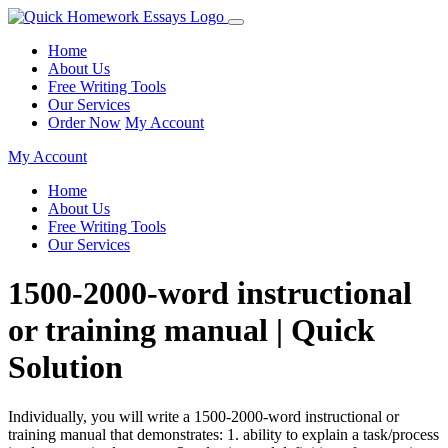
Home
About Us
Free Writing Tools
Our Services
Order Now
My Account
My Account
Home
About Us
Free Writing Tools
Our Services
1500-2000-word instructional
or training manual | Quick
Solution
Individually, you will write a 1500-2000-word instructional or
training manual that demonstrates: 1. ability to explain a task/process