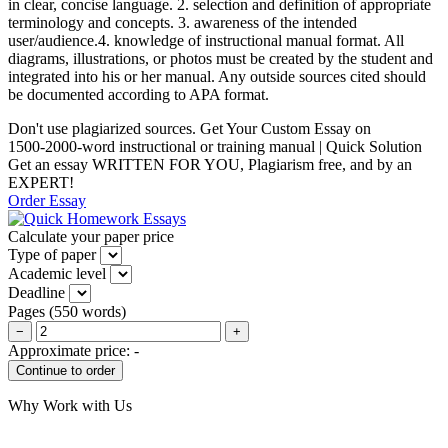
in clear, concise language. 2. selection and definition of appropriate
terminology and concepts. 3. awareness of the intended
user/audience.4. knowledge of instructional manual format. All
diagrams, illustrations, or photos must be created by the student and
integrated into his or her manual. Any outside sources cited should
be documented according to APA format.
Don't use plagiarized sources. Get Your Custom Essay on
1500-2000-word instructional or training manual | Quick Solution
Get an essay WRITTEN FOR YOU, Plagiarism free, and by an
EXPERT!
Order Essay
Calculate your paper price
Type of paper
Academic level
Deadline
Pages
(
550 words
)
−
+
Approximate price:
-
Why Work with Us