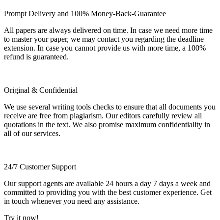
Prompt Delivery and 100% Money-Back-Guarantee
All papers are always delivered on time. In case we need more time
to master your paper, we may contact you regarding the deadline
extension. In case you cannot provide us with more time, a 100%
refund is guaranteed.
Original & Confidential
We use several writing tools checks to ensure that all documents you
receive are free from plagiarism. Our editors carefully review all
quotations in the text. We also promise maximum confidentiality in
all of our services.
24/7 Customer Support
Our support agents are available 24 hours a day 7 days a week and
committed to providing you with the best customer experience. Get
in touch whenever you need any assistance.
Try it now!