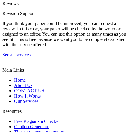
Reviews
Revision Support
If you think your paper could be improved, you can request a
review. In this case, your paper will be checked by the writer or
assigned to an editor. You can use this option as many times as you
see fit. This is free because we want you to be completely satisfied
with the service offered.
See all services
Main Links
Home
About Us
CONTACT US
How It Works
Our Services
Resources
Free Plagiarism Checker
Citation Generator
Thesis statement generator