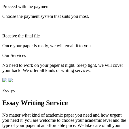
Proceed with the payment
Choose the payment system that suits you most.
Receive the final file
Once your paper is ready, we will email it to you.
Our Services
No need to work on your paper at night. Sleep tight, we will cover
your back. We offer all kinds of writing services.
Essays
Essay Writing Service
No matter what kind of academic paper you need and how urgent
you need it, you are welcome to choose your academic level and the
type of your paper at an affordable price. We take care of all your