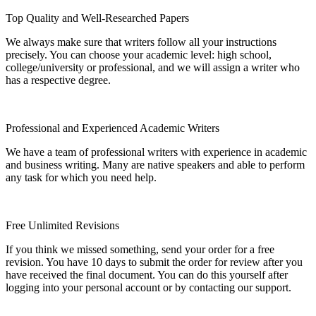
Top Quality and Well-Researched Papers
We always make sure that writers follow all your instructions
precisely. You can choose your academic level: high school,
college/university or professional, and we will assign a writer who
has a respective degree.
Professional and Experienced Academic Writers
We have a team of professional writers with experience in academic
and business writing. Many are native speakers and able to perform
any task for which you need help.
Free Unlimited Revisions
If you think we missed something, send your order for a free
revision. You have 10 days to submit the order for review after you
have received the final document. You can do this yourself after
logging into your personal account or by contacting our support.