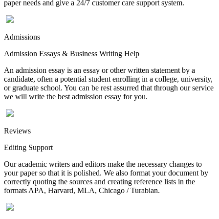
paper needs and give a 24/7 customer care support system.
Admissions
Admission Essays & Business Writing Help
An admission essay is an essay or other written statement by a
candidate, often a potential student enrolling in a college, university,
or graduate school. You can be rest assurred that through our service
we will write the best admission essay for you.
Reviews
Editing Support
Our academic writers and editors make the necessary changes to
your paper so that it is polished. We also format your document by
correctly quoting the sources and creating reference lists in the
formats APA, Harvard, MLA, Chicago / Turabian.