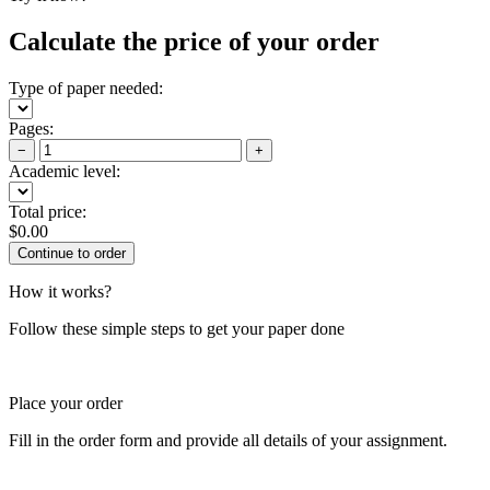
Calculate the price of your order
Type of paper needed:
Pages:
−
+
Academic level:
Total price:
$
0.00
How it works?
Follow these simple steps to get your paper done
Place your order
Fill in the order form and provide all details of your assignment.