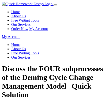
Home
About Us
Free Writing Tools
Our Services
Order Now
My Account
My Account
Home
About Us
Free Writing Tools
Our Services
Discuss the FOUR subprocesses
of the Deming Cycle Change
Management Model | Quick
Solution