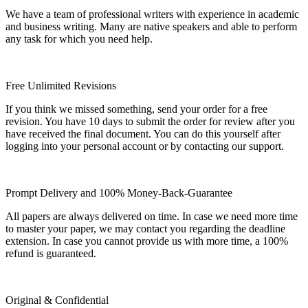
We have a team of professional writers with experience in academic
and business writing. Many are native speakers and able to perform
any task for which you need help.
Free Unlimited Revisions
If you think we missed something, send your order for a free
revision. You have 10 days to submit the order for review after you
have received the final document. You can do this yourself after
logging into your personal account or by contacting our support.
Prompt Delivery and 100% Money-Back-Guarantee
All papers are always delivered on time. In case we need more time
to master your paper, we may contact you regarding the deadline
extension. In case you cannot provide us with more time, a 100%
refund is guaranteed.
Original & Confidential