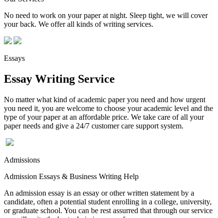
No need to work on your paper at night. Sleep tight, we will cover
your back. We offer all kinds of writing services.
Essays
Essay Writing Service
No matter what kind of academic paper you need and how urgent
you need it, you are welcome to choose your academic level and the
type of your paper at an affordable price. We take care of all your
paper needs and give a 24/7 customer care support system.
Admissions
Admission Essays & Business Writing Help
An admission essay is an essay or other written statement by a
candidate, often a potential student enrolling in a college, university,
or graduate school. You can be rest assurred that through our service