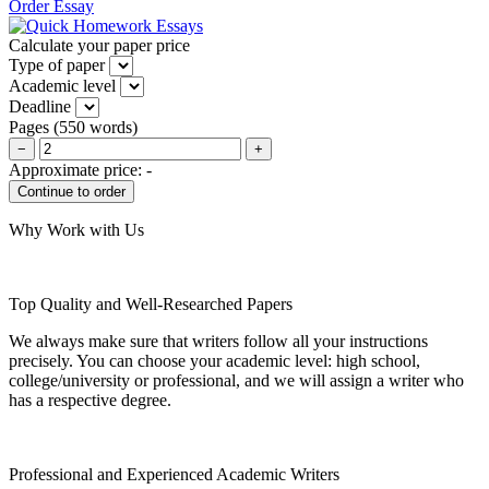
Order Essay
Calculate your paper price
Type of paper
Academic level
Deadline
Pages
(
550 words
)
−
+
Approximate price:
-
Why Work with Us
Top Quality and Well-Researched Papers
We always make sure that writers follow all your instructions
precisely. You can choose your academic level: high school,
college/university or professional, and we will assign a writer who
has a respective degree.
Professional and Experienced Academic Writers