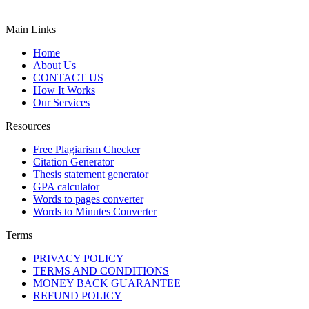
Main Links
Home
About Us
CONTACT US
How It Works
Our Services
Resources
Free Plagiarism Checker
Citation Generator
Thesis statement generator
GPA calculator
Words to pages converter
Words to Minutes Converter
Terms
PRIVACY POLICY
TERMS AND CONDITIONS
MONEY BACK GUARANTEE
REFUND POLICY