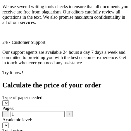
We use several writing tools checks to ensure that all documents you
receive are free from plagiarism. Our editors carefully review all
quotations in the text. We also promise maximum confidentiality in
all of our services.
24/7 Customer Support
Our support agents are available 24 hours a day 7 days a week and
committed to providing you with the best customer experience. Get
in touch whenever you need any assistance.
Try it now!
Calculate the price of your order
Type of paper needed:
Pages:
−
+
Academic level:
Total price: