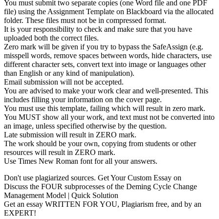
You must submit two separate copies (one Word file and one PDF
file) using the Assignment Template on Blackboard via the allocated
folder. These files must not be in compressed format.
It is your responsibility to check and make sure that you have
uploaded both the correct files.
Zero mark will be given if you try to bypass the SafeAssign (e.g.
misspell words, remove spaces between words, hide characters, use
different character sets, convert text into image or languages other
than English or any kind of manipulation).
Email submission will not be accepted.
You are advised to make your work clear and well-presented. This
includes filling your information on the cover page.
You must use this template, failing which will result in zero mark.
You MUST show all your work, and text must not be converted into
an image, unless specified otherwise by the question.
Late submission will result in ZERO mark.
The work should be your own, copying from students or other
resources will result in ZERO mark.
Use Times New Roman font for all your answers.
Don't use plagiarized sources. Get Your Custom Essay on
Discuss the FOUR subprocesses of the Deming Cycle Change
Management Model | Quick Solution
Get an essay WRITTEN FOR YOU, Plagiarism free, and by an
EXPERT!