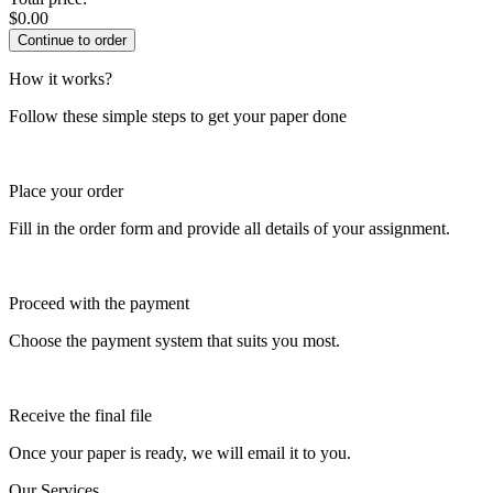
$
0.00
How it works?
Follow these simple steps to get your paper done
Place your order
Fill in the order form and provide all details of your assignment.
Proceed with the payment
Choose the payment system that suits you most.
Receive the final file
Once your paper is ready, we will email it to you.
Our Services