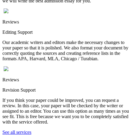
we will write the best admission essay for you.
Reviews
Editing Support
Our academic writers and editors make the necessary changes to
your paper so that it is polished. We also format your document by
correctly quoting the sources and creating reference lists in the
formats APA, Harvard, MLA, Chicago / Turabian.
Reviews
Revision Support
If you think your paper could be improved, you can request a
review. In this case, your paper will be checked by the writer or
assigned to an editor. You can use this option as many times as you
see fit. This is free because we want you to be completely satisfied
with the service offered.
See all services